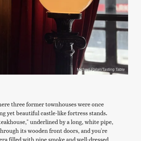
Michael Palan/Tasting Table
ere three former townhouses were once
g yet beautiful castle-like fortress stands.
eakhouse," underlined by a long, white pipe,
through its wooden front doors, and you're
ra filled with pipe smoke and well-dressed