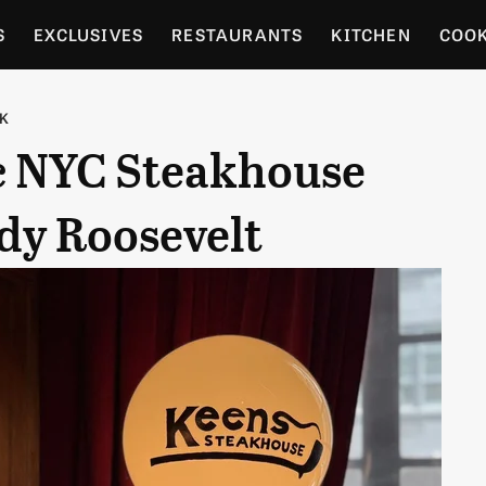
S
EXCLUSIVES
RESTAURANTS
KITCHEN
COO
OCERY
CULTURE
ENTERTAIN
LOCAL FOOD GUID
RK
ic NYC Steakhouse
RDENING
dy Roosevelt