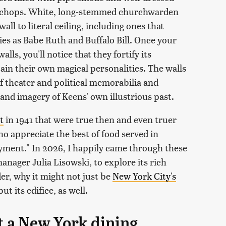
n chops. White, long-stemmed churchwarden
ll to literal ceiling, including ones that
es as Babe Ruth and Buffalo Bill. Once your
ls, you'll notice that they fortify its
n their own magical personalities. The walls
of theater and political memorabilia and
 and imagery of Keens' own illustrious past.
t
in 1941 that were true then and even truer
o appreciate the best of food served in
yment." In 2026, I happily came through these
nager Julia Lisowski, to explore its rich
der, why it might not just be
New York City's
 but its edifice, as well.
t a New York dining