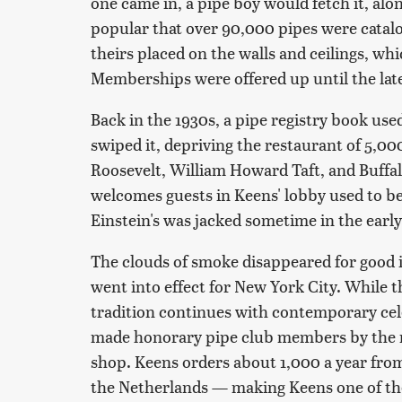
one came in, a pipe boy would fetch it, al
popular that over 90,000 pipes were catal
theirs placed on the walls and ceilings, wh
Memberships were offered up until the late
Back in the 1930s, a pipe registry book used
swiped it, depriving the restaurant of 5,00
Roosevelt, William Howard Taft, and Buffalo
welcomes guests in Keens' lobby used to be
Einstein's was jacked sometime in the early
The clouds of smoke disappeared for good
went into effect for New York City. While t
tradition continues with contemporary cel
made honorary pipe club members by the rest
shop. Keens orders about 1,000 a year from
the Netherlands — making Keens one of the 