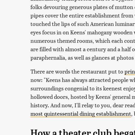
folks devouring generous plates of mutto
pipes cover the entire establishment from wa
touched the lips of such American luminari
eyes focus in on Keens' mahogany wooden wal
numerous themed rooms, which each contai
are filled with almost a century and a half 
paraphernalia, as well as glances at photos
There are words the restaurant put to
prin
now: "Keens has always attracted people wh
surroundings congenial to its keenest enjo
hollowed doors, hosted by Keens' general ma
history. And now, I'll relay to you, dear rea
most quintessential dining establishment
,
How a theater club bega