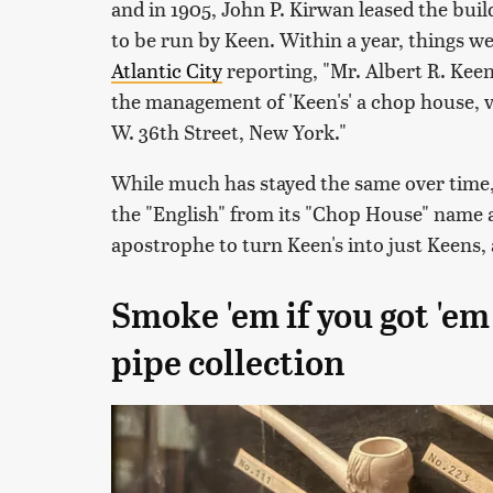
and in 1905, John P. Kirwan leased the bui
to be run by Keen. Within a year, things we
Atlantic City
reporting, "Mr. Albert R. Keen
the management of 'Keen's' a chop house, v
W. 36th Street, New York."
While much has stayed the same over time,
the "English" from its "Chop House" name a
apostrophe to turn Keen's into just Keens, a
Smoke 'em if you got 'e
pipe collection