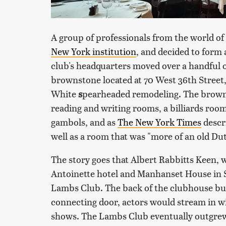
A group of professionals from the world of
New York institution
, and decided to form
club's headquarters moved over a handful of
brownstone located at 70 West 36th Street
White
s
pearheaded remodeling. The browns
reading and writing rooms, a billiards roo
gambols, and as
The New York Times
descr
well as a room that was "more of an old Dut
The story goes that Albert Rabbitts Keen, 
Antoinette hotel and Manhanset House in Sh
Lambs Club. The back of the clubhouse but
connecting door, actors would stream in 
shows. The Lambs Club eventually outgrew