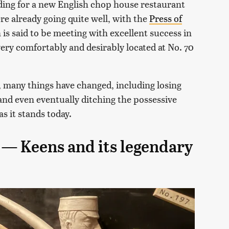
lding for a new English chop house restaurant
re already going quite well, with the
Press of
 is said to be meeting with excellent success in
ery comfortably and desirably located at No. 70
 many things have changed, including losing
nd even eventually ditching the possessive
s it stands today.
m — Keens and its legendary