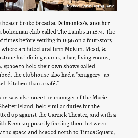
Michael Palan/Tasting Table
 theater broke bread at
Delmonico's, another
 a bohemian club called The Lambs in 1874. The
 times before settling in 1896 on a four-story
, where architectural firm McKim, Mead, &
tone had dining rooms, a bar, living rooms,
m, space to hold their own shows called
ibed, the clubhouse also had a "snuggery" as
ch kitchen than a café."
who was also once the manager of the Marie
elter Island, held similar duties for the
ted up against the Garrick Theater, and with a
with Keen supposedly feeding them between
 the space and headed north to Times Square,