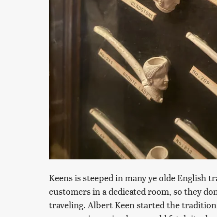
Keens is steeped in many ye olde English tra
customers in a dedicated room, so they do
traveling. Albert Keen started the traditio