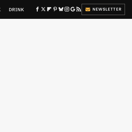
K
DRINK
NEWSLETTER
ES