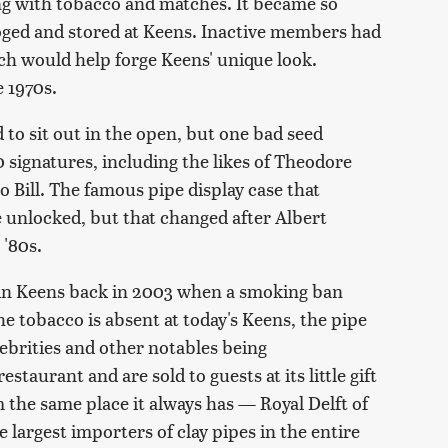
ong with tobacco and matches. It became so
oged and stored at Keens. Inactive members had
ich would help forge Keens' unique look.
 1970s.
 to sit out in the open, but one bad seed
0 signatures, including the likes of Theodore
 Bill. The famous pipe display case that
 unlocked, but that changed after Albert
 '80s.
 in Keens back in 2003 when a smoking ban
he tobacco is absent at today's Keens, the pipe
ebrities and other notables being
aurant and are sold to guests at its little gift
 the same place it always has — Royal Delft of
largest importers of clay pipes in the entire