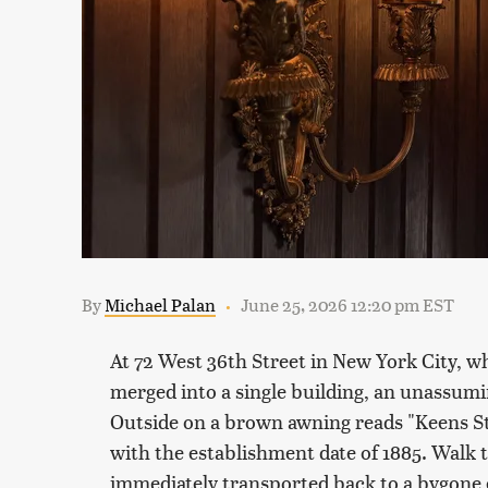
By
Michael Palan
June 25, 2026 12:20 pm EST
At 72 West 36th Street in New York City,
wh
merged into a single building, an unassumin
Outside on a brown awning reads "Keens St
with the establishment date of 1885. Walk 
immediately transported back to a bygone e