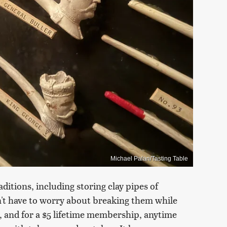
Michael Palan/Tasting Table
ditions, including storing clay pipes of
n't have to worry about breaking them while
n, and for a $5 lifetime membership, anytime