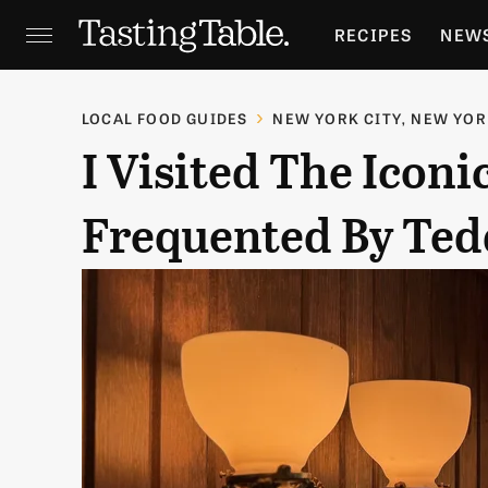
RECIPES
NEW
FEATURES
GR
LOCAL FOOD GUIDES
NEW YORK CITY, NEW YO
I Visited The Icon
HOLIDAYS
GA
Frequented By Ted