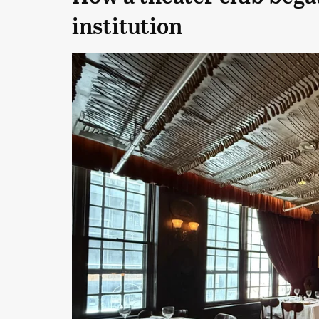
institution