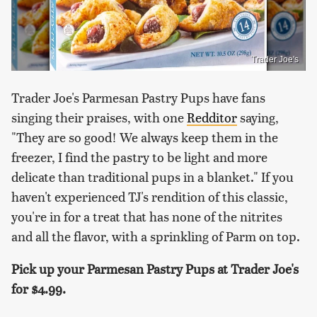
Trader Joe's
Trader Joe's Parmesan Pastry Pups have fans
singing their praises, with one
Redditor
saying,
"They are so good! We always keep them in the
freezer, I find the pastry to be light and more
delicate than traditional pups in a blanket." If you
haven't experienced TJ's rendition of this classic,
you're in for a treat that has none of the nitrites
and all the flavor, with a sprinkling of Parm on top.
Pick up your Parmesan Pastry Pups at Trader Joe's
for
$4.99.