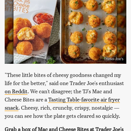
Trader Joe's
"These little bites of cheesy goodness changed my
life for the better," said one Trader Joe's enthusiast
on Reddit
. We can't disagree; the TJ's Mac and
Cheese Bites are a
Tasting Table-favorite air fryer
snack
. Cheesy, rich, crunchy, crispy, nostalgic —
you can see how the plate gets cleared so quickly.
Grab a box of Mac and Cheese Bites at Trader Joe's