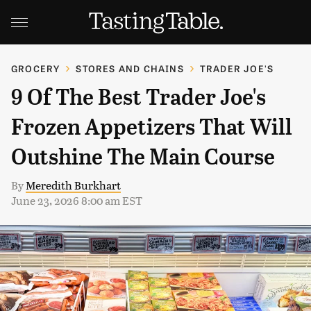
GROCERY
STORES AND CHAINS
TRADER JOE'S
9 Of The Best Trader Joe's
Frozen Appetizers That Will
Outshine The Main Course
By
Meredith Burkhart
June 23, 2026 8:00 am EST