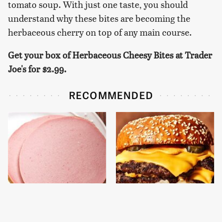
tomato soup. With just one taste, you should
understand why these bites are becoming the
herbaceous cherry on top of any main course.
Get your box of Herbaceous Cheesy Bites at Trader
Joe's for
$2.99.
RECOMMENDED
This Is The Only
This Gross American