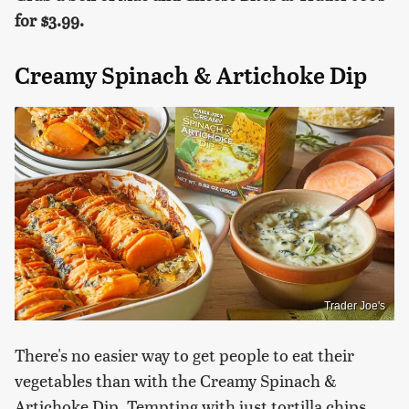
for
$3.99.
Creamy Spinach & Artichoke Dip
Trader Joe's
There's no easier way to get people to eat their
vegetables than with the Creamy Spinach &
Artichoke Dip. Tempting with just tortilla chips,