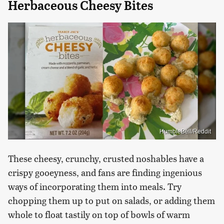
Herbaceous Cheesy Bites
HumbleBell/Reddit
These cheesy, crunchy, crusted noshables have a
crispy gooeyness, and fans are finding ingenious
ways of incorporating them into meals. Try
chopping them up to put on salads, or adding them
whole to float tastily on top of bowls of warm