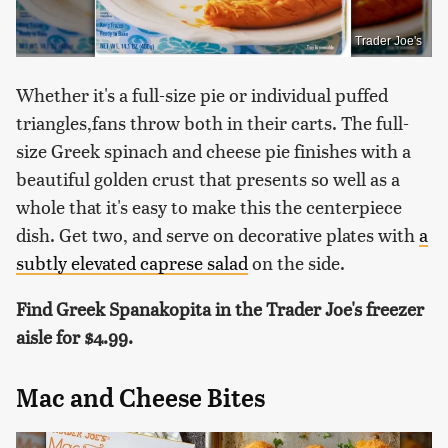
Trader Joe's
Whether it's a full-size pie or individual puffed
triangles,fans throw both in their carts. The full-
size Greek spinach and cheese pie finishes with a
beautiful golden crust that presents so well as a
whole that it's easy to make this the centerpiece
dish. Get two, and serve on decorative plates with
a
subtly elevated caprese salad
on the side.
Find Greek Spanakopita in the Trader Joe's freezer
aisle for
$4.99.
Mac and Cheese Bites