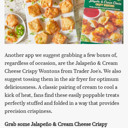
Trader Joe's
Another app we suggest grabbing a few boxes of,
regardless of occasion, are the Jalapeño & Cream
Cheese Crispy Wontons from Trader Joe's. We also
suggest tossing them in the air fryer for optimum
deliciousness. A classic pairing of cream to cool a
kick of heat, fans find these easily poppable treats
perfectly stuffed and folded in a way that provides
precision crispiness.
Grab some Jalapeño & Cream Cheese Crispy