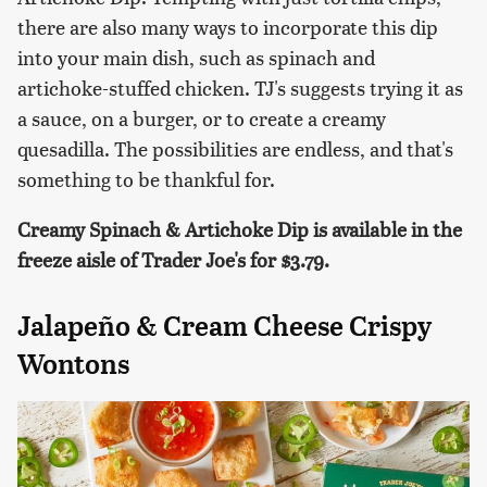
there are also many ways to incorporate this dip
into your main dish, such as spinach and
artichoke-stuffed chicken. TJ's suggests trying it as
a sauce, on a burger, or to create a creamy
quesadilla. The possibilities are endless, and that's
something to be thankful for.
Creamy Spinach & Artichoke Dip is available in the
freeze aisle of Trader Joe's for $3.79.
Jalapeño & Cream Cheese Crispy
Wontons