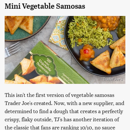
Mini Vegetable Samosas
Trader Joe's
This isn't the first version of vegetable samosas
Trader Joe's created. Now, with a new supplier, and
determined to find a dough that creates a perfectly
crispy, flaky outside, TJ's has another iteration of
the classic that fans are ranking 10/10, no sauce