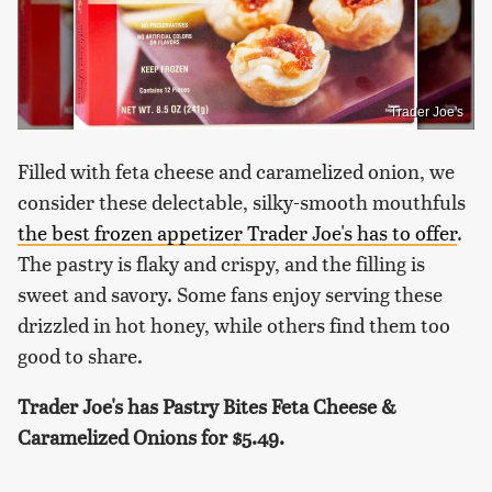
Trader Joe's
Filled with feta cheese and caramelized onion, we
consider these delectable, silky-smooth mouthfuls
the best frozen appetizer Trader Joe's has to offer
.
The pastry is flaky and crispy, and the filling is
sweet and savory. Some fans enjoy serving these
drizzled in hot honey, while others find them too
good to share.
Trader Joe's has Pastry Bites Feta Cheese &
Caramelized Onions for
$5.49.