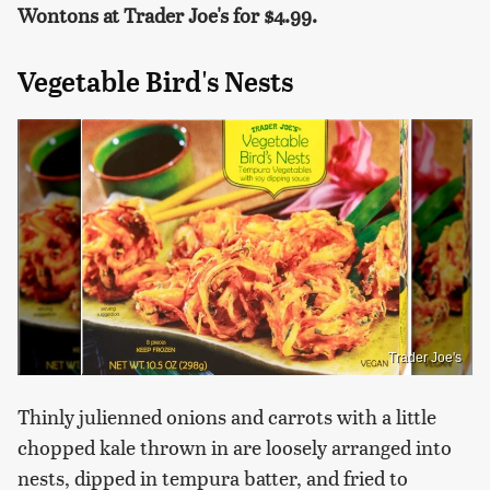
Wontons at Trader Joe's for $4.99.
Vegetable Bird's Nests
Trader Joe's
Thinly julienned onions and carrots with a little
chopped kale thrown in are loosely arranged into
nests, dipped in tempura batter, and fried to