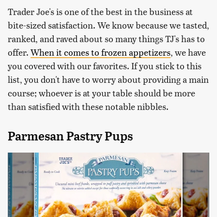
Trader Joe's is one of the best in the business at
bite-sized satisfaction. We know because we tasted,
ranked, and raved about so many things TJ's has to
offer.
When it comes to frozen appetizers
, we have
you covered with our favorites. If you stick to this
list, you don't have to worry about providing a main
course; whoever is at your table should be more
than satisfied with these notable nibbles.
Parmesan Pastry Pups