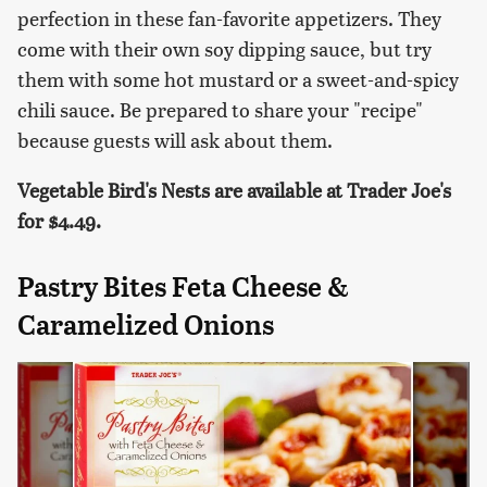
perfection in these fan-favorite appetizers. They
come with their own soy dipping sauce, but try
them with some hot mustard or a sweet-and-spicy
chili sauce. Be prepared to share your "recipe"
because guests will ask about them.
Vegetable Bird's Nests are available at Trader Joe's
for $4.49.
Pastry Bites Feta Cheese &
Caramelized Onions