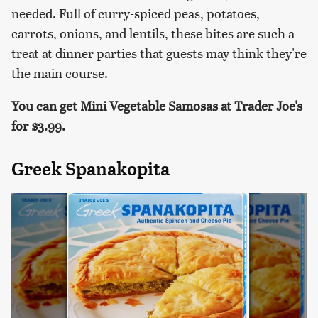
needed. Full of curry-spiced peas, potatoes,
carrots, onions, and lentils, these bites are such a
treat at dinner parties that guests may think they're
the main course.
You can get Mini Vegetable Samosas at Trader Joe's
for
$3.99.
Greek Spanakopita