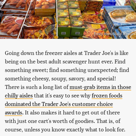
Emily Hunt/Static Media
Going down the freezer aisles at Trader Joe's is like
being on the best adult scavenger hunt ever. Find
something sweet; find something unexpected; find
something cheesy, soupy, savory, and special!
There is such a long list of
must-grab items in those
chilly aisles
that it's easy to see why
frozen foods
dominated the Trader Joe's customer choice
awards
. It also makes it hard to get out of there
with just one cart's worth of goodies. That is, of
course, unless you know exactly what to look for.