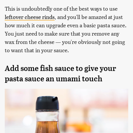
This is undoubtedly one of the best ways to use
leftover cheese rinds
, and you'll be amazed at just
how much it can upgrade even a basic pasta sauce.
You just need to make sure that you remove any
wax from the cheese — you're obviously not going
to want that in your sauce.
Add some fish sauce to give your
pasta sauce an umami touch