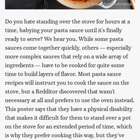
Candice Bell/Shutterstock
Do you hate standing over the stove for hours at a
time, babying your pasta sauce until it's finally
ready to serve? We hear you. While some pasta
sauces come together quickly, others — especially
more complex sauces that rely on a wide array of
ingredients — have to be cooked for quite some
time to build layers of flavor. Most pasta sauce
recipes will instruct you to cook the sauce on the
stove, but a Redditor discovered that wasn't
necessary at all and prefers to use the oven instead.
This poster says that they have a physical disability
that makes it difficult for them to stand over a pot
on the stove for an extended period of time, which
is why they prefer cooking this way, but they've