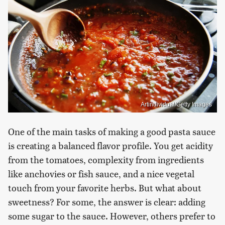
Artindividual/Getty Images
One of the main tasks of making a good pasta sauce
is creating a balanced flavor profile. You get acidity
from the tomatoes, complexity from ingredients
like anchovies or fish sauce, and a nice vegetal
touch from your favorite herbs. But what about
sweetness? For some, the answer is clear: adding
some sugar to the sauce. However, others prefer to