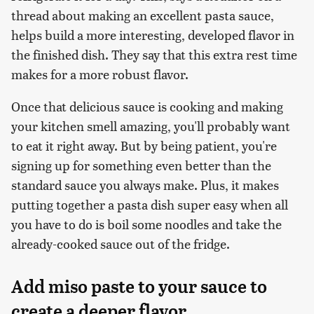
thread about making an excellent pasta sauce,
helps build a more interesting, developed flavor in
the finished dish. They say that this extra rest time
makes for a more robust flavor.
Once that delicious sauce is cooking and making
your kitchen smell amazing, you'll probably want
to eat it right away. But by being patient, you're
signing up for something even better than the
standard sauce you always make. Plus, it makes
putting together a pasta dish super easy when all
you have to do is boil some noodles and take the
already-cooked sauce out of the fridge.
Add miso paste to your sauce to
create a deeper flavor