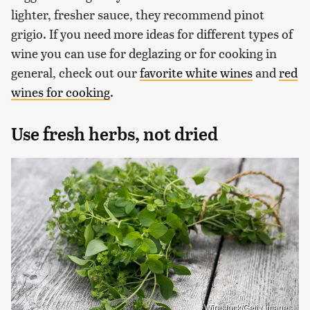
lighter, fresher sauce, they recommend pinot
grigio. If you need more ideas for different types of
wine you can use for deglazing or for cooking in
general, check out our
favorite white wines
and
red
wines for cooking
.
Use fresh herbs, not dried
Wirestock/Getty Images