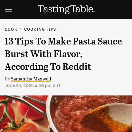
COOK
COOKING TIPS
13 Tips To Make Pasta Sauce
Burst With Flavor,
According To Reddit
By
Samantha Maxwell
June 22, 2026 4:20 pm EST