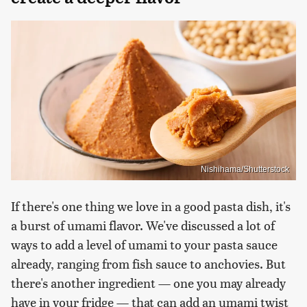
Nishihama/Shutterstock
If there's one thing we love in a good pasta dish, it's
a burst of umami flavor. We've discussed a lot of
ways to add a level of umami to your pasta sauce
already, ranging from fish sauce to anchovies. But
there's another ingredient — one you may already
have in your fridge — that can add an umami twist