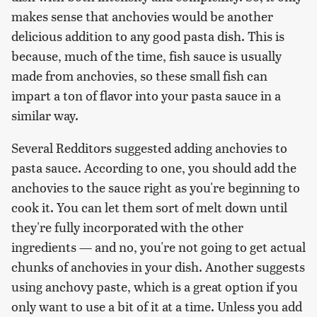
makes sense that anchovies would be another
delicious addition to any good pasta dish. This is
because, much of the time, fish sauce is usually
made from anchovies, so these small fish can
impart a ton of flavor into your pasta sauce in a
similar way.
Several Redditors suggested adding anchovies to
pasta sauce. According to one, you should add the
anchovies to the sauce right as you're beginning to
cook it. You can let them sort of melt down until
they're fully incorporated with the other
ingredients — and no, you're not going to get actual
chunks of anchovies in your dish. Another suggests
using anchovy paste, which is a great option if you
only want to use a bit of it at a time. Unless you add