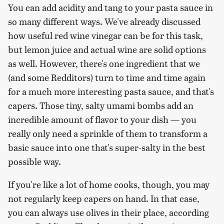
You can add acidity and tang to your pasta sauce in
so many different ways. We've already discussed
how useful red wine vinegar can be for this task,
but lemon juice and actual wine are solid options
as well. However, there's one ingredient that we
(and some Redditors) turn to time and time again
for a much more interesting pasta sauce, and that's
capers. Those tiny, salty umami bombs add an
incredible amount of flavor to your dish — you
really only need a sprinkle of them to transform a
basic sauce into one that's super-salty in the best
possible way.
If you're like a lot of home cooks, though, you may
not regularly keep capers on hand. In that case,
you can always use olives in their place, according