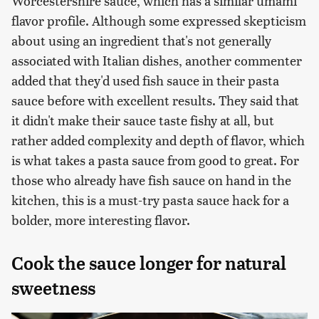
Worcestershire sauce, which has a similar umami
flavor profile. Although some expressed skepticism
about using an ingredient that's not generally
associated with Italian dishes, another commenter
added that they'd used fish sauce in their pasta
sauce before with excellent results. They said that
it didn't make their sauce taste fishy at all, but
rather added complexity and depth of flavor, which
is what takes a pasta sauce from good to great. For
those who already have fish sauce on hand in the
kitchen, this is a must-try pasta sauce hack for a
bolder, more interesting flavor.
Cook the sauce longer for natural
sweetness