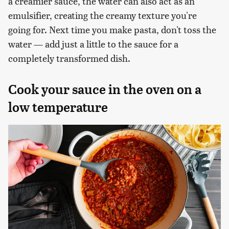
a creamier sauce, the water can also act as an
emulsifier, creating the creamy texture you're
going for. Next time you make pasta, don't toss the
water — add just a little to the sauce for a
completely transformed dish.
Cook your sauce in the oven on a
low temperature