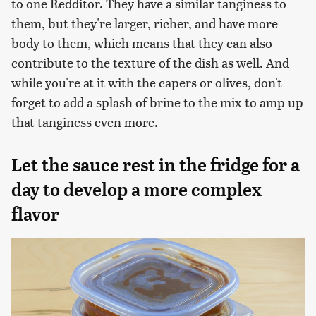
to one Redditor. They have a similar tanginess to
them, but they're larger, richer, and have more
body to them, which means that they can also
contribute to the texture of the dish as well. And
while you're at it with the capers or olives, don't
forget to add a splash of brine to the mix to amp up
that tanginess even more.
Let the sauce rest in the fridge for a
day to develop a more complex
flavor