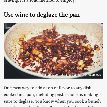
Use wine to deglaze the pan
Miriam Doerr Martin Frommherz/Shutterstock
One easy way to add a ton of flavor to any dish
cooked in a pan, including pasta sauce, is making
sure to deglaze. You know when you cook a bunch