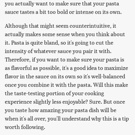
you actually want to make sure that your pasta
sauce tastes a bit too bold or intense on its own.
Although that might seem counterintuitive, it
actually makes some sense when you think about
it. Pasta is quite bland, so it's going to cut the
intensity of whatever sauce you pair it with.
Therefore, if you want to make sure your pasta is
as flavorful as possible, it's a good idea to maximize
flavor in the sauce on its own so it's well-balanced
once you combine it with the pasta. Will this make
the taste-testing portion of your cooking
experience slightly less enjoyable? Sure. But once
you taste how amazing your pasta dish will be
when it's all over, you'll understand why this is a tip
worth following.