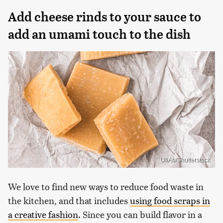
Add cheese rinds to your sauce to
add an umami touch to the dish
UliAb/Shutterstock
We love to find new ways to reduce food waste in
the kitchen, and that includes
using food scraps in
a creative fashion
. Since you can build flavor in a