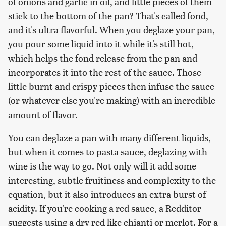
of onions and garlic in oil, and little pieces of them
stick to the bottom of the pan? That's called fond,
and it's ultra flavorful. When you deglaze your pan,
you pour some liquid into it while it's still hot,
which helps the fond release from the pan and
incorporates it into the rest of the sauce. Those
little burnt and crispy pieces then infuse the sauce
(or whatever else you're making) with an incredible
amount of flavor.
You can deglaze a pan with many different liquids,
but when it comes to pasta sauce, deglazing with
wine is the way to go. Not only will it add some
interesting, subtle fruitiness and complexity to the
equation, but it also introduces an extra burst of
acidity. If you're cooking a red sauce, a Redditor
suggests using a dry red like chianti or merlot. For a