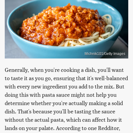
Michnik101/Getty Images
Generally, when you're cooking a dish, you'll want
to taste it as you go, ensuring that it's well-balanced
with every new ingredient you add to the mix. But
doing this with pasta sauce might not help you
determine whether you're actually making a solid
dish. That's because you'll be tasting the sauce
without the actual pasta, which can affect how it
lands on your palate. According to one Redditor,