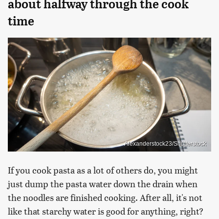
about halfway through the cook
time
Alexanderstock23/Shutterstock
If you cook pasta as a lot of others do, you might
just dump the pasta water down the drain when
the noodles are finished cooking. After all, it's not
like that starchy water is good for anything, right?