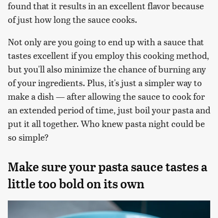
found that it results in an excellent flavor because
of just how long the sauce cooks.
Not only are you going to end up with a sauce that
tastes excellent if you employ this cooking method,
but you'll also minimize the chance of burning any
of your ingredients. Plus, it's just a simpler way to
make a dish — after allowing the sauce to cook for
an extended period of time, just boil your pasta and
put it all together. Who knew pasta night could be
so simple?
Make sure your pasta sauce tastes a
little too bold on its own