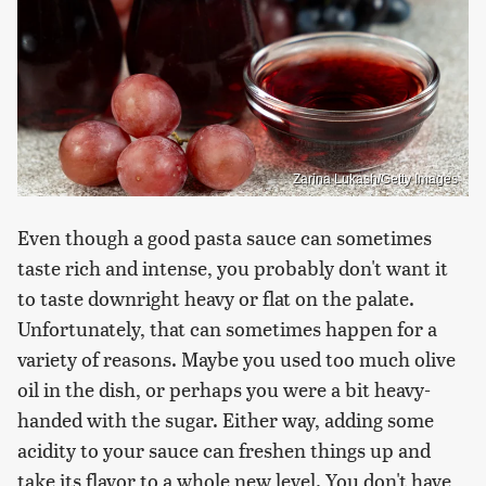
Zarina Lukash/Getty Images
Even though a good pasta sauce can sometimes
taste rich and intense, you probably don't want it
to taste downright heavy or flat on the palate.
Unfortunately, that can sometimes happen for a
variety of reasons. Maybe you used too much olive
oil in the dish, or perhaps you were a bit heavy-
handed with the sugar. Either way, adding some
acidity to your sauce can freshen things up and
take its flavor to a whole new level. You don't have