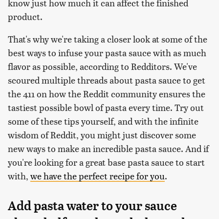
know just how much it can affect the finished
product.
That's why we're taking a closer look at some of the
best ways to infuse your pasta sauce with as much
flavor as possible, according to Redditors. We've
scoured multiple threads about pasta sauce to get
the 411 on how the Reddit community ensures the
tastiest possible bowl of pasta every time. Try out
some of these tips yourself, and with the infinite
wisdom of Reddit, you might just discover some
new ways to make an incredible pasta sauce. And if
you're looking for a great base pasta sauce to start
with,
we have the perfect recipe for you
.
Add pasta water to your sauce