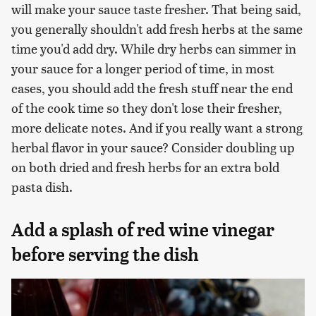
will make your sauce taste fresher. That being said,
you generally shouldn't add fresh herbs at the same
time you'd add dry. While dry herbs can simmer in
your sauce for a longer period of time, in most
cases, you should add the fresh stuff near the end
of the cook time so they don't lose their fresher,
more delicate notes. And if you really want a strong
herbal flavor in your sauce? Consider doubling up
on both dried and fresh herbs for an extra bold
pasta dish.
Add a splash of red wine vinegar
before serving the dish