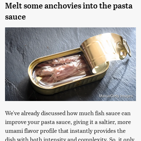
Melt some anchovies into the pasta
sauce
Maica/Getty Images
We've already discussed how much fish sauce can
improve your pasta sauce, giving it a saltier, more
umami flavor profile that instantly provides the
dish with both intensity and complexity. So, it only