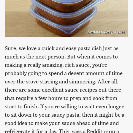
Merrimon/Getty Images
Sure, we love a quick and easy pasta dish just as
much as the next person. But when it comes to
making a really amazing, rich sauce, you're
probably going to spend a decent amount of time
over the stove stirring and simmering. After all,
there are some excellent sauce recipes out there
that require a few hours to prep and cook from
start to finish. If you're willing to wait even longer
to sit down to your saucy pasta, then it might be a
good idea to make your sauce ahead of time and
refrigerate it for a day. This, says a Redditor on a