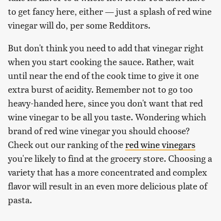
to get fancy here, either — just a splash of red wine
vinegar will do, per some Redditors.
But don't think you need to add that vinegar right
when you start cooking the sauce. Rather, wait
until near the end of the cook time to give it one
extra burst of acidity. Remember not to go too
heavy-handed here, since you don't want that red
wine vinegar to be all you taste. Wondering which
brand of red wine vinegar you should choose?
Check out our ranking of the
red wine vinegars
you're likely to find at the grocery store. Choosing a
variety that has a more concentrated and complex
flavor will result in an even more delicious plate of
pasta.