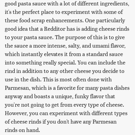
good pasta sauce with a lot of different ingredients,
it's the perfect place to experiment with some of
these food scrap enhancements. One particularly
good idea that a Redditor has is adding cheese rinds
to your pasta sauce. The purpose of this is to give
the sauce a more intense, salty, and umami flavor,
which instantly elevates it from a standard sauce
into something really special. You can include the
rind in addition to any other cheese you decide to
use in the dish. This is most often done with
Parmesan, which is a favorite for many pasta dishes
anyway and boasts a unique, funky flavor that
you're not going to get from every type of cheese.
However, you can experiment with different types
of cheese rinds if you don't have any Parmesan
rinds on hand.