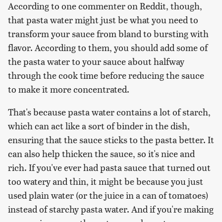
According to one commenter on Reddit, though,
that pasta water might just be what you need to
transform your sauce from bland to bursting with
flavor. According to them, you should add some of
the pasta water to your sauce about halfway
through the cook time before reducing the sauce
to make it more concentrated.
That's because pasta water contains a lot of starch,
which can act like a sort of binder in the dish,
ensuring that the sauce sticks to the pasta better. It
can also help thicken the sauce, so it's nice and
rich. If you've ever had pasta sauce that turned out
too watery and thin, it might be because you just
used plain water (or the juice in a can of tomatoes)
instead of starchy pasta water. And if you're making