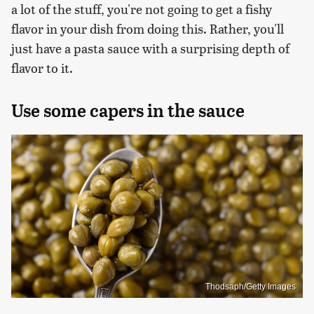
a lot of the stuff, you're not going to get a fishy
flavor in your dish from doing this. Rather, you'll
just have a pasta sauce with a surprising depth of
flavor to it.
Use some capers in the sauce
Thodsaph/Getty Images