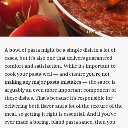
Lewkmiller/Getty Images
A bowl of pasta might be a simple dish in a lot of
cases, but it's also one that delivers guaranteed
comfort and satisfaction. While it's important to
cook your pasta well — and ensure
you're not
making any major pasta mistakes
— the sauce is
arguably an even more important component of
these dishes. That's because it's responsible for
delivering both flavor and a lot of the texture of the
meal, so getting it right is essential. And if you've
ever made a boring, bland pasta sauce, then you