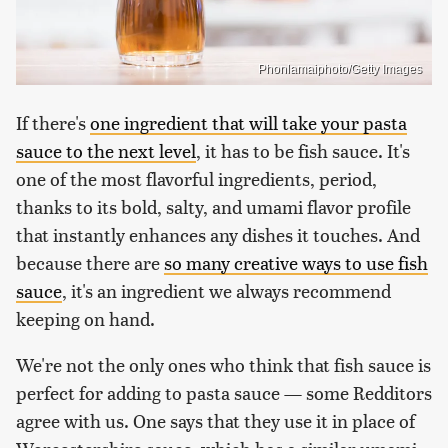
Phonlamaiphoto/Getty Images
If there's
one ingredient that will take your pasta
sauce to the next level
, it has to be fish sauce. It's
one of the most flavorful ingredients, period,
thanks to its bold, salty, and umami flavor profile
that instantly enhances any dishes it touches. And
because there are
so many creative ways to use fish
sauce
, it's an ingredient we always recommend
keeping on hand.
We're not the only ones who think that fish sauce is
perfect for adding to pasta sauce — some Redditors
agree with us. One says that they use it in place of