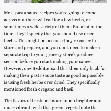
Most pasta sauce recipes you're going to come
across out there will call for a few herbs, or
sometimes a wide variety of them. But a lot of the
time, they'll specify that you should use dried
herbs. This might be because they're easier to
store and prepare, and you don't need to make a
separate trip to your grocery store's produce
section before you start making your sauce.
However, one Redditor said that their only hack for
making their pasta sauce taste as good as possible
is using fresh herbs over dried. They specifically
mentioned fresh oregano and basil.
The flavors of fresh herbs are much brighter and
more vibrant, with that green, vegetal note that