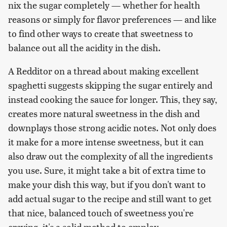
nix the sugar completely — whether for health
reasons or simply for flavor preferences — and like
to find other ways to create that sweetness to
balance out all the acidity in the dish.
A Redditor on a thread about making excellent
spaghetti suggests skipping the sugar entirely and
instead cooking the sauce for longer. This, they say,
creates more natural sweetness in the dish and
downplays those strong acidic notes. Not only does
it make for a more intense sweetness, but it can
also draw out the complexity of all the ingredients
you use. Sure, it might take a bit of extra time to
make your dish this way, but if you don't want to
add actual sugar to the recipe and still want to get
that nice, balanced touch of sweetness you're
craving, it's a solid method to employ.