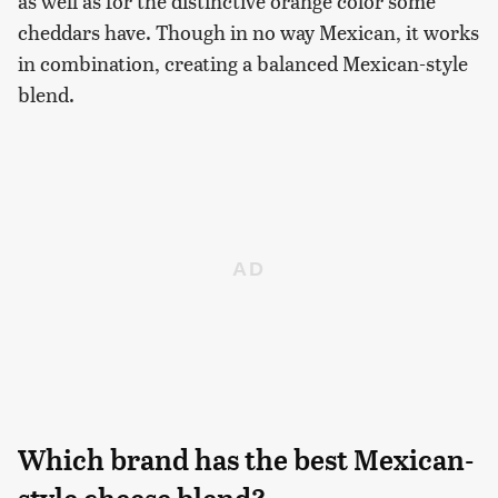
as well as for the distinctive orange color some
cheddars have. Though in no way Mexican, it works
in combination, creating a balanced Mexican-style
blend.
Which brand has the best Mexican-