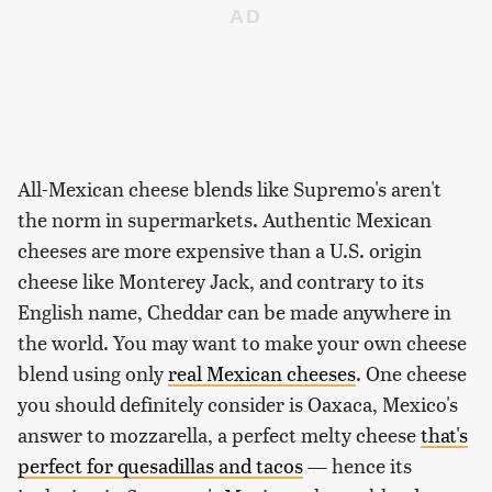
All-Mexican cheese blends like Supremo's aren't
the norm in supermarkets. Authentic Mexican
cheeses are more expensive than a U.S. origin
cheese like Monterey Jack, and contrary to its
English name, Cheddar can be made anywhere in
the world. You may want to make your own cheese
blend using only
real Mexican cheeses
. One cheese
you should definitely consider is Oaxaca, Mexico's
answer to mozzarella, a perfect melty cheese
that's
perfect for quesadillas and tacos
— hence its