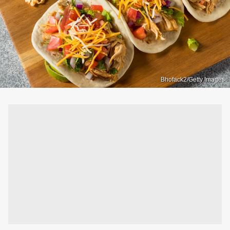
Bhofack2/Getty Images