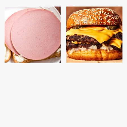
This Is The Only
This Gross American
Bologna Brand To Buy If
Burger Chain Has Been
You Care About Quality
Ranked Dead Last