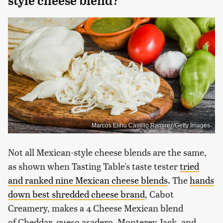
style cheese blend?
Marcos Elihu Castillo Ramirez/Getty Images
Not all Mexican-style cheese blends are the same,
as shown when Tasting Table's taste tester
tried
and ranked nine Mexican cheese blends
. The
hands
down best shredded cheese brand
, Cabot
Creamery, makes a 4 Cheese Mexican blend
of Cheddar, queso asadero, Monterey Jack, and