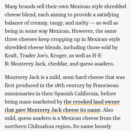
Many brands sell their own Mexican-style shredded
cheese blend, each aiming to provide a satisfying
balance of creamy, tangy, and melty — as well as
being in some way Mexican. However, the same
three cheeses keep cropping up in Mexican-style
shredded cheese blends, including those sold by
Kraft, Trader Joe's, Kroger, as well as H-E-
B: Monterey Jack, cheddar, and queso asadero.
Monterey Jack is a mild, semi-hard cheese that was
first produced in the 18th century by Franciscan
missionaries in then-Spanish California, before
being mass-marketed by
the crooked land owner
that gave Monterey Jack cheese its name
. Also
mild, queso asadero is a Mexican cheese from the
northern Chihuahua region. Its name loosely