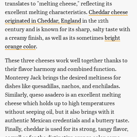
translates to "melting cheese," reflecting its
excellent melting characteristics.
Cheddar cheese
originated in Cheddar, England
in the 12th
century and is known for its sharp, salty taste with
a creamy finish, as well as its sometimes
bright
orange color
.
These three cheeses work well together thanks to
their flavor harmony and combined function.
Monterey Jack brings the desired meltiness for
dishes like quesadillas, nachos, and enchiladas.
Similarly, queso asadero is an excellent melting
cheese which holds up to high temperatures
without seeping oil, but it also brings with it
authentic Mexican credentials and a buttery taste.
Finally, cheddar is used for its strong, tangy flavor,