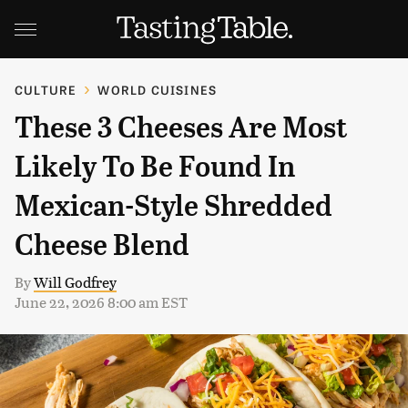
CULTURE
WORLD CUISINES
These 3 Cheeses Are Most
Likely To Be Found In
Mexican-Style Shredded
Cheese Blend
By
Will Godfrey
June 22, 2026 8:00 am EST