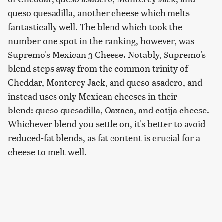
queso quesadilla, another cheese which melts
fantastically well. The blend which took the
number one spot in the ranking, however, was
Supremo's Mexican 3 Cheese. Notably, Supremo's
blend steps away from the common trinity of
Cheddar, Monterey Jack, and queso asadero, and
instead uses only Mexican cheeses in their
blend: queso quesadilla, Oaxaca, and cotija cheese.
Whichever blend you settle on, it's better to avoid
reduced-fat blends, as fat content is crucial for a
cheese to melt well.