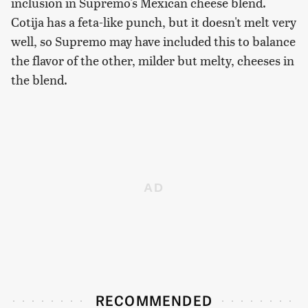
inclusion in Supremo's Mexican cheese blend.
Cotija has a feta-like punch, but it doesn't melt very
well, so Supremo may have included this to balance
the flavor of the other, milder but melty, cheeses in
the blend.
RECOMMENDED