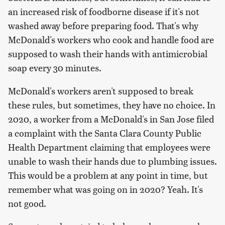
an increased risk of foodborne disease if it's not
washed away before preparing food. That's why
McDonald's workers who cook and handle food are
supposed to wash their hands with antimicrobial
soap every 30 minutes.
McDonald's workers aren't supposed to break
these rules, but sometimes, they have no choice. In
2020, a worker from a McDonald's in San Jose filed
a complaint with the Santa Clara County Public
Health Department claiming that employees were
unable to wash their hands due to plumbing issues.
This would be a problem at any point in time, but
remember what was going on in 2020? Yeah. It's
not good.