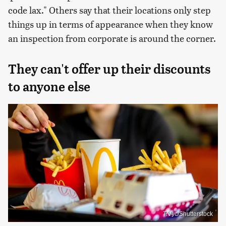
code lax." Others say that their locations only step
things up in terms of appearance when they know
an inspection from corporate is around the corner.
They can't offer up their discounts
to anyone else
T.Vyc/Shutterstock