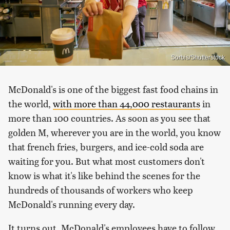
Sorbis/Shutterstock
McDonald's is one of the biggest fast food chains in
the world,
with more than 44,000 restaurants
in
more than 100 countries. As soon as you see that
golden M, wherever you are in the world, you know
that french fries, burgers, and ice-cold soda are
waiting for you. But what most customers don't
know is what it's like behind the scenes for the
hundreds of thousands of workers who keep
McDonald's running every day.
It turns out, McDonald's employees have to follow