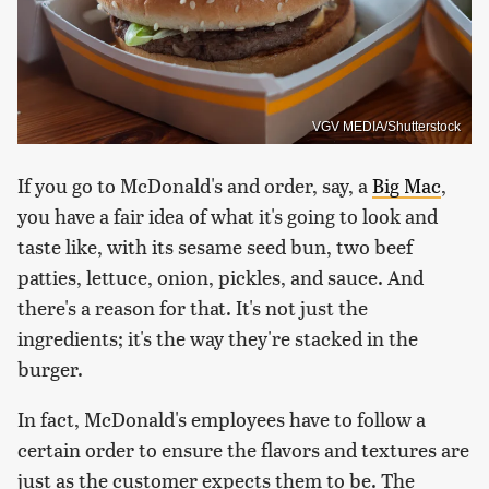
VGV MEDIA/Shutterstock
If you go to McDonald's and order, say, a
Big Mac
,
you have a fair idea of what it's going to look and
taste like, with its sesame seed bun, two beef
patties, lettuce, onion, pickles, and sauce. And
there's a reason for that. It's not just the
ingredients; it's the way they're stacked in the
burger.
In fact, McDonald's employees have to follow a
certain order to ensure the flavors and textures are
just as the customer expects them to be. The