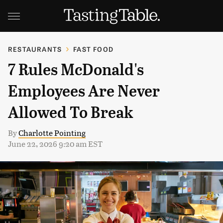
RESTAURANTS
FAST FOOD
7 Rules McDonald's
Employees Are Never
Allowed To Break
By
Charlotte Pointing
June 22, 2026 9:20 am EST