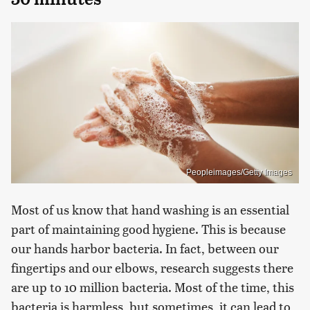
Peopleimages/Getty Images
Most of us know that hand washing is an essential
part of maintaining good hygiene. This is because
our hands harbor bacteria. In fact, between our
fingertips and our elbows, research suggests there
are up to 10 million bacteria. Most of the time, this
bacteria is harmless, but sometimes, it can lead to