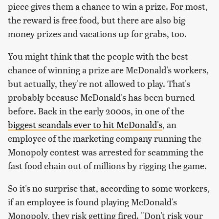
piece gives them a chance to win a prize. For most,
the reward is free food, but there are also big
money prizes and vacations up for grabs, too.
You might think that the people with the best
chance of winning a prize are McDonald's workers,
but actually, they're not allowed to play. That's
probably because McDonald's has been burned
before. Back in the early 2000s, in one of the
biggest scandals ever to hit McDonald's
, an
employee of the marketing company running the
Monopoly contest was arrested for scamming the
fast food chain out of millions by rigging the game.
So it's no surprise that, according to some workers,
if an employee is found playing McDonald's
Monopoly, they risk getting fired. "Don't risk your