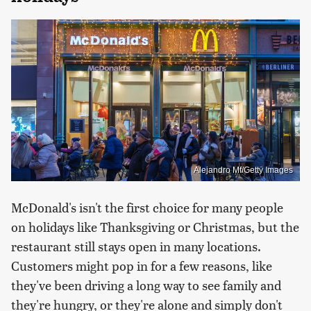
Alejandro Mf/Getty Images
McDonald's isn't the first choice for many people
on holidays like Thanksgiving or Christmas, but the
restaurant still stays open in many locations.
Customers might pop in for a few reasons, like
they've been driving a long way to see family and
they're hungry, or they're alone and simply don't