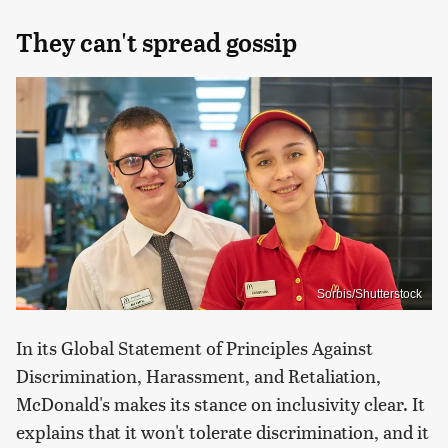
They can't spread gossip
Sorbis/Shutterstock
In its Global Statement of Principles Against
Discrimination, Harassment, and Retaliation,
McDonald's makes its stance on inclusivity clear. It
explains that it won't tolerate discrimination, and it