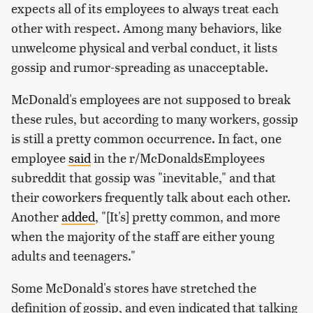
expects all of its employees to always treat each
other with respect. Among many behaviors, like
unwelcome physical and verbal conduct, it lists
gossip and rumor-spreading as unacceptable.
McDonald's employees are not supposed to break
these rules, but according to many workers, gossip
is still a pretty common occurrence. In fact, one
employee
said
in the r/McDonaldsEmployees
subreddit that gossip was "inevitable," and that
their coworkers frequently talk about each other.
Another
added
, "[It's] pretty common, and more
when the majority of the staff are either young
adults and teenagers."
Some McDonald's stores have stretched the
definition of gossip, and even indicated that talking