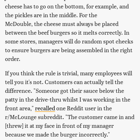
cheese has to go on the bottom, for example, and
the pickles are in the middle. For the
McDouble, the cheese must always be placed
between the beef burgers so it melts correctly. In
some stores, managers will do random spot checks
to ensure burgers are being assembled in the right
order.
If you think the rule is trivial, many employees will
tell you it's not. Customers can actually tell the
difference. "Someone got their sauce below the
patty in the drive-thru whilst I was working in the
front area,"
recalled
one Reddit user in the
r/McLounge subreddit. "The customer came in and
[threw] it at my face in front of my manager
because we made the burger incorrectly."