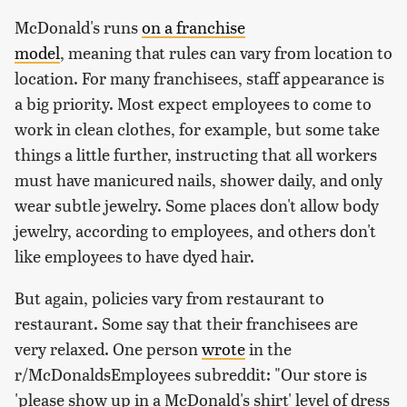
McDonald's runs
on a franchise
model
, meaning that rules can vary from location to
location. For many franchisees, staff appearance is
a big priority. Most expect employees to come to
work in clean clothes, for example, but some take
things a little further, instructing that all workers
must have manicured nails, shower daily, and only
wear subtle jewelry. Some places don't allow body
jewelry, according to employees, and others don't
like employees to have dyed hair.
But again, policies vary from restaurant to
restaurant. Some say that their franchisees are
very relaxed. One person
wrote
in the
r/McDonaldsEmployees subreddit: "Our store is
'please show up in a McDonald's shirt' level of dress