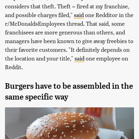
considers that theft. Theft = fired at my franchise,
and possible charges filed,"
said
one Redditor in the
r/McDonaldsEmployees thread. That said, some
franchisees are more generous than others, and
managers have been known to give away freebies to
their favorite customers. "It definitely depends on
the location and your title,"
said
one employee on
Reddit.
Burgers have to be assembled in the
same specific way