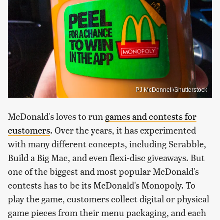
PJ McDonnell/Shutterstock
McDonald's loves to run
games and contests for
customers
. Over the years, it has experimented
with many different concepts, including Scrabble,
Build a Big Mac, and even flexi-disc giveaways. But
one of the biggest and most popular McDonald's
contests has to be its McDonald's Monopoly. To
play the game, customers collect digital or physical
game pieces from their menu packaging, and each