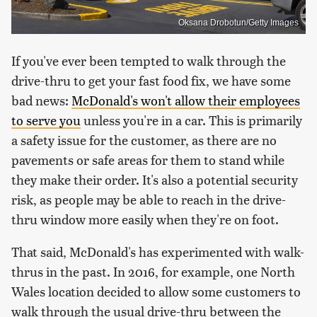
Oksana Drobotun/Getty Images
If you've ever been tempted to walk through the
drive-thru to get your fast food fix, we have some
bad news:
McDonald's won't allow their employees
to serve you
unless you're in a car. This is primarily
a safety issue for the customer, as there are no
pavements or safe areas for them to stand while
they make their order. It's also a potential security
risk, as people may be able to reach in the drive-
thru window more easily when they're on foot.
That said, McDonald's has experimented with walk-
thrus in the past. In 2016, for example, one North
Wales location decided to allow some customers to
walk through the usual drive-thru between the