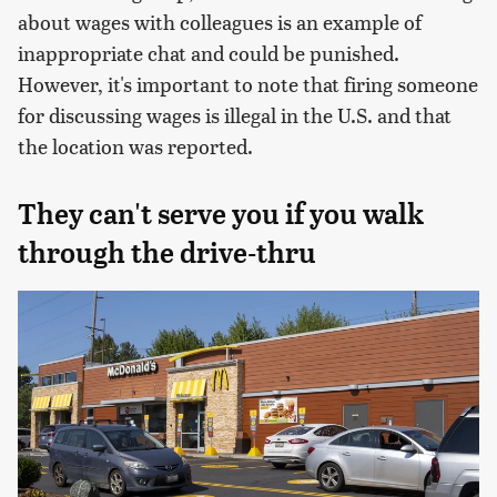
about wages with colleagues is an example of
inappropriate chat and could be punished.
However, it's important to note that firing someone
for discussing wages is illegal in the U.S. and that
the location was reported.
They can't serve you if you walk
through the drive-thru