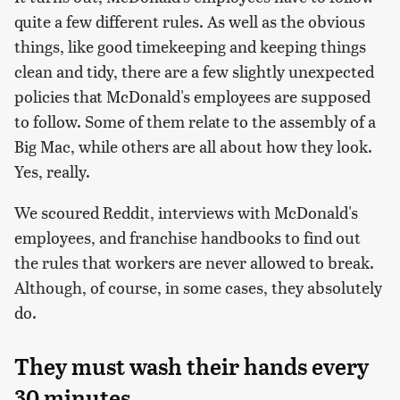
quite a few different rules. As well as the obvious
things, like good timekeeping and keeping things
clean and tidy, there are a few slightly unexpected
policies that McDonald's employees are supposed
to follow. Some of them relate to the assembly of a
Big Mac, while others are all about how they look.
Yes, really.
We scoured Reddit, interviews with McDonald's
employees, and franchise handbooks to find out
the rules that workers are never allowed to break.
Although, of course, in some cases, they absolutely
do.
They must wash their hands every
30 minutes