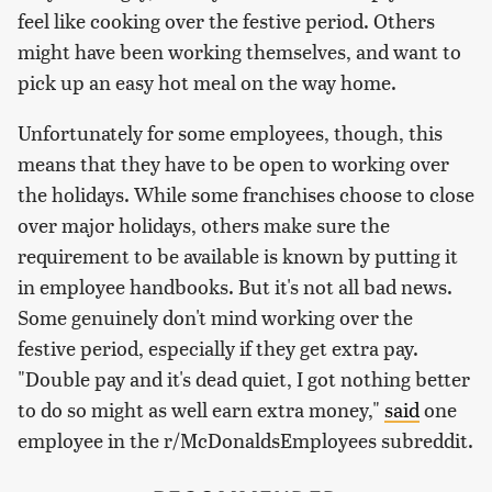
feel like cooking over the festive period. Others
might have been working themselves, and want to
pick up an easy hot meal on the way home.
Unfortunately for some employees, though, this
means that they have to be open to working over
the holidays. While some franchises choose to close
over major holidays, others make sure the
requirement to be available is known by putting it
in employee handbooks. But it's not all bad news.
Some genuinely don't mind working over the
festive period, especially if they get extra pay.
"Double pay and it's dead quiet, I got nothing better
to do so might as well earn extra money,"
said
one
employee in the r/McDonaldsEmployees subreddit.