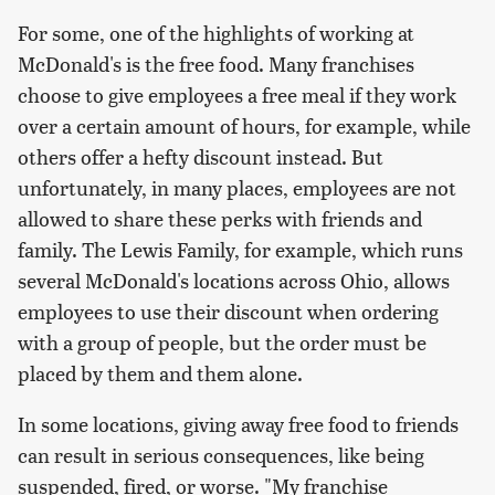
For some, one of the highlights of working at
McDonald's is the free food. Many franchises
choose to give employees a free meal if they work
over a certain amount of hours, for example, while
others offer a hefty discount instead. But
unfortunately, in many places, employees are not
allowed to share these perks with friends and
family. The Lewis Family, for example, which runs
several McDonald's locations across Ohio, allows
employees to use their discount when ordering
with a group of people, but the order must be
placed by them and them alone.
In some locations, giving away free food to friends
can result in serious consequences, like being
suspended, fired, or worse. "My franchise