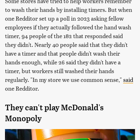
Some stores have tried to help workers remember
to wash their hands by installing timers. But when
one Redditor set up a poll in 2023 asking fellow
employees if they actually followed the hand wash
timer, 94 people of the 182 that responded said
they didn't. Nearly 40 people said that they didn't
have a timer and that people didn't wash their
hands enough, while 26 said they didn't have a
timer, but workers still washed their hands
regularly. "In my store we use common sense,"
said
one Redditor.
They can't play McDonald's
Monopoly