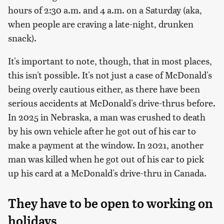
hours of 2:30 a.m. and 4 a.m. on a Saturday (aka,
when people are craving a late-night, drunken
snack).
It's important to note, though, that in most places,
this isn't possible. It's not just a case of McDonald's
being overly cautious either, as there have been
serious accidents at McDonald's drive-thrus before.
In 2025 in Nebraska, a man was crushed to death
by his own vehicle after he got out of his car to
make a payment at the window. In 2021, another
man was killed when he got out of his car to pick
up his card at a McDonald's drive-thru in Canada.
They have to be open to working on
holidays