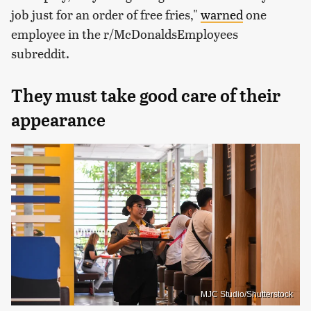
job just for an order of free fries,"
warned
one
employee in the r/McDonaldsEmployees
subreddit.
They must take good care of their
appearance
MJC Studio/Shutterstock