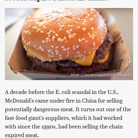
Smith Collection/gado/Getty Images
A decade before the E. coli scandal in the U.S.,
McDonald's came under fire in China for selling
potentially dangerous meat. It turns out one of the
fast-food giant's suppliers, which it had worked
with since the 1990s, had been selling the chain
expired meat.