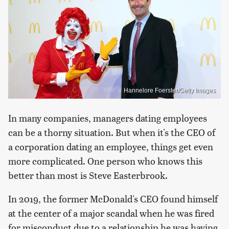
Hannelore Foerster/Getty Images
In many companies, managers dating employees
can be a thorny situation. But when it's the CEO of
a corporation dating an employee, things get even
more complicated. One person who knows this
better than most is Steve Easterbrook.
In 2019, the former McDonald's CEO found himself
at the center of a major scandal when he was fired
for misconduct due to a relationship he was having