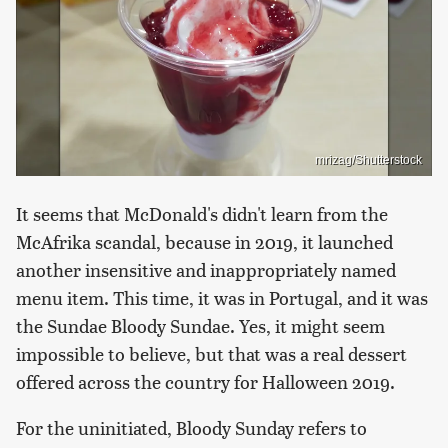
mrizag/Shutterstock
It seems that McDonald's didn't learn from the
McAfrika scandal, because in 2019, it launched
another insensitive and inappropriately named
menu item. This time, it was in Portugal, and it was
the Sundae Bloody Sundae. Yes, it might seem
impossible to believe, but that was a real dessert
offered across the country for Halloween 2019.
For the uninitiated, Bloody Sunday refers to