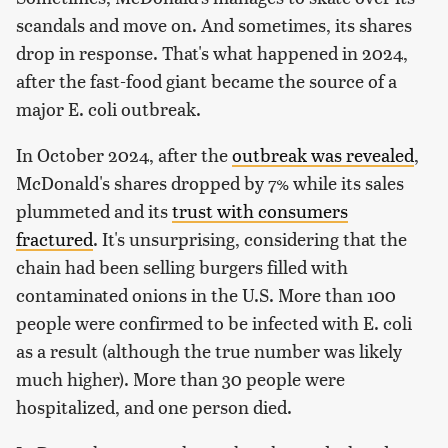
scandals and move on. And sometimes, its shares
drop in response. That's what happened in 2024,
after the fast-food giant became the source of a
major E. coli outbreak.
In October 2024, after the
outbreak was revealed
,
McDonald's shares dropped by 7% while its sales
plummeted and its
trust with consumers
fractured
. It's unsurprising, considering that the
chain had been selling burgers filled with
contaminated onions in the U.S. More than 100
people were confirmed to be infected with E. coli
as a result (although the true number was likely
much higher). More than 30 people were
hospitalized, and one person died.