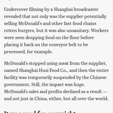
Undercover filming by a Shanghai broadcaster
revealed that not only was the supplier potentially
selling McDonald's and other fast-food chains
rotten burgers, but it was also unsanitary. Workers
were seen dropping food on the floor before
placing it back on the conveyor belt to be
processed, for example.
McDonald's stopped using meat from the supplier,
named Shanghai Husi Food Co., and then the entire
facility was temporarily suspended by the Chinese
government. Still, the impact was huge.
McDonald's sales and profits declined as a result —
and not just in China, either, but all over the world.