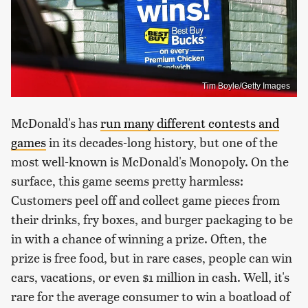
Tim Boyle/Getty Images
McDonald's has
run many different contests and
games
in its decades-long history, but one of the
most well-known is McDonald's Monopoly. On the
surface, this game seems pretty harmless:
Customers peel off and collect game pieces from
their drinks, fry boxes, and burger packaging to be
in with a chance of winning a prize. Often, the
prize is free food, but in rare cases, people can win
cars, vacations, or even $1 million in cash. Well, it's
rare for the average consumer to win a boatload of