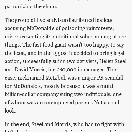
patronizing the chain.
The group of five activists distributed leaflets
accusing McDonald's of poisoning rainforests,
misrepresenting its nutritional value, among other
things. The fast food giant wasn't too happy, to say
the least, and in the 1990s, it decided to bring legal
action, successfully suing two activists, Helen Steel
and David Morris, for £60,000 in damages. The
case, nicknamed McLibel, was a major PR scandal
for McDonald's, mostly because it was a multi-
billion-dollar company suing two individuals, one
of whom was an unemployed parent. Not a good
look.
In the end, Steel and Morris, who had to fight with