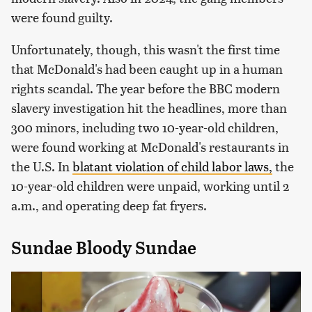
were found guilty.
Unfortunately, though, this wasn't the first time
that McDonald's had been caught up in a human
rights scandal. The year before the BBC modern
slavery investigation hit the headlines, more than
300 minors, including two 10-year-old children,
were found working at McDonald's restaurants in
the U.S. In
blatant violation of child labor laws,
the
10-year-old children were unpaid, working until 2
a.m., and operating deep fat fryers.
Sundae Bloody Sundae