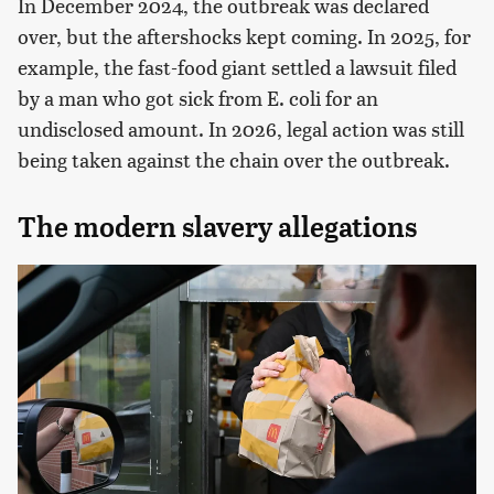
In December 2024, the outbreak was declared
over, but the aftershocks kept coming. In 2025, for
example, the fast-food giant settled a lawsuit filed
by a man who got sick from E. coli for an
undisclosed amount. In 2026, legal action was still
being taken against the chain over the outbreak.
The modern slavery allegations