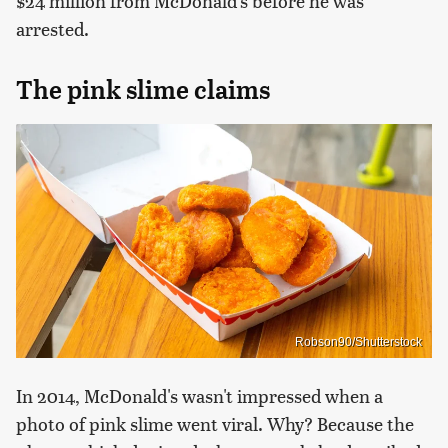
$24 million from McDonald's before he was
arrested.
The pink slime claims
Robson90/Shutterstock
In 2014, McDonald's wasn't impressed when a
photo of pink slime went viral. Why? Because the