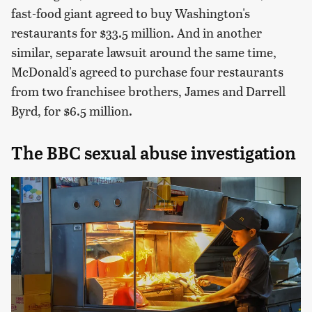
fast-food giant agreed to buy Washington's
restaurants for $33.5 million. And in another
similar, separate lawsuit around the same time,
McDonald's agreed to purchase four restaurants
from two franchisee brothers, James and Darrell
Byrd, for $6.5 million.
The BBC sexual abuse investigation