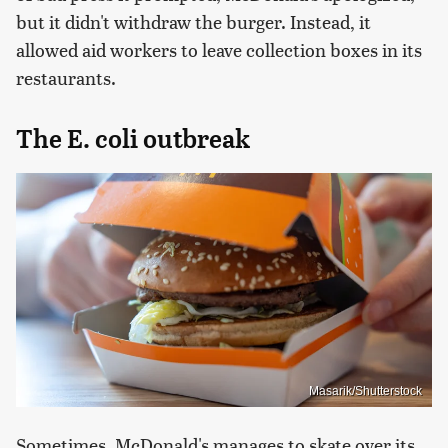
but it didn't withdraw the burger. Instead, it
allowed aid workers to leave collection boxes in its
restaurants.
The E. coli outbreak
Masarik/Shutterstock
Sometimes, McDonald's manages to skate over its