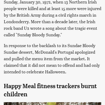
Sunday, January 30, 1972, when 13 Northern Irish
people were killed and at least 15 more were injured
by the British Army during a civil rights march in
Londonderry. More than a decade later, the Irish
rock band U2 wrote a song about the tragic event
called "Sunday Bloody Sunday."
In response to the backlash to its Sundae Bloody
Sundae dessert, McDonald's Portugal apologized
and pulled the menu item from the market. It
claimed that it did not mean to offend and had only
intended to celebrate Halloween.
Happy Meal fitness trackers burnt
children