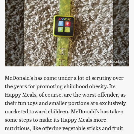
Casey Collyar/Facebook
McDonald's has come under a lot of scrutiny over
the years for promoting childhood obesity. Its
Happy Meals, of course, are the worst offender, as
their fun toys and smaller portions are exclusively
marketed toward children. McDonald's has taken
some steps to make its Happy Meals more
nutritious, like offering vegetable sticks and fruit