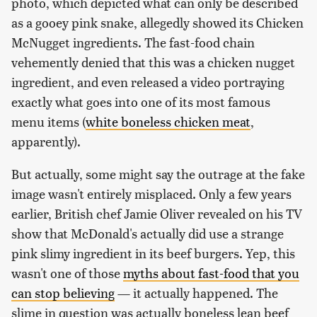
photo, which depicted what can only be described
as a gooey pink snake, allegedly showed its Chicken
McNugget ingredients. The fast-food chain
vehemently denied that this was a chicken nugget
ingredient, and even released a video portraying
exactly what goes into one of its most famous
menu items (
white boneless chicken meat
,
apparently).
But actually, some might say the outrage at the fake
image wasn't entirely misplaced. Only a few years
earlier, British chef Jamie Oliver revealed on his TV
show that McDonald's actually did use a strange
pink slimy ingredient in its beef burgers. Yep, this
wasn't one of those
myths about fast-food that you
can stop believing
— it actually happened. The
slime in question was actually boneless lean beef