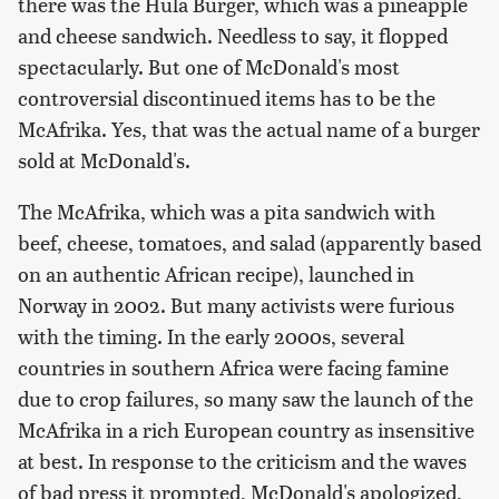
there was the Hula Burger, which was a pineapple
and cheese sandwich. Needless to say, it flopped
spectacularly. But one of McDonald's most
controversial discontinued items has to be the
McAfrika. Yes, that was the actual name of a burger
sold at McDonald's.
The McAfrika, which was a pita sandwich with
beef, cheese, tomatoes, and salad (apparently based
on an authentic African recipe), launched in
Norway in 2002. But many activists were furious
with the timing. In the early 2000s, several
countries in southern Africa were facing famine
due to crop failures, so many saw the launch of the
McAfrika in a rich European country as insensitive
at best. In response to the criticism and the waves
of bad press it prompted, McDonald's apologized,