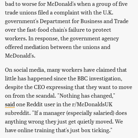
bad to worse for McDonald's when a group of five
trade unions filed a complaint with the U.K.
government's Department for Business and Trade
over the fast-food chain's failure to protect
workers. In response, the government agency
offered mediation between the unions and
McDonald's.
On social media, many workers have claimed that
little has happened since the BBC investigation,
despite the CEO expressing that they want to move
on from the scandal. "Nothing has changed,"
said
one Reddit user in the r/McDonaldsUK
subreddit. "If a manager (especially salaried) does
anything wrong they just get quietly moved. We
have online training that's just box ticking."