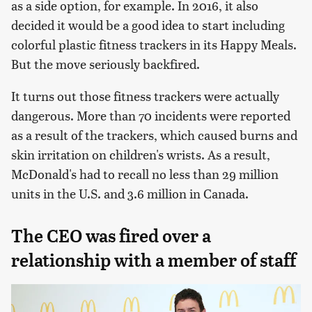
as a side option, for example. In 2016, it also
decided it would be a good idea to start including
colorful plastic fitness trackers in its Happy Meals.
But the move seriously backfired.
It turns out those fitness trackers were actually
dangerous. More than 70 incidents were reported
as a result of the trackers, which caused burns and
skin irritation on children's wrists. As a result,
McDonald's had to recall no less than 29 million
units in the U.S. and 3.6 million in Canada.
The CEO was fired over a
relationship with a member of staff