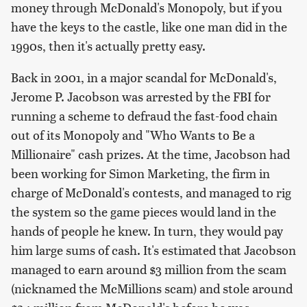
money through McDonald's Monopoly, but if you
have the keys to the castle, like one man did in the
1990s, then it's actually pretty easy.
Back in 2001, in a major scandal for McDonald's,
Jerome P. Jacobson was arrested by the FBI for
running a scheme to defraud the fast-food chain
out of its Monopoly and "Who Wants to Be a
Millionaire" cash prizes. At the time, Jacobson had
been working for Simon Marketing, the firm in
charge of McDonald's contests, and managed to rig
the system so the game pieces would land in the
hands of people he knew. In turn, they would pay
him large sums of cash. It's estimated that Jacobson
managed to earn around $3 million from the scam
(nicknamed the McMillions scam) and stole around