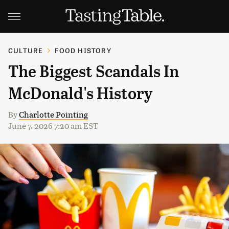
CULTURE
FOOD HISTORY
The Biggest Scandals In
McDonald's History
By
Charlotte Pointing
June 7, 2026 7:20 am EST