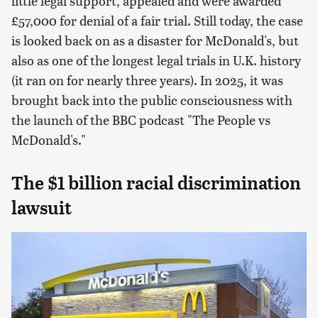
little legal support, appealed and were awarded
£57,000 for denial of a fair trial. Still today, the case
is looked back on as a disaster for McDonald's, but
also as one of the longest legal trials in U.K. history
(it ran on for nearly three years). In 2025, it was
brought back into the public consciousness with
the launch of the BBC podcast "The People vs
McDonald's."
The $1 billion racial discrimination
lawsuit