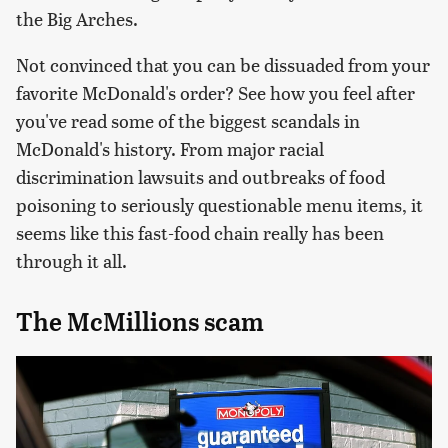
the Big Arches.
Not convinced that you can be dissuaded from your
favorite McDonald's order? See how you feel after
you've read some of the biggest scandals in
McDonald's history. From major racial
discrimination lawsuits and outbreaks of food
poisoning to seriously questionable menu items, it
seems like this fast-food chain really has been
through it all.
The McMillions scam