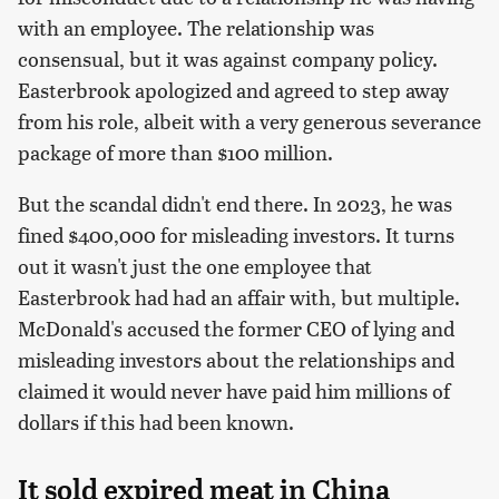
with an employee. The relationship was
consensual, but it was against company policy.
Easterbrook apologized and agreed to step away
from his role, albeit with a very generous severance
package of more than $100 million.
But the scandal didn't end there. In 2023, he was
fined $400,000 for misleading investors. It turns
out it wasn't just the one employee that
Easterbrook had had an affair with, but multiple.
McDonald's accused the former CEO of lying and
misleading investors about the relationships and
claimed it would never have paid him millions of
dollars if this had been known.
It sold expired meat in China