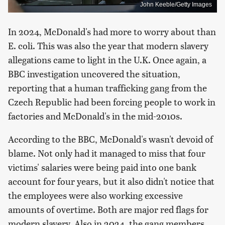
John Keeble/Getty Images
In 2024, McDonald's had more to worry about than
E. coli. This was also the year that modern slavery
allegations came to light in the U.K. Once again, a
BBC investigation uncovered the situation,
reporting that a human trafficking gang from the
Czech Republic had been forcing people to work in
factories and McDonald's in the mid-2010s.
According to the BBC, McDonald's wasn't devoid of
blame. Not only had it managed to miss that four
victims' salaries were being paid into one bank
account for four years, but it also didn't notice that
the employees were also working excessive
amounts of overtime. Both are major red flags for
modern slavery. Also in 2024, the gang members