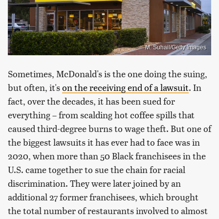
M. Suhail/Getty Images
Sometimes, McDonald's is the one doing the suing,
but often, it's
on the receiving end of a lawsuit
. In
fact, over the decades, it has been sued for
everything – from scalding hot coffee spills that
caused third-degree burns to wage theft. But one of
the biggest lawsuits it has ever had to face was in
2020, when more than 50 Black franchisees in the
U.S. came together to sue the chain for racial
discrimination. They were later joined by an
additional 27 former franchisees, which brought
the total number of restaurants involved to almost