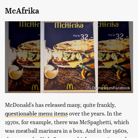
McAfrika
FLOP museum/Facebook
McDonald's has released many, quite frankly,
questionable menu items
over the years. In the
1970s, for example, there was McSpaghetti, which
was meatball marinara in a box. And in the 1960s,