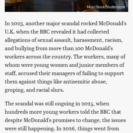
MajicStock/Shutterstock
In 2023, another major scandal rocked McDonald's
U.K. when the BBC revealed it had collected
allegations of sexual assault, harassment, racism,
and bullying from more than 100 McDonald's
workers across the country. The workers, many of
whom were young women and junior members of
staff, accused their managers of failing to support
them against things like antisemitic abuse,
groping, and racial slurs.
The scandal was still ongoing in 2025, when
hundreds more young workers told the BBC that
despite McDonald's promises to change, the issues
were still happening. In 2026, things went from