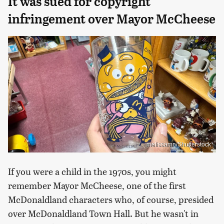
It was sued for copyright
infringement over Mayor McCheese
melissamn/Shutterstock
If you were a child in the 1970s, you might
remember Mayor McCheese, one of the first
McDonaldland characters who, of course, presided
over McDonaldland Town Hall. But he wasn't in