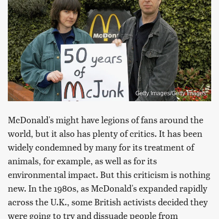
Getty Images/Getty Images
McDonald's might have legions of fans around the
world, but it also has plenty of critics. It has been
widely condemned by many for its treatment of
animals, for example, as well as for its
environmental impact. But this criticism is nothing
new. In the 1980s, as McDonald's expanded rapidly
across the U.K., some British activists decided they
were going to try and dissuade people from