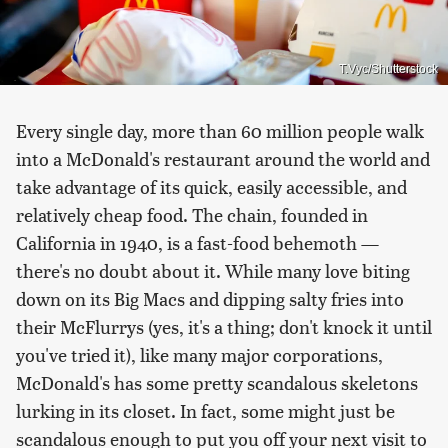
T.Vyc/Shutterstock
Every single day, more than 60 million people walk
into a McDonald's restaurant around the world and
take advantage of its quick, easily accessible, and
relatively cheap food. The chain, founded in
California in 1940, is a fast-food behemoth —
there's no doubt about it. While many love biting
down on its Big Macs and dipping salty fries into
their McFlurrys (yes, it's a thing; don't knock it until
you've tried it), like many major corporations,
McDonald's has some pretty scandalous skeletons
lurking in its closet. In fact, some might just be
scandalous enough to put you off your next visit to