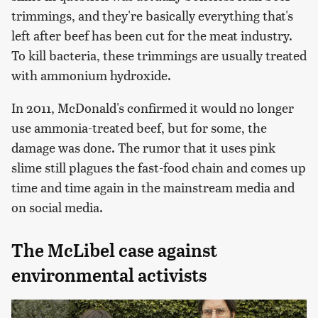
trimmings, and they're basically everything that's
left after beef has been cut for the meat industry.
To kill bacteria, these trimmings are usually treated
with ammonium hydroxide.
In 2011, McDonald's confirmed it would no longer
use ammonia-treated beef, but for some, the
damage was done. The rumor that it uses pink
slime still plagues the fast-food chain and comes up
time and time again in the mainstream media and
on social media.
The McLibel case against
environmental activists