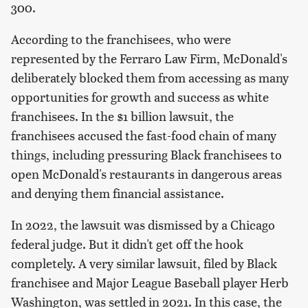
300.
According to the franchisees, who were
represented by the Ferraro Law Firm, McDonald's
deliberately blocked them from accessing as many
opportunities for growth and success as white
franchisees. In the $1 billion lawsuit, the
franchisees accused the fast-food chain of many
things, including pressuring Black franchisees to
open McDonald's restaurants in dangerous areas
and denying them financial assistance.
In 2022, the lawsuit was dismissed by a Chicago
federal judge. But it didn't get off the hook
completely. A very similar lawsuit, filed by Black
franchisee and Major League Baseball player Herb
Washington, was settled in 2021. In this case, the