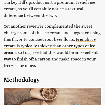
Turkey Hill's product isn't a premium French ice
cream, so you'll certainly notice a textural
difference between the two.
Yet another reviewer complemented the sweet
cherry aroma of this ice cream and suggested using
this flavor to concoct root beer floats.
French ice
cream is typically thicker than other types of ice
cream
, so I'd agree that this would be an excellent
way to finish off a carton and make space in your
freezer for more.
Methodology