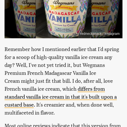
rednecksnack / Instagram
Remember how I mentioned earlier that I'd spring
for a scoop of high-quality vanilla ice cream any
day? Well, I've not yet tried it, but Wegmans
Premium French Madagascar Vanilla Ice
Cream might just fit that bill. I do, after all, love
French vanilla ice cream, which
differs from
standard vanilla ice cream in that it's built upon a
custard base
. It's creamier and, when done well,
multifaceted in flavor.
Most online reviews indicate that this version from