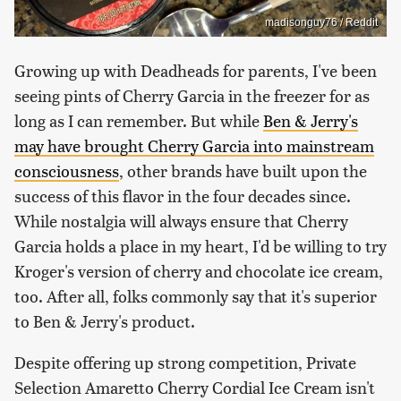
madisonguy76 / Reddit
Growing up with Deadheads for parents, I've been
seeing pints of Cherry Garcia in the freezer for as
long as I can remember. But while
Ben & Jerry's
may have brought Cherry Garcia into mainstream
consciousness
, other brands have built upon the
success of this flavor in the four decades since.
While nostalgia will always ensure that Cherry
Garcia holds a place in my heart, I'd be willing to try
Kroger's version of cherry and chocolate ice cream,
too. After all, folks commonly say that it's superior
to Ben & Jerry's product.
Despite offering up strong competition, Private
Selection Amaretto Cherry Cordial Ice Cream isn't