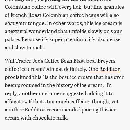
Colombian coffee with every lick, but fine granules
of French Roast Colombian coffee beans will also
coat your tongue. In other words, this ice cream is
a textural wonderland that unfolds slowly on your
palate. Because it's super premium, it's also dense
and slow to melt.
Will Trader Joe's Coffee Bean Blast beat Breyers
coffee ice cream? Almost definitely.
One Redditor
proclaimed this "is the best ice cream that has ever
been produced in the history of ice cream." In
reply, another customer suggested adding it to
affogatos. If that's too much caffeine, though, yet
another Redditor recommended pairing this ice
cream with chocolate milk.