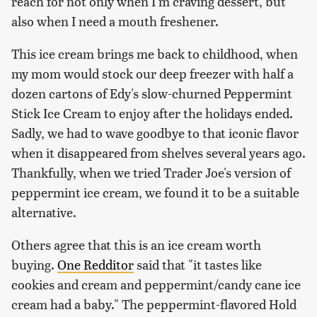
reach for not only when I'm craving dessert, but
also when I need a mouth freshener.
This ice cream brings me back to childhood, when
my mom would stock our deep freezer with half a
dozen cartons of Edy's slow-churned Peppermint
Stick Ice Cream to enjoy after the holidays ended.
Sadly, we had to wave goodbye to that iconic flavor
when it disappeared from shelves several years ago.
Thankfully, when we tried Trader Joe's version of
peppermint ice cream, we found it to be a suitable
alternative.
Others agree that this is an ice cream worth
buying.
One Redditor
said that "it tastes like
cookies and cream and peppermint/candy cane ice
cream had a baby." The peppermint-flavored Hold