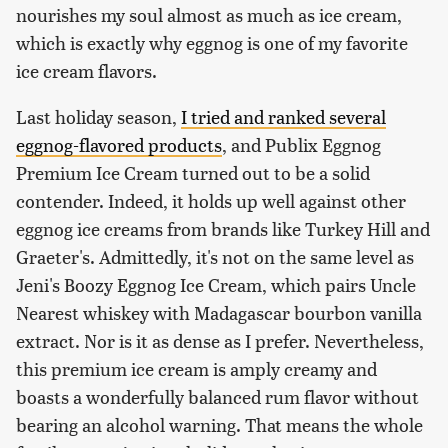
nourishes my soul almost as much as ice cream,
which is exactly why eggnog is one of my favorite
ice cream flavors.
Last holiday season,
I tried and ranked several
eggnog-flavored products
, and Publix Eggnog
Premium Ice Cream turned out to be a solid
contender. Indeed, it holds up well against other
eggnog ice creams from brands like Turkey Hill and
Graeter's. Admittedly, it's not on the same level as
Jeni's Boozy Eggnog Ice Cream, which pairs Uncle
Nearest whiskey with Madagascar bourbon vanilla
extract. Nor is it as dense as I prefer. Nevertheless,
this premium ice cream is amply creamy and
boasts a wonderfully balanced rum flavor without
bearing an alcohol warning. That means the whole