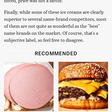
noted, price was not a factor.
Finally, while some of these ice creams are clearly
superior to several name-brand competitors, most
of them are not quite as wonderful as the "best"
name brands on the market. Of course, that's a
subjective label, so feel free to disagree.
RECOMMENDED