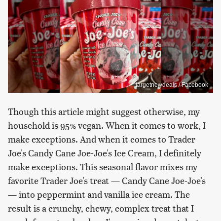
targetnewdeals / Facebook
Though this article might suggest otherwise, my
household is 95% vegan. When it comes to work, I
make exceptions. And when it comes to Trader
Joe's Candy Cane Joe-Joe's Ice Cream, I definitely
make exceptions. This seasonal flavor mixes my
favorite Trader Joe's treat — Candy Cane Joe-Joe's
— into peppermint and vanilla ice cream. The
result is a crunchy, chewy, complex treat that I