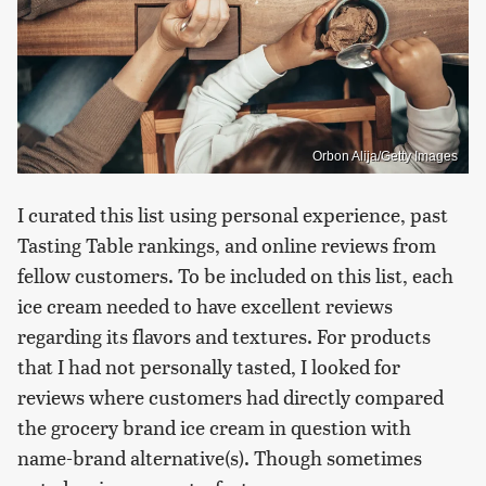
Orbon Alija/Getty Images
I curated this list using personal experience, past
Tasting Table rankings, and online reviews from
fellow customers. To be included on this list, each
ice cream needed to have excellent reviews
regarding its flavors and textures. For products
that I had not personally tasted, I looked for
reviews where customers had directly compared
the grocery brand ice cream in question with
name-brand alternative(s). Though sometimes