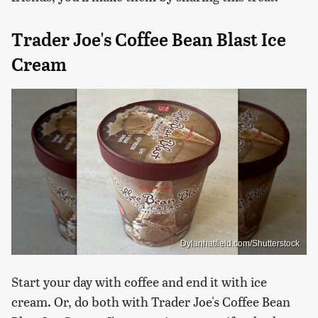
Trader Joe's Coffee Bean Blast Ice
Cream
Dylanhatfield.com/Shutterstock
Start your day with coffee and end it with ice
cream. Or, do both with Trader Joe's Coffee Bean