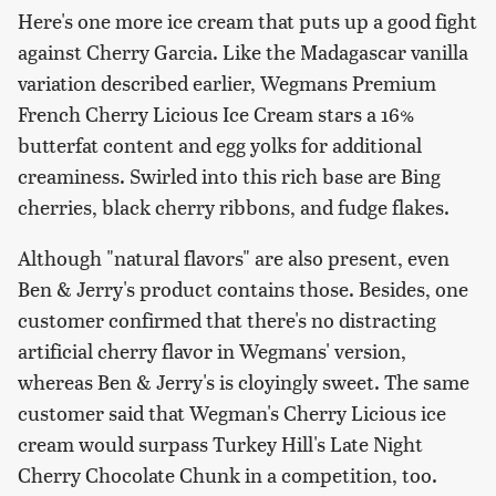
Here's one more ice cream that puts up a good fight
against Cherry Garcia. Like the Madagascar vanilla
variation described earlier, Wegmans Premium
French Cherry Licious Ice Cream stars a 16%
butterfat content and egg yolks for additional
creaminess. Swirled into this rich base are Bing
cherries, black cherry ribbons, and fudge flakes.
Although "natural flavors" are also present, even
Ben & Jerry's product contains those. Besides, one
customer confirmed that there's no distracting
artificial cherry flavor in Wegmans' version,
whereas Ben & Jerry's is cloyingly sweet. The same
customer said that Wegman's Cherry Licious ice
cream would surpass Turkey Hill's Late Night
Cherry Chocolate Chunk in a competition, too.