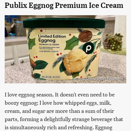
Publix Eggnog Premium Ice Cream
Anthony Giangrande / Facebook
I love eggnog season. It doesn't even need to be
boozy eggnog; I love how whipped eggs, milk,
cream, and sugar are more than a sum of their
parts, forming a delightfully strange beverage that
is simultaneously rich and refreshing. Eggnog