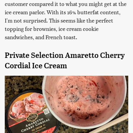
customer compared it to what you might get at the
ice cream parlor. With its 16% butterfat content,
I'm not surprised. This seems like the perfect
topping for brownies, ice cream cookie
sandwiches, and French toast.
Private Selection Amaretto Cherry
Cordial Ice Cream