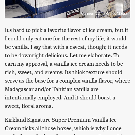
Carmen Varner/Static Media
It's hard to pick a favorite flavor of ice cream, but if
I could only eat one for the rest of my life, it would
be vanilla. I say that with a caveat, though; it needs
to be downright delicious. Let me elaborate. To
earn my approval, a vanilla ice cream needs to be
rich, sweet, and creamy. Its thick texture should
serve as the base for a complex vanilla flavor, where
Madagascar and/or Tahitian vanilla are
intentionally employed. And it should boast a
sweet, floral aroma.
Kirkland Signature Super Premium Vanilla Ice
Cream ticks all those boxes, which is why I once