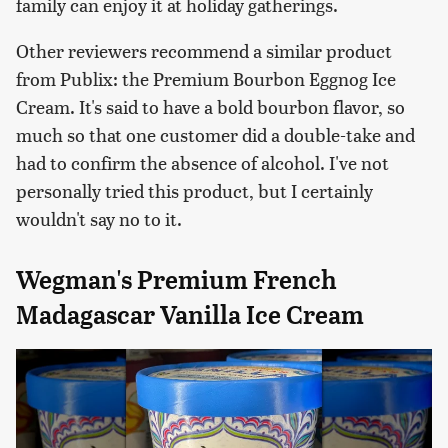
family can enjoy it at holiday gatherings.
Other reviewers recommend a similar product
from Publix: the Premium Bourbon Eggnog Ice
Cream. It's said to have a bold bourbon flavor, so
much so that one customer did a double-take and
had to confirm the absence of alcohol. I've not
personally tried this product, but I certainly
wouldn't say no to it.
Wegman's Premium French
Madagascar Vanilla Ice Cream