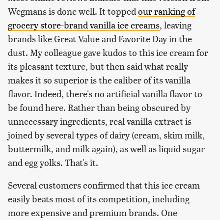
Wegmans is done well. It topped
our ranking of
grocery store-brand vanilla ice creams
, leaving
brands like Great Value and Favorite Day in the
dust. My colleague gave kudos to this ice cream for
its pleasant texture, but then said what really
makes it so superior is the caliber of its vanilla
flavor. Indeed, there's no artificial vanilla flavor to
be found here. Rather than being obscured by
unnecessary ingredients, real vanilla extract is
joined by several types of dairy (cream, skim milk,
buttermilk, and milk again), as well as liquid sugar
and egg yolks. That's it.
Several customers confirmed that this ice cream
easily beats most of its competition, including
more expensive and premium brands. One