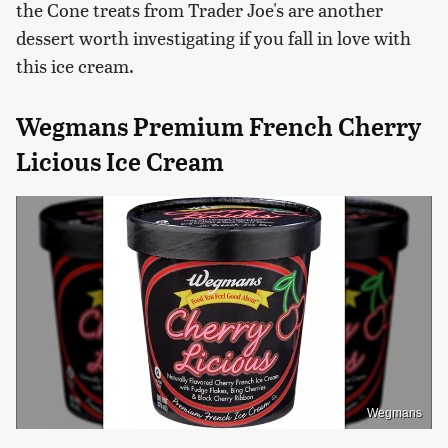
the Cone treats from Trader Joe's are another
dessert worth investigating if you fall in love with
this ice cream.
Wegmans Premium French Cherry
Licious Ice Cream
Wegmans