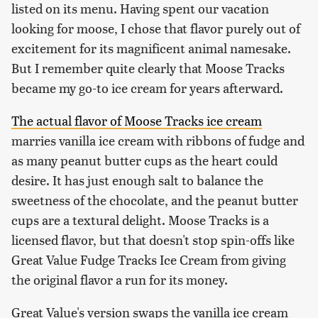
listed on its menu. Having spent our vacation
looking for moose, I chose that flavor purely out of
excitement for its magnificent animal namesake.
But I remember quite clearly that Moose Tracks
became my go-to ice cream for years afterward.
The actual flavor of Moose Tracks ice cream
marries vanilla ice cream with ribbons of fudge and
as many peanut butter cups as the heart could
desire. It has just enough salt to balance the
sweetness of the chocolate, and the peanut butter
cups are a textural delight. Moose Tracks is a
licensed flavor, but that doesn't stop spin-offs like
Great Value Fudge Tracks Ice Cream from giving
the original flavor a run for its money.
Great Value's version swaps the vanilla ice cream