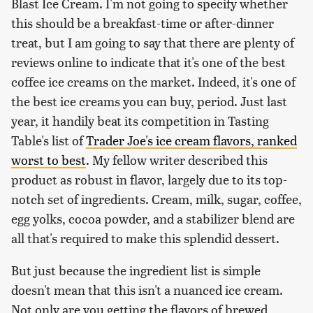
Blast Ice Cream. I'm not going to specify whether
this should be a breakfast-time or after-dinner
treat, but I am going to say that there are plenty of
reviews online to indicate that it's one of the best
coffee ice creams on the market. Indeed, it's one of
the best ice creams you can buy, period. Just last
year, it handily beat its competition in Tasting
Table's list of
Trader Joe's ice cream flavors, ranked
worst to best
. My fellow writer described this
product as robust in flavor, largely due to its top-
notch set of ingredients. Cream, milk, sugar, coffee,
egg yolks, cocoa powder, and a stabilizer blend are
all that's required to make this splendid dessert.
But just because the ingredient list is simple
doesn't mean that this isn't a nuanced ice cream.
Not only are you getting the flavors of brewed