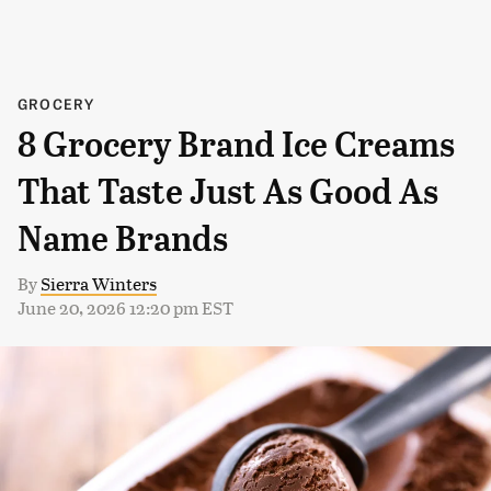
GROCERY
8 Grocery Brand Ice Creams
That Taste Just As Good As
Name Brands
By
Sierra Winters
June 20, 2026 12:20 pm EST