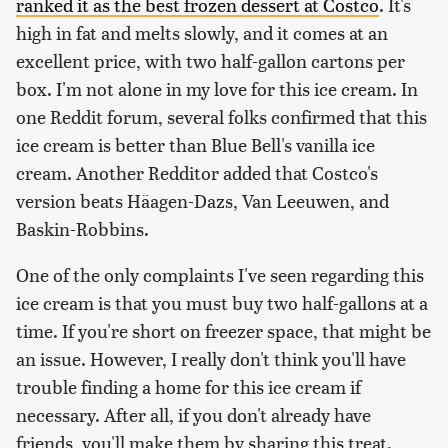
ranked it as the best frozen dessert at Costco
. It's
high in fat and melts slowly, and it comes at an
excellent price, with two half-gallon cartons per
box. I'm not alone in my love for this ice cream. In
one Reddit forum, several folks confirmed that this
ice cream is better than Blue Bell's vanilla ice
cream. Another Redditor added that Costco's
version beats Häagen-Dazs, Van Leeuwen, and
Baskin-Robbins.
One of the only complaints I've seen regarding this
ice cream is that you must buy two half-gallons at a
time. If you're short on freezer space, that might be
an issue. However, I really don't think you'll have
trouble finding a home for this ice cream if
necessary. After all, if you don't already have
friends, you'll make them by sharing this treat.