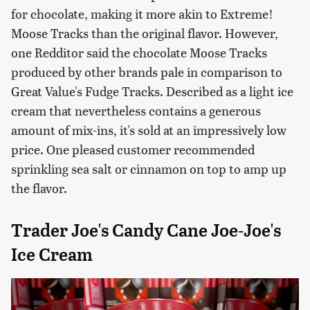
for chocolate, making it more akin to Extreme!
Moose Tracks than the original flavor. However,
one Redditor said the chocolate Moose Tracks
produced by other brands pale in comparison to
Great Value's Fudge Tracks. Described as a light ice
cream that nevertheless contains a generous
amount of mix-ins, it's sold at an impressively low
price. One pleased customer recommended
sprinkling sea salt or cinnamon on top to amp up
the flavor.
Trader Joe's Candy Cane Joe-Joe's
Ice Cream