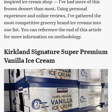
inspired ice cream shop — I've had more of this
frozen dessert than most. Using personal
experience and online reviews, I've gathered the
most competitive grocery brand ice creams into
one list. You can reference the end of this article
for more information on methodology.
Kirkland Signature Super Premium
Vanilla Ice Cream