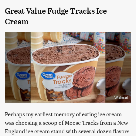
Great Value Fudge Tracks Ice
Cream
Walmart
Perhaps my earliest memory of eating ice cream
was choosing a scoop of Moose Tracks from a New
England ice cream stand with several dozen flavors