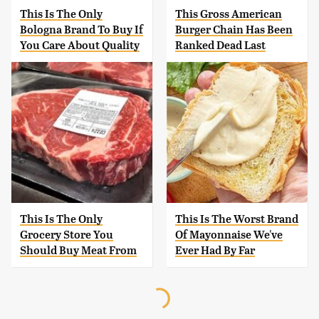
This Is The Only
This Gross American
Bologna Brand To Buy If
Burger Chain Has Been
You Care About Quality
Ranked Dead Last
This Is The Only
This Is The Worst Brand
Grocery Store You
Of Mayonnaise We've
Should Buy Meat From
Ever Had By Far