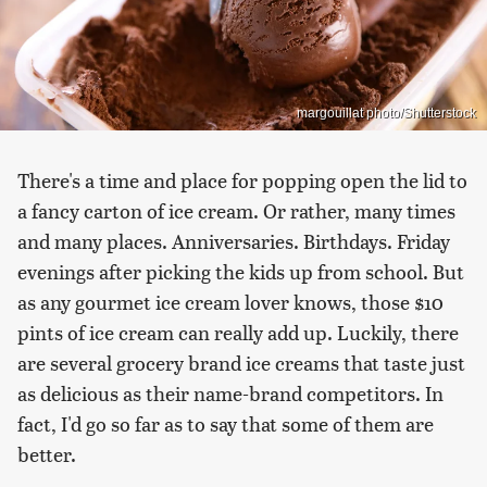
margouillat photo/Shutterstock
There's a time and place for popping open the lid to
a fancy carton of ice cream. Or rather, many times
and many places. Anniversaries. Birthdays. Friday
evenings after picking the kids up from school. But
as any gourmet ice cream lover knows, those $10
pints of ice cream can really add up. Luckily, there
are several grocery brand ice creams that taste just
as delicious as their name-brand competitors. In
fact, I'd go so far as to say that some of them are
better.