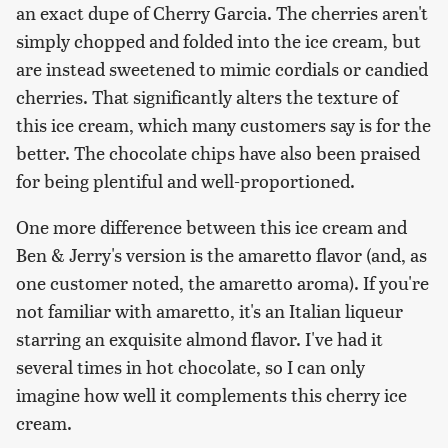
an exact dupe of Cherry Garcia. The cherries aren't
simply chopped and folded into the ice cream, but
are instead sweetened to mimic cordials or candied
cherries. That significantly alters the texture of
this ice cream, which many customers say is for the
better. The chocolate chips have also been praised
for being plentiful and well-proportioned.
One more difference between this ice cream and
Ben & Jerry's version is the amaretto flavor (and, as
one customer noted, the amaretto aroma). If you're
not familiar with amaretto, it's an Italian liqueur
starring an exquisite almond flavor. I've had it
several times in hot chocolate, so I can only
imagine how well it complements this cherry ice
cream.