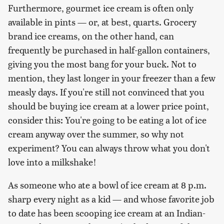
Furthermore, gourmet ice cream is often only
available in pints — or, at best, quarts. Grocery
brand ice creams, on the other hand, can
frequently be purchased in half-gallon containers,
giving you the most bang for your buck. Not to
mention, they last longer in your freezer than a few
measly days. If you're still not convinced that you
should be buying ice cream at a lower price point,
consider this: You're going to be eating a lot of ice
cream anyway over the summer, so why not
experiment? You can always throw what you don't
love into a milkshake!
As someone who ate a bowl of ice cream at 8 p.m.
sharp every night as a kid — and whose favorite job
to date has been scooping ice cream at an Indian-