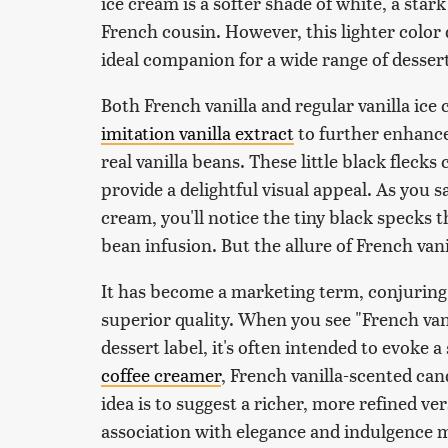
ice cream is a softer shade of white, a stark
French cousin. However, this lighter color d
ideal companion for a wide range of dessert
Both French vanilla and regular vanilla ice
imitation vanilla extract
to further enhance 
real vanilla beans. These little black fleck
provide a delightful visual appeal. As you sa
cream, you'll notice the tiny black specks 
bean infusion. But the allure of French van
It has become a marketing term, conjuring 
superior quality. When you see "French vani
dessert label, it's often intended to evoke a
coffee creamer
, French vanilla-scented cand
idea is to suggest a richer, more refined ver
association with elegance and indulgence m