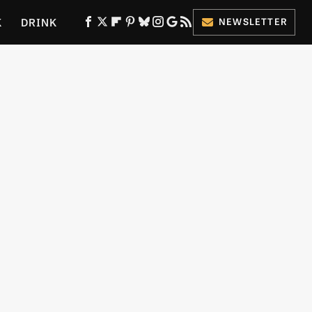
K
DRINK
NEWSLETTER
ES