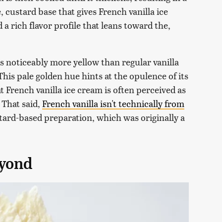
e, custard base that gives French vanilla ice
 rich flavor profile that leans toward the,
is noticeably more yellow than regular vanilla
 This pale golden hue hints at the opulence of its
 French vanilla ice cream is often perceived as
 That said,
French vanilla isn't technically from
tard-based preparation, which was originally a
eyond