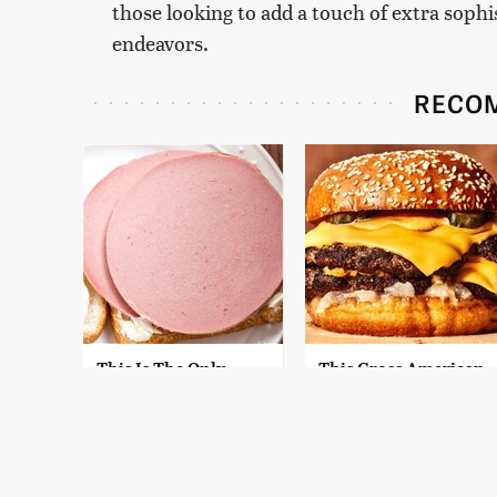
those looking to add a touch of extra sophi
endeavors.
RECO
This Is The Only
This Gross American
Bologna Brand To
Burger Chain Has
Buy If You Care
Been Ranked Dead
About Quality
Last