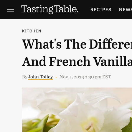
RECIPES
NEW
FEATURES
GR
KITCHEN
What's The Differe
HOLIDAYS
GA
And French Vanill
By
John Tolley
Nov. 1, 2023 2:30 pm EST