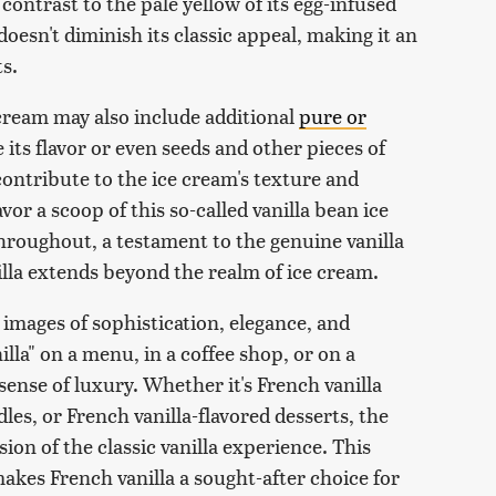
 contrast to the pale yellow of its egg-infused
oesn't diminish its classic appeal, making it an
s.
 cream may also include additional
pure or
its flavor or even seeds and other pieces of
s contribute to the ice cream's texture and
vor a scoop of this so-called vanilla bean ice
throughout, a testament to the genuine vanilla
illa extends beyond the realm of ice cream.
images of sophistication, elegance, and
lla" on a menu, in a coffee shop, or on a
 sense of luxury. Whether it's French vanilla
les, or French vanilla-flavored desserts, the
sion of the classic vanilla experience. This
akes French vanilla a sought-after choice for