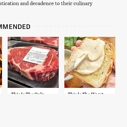
stication and decadence to their culinary
MMENDED
This Is The Only
This Is The Worst
Grocery Store You
Brand Of Mayonnaise
Should Buy Meat
We've Ever Had By Far
From