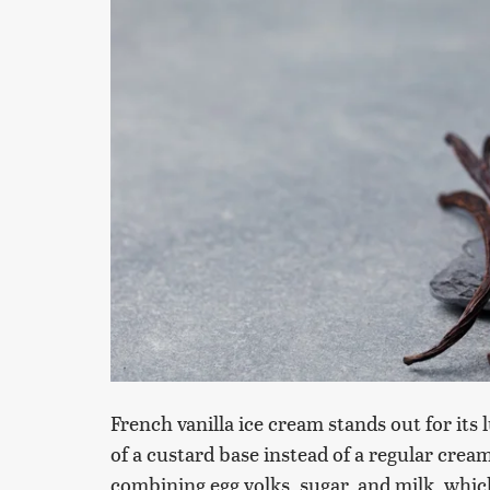
French vanilla ice cream stands out for its 
of a custard base instead of a regular crea
combining egg yolks, sugar, and milk, which 