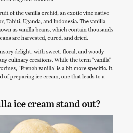
uit of the vanilla orchid, an exotic vine native
, Tahiti, Uganda, and Indonesia. The vanilla
known as vanilla beans, which contain thousands
a beans are harvested, cured, and dried.
nsory delight, with sweet, floral, and woody
any culinary creations. While the term "vanilla"
orings, "French vanilla" is a bit more specific. It
 of preparing ice cream, one that leads to a
la ice cream stand out?