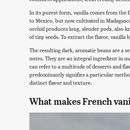
In its purest form, vanilla comes from the fr
to Mexico, but now cultivated in Madagascar
orchid produces long, slender pods, also 
of tiny seeds. To extract the flavor, vanill
The resulting dark, aromatic beans are a se
notes. They are an integral ingredient in m
can refer to a multitude of desserts and flav
predominantly signifies a particular method
distinct flavor and texture.
What makes French vanil