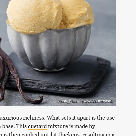
Anna_Pustynnikova/Shutterstock
luxurious richness. What sets it apart is the use
m base. This
custard
mixture is made by
is then cooked until it thickens, resulting in a