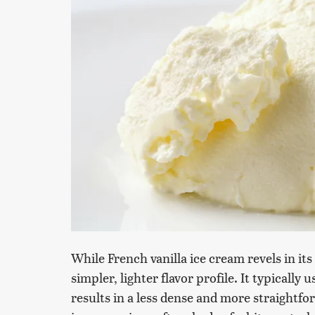
While French vanilla ice cream revels in its
simpler, lighter flavor profile. It typically
results in a less dense and more straightfor