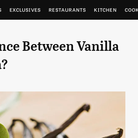
S
EXCLUSIVES
RESTAURANTS
KITCHEN
COO
OCERY
CULTURE
ENTERTAIN
LOCAL FOOD GUID
nce Between Vanilla
RDENING
a?