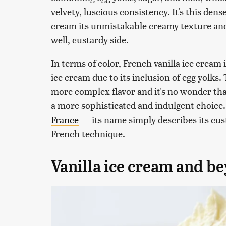
velvety, luscious consistency. It's this dens
cream its unmistakable creamy texture and a
well, custardy side.
In terms of color, French vanilla ice cream 
ice cream due to its inclusion of egg yolks.
more complex flavor and it's no wonder that
a more sophisticated and indulgent choice.
France
— its name simply describes its cus
French technique.
Vanilla ice cream and b