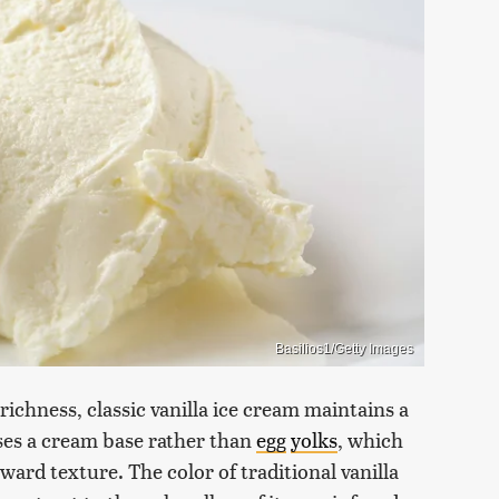
Basilios1/Getty Images
 richness, classic vanilla ice cream maintains a
 uses a cream base rather than
egg
yolks
, which
ward texture. The color of traditional vanilla