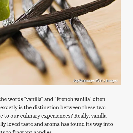
Jupiterimages/Getty Images
the words "vanilla" and "French vanilla" often
 exactly is the distinction between these two
 to our culinary experiences? Really, vanilla
ally loved taste and aroma has found its way into
ts to fragrant candles.