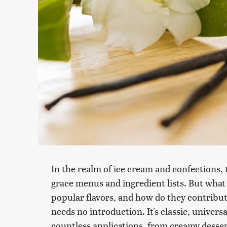
In the realm of ice cream and confections, 
grace menus and ingredient lists. But what
popular flavors, and how do they contribute
needs no introduction. It's classic, univers
countless applications, from creamy desser