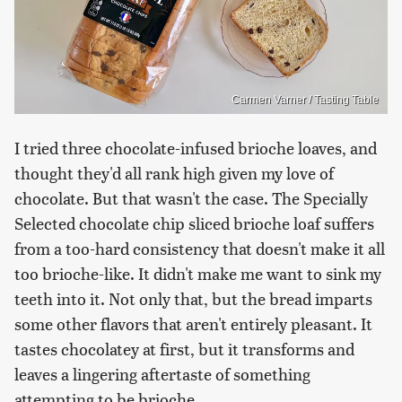
Carmen Varner / Tasting Table
I tried three chocolate-infused brioche loaves, and
thought they'd all rank high given my love of
chocolate. But that wasn't the case. The Specially
Selected chocolate chip sliced brioche loaf suffers
from a too-hard consistency that doesn't make it all
too brioche-like. It didn't make me want to sink my
teeth into it. Not only that, but the bread imparts
some other flavors that aren't entirely pleasant. It
tastes chocolatey at first, but it transforms and
leaves a lingering aftertaste of something
attempting to be brioche.