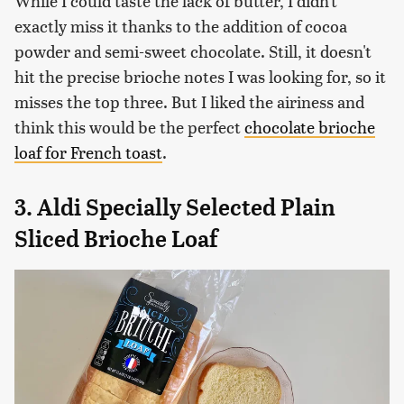
While I could taste the lack of butter, I didn't
exactly miss it thanks to the addition of cocoa
powder and semi-sweet chocolate. Still, it doesn't
hit the precise brioche notes I was looking for, so it
misses the top three. But I liked the airiness and
think this would be the perfect
chocolate brioche
loaf for French toast
.
3. Aldi Specially Selected Plain
Sliced Brioche Loaf