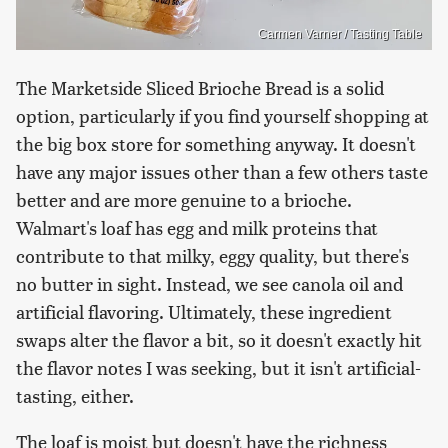
Carmen Varner / Tasting Table
The Marketside Sliced Brioche Bread is a solid
option, particularly if you find yourself shopping at
the big box store for something anyway. It doesn't
have any major issues other than a few others taste
better and are more genuine to a brioche.
Walmart's loaf has egg and milk proteins that
contribute to that milky, eggy quality, but there's
no butter in sight. Instead, we see canola oil and
artificial flavoring. Ultimately, these ingredient
swaps alter the flavor a bit, so it doesn't exactly hit
the flavor notes I was seeking, but it isn't artificial-
tasting, either.
The loaf is moist but doesn't have the richness