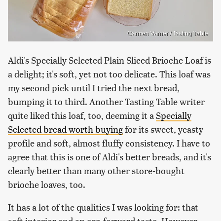
Carmen Varner / Tasting Table
Aldi's Specially Selected Plain Sliced Brioche Loaf is
a delight; it's soft, yet not too delicate. This loaf was
my second pick until I tried the next bread,
bumping it to third. Another Tasting Table writer
quite liked this loaf, too, deeming it a
Specially
Selected bread worth buying
for its sweet, yeasty
profile and soft, almost fluffy consistency. I have to
agree that this is one of Aldi's better breads, and it's
clearly better than many other store-bought
brioche loaves, too.
It has a lot of the qualities I was looking for: that
soft interior and an egg-forward taste. However,