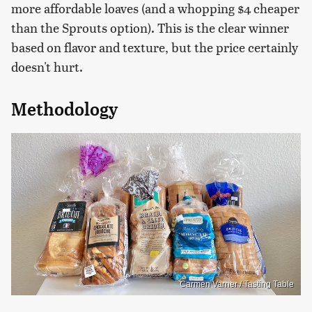
more affordable loaves (and a whopping $4 cheaper
than the Sprouts option). This is the clear winner
based on flavor and texture, but the price certainly
doesn't hurt.
Methodology
Carmen Varner / Tasting Table