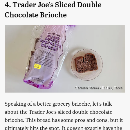
4. Trader Joe's Sliced Double
Chocolate Brioche
Carmen Varner / Tasting Table
Speaking of a better grocery brioche, let's talk
about the Trader Joe's sliced double chocolate
brioche. This bread has some pros and cons, but it
ultimately hits the spot. It doesn't exactly have the