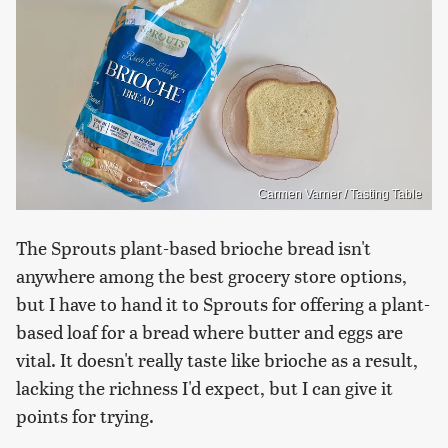
Carmen Varner / Tasting Table
The Sprouts plant-based brioche bread isn't
anywhere among the best grocery store options,
but I have to hand it to Sprouts for offering a plant-
based loaf for a bread where butter and eggs are
vital. It doesn't really taste like brioche as a result,
lacking the richness I'd expect, but I can give it
points for trying.