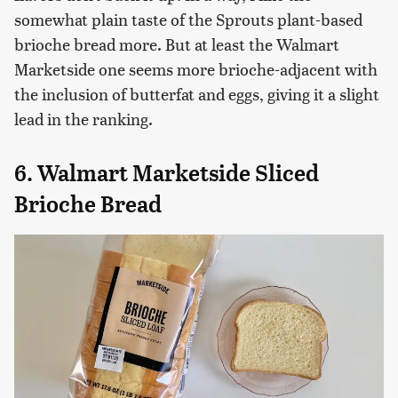
somewhat plain taste of the Sprouts plant-based
brioche bread more. But at least the Walmart
Marketside one seems more brioche-adjacent with
the inclusion of butterfat and eggs, giving it a slight
lead in the ranking.
6. Walmart Marketside Sliced
Brioche Bread