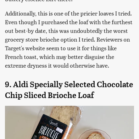
Additionally, this is one of the pricier loaves I tried.
Even though I purchased the loaf with the furthest
out best-by date, this was undoubtedly the worst
grocery store brioche option I tried. Reviewers on
Target's website seem to use it for things like
French toast, which may better disguise the
extreme dryness it would otherwise have.
9. Aldi Specially Selected Chocolate
Chip Sliced Brioche Loaf