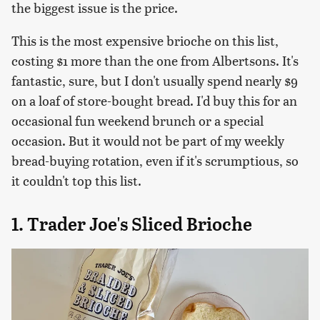
the biggest issue is the price.
This is the most expensive brioche on this list,
costing $1 more than the one from Albertsons. It's
fantastic, sure, but I don't usually spend nearly $9
on a loaf of store-bought bread. I'd buy this for an
occasional fun weekend brunch or a special
occasion. But it would not be part of my weekly
bread-buying rotation, even if it's scrumptious, so
it couldn't top this list.
1. Trader Joe's Sliced Brioche