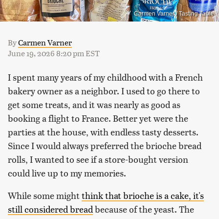
Carmen Varner / Tasting Table
By
Carmen Varner
June 19, 2026 8:20 pm EST
I spent many years of my childhood with a French
bakery owner as a neighbor. I used to go there to
get some treats, and it was nearly as good as
booking a flight to France. Better yet were the
parties at the house, with endless tasty desserts.
Since I would always preferred the brioche bread
rolls, I wanted to see if a store-bought version
could live up to my memories.
While some might
think that brioche is a cake, it's
still considered bread
because of the yeast. The