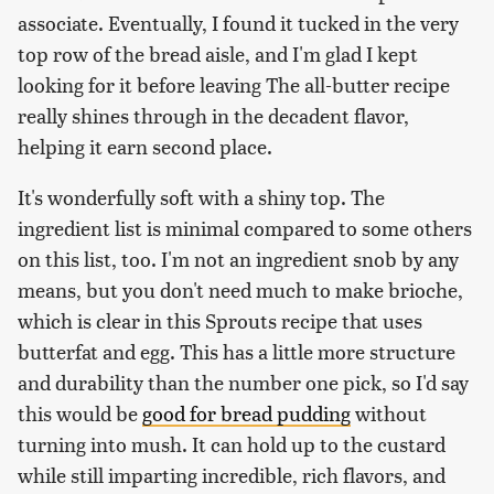
associate. Eventually, I found it tucked in the very
top row of the bread aisle, and I'm glad I kept
looking for it before leaving The all-butter recipe
really shines through in the decadent flavor,
helping it earn second place.
It's wonderfully soft with a shiny top. The
ingredient list is minimal compared to some others
on this list, too. I'm not an ingredient snob by any
means, but you don't need much to make brioche,
which is clear in this Sprouts recipe that uses
butterfat and egg. This has a little more structure
and durability than the number one pick, so I'd say
this would be
good for bread pudding
without
turning into mush. It can hold up to the custard
while still imparting incredible, rich flavors, and