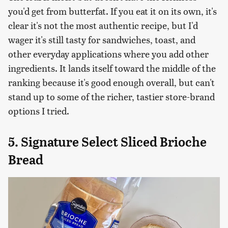
you'd get from butterfat. If you eat it on its own, it's
clear it's not the most authentic recipe, but I'd
wager it's still tasty for sandwiches, toast, and
other everyday applications where you add other
ingredients. It lands itself toward the middle of the
ranking because it's good enough overall, but can't
stand up to some of the richer, tastier store-brand
options I tried.
5. Signature Select Sliced Brioche
Bread