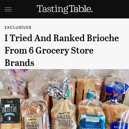
EXCLUSIVES
I Tried And Ranked Brioche
From 6 Grocery Store
Brands