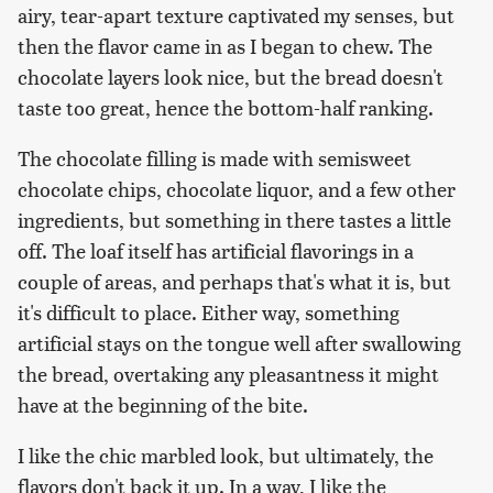
airy, tear-apart texture captivated my senses, but
then the flavor came in as I began to chew. The
chocolate layers look nice, but the bread doesn't
taste too great, hence the bottom-half ranking.
The chocolate filling is made with semisweet
chocolate chips, chocolate liquor, and a few other
ingredients, but something in there tastes a little
off. The loaf itself has artificial flavorings in a
couple of areas, and perhaps that's what it is, but
it's difficult to place. Either way, something
artificial stays on the tongue well after swallowing
the bread, overtaking any pleasantness it might
have at the beginning of the bite.
I like the chic marbled look, but ultimately, the
flavors don't back it up. In a way, I like the