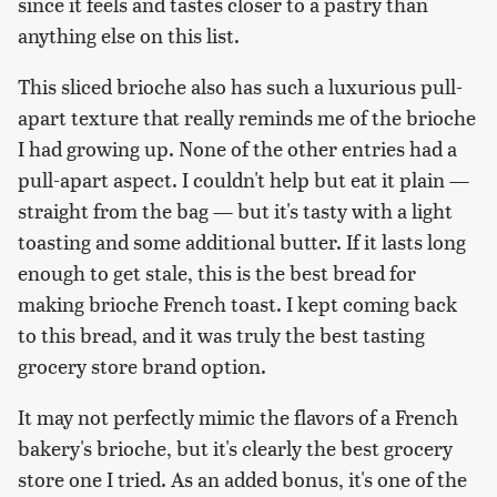
since it feels and tastes closer to a pastry than
anything else on this list.
This sliced brioche also has such a luxurious pull-
apart texture that really reminds me of the brioche
I had growing up. None of the other entries had a
pull-apart aspect. I couldn't help but eat it plain —
straight from the bag — but it's tasty with a light
toasting and some additional butter. If it lasts long
enough to get stale, this is the best bread for
making brioche French toast. I kept coming back
to this bread, and it was truly the best tasting
grocery store brand option.
It may not perfectly mimic the flavors of a French
bakery's brioche, but it's clearly the best grocery
store one I tried. As an added bonus, it's one of the