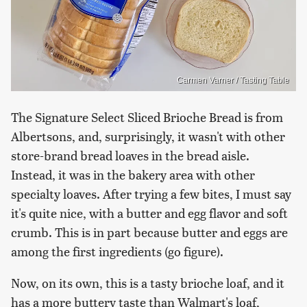
Carmen Varner / Tasting Table
The Signature Select Sliced Brioche Bread is from
Albertsons, and, surprisingly, it wasn't with other
store-brand bread loaves in the bread aisle.
Instead, it was in the bakery area with other
specialty loaves. After trying a few bites, I must say
it's quite nice, with a butter and egg flavor and soft
crumb. This is in part because butter and eggs are
among the first ingredients (go figure).
Now, on its own, this is a tasty brioche loaf, and it
has a more buttery taste than Walmart's loaf,