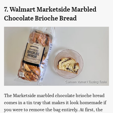
7. Walmart Marketside Marbled
Chocolate Brioche Bread
Carmen Varner / Tasting Table
The Marketside marbled chocolate brioche bread
comes in a tin tray that makes it look homemade if
you were to remove the bag entirely. At first, the