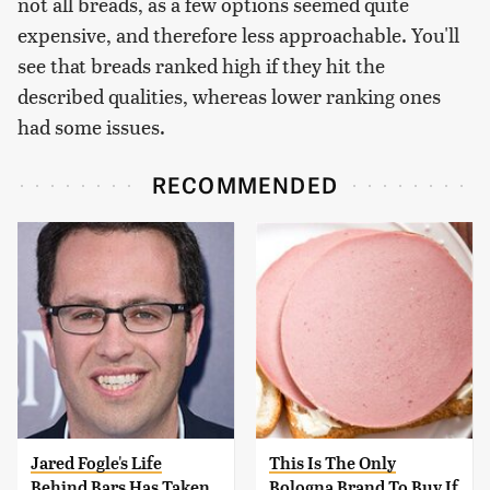
not all breads, as a few options seemed quite
expensive, and therefore less approachable. You'll
see that breads ranked high if they hit the
described qualities, whereas lower ranking ones
had some issues.
RECOMMENDED
Jared Fogle's Life
This Is The Only
Behind Bars Has Taken
Bologna Brand To Buy If