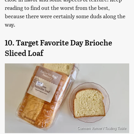
reading to find out the worst from the best,
because there were certainly some duds along the
way.
10. Target Favorite Day Brioche
Sliced Loaf
Carmen Varner / Tasting Table