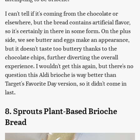
I can't tell if it's coming from the chocolate or
elsewhere, but the bread contains artificial flavor,
so it's certainly in there in some form. On the plus
side, we see butter and eggs make an appearance,
but it doesn't taste too buttery thanks to the
chocolate chips, further diverting the overall
experience. I wouldn't get this again, but there's no
question this Aldi brioche is way better than
Target's Favorite Day version, so it didn't come in
last.
8. Sprouts Plant-Based Brioche
Bread