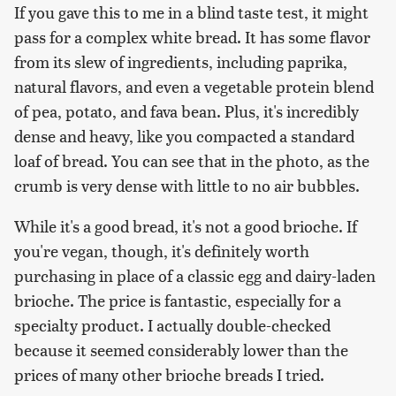
If you gave this to me in a blind taste test, it might
pass for a complex white bread. It has some flavor
from its slew of ingredients, including paprika,
natural flavors, and even a vegetable protein blend
of pea, potato, and fava bean. Plus, it's incredibly
dense and heavy, like you compacted a standard
loaf of bread. You can see that in the photo, as the
crumb is very dense with little to no air bubbles.
While it's a good bread, it's not a good brioche. If
you're vegan, though, it's definitely worth
purchasing in place of a classic egg and dairy-laden
brioche. The price is fantastic, especially for a
specialty product. I actually double-checked
because it seemed considerably lower than the
prices of many other brioche breads I tried.