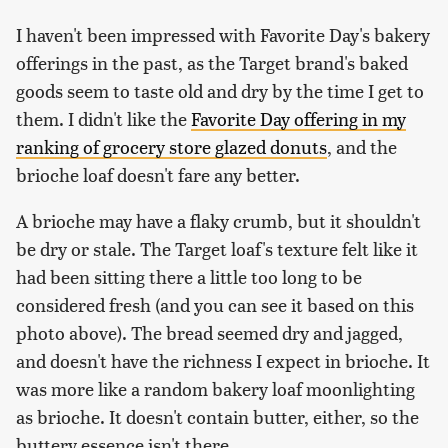
I haven't been impressed with Favorite Day's bakery
offerings in the past, as the Target brand's baked
goods seem to taste old and dry by the time I get to
them. I didn't like the
Favorite Day offering in my
ranking of grocery store glazed donuts
, and the
brioche loaf doesn't fare any better.
A brioche may have a flaky crumb, but it shouldn't
be dry or stale. The Target loaf's texture felt like it
had been sitting there a little too long to be
considered fresh (and you can see it based on this
photo above). The bread seemed dry and jagged,
and doesn't have the richness I expect in brioche. It
was more like a random bakery loaf moonlighting
as brioche. It doesn't contain butter, either, so the
buttery essence isn't there.