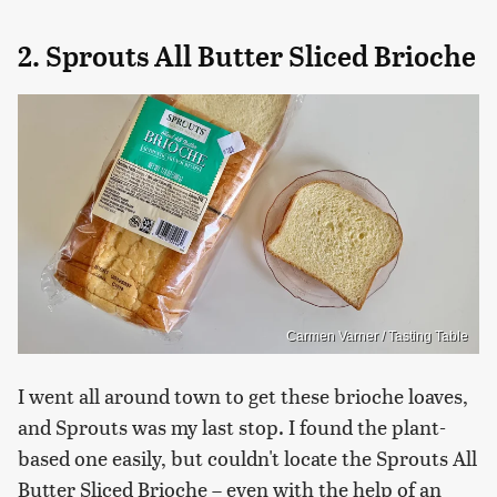
2. Sprouts All Butter Sliced Brioche
Carmen Varner / Tasting Table
I went all around town to get these brioche loaves,
and Sprouts was my last stop. I found the plant-
based one easily, but couldn't locate the Sprouts All
Butter Sliced Brioche – even with the help of an