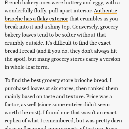
French bakery ones were buttery and eggy, with a
wonderfully fluffy, pull-apart interior.
Authentic
brioche has a flaky exterior
that crumbles as you
break into it and a shiny top. Conversely, grocery
bakery loaves tend to be softer without that
crumbly outside. It's difficult to find the exact
bread I recall (and if you do, they don't always hit
the spot), but many grocery stores carry a version
in whole-loaf form.
To find the best grocery store brioche bread, I
purchased loaves at six stores, then ranked them
mainly based on taste and texture. Price was a
factor, as well (since some entries didn't seem
worth the cost). I found one that wasn't an exact
replica of what I remembered, but was pretty darn
close in flavor and some aspects of texture. Keep