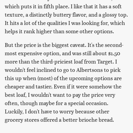
which puts it in fifth place. I like that it has a soft
texture, a distinctly buttery flavor, and a glossy top.
It hits a lot of the qualities I was looking for, which
helps it rank higher than some other options.
But the price is the biggest caveat. It's the second-
most expensive option, and was still about $1.50
more than the third-priciest loaf from Target. I
wouldn't feel inclined to go to Albertsons to pick
this up when (most) of the upcoming options are
cheaper and tastier. Even if it were somehow the
best loaf, I wouldn't want to pay the price very
often, though maybe for a special occasion.
Luckily, I don't have to worry because other
grocery stores offered a better brioche bread.