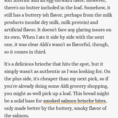
there's no butter included in the loaf. Somehow, it
still has a buttery-ish flavor, perhaps from the milk
products (nonfat dry milk, milk protein) and
artificial flavor. It doesn't face any glaring issues on
its own. When I ate it side by side with the next
one, it was clear Aldi's wasn't as flavorful, though,
so it comes in third.
It's a delicious brioche that hits the spot, but it
simply wasn't as authentic as I was looking for. On
the plus side, it's cheaper than my next pick, so if
you're already doing some Aldi grocery shopping,
you might as well pick up a loaf. This bread might
be a solid base for
smoked salmon brioche bites
,
only made better by the buttery, smoky flavor of
the salmon.