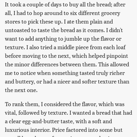
It took a couple of days to buy all the bread; after
all, I had to hop around to six different grocery
stores to pick these up. I ate them plain and
untoasted to taste the bread as it comes. I didn't
want to add anything to jumble up the flavor or
texture. I also tried a middle piece from each loaf
before moving to the next, which helped pinpoint
the minor differences between them. This allowed
me to notice when something tasted truly richer
and buttery, or had a nicer and softer texture than
the next one.
To rank them, I considered the flavor, which was
vital, followed by texture. I wanted a bread that had
a clear egg-and-butter taste, with a soft and
luxurious interior. Price factored into some but