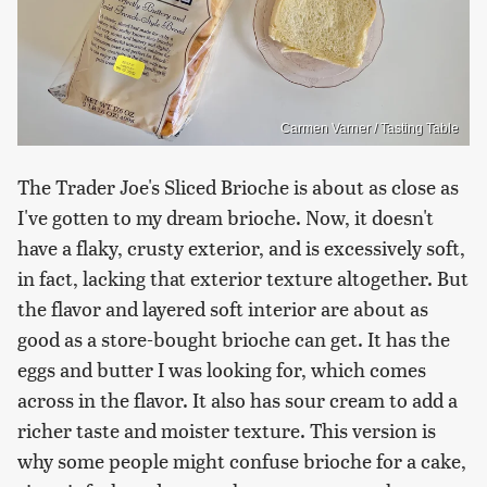
Carmen Varner / Tasting Table
The Trader Joe's Sliced Brioche is about as close as
I've gotten to my dream brioche. Now, it doesn't
have a flaky, crusty exterior, and is excessively soft,
in fact, lacking that exterior texture altogether. But
the flavor and layered soft interior are about as
good as a store-bought brioche can get. It has the
eggs and butter I was looking for, which comes
across in the flavor. It also has sour cream to add a
richer taste and moister texture. This version is
why some people might confuse brioche for a cake,