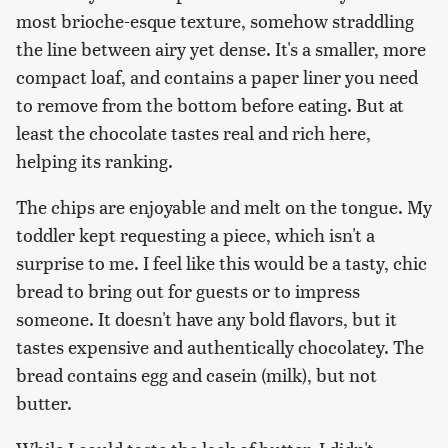
most brioche-esque texture, somehow straddling
the line between airy yet dense. It's a smaller, more
compact loaf, and contains a paper liner you need
to remove from the bottom before eating. But at
least the chocolate tastes real and rich here,
helping its ranking.
The chips are enjoyable and melt on the tongue. My
toddler kept requesting a piece, which isn't a
surprise to me. I feel like this would be a tasty, chic
bread to bring out for guests or to impress
someone. It doesn't have any bold flavors, but it
tastes expensive and authentically chocolatey. The
bread contains egg and casein (milk), but not
butter.