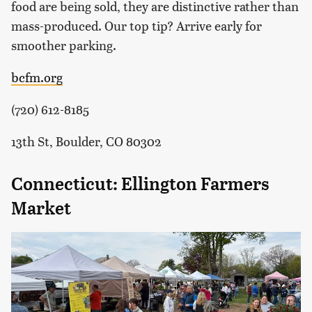
food are being sold, they are distinctive rather than
mass-produced. Our top tip? Arrive early for
smoother parking.
bcfm.org
(720) 612-8185
13th St, Boulder, CO 80302
Connecticut: Ellington Farmers
Market