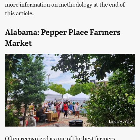
more information on methodology at the end of
this article.
Alabama: Pepper Place Farmers
Market
Linda R./Yelp
Often recognized as one of the best farmers