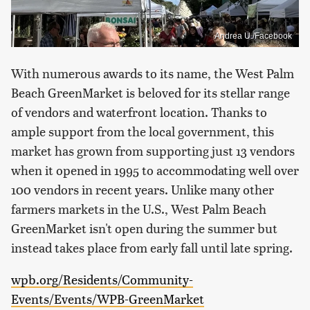
Andrea U./Facebook
With numerous awards to its name, the West Palm
Beach GreenMarket is beloved for its stellar range
of vendors and waterfront location. Thanks to
ample support from the local government, this
market has grown from supporting just 13 vendors
when it opened in 1995 to accommodating well over
100 vendors in recent years. Unlike many other
farmers markets in the U.S., West Palm Beach
GreenMarket isn't open during the summer but
instead takes place from early fall until late spring.
wpb.org/Residents/Community-
Events/Events/WPB-GreenMarket