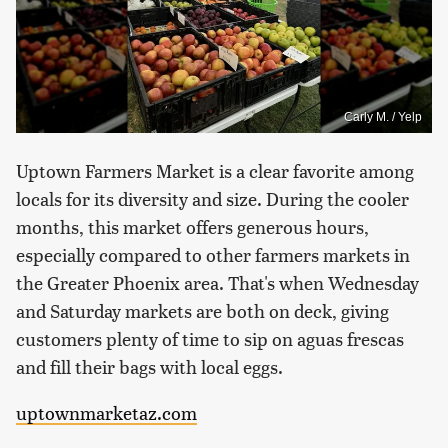
Carly M. / Yelp
Uptown Farmers Market is a clear favorite among
locals for its diversity and size. During the cooler
months, this market offers generous hours,
especially compared to other farmers markets in
the Greater Phoenix area. That's when Wednesday
and Saturday markets are both on deck, giving
customers plenty of time to sip on aguas frescas
and fill their bags with local eggs.
uptownmarketaz.com