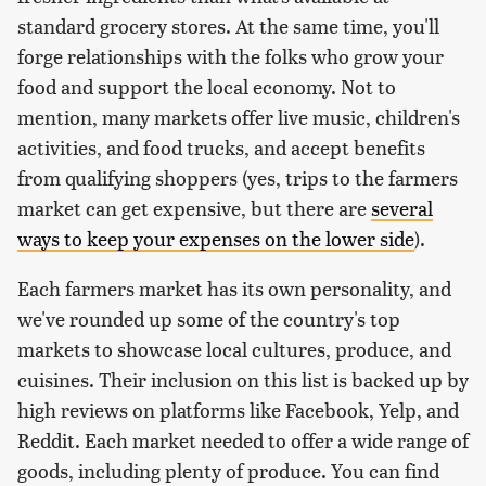
standard grocery stores. At the same time, you'll
forge relationships with the folks who grow your
food and support the local economy. Not to
mention, many markets offer live music, children's
activities, and food trucks, and accept benefits
from qualifying shoppers (yes, trips to the farmers
market can get expensive, but there are
several
ways to keep your expenses on the lower side
).
Each farmers market has its own personality, and
we've rounded up some of the country's top
markets to showcase local cultures, produce, and
cuisines. Their inclusion on this list is backed up by
high reviews on platforms like Facebook, Yelp, and
Reddit. Each market needed to offer a wide range of
goods, including plenty of produce. You can find