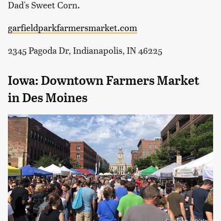
Dad's Sweet Corn.
garfieldparkfarmersmarket.com
2345 Pagoda Dr, Indianapolis, IN 46225
Iowa: Downtown Farmers Market
in Des Moines