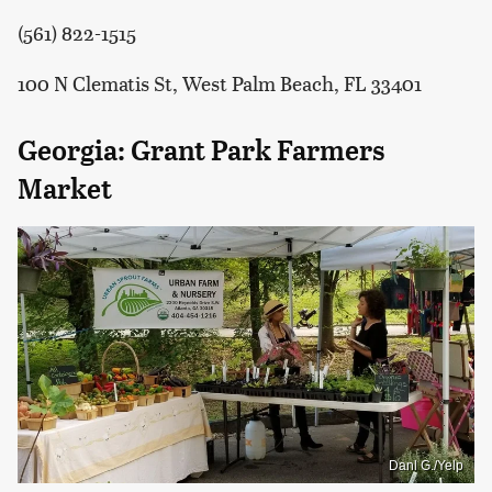
(561) 822-1515
100 N Clematis St, West Palm Beach, FL 33401
Georgia: Grant Park Farmers
Market
Danl G./Yelp