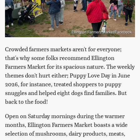
Ellington Farmers Market/Facebook
Crowded farmers markets aren't for everyone;
that's why some folks recommend Ellington
Farmers Market for its spacious nature. The weekly
themes don't hurt either; Puppy Love Day in June
2026, for instance, treated shoppers to puppy
snuggles and helped eight dogs find families. But
back to the food!
Open on Saturday mornings during the warmer
months, Ellington Farmers Market boasts a wide
selection of mushrooms, dairy products, meats,