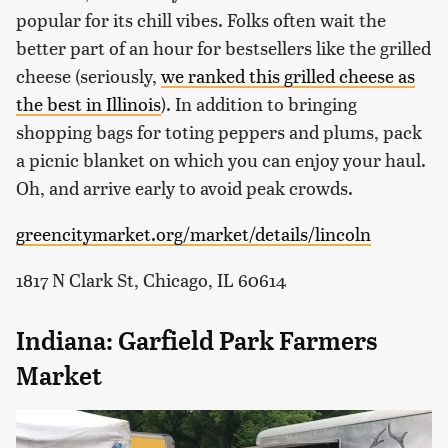
popular for its chill vibes. Folks often wait the
better part of an hour for bestsellers like the grilled
cheese (seriously,
we ranked this grilled cheese as
the best in Illinois
). In addition to bringing
shopping bags for toting peppers and plums, pack
a picnic blanket on which you can enjoy your haul.
Oh, and arrive early to avoid peak crowds.
greencitymarket.org/market/details/lincoln
1817 N Clark St, Chicago, IL 60614
Indiana: Garfield Park Farmers
Market