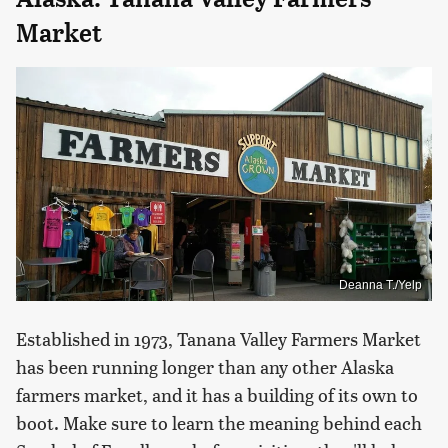
Market
Deanna T./Yelp
Established in 1973, Tanana Valley Farmers Market
has been running longer than any other Alaska
farmers market, and it has a building of its own to
boot. Make sure to learn the meaning behind each