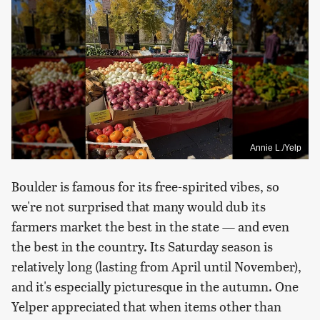
Annie L./Yelp
Boulder is famous for its free-spirited vibes, so
we're not surprised that many would dub its
farmers market the best in the state — and even
the best in the country. Its Saturday season is
relatively long (lasting from April until November),
and it's especially picturesque in the autumn. One
Yelper appreciated that when items other than