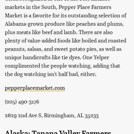
markets in the South, Pepper Place Farmers
Market is a favorite for its outstanding selection of
Alabama-grown produce like peaches and plums,
plus meats like beef and lamb. There are also
plenty of value-added foods like boiled and roasted
peanuts, salsas, and sweet potato pies, as well as
unique handicrafts like tie dyes. One Yelper
complimented the people watching, adding that
the dog watching isn't half bad, either.
pepperplacemarket.com
(205) 490-3176
2829 2nd Ave S, Birmingham, AL 35233
Alaska: Tanana Valley Farmers