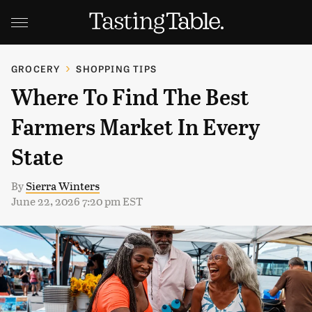
GROCERY
SHOPPING TIPS
Where To Find The Best
Farmers Market In Every
State
By
Sierra Winters
June 22, 2026 7:20 pm EST