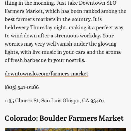
thing in the morning. Just take Downtown SLO
Farmers Market, which has been ranked among the
best farmers markets in the country. It is
held every Thursday night, making it a perfect way
to wind down after a strenuous workday. Your
worries may very well vanish under the glowing
lights, with live music in your ears and the aroma
of fresh barbecue in your nostrils.
downtownslo.com/farmers-market
(805) 541-0286
1135 Chorro St, San Luis Obispo, CA 93401
Colorado: Boulder Farmers Market