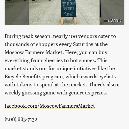
Inna B./Yelp
During peak season, nearly 100 vendors cater to
thousands of shoppers every Saturday at the
Moscow Farmers Market. Here, you can buy
everything from cherries to hot sauces. This
market stands out for unique initiatives like the
Bicycle Benefits program, which awards cyclists
with tokens to spend at the market. There's also a
weekly guessing game with generous prizes.
facebook.com/MoscowFarmersMarket
(208) 883-7132