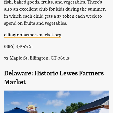
fish, baked goods, fruits, and vegetables. There's
also an excellent club for kids during the summer,
in which each child gets a $3 token each week to
spend on fruits and vegetables.
ellingtonfarmersmarket.org
(860) 872-0121
72 Maple St, Ellington, CT 06029
Delaware: Historic Lewes Farmers
Market