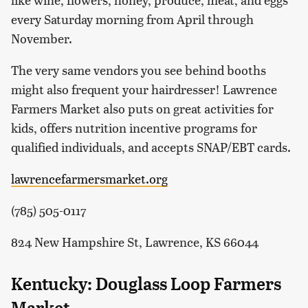
every Saturday morning from April through
November.
The very same vendors you see behind booths
might also frequent your hairdresser! Lawrence
Farmers Market also puts on great activities for
kids, offers nutrition incentive programs for
qualified individuals, and accepts SNAP/EBT cards.
lawrencefarmersmarket.org
(785) 505-0117
824 New Hampshire St, Lawrence, KS 66044
Kentucky: Douglass Loop Farmers