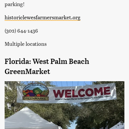
parking!
historiclewesfarmersmarket.org
(302) 644-1436
Multiple locations
Florida: West Palm Beach
GreenMarket