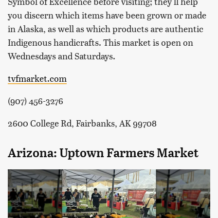
Symbol of Excellence before visiting; they'll help
you discern which items have been grown or made
in Alaska, as well as which products are authentic
Indigenous handicrafts. This market is open on
Wednesdays and Saturdays.
tvfmarket.com
(907) 456-3276
2600 College Rd, Fairbanks, AK 99708
Arizona: Uptown Farmers Market