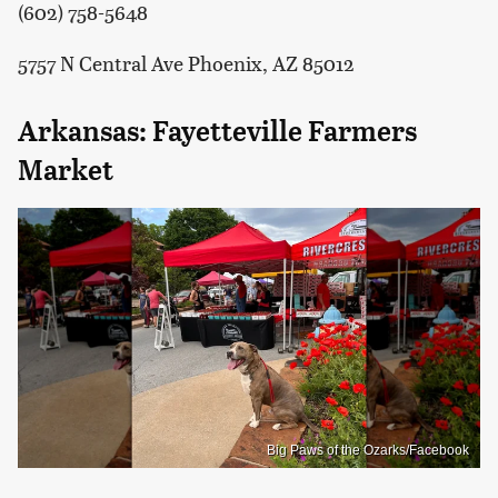
(602) 758-5648
5757 N Central Ave Phoenix, AZ 85012
Arkansas: Fayetteville Farmers
Market
Big Paws of the Ozarks/Facebook