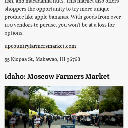
fish, and macadamia nuts. This market also offers
shoppers the opportunity to try more unique
produce like apple bananas. With goods from over
100 vendors to peruse, you won't be at a loss for
options.
upcountryfarmersmarket.com
55 Kiopaa St, Makawao, HI 96768
Idaho: Moscow Farmers Market