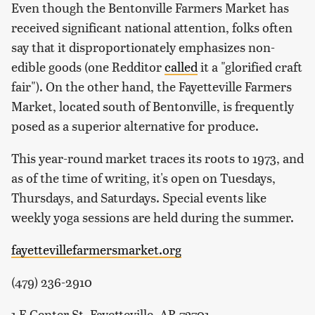
Even though the Bentonville Farmers Market has
received significant national attention, folks often
say that it disproportionately emphasizes non-
edible goods (one Redditor
called
it a "glorified craft
fair"). On the other hand, the Fayetteville Farmers
Market, located south of Bentonville, is frequently
posed as a superior alternative for produce.
This year-round market traces its roots to 1973, and
as of the time of writing, it's open on Tuesdays,
Thursdays, and Saturdays. Special events like
weekly yoga sessions are held during the summer.
fayettevillefarmersmarket.org
(479) 236-2910
1 E Center St, Fayetteville, AR 72701