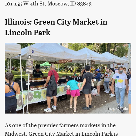
101-155 W 4th St, Moscow, ID 83843
Illinois: Green City Market in
Lincoln Park
Pete C./Yelp
As one of the premier farmers markets in the
Midwest, Green City Market in Lincoln Park is