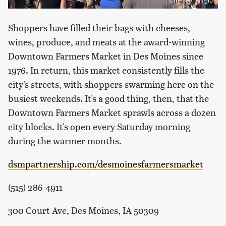
Chelsea L./Yelp
Shoppers have filled their bags with cheeses,
wines, produce, and meats at the award-winning
Downtown Farmers Market in Des Moines since
1976. In return, this market consistently fills the
city's streets, with shoppers swarming here on the
busiest weekends. It's a good thing, then, that the
Downtown Farmers Market sprawls across a dozen
city blocks. It's open every Saturday morning
during the warmer months.
dsmpartnership.com/desmoinesfarmersmarket
(515) 286-4911
300 Court Ave, Des Moines, IA 50309