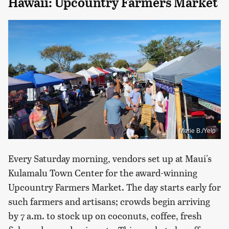
Hawaii: Upcountry Farmers Market
Marie B./Yelp
Every Saturday morning, vendors set up at Maui's
Kulamalu Town Center for the award-winning
Upcountry Farmers Market. The day starts early for
such farmers and artisans; crowds begin arriving
by 7 a.m. to stock up on coconuts, coffee, fresh