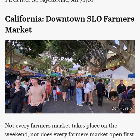
California: Downtown SLO Farmers
Market
Don H./Yelp
Not every farmers market takes place on the
weekend, nor does every farmers market open first