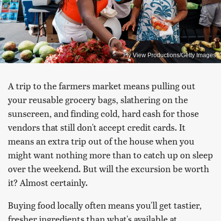
Fly View Productions/Getty Images
A trip to the farmers market means pulling out
your reusable grocery bags, slathering on the
sunscreen, and finding cold, hard cash for those
vendors that still don't accept credit cards. It
means an extra trip out of the house when you
might want nothing more than to catch up on sleep
over the weekend. But will the excursion be worth
it? Almost certainly.
Buying food locally often means you'll get tastier,
fresher ingredients than what's available at