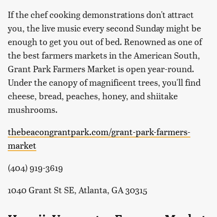
If the chef cooking demonstrations don't attract
you, the live music every second Sunday might be
enough to get you out of bed. Renowned as one of
the best farmers markets in the American South,
Grant Park Farmers Market is open year-round.
Under the canopy of magnificent trees, you'll find
cheese, bread, peaches, honey, and shiitake
mushrooms.
thebeacongrantpark.com/grant-park-farmers-
market
(404) 919-3619
1040 Grant St SE, Atlanta, GA 30315