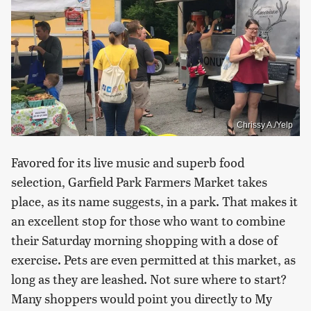
Chrissy A./Yelp
Favored for its live music and superb food
selection, Garfield Park Farmers Market takes
place, as its name suggests, in a park. That makes it
an excellent stop for those who want to combine
their Saturday morning shopping with a dose of
exercise. Pets are even permitted at this market, as
long as they are leashed. Not sure where to start?
Many shoppers would point you directly to My