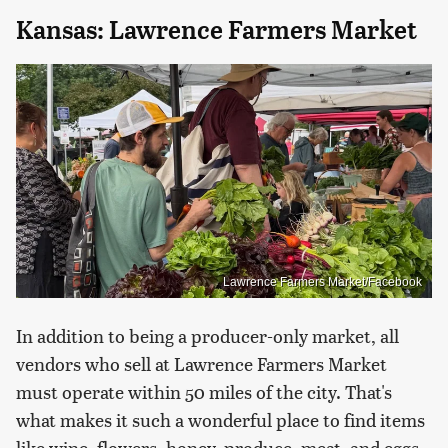
Kansas: Lawrence Farmers Market
Lawrence Farmers Market/Facebook
In addition to being a producer-only market, all
vendors who sell at Lawrence Farmers Market
must operate within 50 miles of the city. That's
what makes it such a wonderful place to find items
like wine, flowers, honey, produce, meat, and eggs