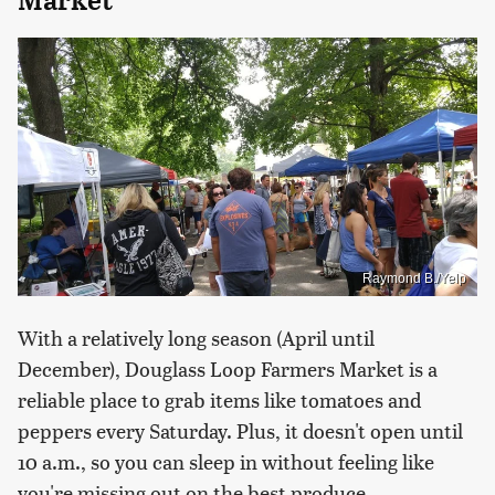
Market
Raymond B./Yelp
With a relatively long season (April until
December), Douglass Loop Farmers Market is a
reliable place to grab items like tomatoes and
peppers every Saturday. Plus, it doesn't open until
10 a.m., so you can sleep in without feeling like
you're missing out on the best produce.