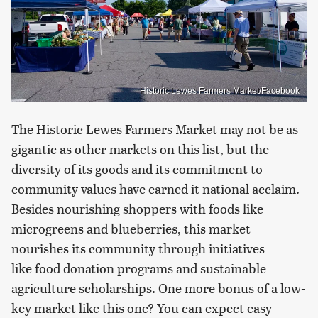
Historic Lewes Farmers Market/Facebook
The Historic Lewes Farmers Market may not be as
gigantic as other markets on this list, but the
diversity of its goods and its commitment to
community values have earned it national acclaim.
Besides nourishing shoppers with foods like
microgreens and blueberries, this market
nourishes its community through initiatives
like food donation programs and sustainable
agriculture scholarships. One more bonus of a low-
key market like this one? You can expect easy