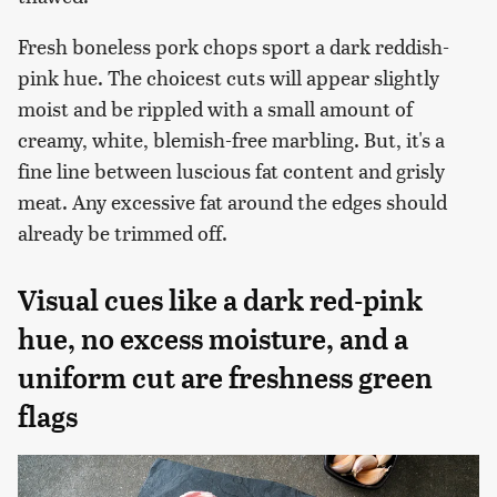
Fresh boneless pork chops sport a dark reddish-
pink hue. The choicest cuts will appear slightly
moist and be rippled with a small amount of
creamy, white, blemish-free marbling. But, it's a
fine line between luscious fat content and grisly
meat. Any excessive fat around the edges should
already be trimmed off.
Visual cues like a dark red-pink
hue, no excess moisture, and a
uniform cut are freshness green
flags