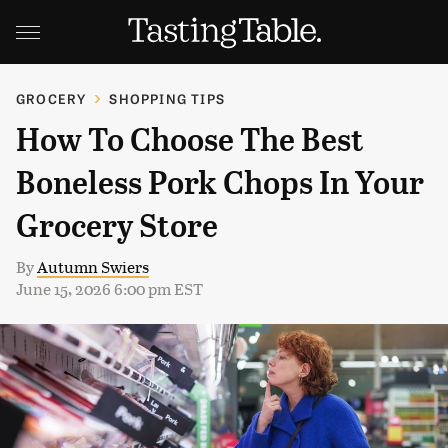
GROCERY
SHOPPING TIPS
How To Choose The Best
Boneless Pork Chops In Your
Grocery Store
By
Autumn Swiers
June 15, 2026 6:00 pm EST