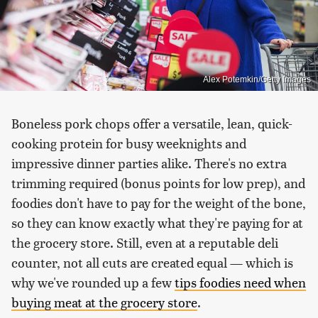
Alex Potemkin/Getty Images
Boneless pork chops offer a versatile, lean, quick-
cooking protein for busy weeknights and
impressive dinner parties alike. There's no extra
trimming required (bonus points for low prep), and
foodies don't have to pay for the weight of the bone,
so they can know exactly what they're paying for at
the grocery store. Still, even at a reputable deli
counter, not all cuts are created equal — which is
why we've rounded up a few
tips foodies need when
buying meat at the grocery store
.