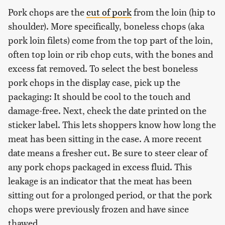
Pork chops are the
cut of pork
from the loin (hip to
shoulder). More specifically, boneless chops (aka
pork loin filets) come from the top part of the loin,
often top loin or rib chop cuts, with the bones and
excess fat removed. To select the best boneless
pork chops in the display case, pick up the
packaging: It should be cool to the touch and
damage-free. Next, check the date printed on the
sticker label. This lets shoppers know how long the
meat has been sitting in the case. A more recent
date means a fresher cut. Be sure to steer clear of
any pork chops packaged in excess fluid. This
leakage is an indicator that the meat has been
sitting out for a prolonged period, or that the pork
chops were previously frozen and have since
thawed.