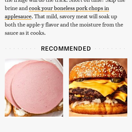
brine and
cook your boneless pork chops in
applesauce
. That mild, savory meat will soak up
both the apple-y flavor and the moisture from the
sauce as it cooks.
RECOMMENDED
This Is The Only
This Gross American
Bologna Brand To Buy If
Burger Chain Has Been