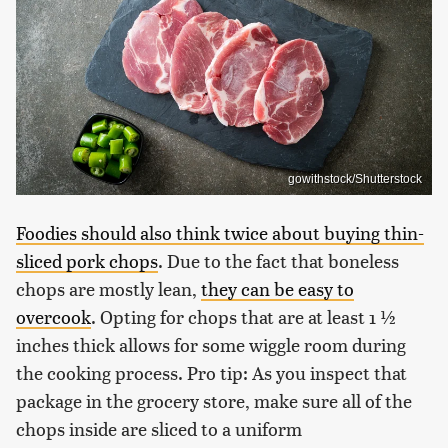
gowithstock/Shutterstock
Foodies should also think twice about buying thin-
sliced pork chops
. Due to the fact that boneless
chops are mostly lean,
they can be easy to
overcook
. Opting for chops that are at least 1 ½
inches thick allows for some wiggle room during
the cooking process. Pro tip: As you inspect that
package in the grocery store, make sure all of the
chops inside are sliced to a uniform