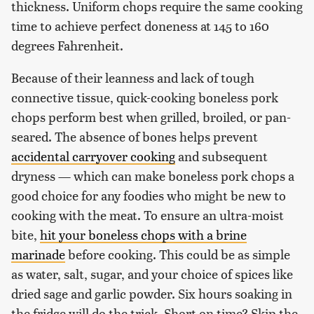
thickness. Uniform chops require the same cooking
time to achieve perfect doneness at 145 to 160
degrees Fahrenheit.
Because of their leanness and lack of tough
connective tissue, quick-cooking boneless pork
chops perform best when grilled, broiled, or pan-
seared. The absence of bones helps prevent
accidental carryover cooking
and subsequent
dryness — which can make boneless pork chops a
good choice for any foodies who might be new to
cooking with the meat. To ensure an ultra-moist
bite,
hit your boneless chops with a brine
marinade
before cooking. This could be as simple
as water, salt, sugar, and your choice of spices like
dried sage and garlic powder. Six hours soaking in
the fridge will do the trick. Short on time? Skip the