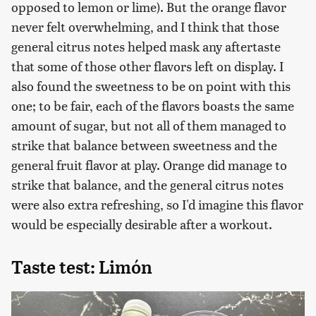
opposed to lemon or lime). But the orange flavor
never felt overwhelming, and I think that those
general citrus notes helped mask any aftertaste
that some of those other flavors left on display. I
also found the sweetness to be on point with this
one; to be fair, each of the flavors boasts the same
amount of sugar, but not all of them managed to
strike that balance between sweetness and the
general fruit flavor at play. Orange did manage to
strike that balance, and the general citrus notes
were also extra refreshing, so I'd imagine this flavor
would be especially desirable after a workout.
Taste test: Limón