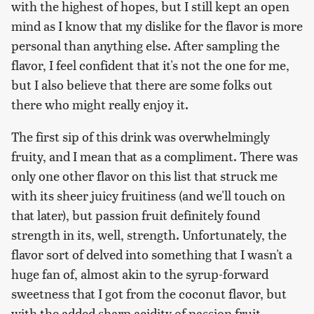
with the highest of hopes, but I still kept an open
mind as I know that my dislike for the flavor is more
personal than anything else. After sampling the
flavor, I feel confident that it's not the one for me,
but I also believe that there are some folks out
there who might really enjoy it.
The first sip of this drink was overwhelmingly
fruity, and I mean that as a compliment. There was
only one other flavor on this list that struck me
with its sheer juicy fruitiness (and we'll touch on
that later), but passion fruit definitely found
strength in its, well, strength. Unfortunately, the
flavor sort of delved into something that I wasn't a
huge fan of, almost akin to the syrup-forward
sweetness that I got from the coconut flavor, but
with the added sharp acidity of passion fruit.