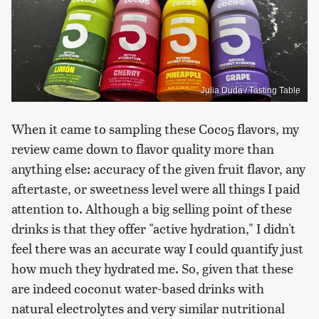
Julia Duda / Tasting Table
When it came to sampling these Coco5 flavors, my
review came down to flavor quality more than
anything else: accuracy of the given fruit flavor, any
aftertaste, or sweetness level were all things I paid
attention to. Although a big selling point of these
drinks is that they offer "active hydration," I didn't
feel there was an accurate way I could quantify just
how much they hydrated me. So, given that these
are indeed coconut water-based drinks with
natural electrolytes and very similar nutritional