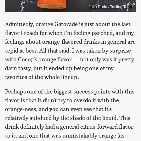
Julia Duda / Tasting Table
Admittedly, orange Gatorade is just about the last
flavor I reach for when I'm feeling parched, and my
feelings about orange-flavored drinks in general are
tepid at best. All that said, I was taken by surprise
with Coco5's orange flavor — not only was it pretty
darn tasty, but it ended up being one of my
favorites of the whole lineup.
Perhaps one of the biggest success points with this
flavor is that it didn't try to overdo it with the
orange-ness, and you can even see that it's
relatively subdued by the shade of the liquid. This
drink definitely had a general citrus-forward flavor
to it, and one that was unmistakably orange (as