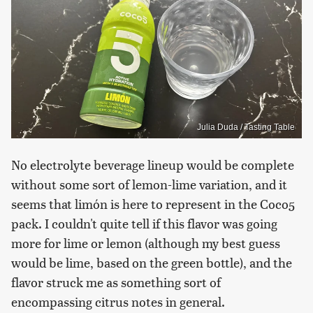
Julia Duda / Tasting Table
No electrolyte beverage lineup would be complete
without some sort of lemon-lime variation, and it
seems that limón is here to represent in the Coco5
pack. I couldn't quite tell if this flavor was going
more for lime or lemon (although my best guess
would be lime, based on the green bottle), and the
flavor struck me as something sort of
encompassing citrus notes in general.