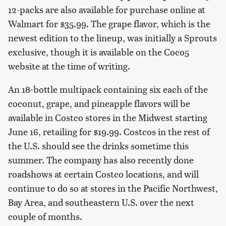
12-packs are also available for purchase online at
Walmart for $35.99. The grape flavor, which is the
newest edition to the lineup, was initially a Sprouts
exclusive, though it is available on the Coco5
website at the time of writing.
An 18-bottle multipack containing six each of the
coconut, grape, and pineapple flavors will be
available in Costco stores in the Midwest starting
June 16, retailing for $19.99. Costcos in the rest of
the U.S. should see the drinks sometime this
summer. The company has also recently done
roadshows at certain Costco locations, and will
continue to do so at stores in the Pacific Northwest,
Bay Area, and southeastern U.S. over the next
couple of months.