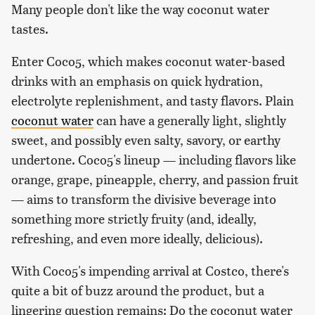
Many people don't like the way coconut water
tastes.
Enter Coco5, which makes coconut water-based
drinks with an emphasis on quick hydration,
electrolyte replenishment, and tasty flavors. Plain
coconut water
can have a generally light, slightly
sweet, and possibly even salty, savory, or earthy
undertone. Coco5's lineup — including flavors like
orange, grape, pineapple, cherry, and passion fruit
— aims to transform the divisive beverage into
something more strictly fruity (and, ideally,
refreshing, and even more ideally, delicious).
With Coco5's impending arrival at Costco, there's
quite a bit of buzz around the product, but a
lingering question remains: Do the coconut water