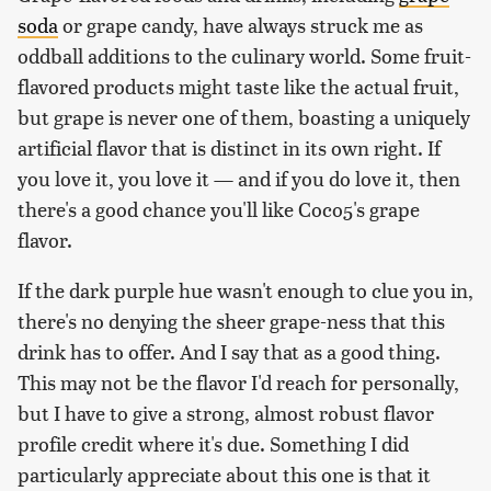
soda
or grape candy, have always struck me as
oddball additions to the culinary world. Some fruit-
flavored products might taste like the actual fruit,
but grape is never one of them, boasting a uniquely
artificial flavor that is distinct in its own right. If
you love it, you love it — and if you do love it, then
there's a good chance you'll like Coco5's grape
flavor.
If the dark purple hue wasn't enough to clue you in,
there's no denying the sheer grape-ness that this
drink has to offer. And I say that as a good thing.
This may not be the flavor I'd reach for personally,
but I have to give a strong, almost robust flavor
profile credit where it's due. Something I did
particularly appreciate about this one is that it