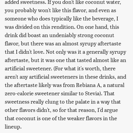
added sweetness. If you don't like coconut water,
you probably won't like this flavor, and even as
someone who does typically like the beverage, I
was divided on this rendition. On one hand, this
drink did boast an undeniably strong coconut
flavor, but there was an almost syrupy aftertaste
that I didn't love. Not only was it a generally syrupy
aftertaste, but it was one that tasted almost like an
artificial sweetener. (For what it's worth, there
aren't any artificial sweeteners in these drinks, and
the aftertaste likely was from Rebiana A, a natural
zero-calorie sweetener similar to Stevia). That
sweetness really clung to the palate in a way that
other flavors didn't, so for that reason, I'd argue
that coconut is one of the weaker flavors in the
lineup.