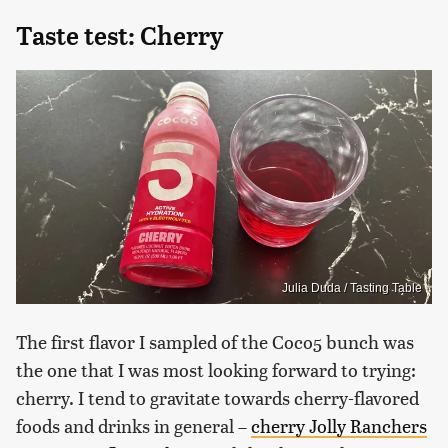
Taste test: Cherry
Julia Duda / Tasting Table
The first flavor I sampled of the Coco5 bunch was
the one that I was most looking forward to trying:
cherry. I tend to gravitate towards cherry-flavored
foods and drinks in general –
cherry Jolly Ranchers