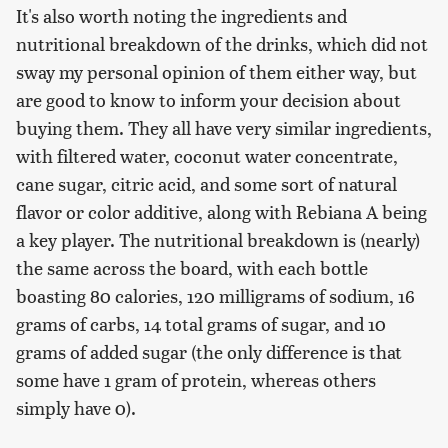
It's also worth noting the ingredients and
nutritional breakdown of the drinks, which did not
sway my personal opinion of them either way, but
are good to know to inform your decision about
buying them. They all have very similar ingredients,
with filtered water, coconut water concentrate,
cane sugar, citric acid, and some sort of natural
flavor or color additive, along with Rebiana A being
a key player. The nutritional breakdown is (nearly)
the same across the board, with each bottle
boasting 80 calories, 120 milligrams of sodium, 16
grams of carbs, 14 total grams of sugar, and 10
grams of added sugar (the only difference is that
some have 1 gram of protein, whereas others
simply have 0).