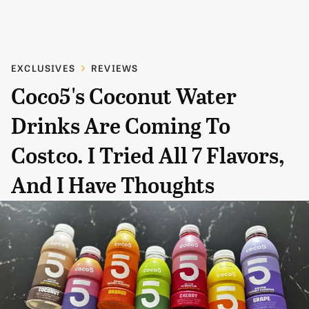
EXCLUSIVES
REVIEWS
Coco5's Coconut Water
Drinks Are Coming To
Costco. I Tried All 7 Flavors,
And I Have Thoughts