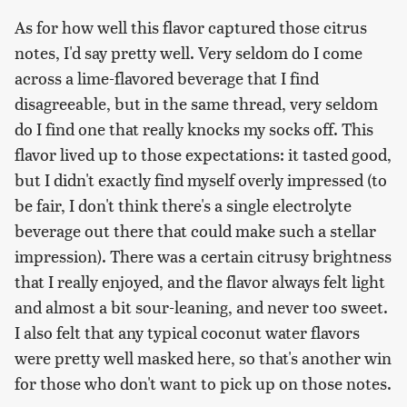
As for how well this flavor captured those citrus
notes, I'd say pretty well. Very seldom do I come
across a lime-flavored beverage that I find
disagreeable, but in the same thread, very seldom
do I find one that really knocks my socks off. This
flavor lived up to those expectations: it tasted good,
but I didn't exactly find myself overly impressed (to
be fair, I don't think there's a single electrolyte
beverage out there that could make such a stellar
impression). There was a certain citrusy brightness
that I really enjoyed, and the flavor always felt light
and almost a bit sour-leaning, and never too sweet.
I also felt that any typical coconut water flavors
were pretty well masked here, so that's another win
for those who don't want to pick up on those notes.