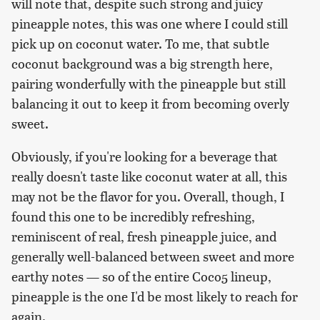
will note that, despite such strong and juicy
pineapple notes, this was one where I could still
pick up on coconut water. To me, that subtle
coconut background was a big strength here,
pairing wonderfully with the pineapple but still
balancing it out to keep it from becoming overly
sweet.
Obviously, if you're looking for a beverage that
really doesn't taste like coconut water at all, this
may not be the flavor for you. Overall, though, I
found this one to be incredibly refreshing,
reminiscent of real, fresh pineapple juice, and
generally well-balanced between sweet and more
earthy notes — so of the entire Coco5 lineup,
pineapple is the one I'd be most likely to reach for
again.