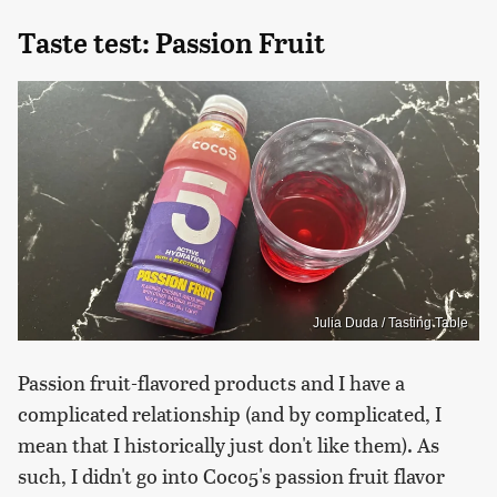
Taste test: Passion Fruit
Julia Duda / Tasting Table
Passion fruit-flavored products and I have a
complicated relationship (and by complicated, I
mean that I historically just don't like them). As
such, I didn't go into Coco5's passion fruit flavor