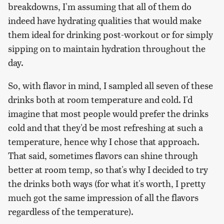
breakdowns, I'm assuming that all of them do
indeed have hydrating qualities that would make
them ideal for drinking post-workout or for simply
sipping on to maintain hydration throughout the
day.
So, with flavor in mind, I sampled all seven of these
drinks both at room temperature and cold. I'd
imagine that most people would prefer the drinks
cold and that they'd be most refreshing at such a
temperature, hence why I chose that approach.
That said, sometimes flavors can shine through
better at room temp, so that's why I decided to try
the drinks both ways (for what it's worth, I pretty
much got the same impression of all the flavors
regardless of the temperature).