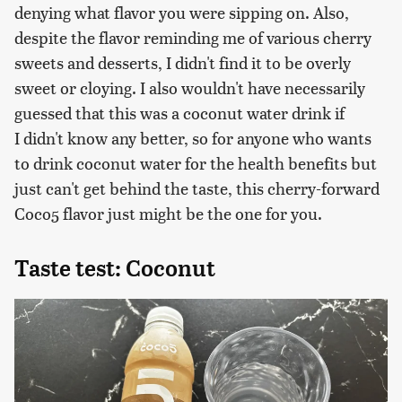
denying what flavor you were sipping on. Also,
despite the flavor reminding me of various cherry
sweets and desserts, I didn't find it to be overly
sweet or cloying. I also wouldn't have necessarily
guessed that this was a coconut water drink if
I didn't know any better, so for anyone who wants
to drink coconut water for the health benefits but
just can't get behind the taste, this cherry-forward
Coco5 flavor just might be the one for you.
Taste test: Coconut