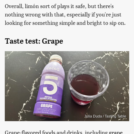
Overall, limón sort of plays it safe, but there's
nothing wrong with that, especially if you're just
looking for something simple and bright to sip on.
Taste test: Grape
Julia Duda / Tasting Table
Grape-flavored foods and drinks, including
grape