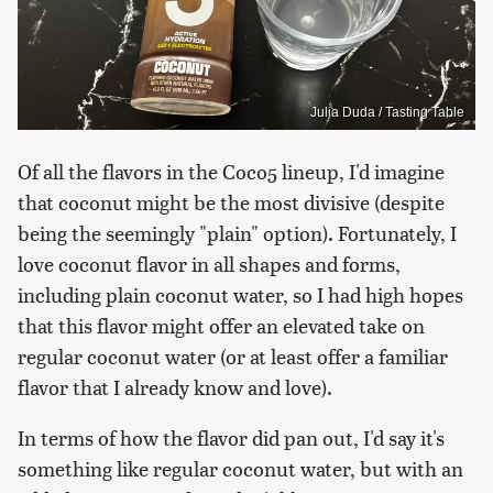
Julia Duda / Tasting Table
Of all the flavors in the Coco5 lineup, I'd imagine
that coconut might be the most divisive (despite
being the seemingly "plain" option). Fortunately, I
love coconut flavor in all shapes and forms,
including plain coconut water, so I had high hopes
that this flavor might offer an elevated take on
regular coconut water (or at least offer a familiar
flavor that I already know and love).
In terms of how the flavor did pan out, I'd say it's
something like regular coconut water, but with an