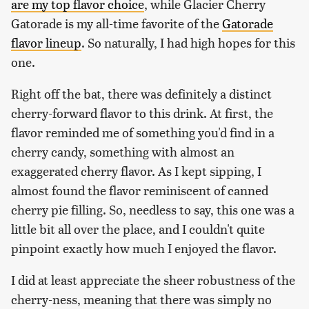
are my top flavor choice
, while Glacier Cherry
Gatorade is my all-time favorite of the
Gatorade
flavor lineup
. So naturally, I had high hopes for this
one.
Right off the bat, there was definitely a distinct
cherry-forward flavor to this drink. At first, the
flavor reminded me of something you'd find in a
cherry candy, something with almost an
exaggerated cherry flavor. As I kept sipping, I
almost found the flavor reminiscent of canned
cherry pie filling. So, needless to say, this one was a
little bit all over the place, and I couldn't quite
pinpoint exactly how much I enjoyed the flavor.
I did at least appreciate the sheer robustness of the
cherry-ness, meaning that there was simply no