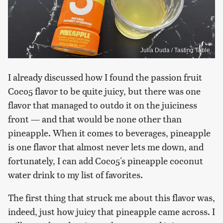
Julia Duda / Tasting Table
I already discussed how I found the passion fruit
Coco5 flavor to be quite juicy, but there was one
flavor that managed to outdo it on the juiciness
front — and that would be none other than
pineapple. When it comes to beverages, pineapple
is one flavor that almost never lets me down, and
fortunately, I can add Coco5's pineapple coconut
water drink to my list of favorites.
The first thing that struck me about this flavor was,
indeed, just how juicy that pineapple came across. I