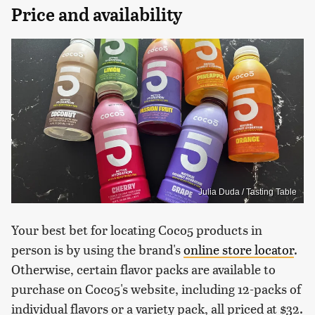
Price and availability
Julia Duda / Tasting Table
Your best bet for locating Coco5 products in
person is by using the brand's
online store locator
.
Otherwise, certain flavor packs are available to
purchase on Coco5's website, including 12-packs of
individual flavors or a variety pack, all priced at $32.