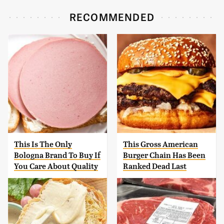
RECOMMENDED
This Is The Only
This Gross American
Bologna Brand To Buy If
Burger Chain Has Been
You Care About Quality
Ranked Dead Last