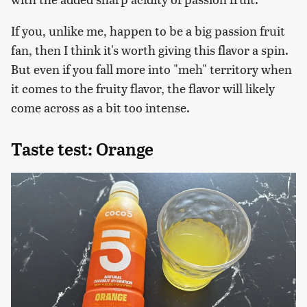
If you, unlike me, happen to be a big passion fruit
fan, then I think it's worth giving this flavor a spin.
But even if you fall more into "meh" territory when
it comes to the fruity flavor, the flavor will likely
come across as a bit too intense.
Taste test: Orange