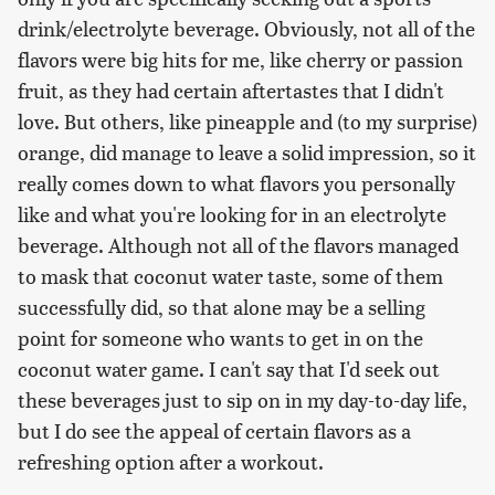
drink/electrolyte beverage. Obviously, not all of the
flavors were big hits for me, like cherry or passion
fruit, as they had certain aftertastes that I didn't
love. But others, like pineapple and (to my surprise)
orange, did manage to leave a solid impression, so it
really comes down to what flavors you personally
like and what you're looking for in an electrolyte
beverage. Although not all of the flavors managed
to mask that coconut water taste, some of them
successfully did, so that alone may be a selling
point for someone who wants to get in on the
coconut water game. I can't say that I'd seek out
these beverages just to sip on in my day-to-day life,
but I do see the appeal of certain flavors as a
refreshing option after a workout.