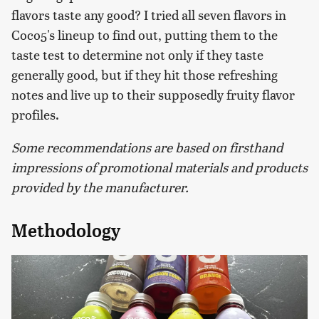
flavors taste any good? I tried all seven flavors in
Coco5's lineup to find out, putting them to the
taste test to determine not only if they taste
generally good, but if they hit those refreshing
notes and live up to their supposedly fruity flavor
profiles.
Some recommendations are based on firsthand
impressions of promotional materials and products
provided by the manufacturer.
Methodology