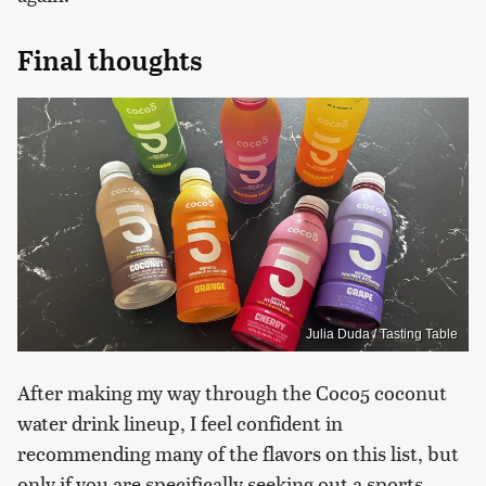
Final thoughts
Julia Duda / Tasting Table
After making my way through the Coco5 coconut
water drink lineup, I feel confident in
recommending many of the flavors on this list, but
only if you are specifically seeking out a sports