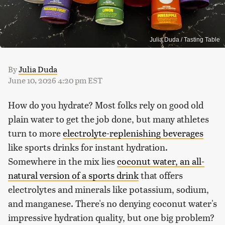
Julia Duda / Tasting Table
By
Julia Duda
June 10, 2026 4:20 pm EST
How do you hydrate? Most folks rely on good old
plain water to get the job done, but many athletes
turn to more
electrolyte-replenishing beverages
like sports drinks for instant hydration.
Somewhere in the mix lies
coconut water, an all-
natural version of a sports drink
that offers
electrolytes and minerals like potassium, sodium,
and manganese. There's no denying coconut water's
impressive hydration quality, but one big problem?