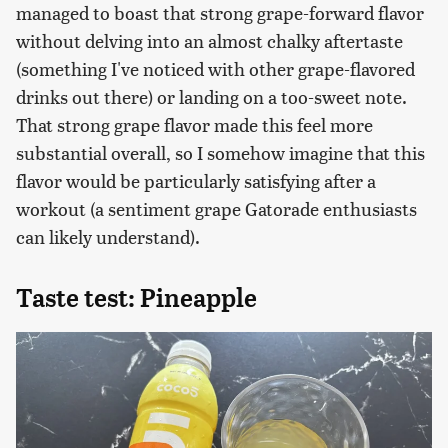
managed to boast that strong grape-forward flavor
without delving into an almost chalky aftertaste
(something I've noticed with other grape-flavored
drinks out there) or landing on a too-sweet note.
That strong grape flavor made this feel more
substantial overall, so I somehow imagine that this
flavor would be particularly satisfying after a
workout (a sentiment grape Gatorade enthusiasts
can likely understand).
Taste test: Pineapple