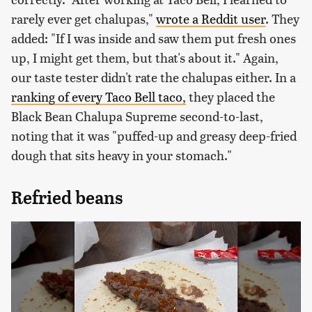
rarely ever get chalupas,"
wrote a Reddit user
. They
added: "If I was inside and saw them put fresh ones
up, I might get them, but that's about it." Again,
our taste tester didn't rate the chalupas either. In a
ranking of every Taco Bell taco,
they placed the
Black Bean Chalupa Supreme second-to-last,
noting that it was "puffed-up and greasy deep-fried
dough that sits heavy in your stomach."
Refried beans