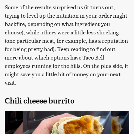
Some of the results surprised us (it turns out,
trying to level up the nutrition in your order might
backfire, depending on what ingredient you
choose), while others were a little less shocking
(one particular meat, for example, has a reputation
for being pretty bad). Keep reading to find out
more about which options have Taco Bell
employees running for the hills. On the plus side, it
might save you a little bit of money on your next
visit.
Chili cheese burrito