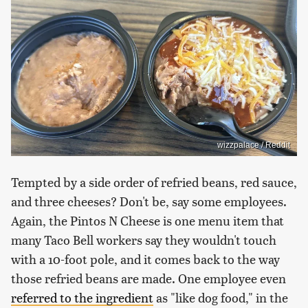
wizzpalace / Reddit
Tempted by a side order of refried beans, red sauce,
and three cheeses? Don't be, say some employees.
Again, the Pintos N Cheese is one menu item that
many Taco Bell workers say they wouldn't touch
with a 10-foot pole, and it comes back to the way
those refried beans are made. One employee even
referred to the ingredient
as "like dog food," in the