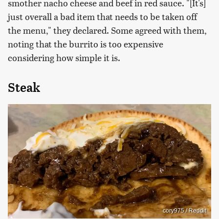
smother nacho cheese and beef in red sauce. "[It's]
just overall a bad item that needs to be taken off
the menu," they declared. Some agreed with them,
noting that the burrito is too expensive
considering how simple it is.
Steak
cory975 / Reddit