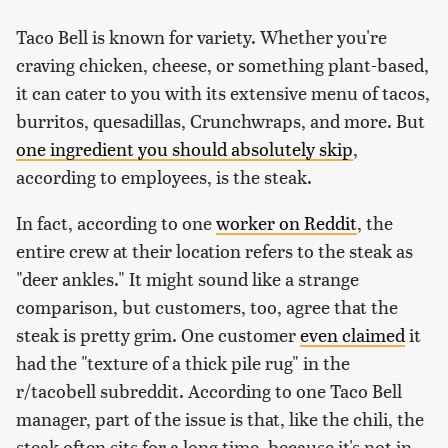
Taco Bell is known for variety. Whether you're
craving chicken, cheese, or something plant-based,
it can cater to you with its extensive menu of tacos,
burritos, quesadillas, Crunchwraps, and more. But
one ingredient you should absolutely skip
,
according to employees, is the steak.
In fact, according to one
worker on Reddit
, the
entire crew at their location refers to the steak as
"deer ankles." It might sound like a strange
comparison, but customers, too, agree that the
steak is pretty grim. One customer
even claimed
it
had the "texture of a thick pile rug" in the
r/tacobell subreddit. According to one Taco Bell
manager, part of the issue is that, like the chili, the
steak often sits for a long time, because it's not in