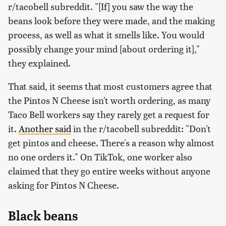
r/tacobell subreddit. "[If] you saw the way the
beans look before they were made, and the making
process, as well as what it smells like. You would
possibly change your mind [about ordering it],"
they explained.
That said, it seems that most customers agree that
the Pintos N Cheese isn't worth ordering, as many
Taco Bell workers say they rarely get a request for
it.
Another said
in the r/tacobell subreddit: "Don't
get pintos and cheese. There's a reason why almost
no one orders it." On TikTok, one worker also
claimed that they go entire weeks without anyone
asking for Pintos N Cheese.
Black beans