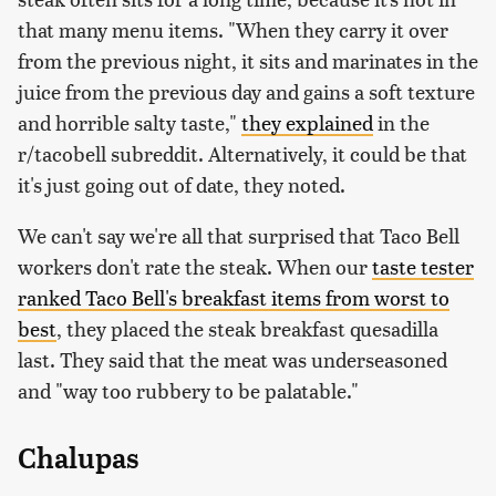
that many menu items. "When they carry it over
from the previous night, it sits and marinates in the
juice from the previous day and gains a soft texture
and horrible salty taste,"
they explained
in the
r/tacobell subreddit. Alternatively, it could be that
it's just going out of date, they noted.
We can't say we're all that surprised that Taco Bell
workers don't rate the steak. When our
taste tester
ranked Taco Bell's breakfast items from worst to
best
, they placed the steak breakfast quesadilla
last. They said that the meat was underseasoned
and "way too rubbery to be palatable."
Chalupas