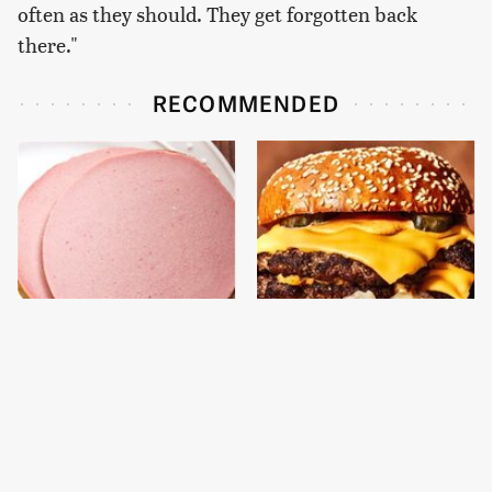
often as they should. They get forgotten back
there."
RECOMMENDED
This Is The Only
This Gross American
Bologna Brand To Buy If
Burger Chain Has Been
You Care About Quality
Ranked Dead Last