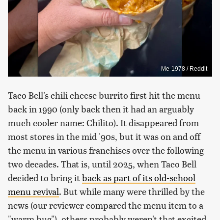
Me-1978 / Reddit
Taco Bell's chili cheese burrito first hit the menu
back in 1990 (only back then it had an arguably
much cooler name: Chilito). It disappeared from
most stores in the mid '90s, but it was on and off
the menu in various franchises over the following
two decades. That is, until 2025, when Taco Bell
decided to bring it
back as part of its old-school
menu revival
. But while many were thrilled by the
news (our reviewer compared the menu item to a
"warm hug"), others probably weren't that excited.