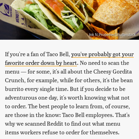
Ink N Propeller/Shutterstock
If you're a fan of Taco Bell,
you've probably got your
favorite order down by heart
. No need to scan the
menu — for some, it's all about the Cheesy Gordita
Crunch, for example, while for others, it's the bean
burrito every single time. But if you decide to be
adventurous one day, it's worth knowing what not
to order. The best people to learn from, of course,
are those in the know: Taco Bell employees. That's
why we scanned Reddit to find out what menu
items workers refuse to order for themselves.