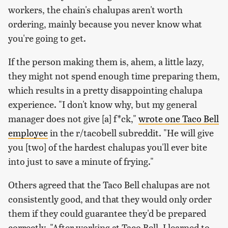
workers, the chain's chalupas aren't worth
ordering, mainly because you never know what
you're going to get.
If the person making them is, ahem, a little lazy,
they might not spend enough time preparing them,
which results in a pretty disappointing chalupa
experience. "I don't know why, but my general
manager does not give [a] f*ck,"
wrote one Taco Bell
employee
in the r/tacobell subreddit. "He will give
you [two] of the hardest chalupas you'll ever bite
into just to save a minute of frying."
Others agreed that the Taco Bell chalupas are not
consistently good, and that they would only order
them if they could guarantee they'd be prepared
correctly. "After working at Taco Bell, I learned to