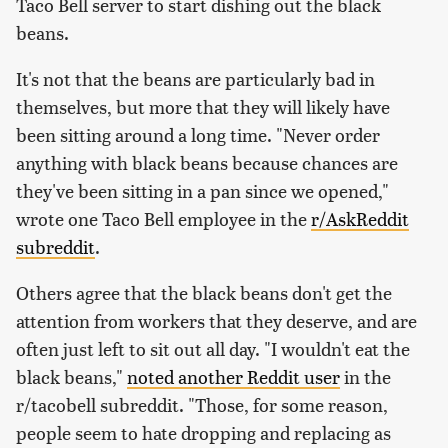
Taco Bell server to start dishing out the black
beans.
It's not that the beans are particularly bad in
themselves, but more that they will likely have
been sitting around a long time. "Never order
anything with black beans because chances are
they've been sitting in a pan since we opened,"
wrote one Taco Bell employee in the
r/AskReddit
subreddit
.
Others agree that the black beans don't get the
attention from workers that they deserve, and are
often just left to sit out all day. "I wouldn't eat the
black beans,"
noted another Reddit user
in the
r/tacobell subreddit. "Those, for some reason,
people seem to hate dropping and replacing as