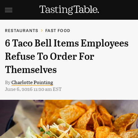
RESTAURANTS
FAST FOOD
6 Taco Bell Items Employees
Refuse To Order For
Themselves
By
Charlotte Pointing
June 6, 2026 11:20 am EST