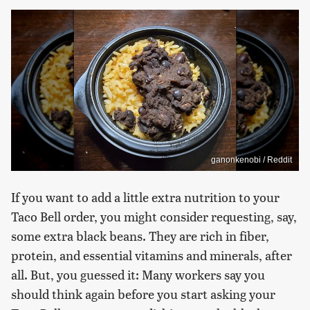
ganonkenobi / Reddit
If you want to add a little extra nutrition to your
Taco Bell order, you might consider requesting, say,
some extra black beans. They are rich in fiber,
protein, and essential vitamins and minerals, after
all. But, you guessed it: Many workers say you
should think again before you start asking your