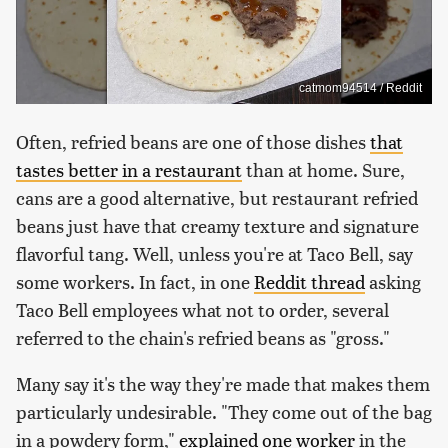
catmom94514 / Reddit
Often, refried beans are one of those dishes
that
tastes better in a restaurant
than at home. Sure,
cans are a good alternative, but restaurant refried
beans just have that creamy texture and signature
flavorful tang. Well, unless you're at Taco Bell, say
some workers. In fact, in one
Reddit thread
asking
Taco Bell employees what not to order, several
referred to the chain's refried beans as "gross."
Many say it's the way they're made that makes them
particularly undesirable. "They come out of the bag
in a powdery form,"
explained one worker
in the