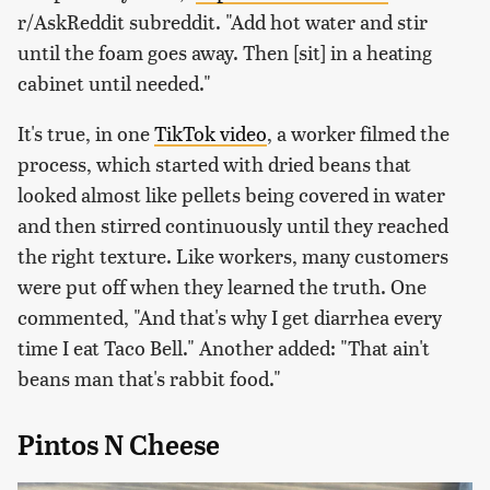
r/AskReddit subreddit. "Add hot water and stir
until the foam goes away. Then [sit] in a heating
cabinet until needed."
It's true, in one
TikTok video
, a worker filmed the
process, which started with dried beans that
looked almost like pellets being covered in water
and then stirred continuously until they reached
the right texture. Like workers, many customers
were put off when they learned the truth. One
commented, "And that's why I get diarrhea every
time I eat Taco Bell." Another added: "That ain't
beans man that's rabbit food."
Pintos N Cheese