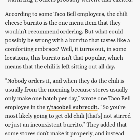
According to some Taco Bell employees, the chili
cheese burrito is the one menu item that they
wouldn't recommend ordering. But what could
possibly be wrong with a burrito that tastes like a
comforting embrace? Well, it turns out, in some
locations, this burrito isn't that popular, which
means that the chili is left sitting out all day.
"Nobody orders it, and when they do the chili is
usually from the morning because stores usually
only make one batch per day," wrote one Taco Bell
employee in the
r/tacobell subreddit
. "So you're
most likely going to get old chili [that's] not stirred
or just an inconsistent burrito." They added that
some stores don't make it properly, and instead