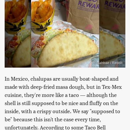
Bahbae / Reddit
In Mexico, chalupas are usually boat-shaped and
made with deep-fried masa dough, but in Tex-Mex
cuisine, they're more like a taco — although the
shell is still supposed to be nice and fluffy on the
inside, with a crispy outside. We say "supposed to
be" because this isn't the case every time,
unfortunately. According to some Taco Bell