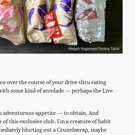
Megan Hageman/Tasting Table
aco over the course of your drive-thru eating
e with some kind of accolade — perhaps the Live
an adventurous appetite — to obtain. And
f this exclusive club. I'm a creature of habit
mmediately blurting out a Crunchwrap, maybe