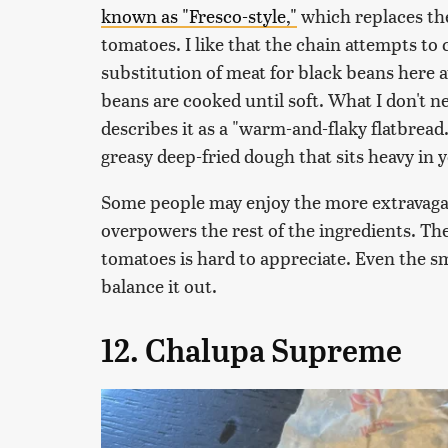
known as "Fresco-style,"
which replaces th
tomatoes. I like that the chain attempts to c
substitution of meat for black beans here at
beans are cooked until soft. What I don't ne
describes it as a "warm-and-flaky flatbread."
greasy deep-fried dough that sits heavy in
Some people may enjoy the more extravagant
overpowers the rest of the ingredients. The
tomatoes is hard to appreciate. Even the s
balance it out.
12. Chalupa Supreme