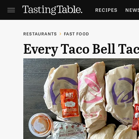
RECIPES
NEW
FEATURES
GR
RESTAURANTS
FAST FOOD
Every Taco Bell Ta
HOLIDAYS
GA