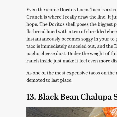
Even the iconic Doritos Locos Taco is a st
Crunch is where I really draw the line. It 
hope. The Doritos shell poses the biggest
flatbread lined with a trio of shredded chee
instantaneously becomes soggy in your to-g
taco is immediately canceled out, and the D
nacho cheese dust. Under the weight of this
ranch inside just make it feel even more dis
As one of the most expensive tacos on the 
demoted to last place.
13. Black Bean Chalupa