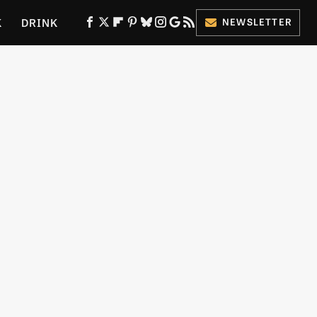
K
DRINK
NEWSLETTER
ES