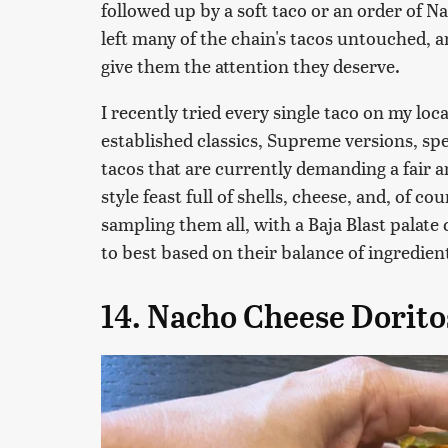
followed up by a soft taco or an order of N
left many of the chain's tacos untouched, a
give them the attention they deserve.
I recently tried every single taco on my lo
established classics, Supreme versions, spe
tacos that are currently demanding a fair am
style feast full of shells, cheese, and, of co
sampling them all, with a Baja Blast palat
to best based on their balance of ingredient
14. Nacho Cheese Dorit