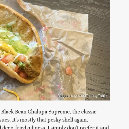
Megan Hageman/Tasting Table
 Black Bean Chalupa Supreme, the classic
s. It's mostly that pesky shell again,
deep-fried oiliness. I simply don't prefer it and