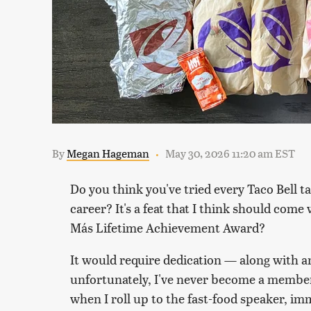
By
Megan Hageman
May 30, 2026 11:20 am EST
Do you think you've tried every Taco Bell t
career? It's a feat that I think should com
Más Lifetime Achievement Award?
It would require dedication — along with 
unfortunately, I've never become a member o
when I roll up to the fast-food speaker, i