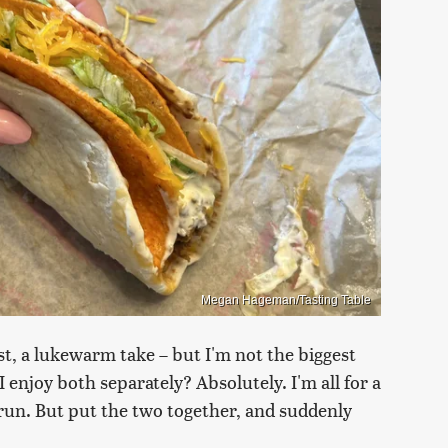
Megan Hageman/Tasting Table
ast, a lukewarm take – but I'm not the biggest
I enjoy both separately? Absolutely. I'm all for a
l run. But put the two together, and suddenly