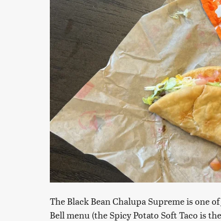
The Black Bean Chalupa Supreme is one of 
Bell menu (the Spicy Potato Soft Taco is th