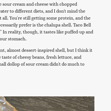
e sour cream and cheese with chopped
ater to different diets, and I don't mind the
 all. You're still getting some protein, and the
cessarily prefer is the chalupa shell. Taco Bell
 In reality, though, it tastes like puffed-up and
 your stomach.
, almost dessert-inspired shell, but I think it
 taste of cheesy beans, fresh lettuce, and
mall dollop of sour cream didn't do much to