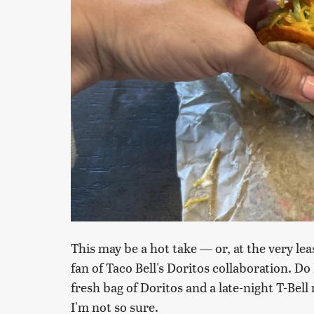
This may be a hot take — or, at the very le
fan of Taco Bell's Doritos collaboration. Do 
fresh bag of Doritos and a late-night T-Bel
I'm not so sure.