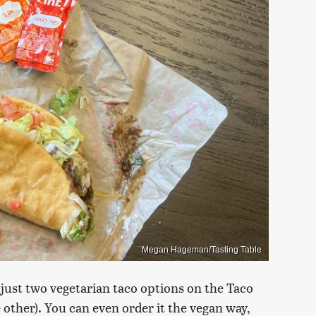
Megan Hageman/Tasting Table
just two vegetarian taco options on the Taco
e other). You can even order it the vegan way,