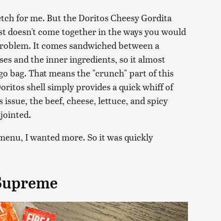
retch for me. But the Doritos Cheesy Gordita
just doesn't come together in the ways you would
 problem. It comes sandwiched between a
ses and the inner ingredients, so it almost
o bag. That means the "crunch" part of this
oritos shell simply provides a quick whiff of
 issue, the beef, cheese, lettuce, and spicy
jointed.
menu, I wanted more. So it was quickly
 Supreme