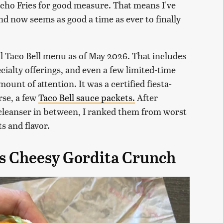
acho Fries for good measure. That means I've
nd now seems as good a time as ever to finally
cal Taco Bell menu as of May 2026. That includes
cialty offerings, and even a few limited-time
ount of attention. It was a certified fiesta-
urse, a few
Taco Bell sauce packets.
After
e cleanser in between, I ranked them from worst
s and flavor.
os Cheesy Gordita Crunch