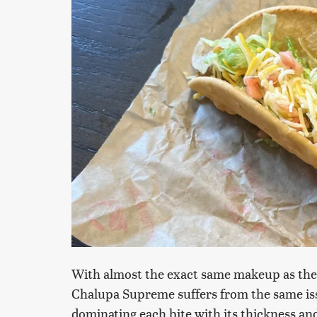
With almost the exact same makeup as the
Chalupa Supreme suffers from the same issue
dominating each bite with its thickness and 