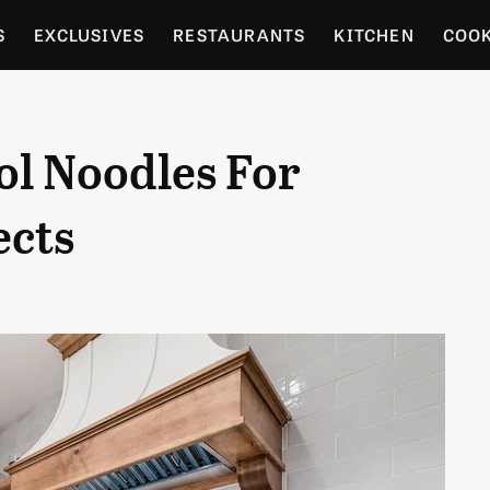
S
EXCLUSIVES
RESTAURANTS
KITCHEN
COO
OCERY
CULTURE
ENTERTAIN
LOCAL FOOD GUID
ol Noodles For
RDENING
ects