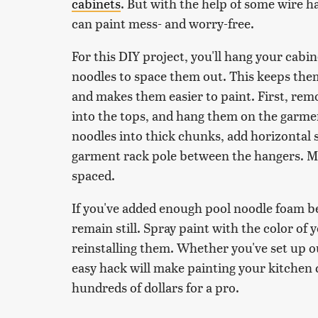
cabinets
. But with the help of some wire h
can paint mess- and worry-free.
For this DIY project, you'll hang your cabi
noodles to space them out. This keeps the
and makes them easier to paint. First, rem
into the tops, and hang them on the garmen
noodles into thick chunks, add horizontal s
garment rack pole between the hangers. Ma
spaced.
If you've added enough pool noodle foam b
remain still. Spray paint with the color of 
reinstalling them. Whether you've set up ou
easy hack will make painting your kitchen 
hundreds of dollars for a pro.