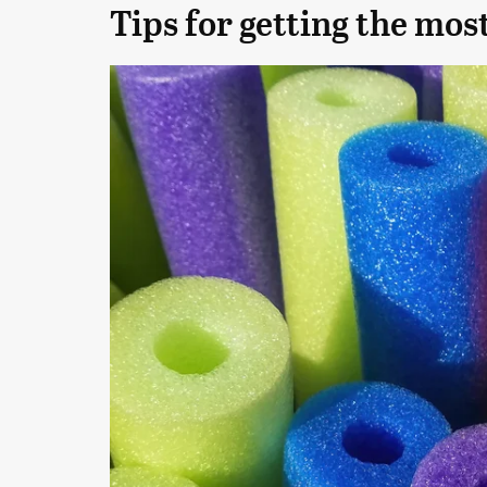
Tips for getting the most