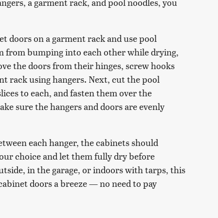
angers, a garment rack, and pool noodles, you
net doors on a garment rack and use pool
m from bumping into each other while drying,
ove the doors from their hinges, screw hooks
t rack using hangers. Next, cut the pool
lices to each, and fasten them over the
ke sure the hangers and doors are evenly
etween each hanger, the cabinets should
your choice and let them fully dry before
tside, in the garage, or indoors with tarps, this
cabinet doors a breeze — no need to pay