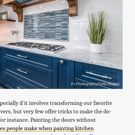
Pc Photography/Getty Images
ecially if it involves transforming our favorite
ers, but very few offer tricks to make the do-
 for instance. Painting the doors without
kes people make when painting kitchen