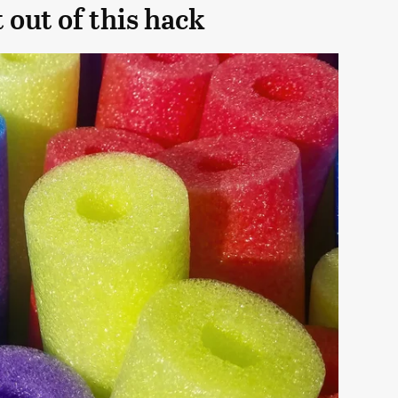
 out of this hack