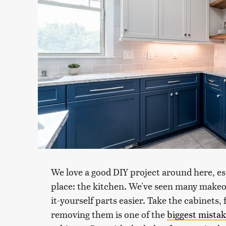
We love a good DIY project around here, esp
place: the kitchen. We've seen many makeov
it-yourself parts easier. Take the cabinets,
removing them is one of the
biggest mista