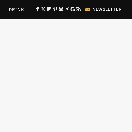
K
DRINK
NEWSLETTER
ES