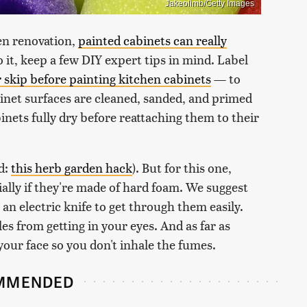
Jakeolimb/Getty Images
hen renovation,
painted cabinets can really
 it, keep a few DIY expert tips in mind. Label
 skip before painting kitchen cabinets
— to
net surfaces are cleaned, sanded, and primed
binets fully dry before reattaching them to their
d:
this herb garden hack
). But for this one,
ially if they're made of hard foam. We suggest
r an electric knife to get through them easily.
es from getting in your eyes. And as far as
your face so you don't inhale the fumes.
MMENDED