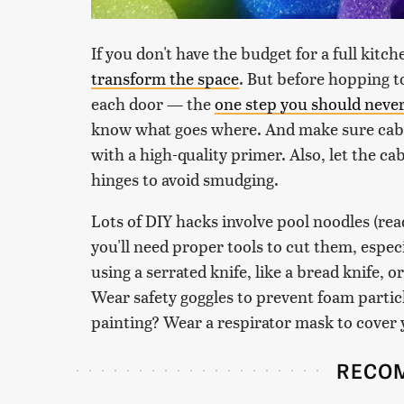
If you don't have the budget for a full kitc
transform the space
. But before hopping to
each door — the
one step you should never
know what goes where. And make sure cabi
with a high-quality primer. Also, let the ca
hinges to avoid smudging.
Lots of DIY hacks involve pool noodles (rea
you'll need proper tools to cut them, espec
using a serrated knife, like a bread knife, o
Wear safety goggles to prevent foam particl
painting? Wear a respirator mask to cover 
RECO