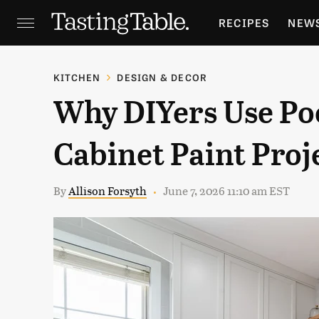
RECIPES
NEW
FEATURES
GR
KITCHEN
DESIGN & DECOR
Why DIYers Use Po
HOLIDAYS
GA
Cabinet Paint Proj
By
Allison Forsyth
June 7, 2026 11:10 am EST