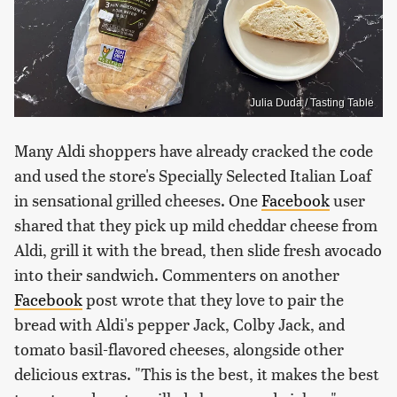
Julia Duda / Tasting Table
Many Aldi shoppers have already cracked the code
and used the store's Specially Selected Italian Loaf
in sensational grilled cheeses. One
Facebook
user
shared that they pick up mild cheddar cheese from
Aldi, grill it with the bread, then slide fresh avocado
into their sandwich. Commenters on another
Facebook
post wrote that they love to pair the
bread with Aldi's pepper Jack, Colby Jack, and
tomato basil-flavored cheeses, alongside other
delicious extras. "This is the best, it makes the best