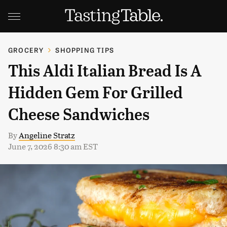
GROCERY
SHOPPING TIPS
This Aldi Italian Bread Is A
Hidden Gem For Grilled
Cheese Sandwiches
By
Angeline Stratz
June 7, 2026 8:30 am EST