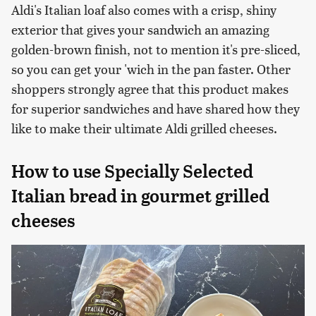
Aldi's Italian loaf also comes with a crisp, shiny
exterior that gives your sandwich an amazing
golden-brown finish, not to mention it's pre-sliced,
so you can get your 'wich in the pan faster. Other
shoppers strongly agree that this product makes
for superior sandwiches and have shared how they
like to make their ultimate Aldi grilled cheeses.
How to use Specially Selected
Italian bread in gourmet grilled
cheeses