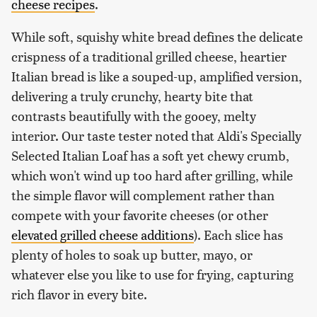
cheese recipes
.
While soft, squishy white bread defines the delicate
crispness of a traditional grilled cheese, heartier
Italian bread is like a souped-up, amplified version,
delivering a truly crunchy, hearty bite that
contrasts beautifully with the gooey, melty
interior. Our taste tester noted that Aldi's Specially
Selected Italian Loaf has a soft yet chewy crumb,
which won't wind up too hard after grilling, while
the simple flavor will complement rather than
compete with your favorite cheeses (or other
elevated grilled cheese additions
). Each slice has
plenty of holes to soak up butter, mayo, or
whatever else you like to use for frying, capturing
rich flavor in every bite.