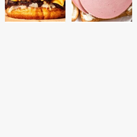
This Gross American
This Is The Only
Burger Chain Has Been
Bologna Brand To Buy If
Ranked Dead Last
You Care About Quality
This Is The Only
What The Trump
Grocery Store You
Family Eats Every Day
Should Buy Meat From
Will Totally Surprise
You