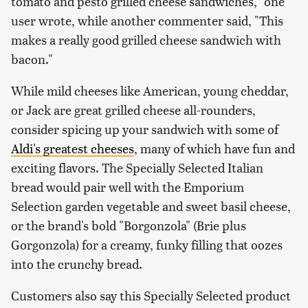
tomato and pesto grilled cheese sandwiches," one
user wrote, while another commenter said, "This
makes a really good grilled cheese sandwich with
bacon."
While mild cheeses like American, young cheddar,
or Jack are great grilled cheese all-rounders,
consider spicing up your sandwich with some of
Aldi's greatest cheeses
, many of which have fun and
exciting flavors. The Specially Selected Italian
bread would pair well with the Emporium
Selection garden vegetable and sweet basil cheese,
or the brand's bold "Borgonzola" (Brie plus
Gorgonzola) for a creamy, funky filling that oozes
into the crunchy bread.
Customers also say this Specially Selected product