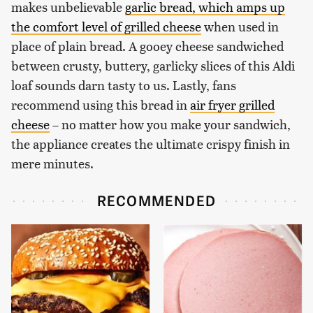
makes unbelievable
garlic bread, which amps up
the comfort level of grilled cheese
when used in
place of plain bread. A gooey cheese sandwiched
between crusty, buttery, garlicky slices of this Aldi
loaf sounds darn tasty to us. Lastly, fans
recommend using this bread in
air fryer grilled
cheese
– no matter how you make your sandwich,
the appliance creates the ultimate crispy finish in
mere minutes.
RECOMMENDED