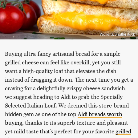
Wollertz/Shutterstock
Buying ultra-fancy artisanal bread for a simple
grilled cheese can feel like overkill, yet you still
want a high-quality loaf that elevates the dish
instead of dragging it down. The next time you get a
craving for a delightfully crispy cheese sandwich,
we suggest heading to Aldi to grab the Specially
Selected Italian Loaf. We deemed this store-brand
hidden gem as one of the top
Aldi breads worth
buying
, thanks to its superb texture and pleasant
yet mild taste that's perfect for your favorite
grilled