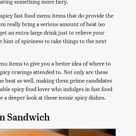
craving something more fiery.
 spicy fast food menu items that do provide the
em really bring a serious amount of heat (so
et an extra-large drink just to relieve your
le hint of spiciness to take things to the next
nu items to give you a better idea of where to
icy cravings attended to. Not only are these
the heat as well, making them prime candidates
table spicy food lover who indulges in fast food
e a deeper look at these iconic spicy dishes.
en Sandwich