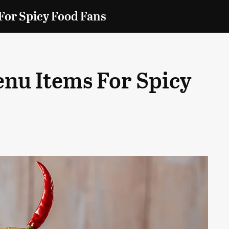
For Spicy Food Fans
enu Items For Spicy