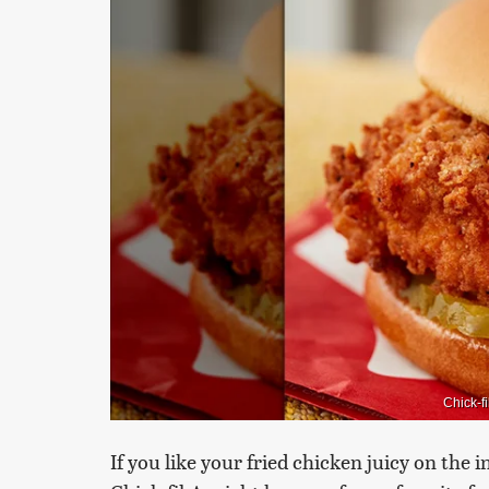
Chick-f
If you like your fried chicken juicy on the 