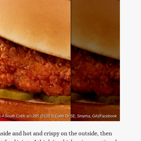
il-A South Cobb at I-285 (5120 S Cobb Dr SE, Smyrna, GA)/Facebook
inside and hot and crispy on the outside, then