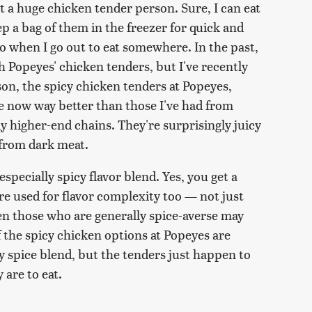
ot a huge chicken tender person. Sure, I can eat
p a bag of them in the freezer for quick and
-to when I go out to eat somewhere. In the past,
h Popeyes' chicken tenders, but I've recently
n, the spicy chicken tenders at Popeyes,
re now way better than those I've had from
ly higher-end chains. They're surprisingly juicy
 from dark meat.
 especially spicy flavor blend. Yes, you get a
re used for flavor complexity too — not just
ven those who are generally spice-averse may
 the spicy chicken options at Popeyes are
sty spice blend, but the tenders just happen to
 are to eat.