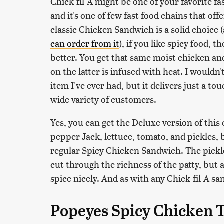
Chick-fil-A might be one of your favorite fas
and it's one of few fast food chains that of
classic Chicken Sandwich is a solid choice 
can order from it
), if you like spicy food, 
better. You get that same moist chicken an
on the latter is infused with heat. I wouldn'
item I've ever had, but it delivers just a t
wide variety of customers.
Yes, you can get the Deluxe version of thi
pepper Jack, lettuce, tomato, and pickles, b
regular Spicy Chicken Sandwich. The pickles
cut through the richness of the patty, but a
spice nicely. And as with any Chick-fil-A sa
Popeyes Spicy Chicken 