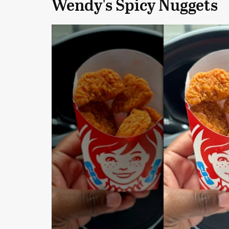
Wendy's Spicy Nuggets