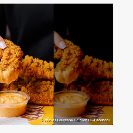
Popeyes Louisiana Chicken UK/Facebook