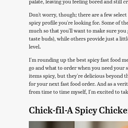
palate, leaving you feeling bored and still 
Don't worry, though; there are a few select
spicy profile you're looking for. Some of th
much so that you'll want to make sure you g
taste buds), while others provide just a litt
level.
I'm rounding up the best spicy fast food me
go and what to order when you need your sp
items spicy, but they're delicious beyond 
for your next fast food order. And as a veri
from time to time myself, I'm excited to tak
Chick-fil-A Spicy Chick