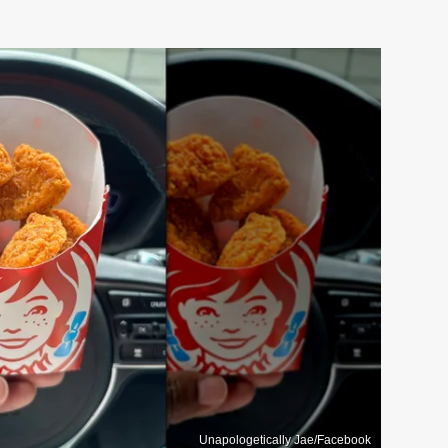
Unapologetically Jae/Facebook