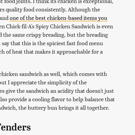
t food joints. I think its chicken is exceptional,
fers quality food consistently. Although the
(and
one of the best chicken-based items you
then Chick-fil-A's Spicy Chicken Sandwich is even
d the same crispy breading, but the breading
t say that this is the spiciest fast food menu
ouch of heat that makes it approachable for a
s chicken sandwich as well, which comes with
ut I appreciate the simplicity of the
 give the sandwich an acidity that doesn't just
lso provide a cooling flavor to help balance that
ndwich, the buttery bun brings it all together.
Tenders