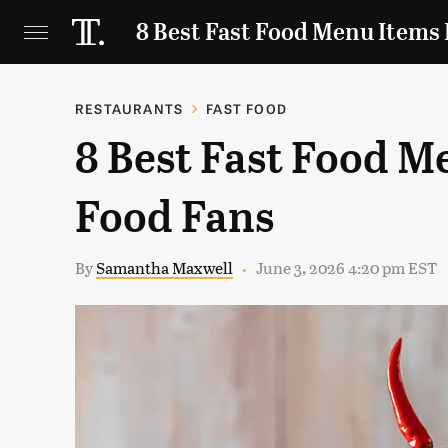
8 Best Fast Food Menu Items 
RESTAURANTS
FAST FOOD
8 Best Fast Food M
Food Fans
By
Samantha Maxwell
June 3, 2026 4:20 pm EST