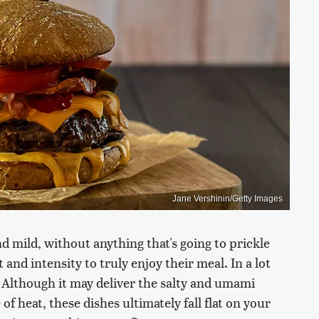
Jane Vershinin/Getty Images
 mild, without anything that's going to prickle
and intensity to truly enjoy their meal. In a lot
ou. Although it may deliver the salty and umami
of heat, these dishes ultimately fall flat on your