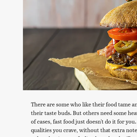
There are some who like their food tame and
their taste buds. But others need some heat 
of cases, fast food just doesn't do it for y
qualities you crave, without that extra note 