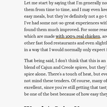
Let me start by saying that I'm generally n
them from time to time, and I may even kee
easy meals, but they're definitely not a go
I've had some not-so-great experiences wit
found them much improved. For some reaso
which are made
with 100% real chicken
, a
other fast food restaurants and even slight
in a way that I would normally only expect
That being said, I don't think that this is an
blend of Cajun and Creole spices, but they'
spice alone. There's a touch of heat, but e
not mind these tenders. Of course, many of
excellent, since you're still getting that ta
be one of the best because of how easy they