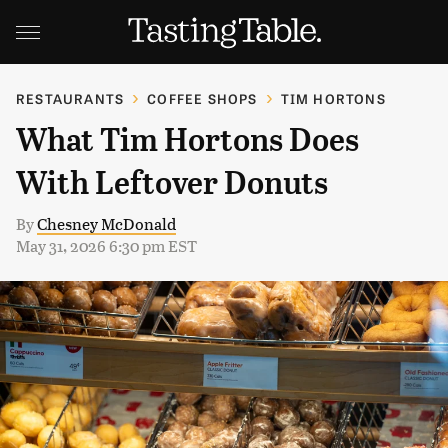
RESTAURANTS
COFFEE SHOPS
TIM HORTONS
What Tim Hortons Does
With Leftover Donuts
By
Chesney McDonald
May 31, 2026 6:30 pm EST