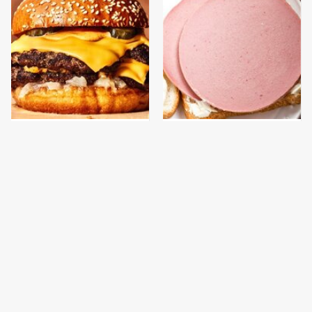
This Gross American
This Is The Only
Burger Chain Has Been
Bologna Brand To Buy If
Ranked Dead Last
You Care About Quality