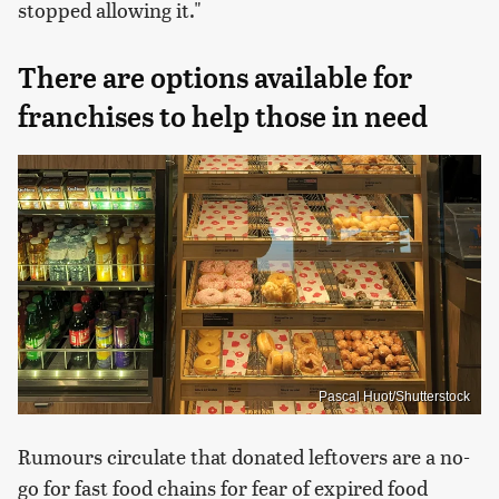
stopped allowing it."
There are options available for
franchises to help those in need
Pascal Huot/Shutterstock
Rumours circulate that donated leftovers are a no-
go for fast food chains for fear of expired food