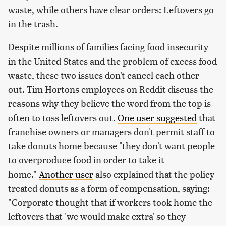
waste, while others have clear orders: Leftovers go
in the trash.
Despite millions of families facing food insecurity
in the United States and the problem of excess food
waste, these two issues don't cancel each other
out. Tim Hortons employees on Reddit discuss the
reasons why they believe the word from the top is
often to toss leftovers out.
One user suggested
that
franchise owners or managers don't permit staff to
take donuts home because "they don't want people
to overproduce food in order to take it
home."
Another user
also explained that the policy
treated donuts as a form of compensation, saying:
"Corporate thought that if workers took home the
leftovers that 'we would make extra' so they