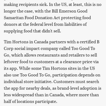
making recipients sick. In the US, at least, this is no
longer the case, with the Bill Emerson Good
Samaritan Food Donation Act protecting food
donors at the federal level from liabilities of
supplying food that didn't sell.
Tim Hortons in Canada partners with a certified B
Corp social impact company called Too Good To
Go, which allows restaurants and retailers to sell
leftover food to customers at a clearance price via
its app. While some Tim Hortons sites in the US
also use Too Good To Go, participation depends on
individual store initiative. Customers must search
the app for nearby deals, as brand-level adoption is
less widespread than in Canada, where more than
half of locations participate.