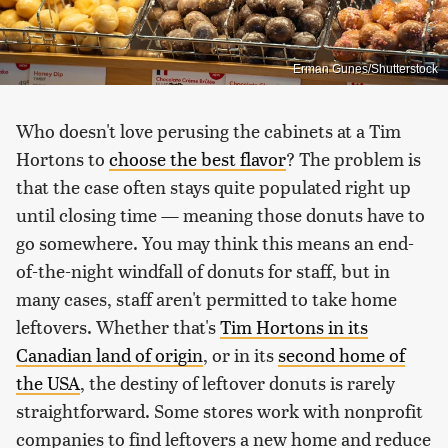
Erman Gunes/Shutterstock
Who doesn't love perusing the cabinets at a Tim
Hortons to
choose the best flavor
? The problem is
that the case often stays quite populated right up
until closing time — meaning those donuts have to
go somewhere. You may think this means an end-
of-the-night windfall of donuts for staff, but in
many cases, staff aren't permitted to take home
leftovers. Whether that's
Tim Hortons in its
Canadian land of origin
, or in its
second home of
the USA
, the destiny of leftover donuts is rarely
straightforward. Some stores work with nonprofit
companies to find leftovers a new home and reduce