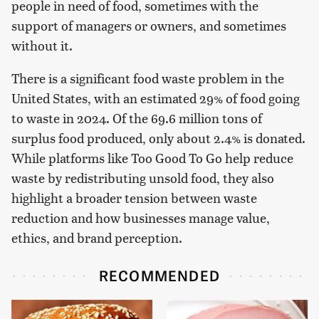
people in need of food, sometimes with the
support of managers or owners, and sometimes
without it.
There is a significant food waste problem in the
United States, with an estimated 29% of food going
to waste in 2024. Of the 69.6 million tons of
surplus food produced, only about 2.4% is donated.
While platforms like Too Good To Go help reduce
waste by redistributing unsold food, they also
highlight a broader tension between waste
reduction and how businesses manage value,
ethics, and brand perception.
RECOMMENDED