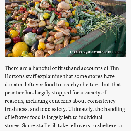
Roman Mykhalchuk/Getty Images
There are a handful of firsthand accounts of Tim
Hortons staff explaining that some stores have
donated leftover food to nearby shelters, but that
practice has largely stopped for a variety of
reasons, including concerns about consistency,
freshness, and food safety. Ultimately, the handling
of leftover food is largely left to individual
stores. Some staff still take leftovers to shelters or