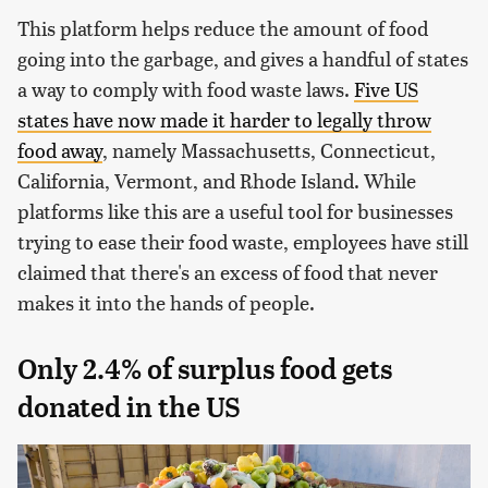
This platform helps reduce the amount of food
going into the garbage, and gives a handful of states
a way to comply with food waste laws.
Five US
states have now made it harder to legally throw
food away
, namely Massachusetts, Connecticut,
California, Vermont, and Rhode Island. While
platforms like this are a useful tool for businesses
trying to ease their food waste, employees have still
claimed that there's an excess of food that never
makes it into the hands of people.
Only 2.4% of surplus food gets
donated in the US