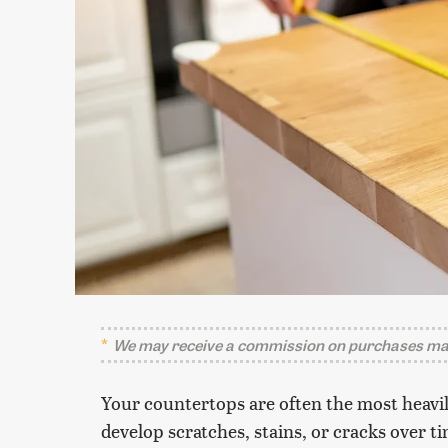
We may receive a commission on purchases mad
Your countertops are often the most heavily
develop scratches, stains, or cracks over 