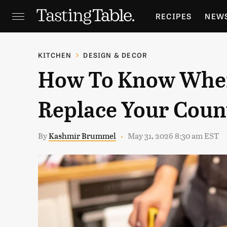
RECIPES
NEW
FEATURES
GR
KITCHEN
DESIGN & DECOR
How To Know When
HOLIDAYS
GA
Replace Your Coun
By
Kashmir Brummel
May 31, 2026 8:30 am EST