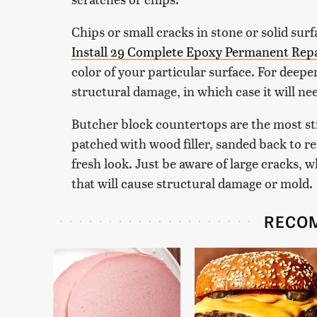
Chips or small cracks in stone or solid surf
Install 29 Complete Epoxy Permanent Repa
color of your particular surface. For deepe
structural damage, in which case it will ne
Butcher block countertops are the most str
patched with wood filler, sanded back to r
fresh look. Just be aware of large cracks, w
that will cause structural damage or mold.
RECO