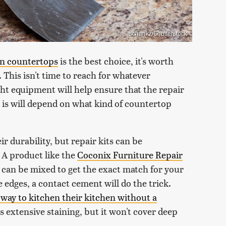
schankz/Shutterstock
en countertops
is the best choice, it's worth
. This isn't time to reach for whatever
ht equipment will help ensure that the repair
 is will depend on what kind of countertop
 durability, but repair kits can be
s. A product like the
Coconix Furniture Repair
 can be mixed to get the exact match for your
e edges, a contact cement will do the trick.
 way to kitchen their kitchen without a
's extensive staining, but it won't cover deep