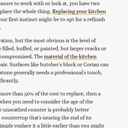
easure to work with or look at, you have two
replace the whole thing.
Replacing your kitchen
ur first instinct might be to opt for a refinish
.
ation, but the most obvious is the level of
filled, buffed, or painted, but larger cracks or
is compromised. The
material of the kitchen
pair. Surfaces like butcher's block or Corian can
 stone generally needs a professional's touch,
ficantly.
 more than 50% of the cost to replace, then a
 when you need to consider the age of the
e unscathed counter is probably better
a countertop that's nearing the end of its
mply replace it a little earlier than you might