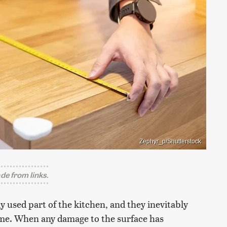
Zephyr_p/Shutterstock
e from links.
 used part of the kitchen, and they inevitably
time. When any damage to the surface has