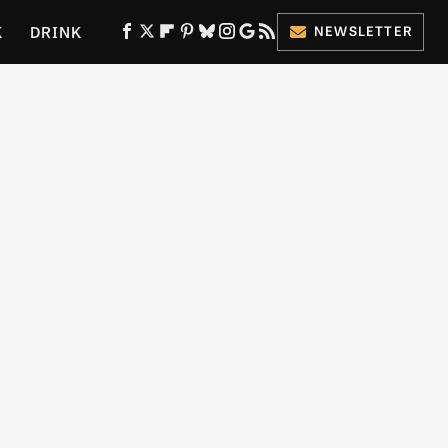
K
DRINK
NEWSLETTER
ES