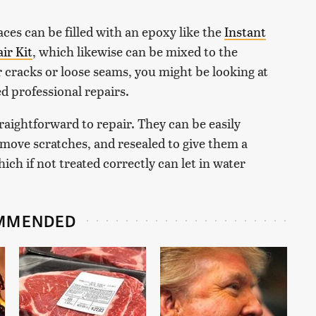
aces can be filled with an epoxy like the
Instant
ir Kit
, which likewise can be mixed to the
r cracks or loose seams, you might be looking at
ed professional repairs.
aightforward to repair. They can be easily
emove scratches, and resealed to give them a
hich if not treated correctly can let in water
MMENDED