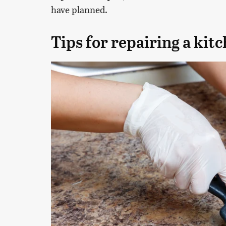
have planned.
Tips for repairing a kit