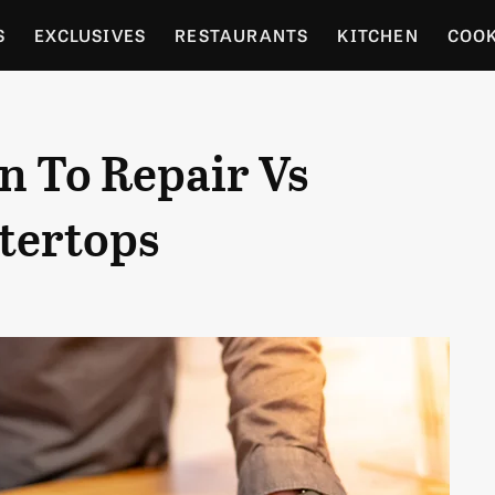
S
EXCLUSIVES
RESTAURANTS
KITCHEN
COO
OCERY
CULTURE
ENTERTAIN
LOCAL FOOD GUID
 To Repair Vs
RDENING
tertops