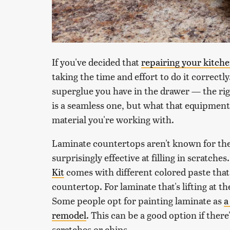
If you've decided that
repairing your kitch
taking the time and effort to do it correctly
superglue you have in the drawer — the rig
is a seamless one, but what that equipment
material you're working with.
Laminate countertops aren't known for their
surprisingly effective at filling in scratche
Kit
comes with different colored paste that
countertop. For laminate that's lifting at th
Some people opt for painting laminate as
a
remodel
. This can be a good option if there
scratches or chips.