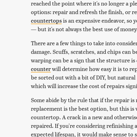
reached the point where it's no longer a pl
options: repair and refresh the finish, or 
countertops
is an expensive endeavor, so yo
— but it's not always the best use of money
There are a few things to take into consider
damage. Scuffs, scratches, and chips can be 
warping can be a sign that the structure 
counter
will determine how easy it is to re
be sorted out with a bit of DIY, but natural
which will increase the cost of repairs signi
Some abide by the rule that if the repair is
replacement is the best option, but this is
countertop. A crack in a new and otherwis
repaired. If you're considering refinishing 
expected lifespan, it would make sense to si