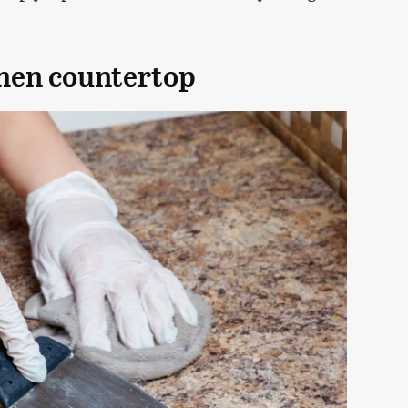
chen countertop