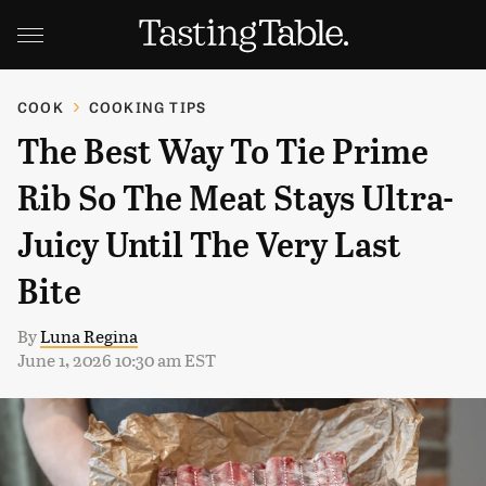
COOK
COOKING TIPS
The Best Way To Tie Prime
Rib So The Meat Stays Ultra-
Juicy Until The Very Last
Bite
By
Luna Regina
June 1, 2026 10:30 am EST