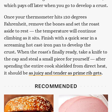
which pays off later when you go to develop a crust.
Once your thermometer hits 120 degrees
Fahrenheit, remove the bones and set the roast
aside to rest — the temperature will continue
climbing as it sits. Finish with a quick sear in a
screaming hot cast-iron pan to develop the
crust. When the roast's finally ready, take a knife to
the cap and steal a small piece for yourself — after
spending the entire cook shielded from direct heat,
it should be
as juicy and tender as prime rib gets
.
RECOMMENDED