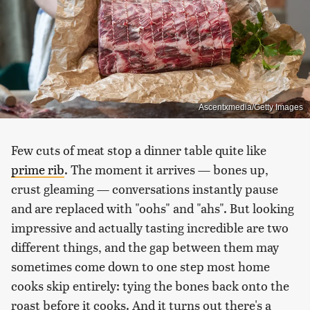
Ascentxmedia/Getty Images
Few cuts of meat stop a dinner table quite like
prime rib
. The moment it arrives — bones up,
crust gleaming — conversations instantly pause
and are replaced with "oohs" and "ahs". But looking
impressive and actually tasting incredible are two
different things, and the gap between them may
sometimes come down to one step most home
cooks skip entirely: tying the bones back onto the
roast before it cooks. And it turns out there's a