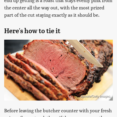
end up getting is a roast that stays evenly pink from
the center all the way out, with the most prized
part of the cut staying exactly as it should be.
Here's how to tie it
Jjpoole/Getty Images
Before leaving the butcher counter with your fresh