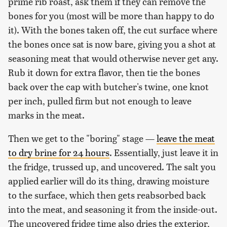
prime rib roast, ask them if they can remove the
bones for you (most will be more than happy to do
it). With the bones taken off, the cut surface where
the bones once sat is now bare, giving you a shot at
seasoning meat that would otherwise never get any.
Rub it down for extra flavor, then tie the bones
back over the cap with butcher's twine, one knot
per inch, pulled firm but not enough to leave
marks in the meat.
Then we get to the "boring" stage —
leave the meat
to dry brine for 24 hours
. Essentially, just leave it in
the fridge, trussed up, and uncovered. The salt you
applied earlier will do its thing, drawing moisture
to the surface, which then gets reabsorbed back
into the meat, and seasoning it from the inside-out.
The uncovered fridge time also dries the exterior,