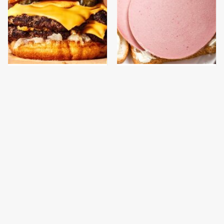
This Gross American
This Is The Only
Burger Chain Has Been
Bologna Brand To Buy If
Ranked Dead Last
You Care About Quality
This Is The Only
What The Trump