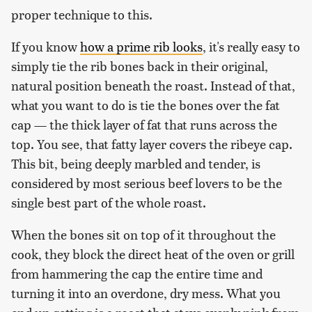
proper technique to this.
If you know
how a prime rib looks
, it's really easy to
simply tie the rib bones back in their original,
natural position beneath the roast. Instead of that,
what you want to do is tie the bones over the fat
cap — the thick layer of fat that runs across the
top. You see, that fatty layer covers the ribeye cap.
This bit, being deeply marbled and tender, is
considered by most serious beef lovers to be the
single best part of the whole roast.
When the bones sit on top of it throughout the
cook, they block the direct heat of the oven or grill
from hammering the cap the entire time and
turning it into an overdone, dry mess. What you