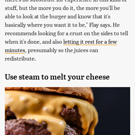
stuff, but the more you do it, the more you'll be
able to look at the burger and know that it's
basically where you want it to be," Flay says. He
recommends looking for a crust on the sides to tell
when it's done, and also
letting it rest for a few
minutes
, presumably so the juices can
redistribute.
Use steam to melt your cheese