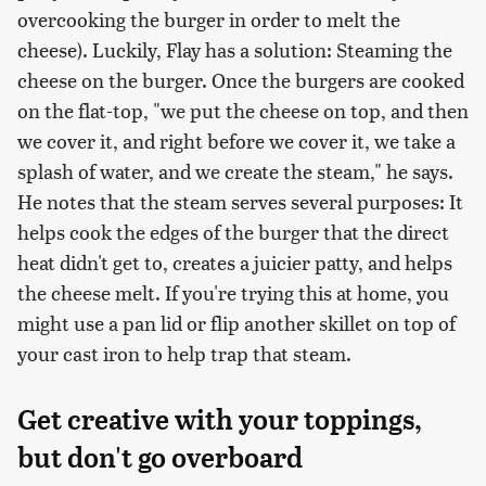
overcooking the burger in order to melt the
cheese). Luckily, Flay has a solution: Steaming the
cheese on the burger. Once the burgers are cooked
on the flat-top, "we put the cheese on top, and then
we cover it, and right before we cover it, we take a
splash of water, and we create the steam," he says.
He notes that the steam serves several purposes: It
helps cook the edges of the burger that the direct
heat didn't get to, creates a juicier patty, and helps
the cheese melt. If you're trying this at home, you
might use a pan lid or flip another skillet on top of
your cast iron to help trap that steam.
Get creative with your toppings,
but don't go overboard