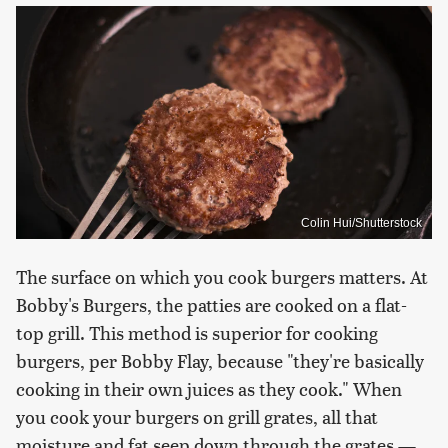
Colin Hui/Shutterstock
The surface on which you cook burgers matters. At
Bobby's Burgers, the patties are cooked on a flat-
top grill. This method is superior for cooking
burgers, per Bobby Flay, because "they're basically
cooking in their own juices as they cook." When
you cook your burgers on grill grates, all that
moisture and fat seep down through the grates —