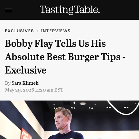
EXCLUSIVES
INTERVIEWS
Bobby Flay Tells Us His
Absolute Best Burger Tips -
Exclusive
By
Sara Klimek
May 29, 2026 11:20 am EST