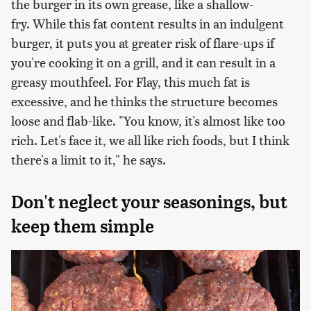
the burger in its own grease, like a shallow-
fry. While this fat content results in an indulgent
burger, it puts you at greater risk of flare-ups if
you're cooking it on a grill, and it can result in a
greasy mouthfeel. For Flay, this much fat is
excessive, and he thinks the structure becomes
loose and flab-like. "You know, it's almost like too
rich. Let's face it, we all like rich foods, but I think
there's a limit to it," he says.
Don't neglect your seasonings, but
keep them simple