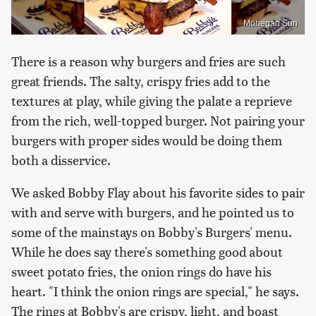
Mohegan Sun
There is a reason why burgers and fries are such
great friends. The salty, crispy fries add to the
textures at play, while giving the palate a reprieve
from the rich, well-topped burger. Not pairing your
burgers with proper sides would be doing them
both a disservice.
We asked Bobby Flay about his favorite sides to pair
with and serve with burgers, and he pointed us to
some of the mainstays on Bobby's Burgers' menu.
While he does say there's something good about
sweet potato fries, the onion rings do have his
heart. "I think the onion rings are special," he says.
The rings at Bobby's are crispy, light, and boast