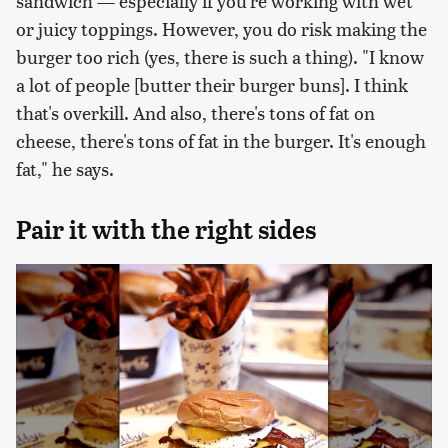
sandwich — especially if you're working with wet
or juicy toppings. However, you do risk making the
burger too rich (yes, there is such a thing). "I know
a lot of people [butter their burger buns]. I think
that's overkill. And also, there's tons of fat on
cheese, there's tons of fat in the burger. It's enough
fat," he says.
Pair it with the right sides