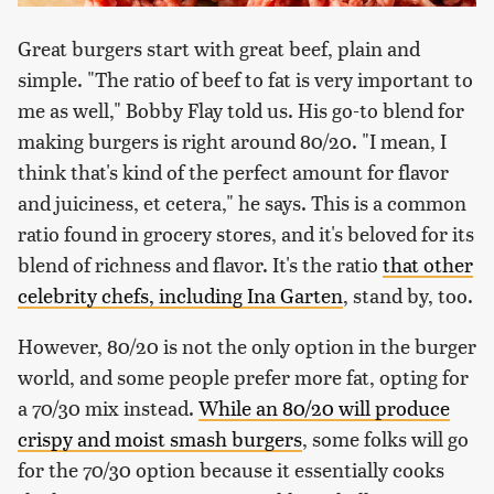
Great burgers start with great beef, plain and
simple. "The ratio of beef to fat is very important to
me as well," Bobby Flay told us. His go-to blend for
making burgers is right around 80/20. "I mean, I
think that's kind of the perfect amount for flavor
and juiciness, et cetera," he says. This is a common
ratio found in grocery stores, and it's beloved for its
blend of richness and flavor. It's the ratio
that other
celebrity chefs,
including Ina Garten
, stand by, too.
However, 80/20 is not the only option in the burger
world, and some people prefer more fat, opting for
a 70/30 mix instead.
While an 80/20 will produce
crispy and moist smash burgers
, some folks will go
for the 70/30 option because it essentially cooks