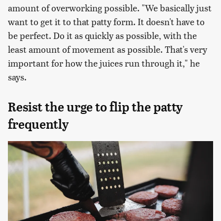
amount of overworking possible. "We basically just
want to get it to that patty form. It doesn't have to
be perfect. Do it as quickly as possible, with the
least amount of movement as possible. That's very
important for how the juices run through it," he
says.
Resist the urge to flip the patty
frequently