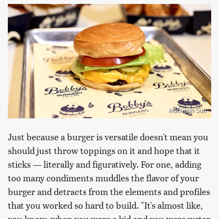
Mohegan Sun
Just because a burger is versatile doesn't mean you
should just throw toppings on it and hope that it
sticks — literally and figuratively. For one, adding
too many condiments muddles the flavor of your
burger and detracts from the elements and profiles
that you worked so hard to build. "It's almost like,
you know, when you were a kid and you were water