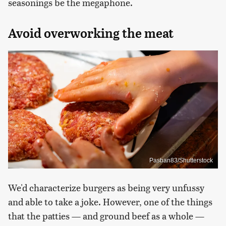
seasonings be the megaphone.
Avoid overworking the meat
Pasban83/Shutterstock
We'd characterize burgers as being very unfussy
and able to take a joke. However, one of the things
that the patties — and ground beef as a whole —