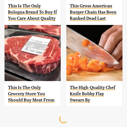
This Is The Only
This Gross American
Bologna Brand To Buy If
Burger Chain Has Been
You Care About Quality
Ranked Dead Last
This Is The Only
The High-Quality Chef
Grocery Store You
Knife Bobby Flay
Should Buy Meat From
Swears By