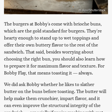
m.dipo/Shutterstock
The burgers at Bobby's come with brioche buns,
which are the gold standard for burgers. They're
hearty enough to stand up to wet toppings and
offer their own buttery flavor to the rest of the
sandwich. That said, besides worrying about
choosing the right bun, you should also learn how
to prepare it for maximum flavor and texture. For
Bobby Flay, that means toasting it — always.
We did ask Bobby whether he likes to slather
butter on the buns before toasting. The butter will
help make them crunchier, impart flavor, and it
can even improve the structural integrity of the