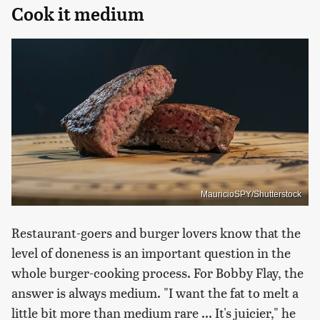
Cook it medium
MauricioSPY/Shutterstock
Restaurant-goers and burger lovers know that the
level of doneness is an important question in the
whole burger-cooking process. For Bobby Flay, the
answer is always medium. "I want the fat to melt a
little bit more than medium rare ... It's juicier," he