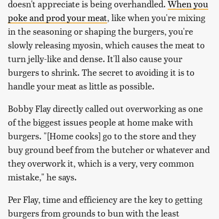
doesn't appreciate is being overhandled.
When you
poke and prod your meat
, like when you're mixing
in the seasoning or shaping the burgers, you're
slowly releasing myosin, which causes the meat to
turn jelly-like and dense. It'll also cause your
burgers to shrink. The secret to avoiding it is to
handle your meat as little as possible.
Bobby Flay directly called out overworking as one
of the biggest issues people at home make with
burgers. "[Home cooks] go to the store and they
buy ground beef from the butcher or whatever and
they overwork it, which is a very, very common
mistake," he says.
Per Flay, time and efficiency are the key to getting
burgers from grounds to bun with the least