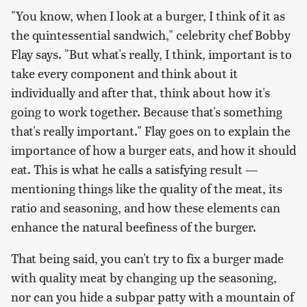
"You know, when I look at a burger, I think of it as
the quintessential sandwich," celebrity chef Bobby
Flay says. "But what's really, I think, important is to
take every component and think about it
individually and after that, think about how it's
going to work together. Because that's something
that's really important." Flay goes on to explain the
importance of how a burger eats, and how it should
eat. This is what he calls a satisfying result —
mentioning things like the quality of the meat, its
ratio and seasoning, and how these elements can
enhance the natural beefiness of the burger.
That being said, you can't try to fix a burger made
with quality meat by changing up the seasoning,
nor can you hide a subpar patty with a mountain of