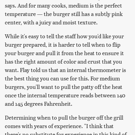
says. And for many cooks, medium is the perfect
temperature — the burger still has a subtly pink
center, with a juicy and moist texture.
While it's easy to tell the staff how you'd like your
burger prepared, it is harder to tell when to flip
your burger and pull it from the heat to ensure it
has the right amount of color and crust that you
want. Flay told us that an internal thermometer is
the best thing you can use for this. For medium
burgers, you'll want to pull the patty off the heat
once the internal temperature reads between 140
and 145 degrees Fahrenheit.
Determining when to pull the burger off the grill
comes with years of experience. "I think that
there's no substitute for experience in this kind of