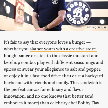
Mohegan Sun
It's fair to say that everyone loves a burger —
whether you
slather yours with a creative store-
bought sauce
or stick to the classic mustard-and-
ketchup combo, play with different seasonings and
spices or swear your allegiance to salt and pepper,
or enjoy it in a fast-food drive-thru or at a backyard
barbecue with friends and family. This sandwich is
the perfect canvas for culinary and flavor
innovation, and no one knows that better (and
embodies it more) than celebrity chef Bobby Flay.