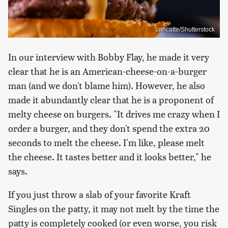
caricatte/Shutterstock
In our interview with Bobby Flay, he made it very
clear that he is an American-cheese-on-a-burger
man (and we don't blame him). However, he also
made it abundantly clear that he is a proponent of
melty cheese on burgers. "It drives me crazy when I
order a burger, and they don't spend the extra 20
seconds to melt the cheese. I'm like, please melt
the cheese. It tastes better and it looks better," he
says.
If you just throw a slab of your favorite Kraft
Singles on the patty, it may not melt by the time the
patty is completely cooked (or even worse, you risk