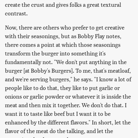
create the crust and gives folks a great textural
contrast.
Now, there are others who prefer to get creative
with their seasonings, but as Bobby Flay notes,
there comes a point at which those seasonings
transform the burger into something it's
fundamentally not. "We don't put anything in the
burger [at Bobby's Burgers]. To me, that's meatloaf,
and we're serving burgers," he says. "I know a lot of
people like to do that, they like to put garlic or
onions or garlic powder or whatever it is inside the
meat and then mix it together. We don't do that. I
want it to taste like beef but I want it to be
enhanced by the different flavors." In short, let the
flavor of the meat do the talking, and let the