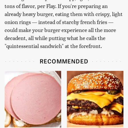
tons of flavor, per Flay. If you're preparing an
already heavy burger, eating them with crispy, light
onion rings — instead of starchy french fries —
could make your burger experience all the more
decadent, all while putting what he calls the
"quintessential sandwich" at the forefront.
RECOMMENDED