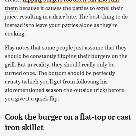
them
because it causes the patties to expel their
juice, resulting in a drier bite. The best thing to do
instead is to leave your patties alone as they're
cooking.
Flay notes that some people just assume that they
should be constantly flipping their burgers on the
grill. But in reality, they should really only be
turned once. The bottom should be perfectly
crusty (which you'll get from following his
aforementioned season-the-outside trick) before
you give it a quick flip.
Cook the burger on a flat-top or cast
iron skillet