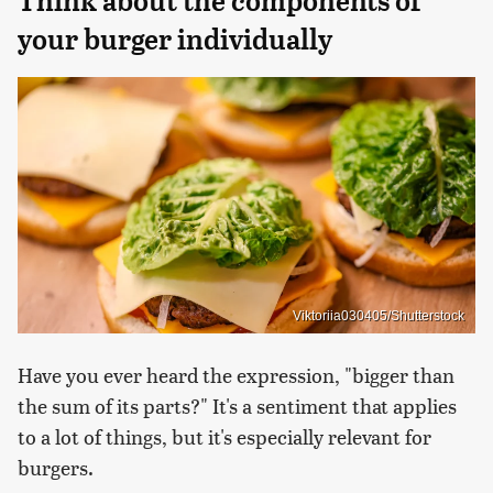
Think about the components of
your burger individually
Viktoriia030405/Shutterstock
Have you ever heard the expression, "bigger than
the sum of its parts?" It's a sentiment that applies
to a lot of things, but it's especially relevant for
burgers.