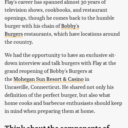
Flay's career has spanned almost 30 years of
television shows, cookbooks, and restaurant
openings, though he comes back to the humble
burger with his chain of
Bobby's
Burgers
restaurants, which have locations around
the country.
We had the opportunity to have an exclusive sit-
down interview and talk burgers with Flay at the
grand reopening of Bobby's Burgers at
the
Mohegan Sun Resort & Casino
in
Uncasville, Connecticut. He shared not only his
definition of the perfect burger, but also what
home cooks and barbecue enthusiasts should keep
in mind when preparing them at home.