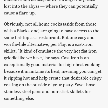
lost into the abyss — where they can potentially
cause a flare-up.
Obviously, not all home cooks (aside from those
with a Blackstone) are going to have access to the
same flat-top as a restaurant. But one easy and
worthwhile alternative, per Flay, is a cast-iron
skillet. "It kind of emulates the very hot flat iron
griddle like we have," he says. Cast iron is an
exceptionally good material for high-heat cooking
because it maintains its heat, meaning you can get
it ripping hot and help create that desirable crispy
coating on the outside of your patty. Save those
stainless steel pans and non-stick skillets for
something else.