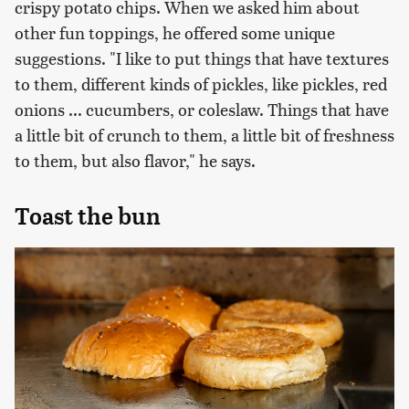
crispy potato chips. When we asked him about
other fun toppings, he offered some unique
suggestions. "I like to put things that have textures
to them, different kinds of pickles, like pickles, red
onions ... cucumbers, or coleslaw. Things that have
a little bit of crunch to them, a little bit of freshness
to them, but also flavor," he says.
Toast the bun