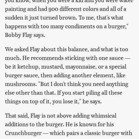
painting and had 900 different colors and all of a
sudden it just turned brown. To me, that's what
happens with too many condiments on a burger,"
Bobby Flay says.
We asked Flay about this balance, and what is too
much. He recommends sticking with one sauce —
be it ketchup, mustard, mayonnaise, or a special
burger sauce, then adding another element, like
mushrooms. "But I don't think you need anything
else other than that. If you start piling all these
things on top of it, you lose it," he says.
That said, Flay is not above adding whimsical
additions to the burger. He is known for his
Crunchburger — which pairs a classic burger with