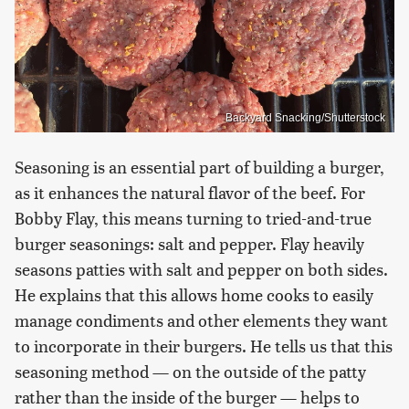
Backyard Snacking/Shutterstock
Seasoning is an essential part of building a burger,
as it enhances the natural flavor of the beef. For
Bobby Flay, this means turning to tried-and-true
burger seasonings: salt and pepper. Flay heavily
seasons patties with salt and pepper on both sides.
He explains that this allows home cooks to easily
manage condiments and other elements they want
to incorporate in their burgers. He tells us that this
seasoning method — on the outside of the patty
rather than the inside of the burger — helps to