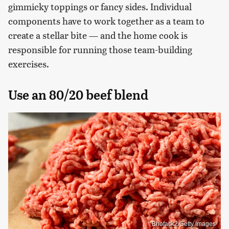
gimmicky toppings or fancy sides. Individual
components have to work together as a team to
create a stellar bite — and the home cook is
responsible for running those team-building
exercises.
Use an 80/20 beef blend
Bhofack2/Getty Images