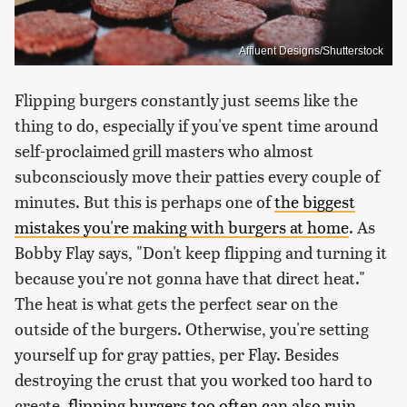
Affluent Designs/Shutterstock
Flipping burgers constantly just seems like the
thing to do, especially if you've spent time around
self-proclaimed grill masters who almost
subconsciously move their patties every couple of
minutes. But this is perhaps one of
the biggest
mistakes you're making with burgers at home
. As
Bobby Flay says, "Don't keep flipping and turning it
because you're not gonna have that direct heat."
The heat is what gets the perfect sear on the
outside of the burgers. Otherwise, you're setting
yourself up for gray patties, per Flay. Besides
destroying the crust that you worked too hard to
create,
flipping burgers too often can also ruin