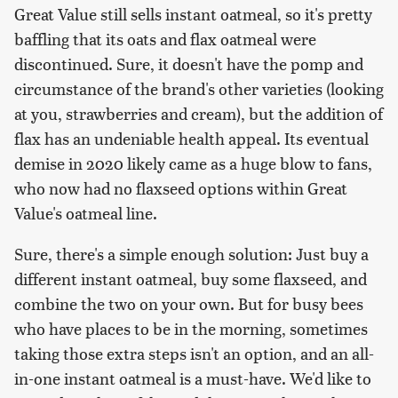
Great Value still sells instant oatmeal, so it's pretty
baffling that its oats and flax oatmeal were
discontinued. Sure, it doesn't have the pomp and
circumstance of the brand's other varieties (looking
at you, strawberries and cream), but the addition of
flax has an undeniable health appeal. Its eventual
demise in 2020 likely came as a huge blow to fans,
who now had no flaxseed options within Great
Value's oatmeal line.
Sure, there's a simple enough solution: Just buy a
different instant oatmeal, buy some flaxseed, and
combine the two on your own. But for busy bees
who have places to be in the morning, sometimes
taking those extra steps isn't an option, and an all-
in-one instant oatmeal is a must-have. We'd like to