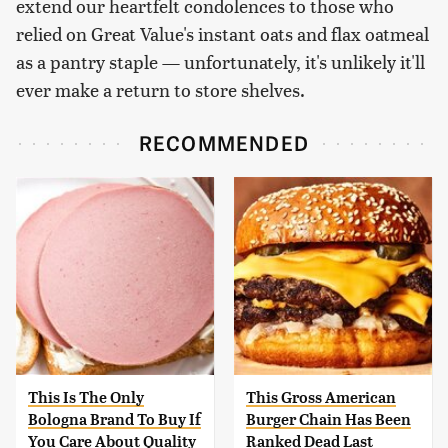
extend our heartfelt condolences to those who
relied on Great Value's instant oats and flax oatmeal
as a pantry staple — unfortunately, it's unlikely it'll
ever make a return to store shelves.
RECOMMENDED
This Is The Only
This Gross American
Bologna Brand To Buy If
Burger Chain Has Been
You Care About Quality
Ranked Dead Last