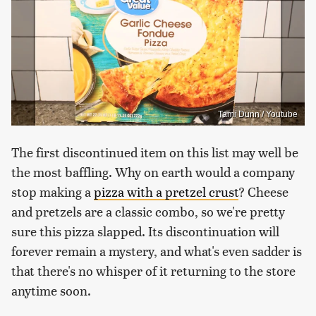
Tami Dunn / Youtube
The first discontinued item on this list may well be
the most baffling. Why on earth would a company
stop making a
pizza with a pretzel crust
? Cheese
and pretzels are a classic combo, so we're pretty
sure this pizza slapped. Its discontinuation will
forever remain a mystery, and what's even sadder is
that there's no whisper of it returning to the store
anytime soon.