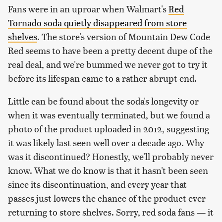
Fans were in an uproar when Walmart's
Red
Tornado soda quietly disappeared from store
shelves
. The store's version of Mountain Dew Code
Red seems to have been a pretty decent dupe of the
real deal, and we're bummed we never got to try it
before its lifespan came to a rather abrupt end.
Little can be found about the soda's longevity or
when it was eventually terminated, but we found a
photo of the product uploaded in 2012, suggesting
it was likely last seen well over a decade ago. Why
was it discontinued? Honestly, we'll probably never
know. What we do know is that it hasn't been seen
since its discontinuation, and every year that
passes just lowers the chance of the product ever
returning to store shelves. Sorry, red soda fans — it