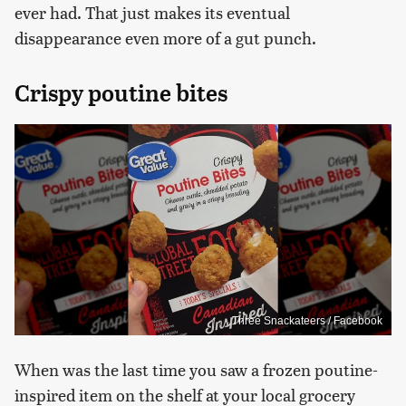
ever had. That just makes its eventual
disappearance even more of a gut punch.
Crispy poutine bites
Three Snackateers / Facebook
When was the last time you saw a frozen poutine-
inspired item on the shelf at your local grocery