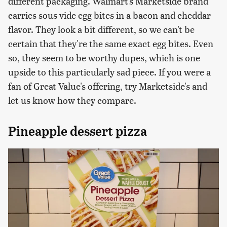
different packaging. Walmart's Marketside brand
carries sous vide egg bites in a bacon and cheddar
flavor. They look a bit different, so we can't be
certain that they're the same exact egg bites. Even
so, they seem to be worthy dupes, which is one
upside to this particularly sad piece. If you were a
fan of Great Value's offering, try Marketside's and
let us know how they compare.
Pineapple dessert pizza