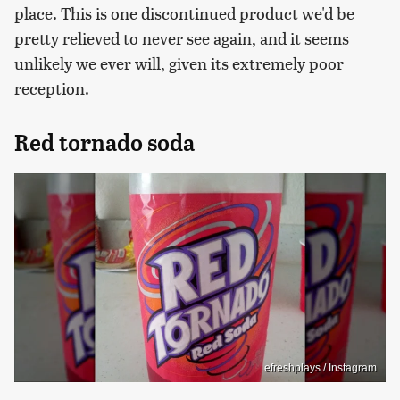
place. This is one discontinued product we'd be
pretty relieved to never see again, and it seems
unlikely we ever will, given its extremely poor
reception.
Red tornado soda
efreshplays / Instagram