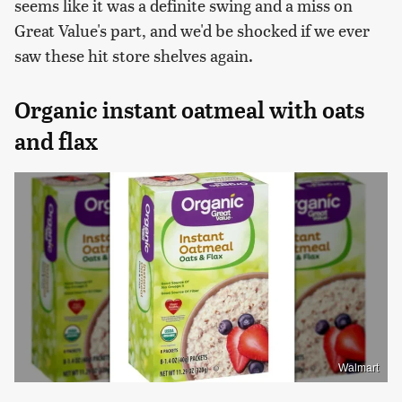
seems like it was a definite swing and a miss on
Great Value's part, and we'd be shocked if we ever
saw these hit store shelves again.
Organic instant oatmeal with oats
and flax
Walmart