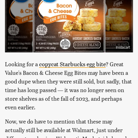
Instacart
Looking for a
copycat Starbucks egg bite
? Great
Value's Bacon & Cheese Egg Bites may have been a
good dupe when they were still sold, but sadly, that
time has long passed — it was no longer seen on
store shelves as of the fall of 2023, and perhaps
even earlier.
Now, we do have to mention that these may
actually still be available at Walmart, just under