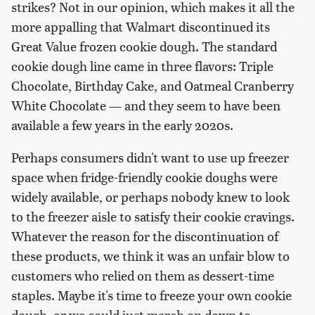
strikes? Not in our opinion, which makes it all the
more appalling that Walmart discontinued its
Great Value frozen cookie dough. The standard
cookie dough line came in three flavors: Triple
Chocolate, Birthday Cake, and Oatmeal Cranberry
White Chocolate — and they seem to have been
available a few years in the early 2020s.
Perhaps consumers didn't want to use up freezer
space when fridge-friendly cookie doughs were
widely available, or perhaps nobody knew to look
to the freezer aisle to satisfy their cookie cravings.
Whatever the reason for the discontinuation of
these products, we think it was an unfair blow to
customers who relied on them as dessert-time
staples. Maybe it's time to freeze your own cookie
dough, or we could just march on down to