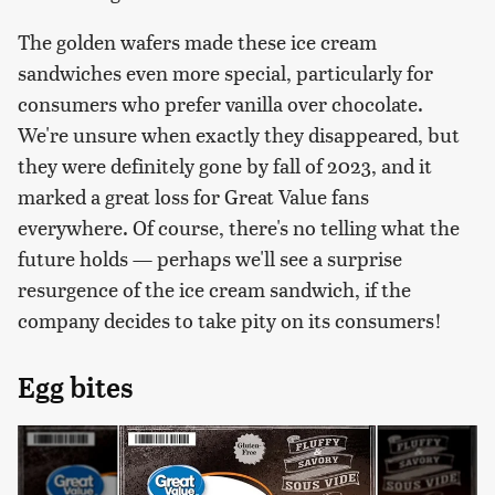
The golden wafers made these ice cream
sandwiches even more special, particularly for
consumers who prefer vanilla over chocolate.
We're unsure when exactly they disappeared, but
they were definitely gone by fall of 2023, and it
marked a great loss for Great Value fans
everywhere. Of course, there's no telling what the
future holds — perhaps we'll see a surprise
resurgence of the ice cream sandwich, if the
company decides to take pity on its consumers!
Egg bites