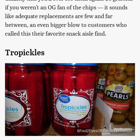
if you weren't an OG fan of the chips — it sounds
like adequate replacements are few and far
between, an even bigger blow to customers who
called this their favorite snack aisle find.
Tropickles
6Foot2EyesOfBlue1973 / Reddit