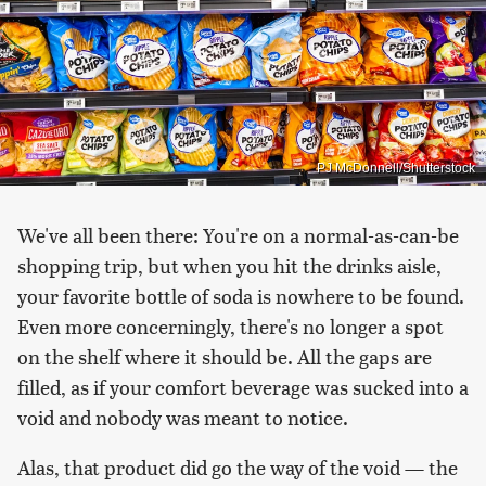
PJ McDonnell/Shutterstock
We've all been there: You're on a normal-as-can-be
shopping trip, but when you hit the drinks aisle,
your favorite bottle of soda is nowhere to be found.
Even more concerningly, there's no longer a spot
on the shelf where it should be. All the gaps are
filled, as if your comfort beverage was sucked into a
void and nobody was meant to notice.
Alas, that product did go the way of the void — the