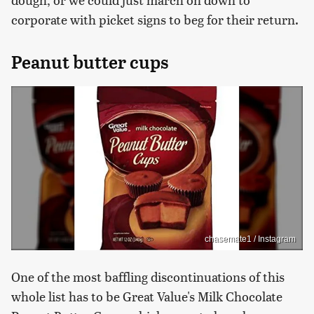
corporate with picket signs to beg for their return.
Peanut butter cups
chasemate1 / Instagram
One of the most baffling discontinuations of this
whole list has to be Great Value's Milk Chocolate