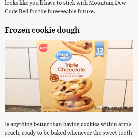
looks like you'll have to stick with Mountain Dew
Code Red for the foreseeable future.
Frozen cookie dough
Tami Dunn / YouTube
Is anything better than having cookies within arm's
reach, ready to be baked whenever the sweet tooth