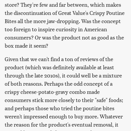
store? They're few and far between, which makes
the discontinuation of Great Value's Crispy Poutine
Bites all the more jaw-dropping. Was the concept
too foreign to inspire curiosity in American
consumers? Or was the product not as good as the
box made it seem?
Given that we can't find a ton of reviews of the
product (which was definitely available at least
through the late 2010s), it could well be a mixture
of both reasons. Perhaps the odd concept of a
crispy cheese-potato-gravy combo made
consumers stick more closely to their "safe" foods;
and perhaps those who tried the poutine bites
weren't impressed enough to buy more. Whatever
the reason for the product's eventual removal, it