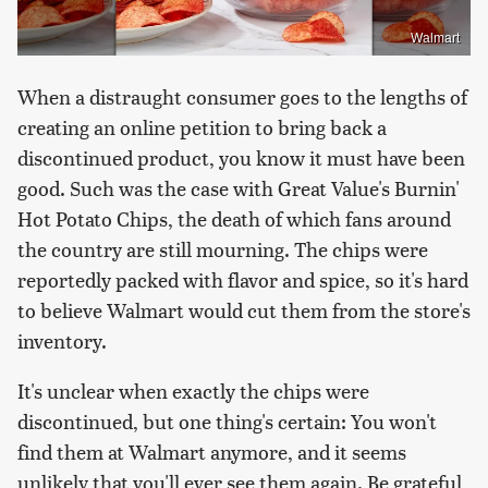
Walmart
When a distraught consumer goes to the lengths of
creating an online petition to bring back a
discontinued product, you know it must have been
good. Such was the case with Great Value's Burnin'
Hot Potato Chips, the death of which fans around
the country are still mourning. The chips were
reportedly packed with flavor and spice, so it's hard
to believe Walmart would cut them from the store's
inventory.
It's unclear when exactly the chips were
discontinued, but one thing's certain: You won't
find them at Walmart anymore, and it seems
unlikely that you'll ever see them again. Be grateful