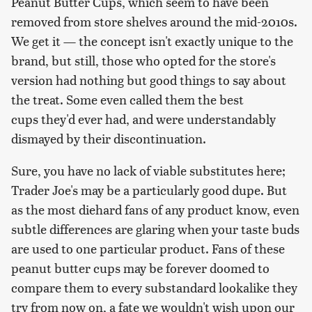
Peanut Butter Cups, which seem to have been
removed from store shelves around the mid-2010s.
We get it — the concept isn't exactly unique to the
brand, but still, those who opted for the store's
version had nothing but good things to say about
the treat. Some even called them the best
cups they'd ever had, and were understandably
dismayed by their discontinuation.
Sure, you have no lack of viable substitutes here;
Trader Joe's may be a particularly good dupe. But
as the most diehard fans of any product know, even
subtle differences are glaring when your taste buds
are used to one particular product. Fans of these
peanut butter cups may be forever doomed to
compare them to every substandard lookalike they
try from now on, a fate we wouldn't wish upon our