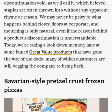
discontinuation void, as we'll call it, which beloved
staples are often thrown into without any apparent
rhyme or reason. We may never be privy to what
happens behind closed doors at corporate, and
mourning is only natural, even if the reason behind
a product's discontinuation is understandable.
Today, we're taking a look down memory lane at
some famed
Great Value products
that have gone
the way of the dodo, many of which customers are
still begging the company to bring back.
Bavarian-style pretzel crust frozen
pizzas