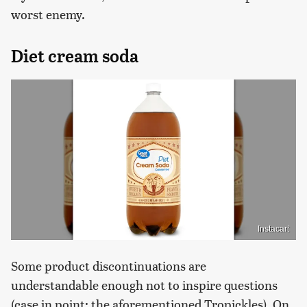
worst enemy.
Diet cream soda
Instacart
Some product discontinuations are
understandable enough not to inspire questions
(case in point: the aforementioned Tropickles). On