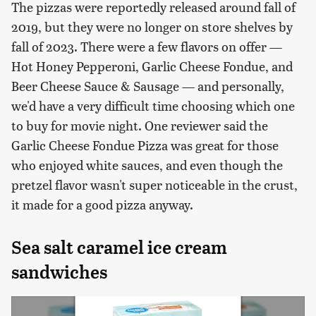
The pizzas were reportedly released around fall of
2019, but they were no longer on store shelves by
fall of 2023. There were a few flavors on offer —
Hot Honey Pepperoni, Garlic Cheese Fondue, and
Beer Cheese Sauce & Sausage — and personally,
we'd have a very difficult time choosing which one
to buy for movie night. One reviewer said the
Garlic Cheese Fondue Pizza was great for those
who enjoyed white sauces, and even though the
pretzel flavor wasn't super noticeable in the crust,
it made for a good pizza anyway.
Sea salt caramel ice cream
sandwiches