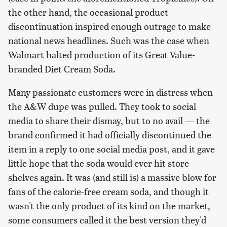
the other hand, the occasional product
discontinuation inspired enough outrage to make
national news headlines. Such was the case when
Walmart halted production of its Great Value-
branded Diet Cream Soda.
Many passionate customers were in distress when
the A&W dupe was pulled. They took to social
media to share their dismay, but to no avail — the
brand confirmed it had officially discontinued the
item in a reply to one social media post, and it gave
little hope that the soda would ever hit store
shelves again. It was (and still is) a massive blow for
fans of the calorie-free cream soda, and though it
wasn't the only product of its kind on the market,
some consumers called it the best version they'd