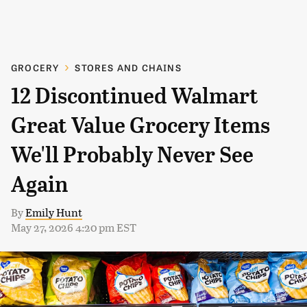
GROCERY
STORES AND CHAINS
12 Discontinued Walmart
Great Value Grocery Items
We'll Probably Never See
Again
By
Emily Hunt
May 27, 2026 4:20 pm EST