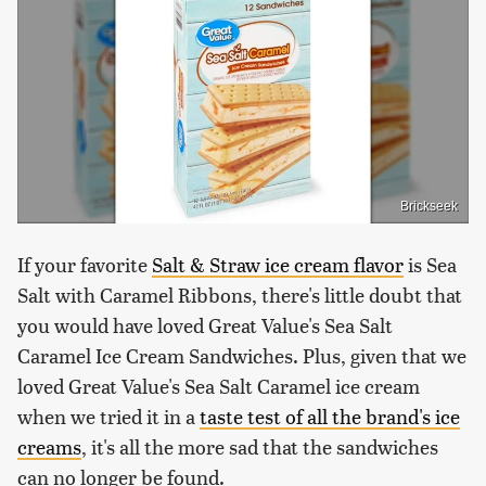
Brickseek
If your favorite
Salt & Straw ice cream flavor
is Sea
Salt with Caramel Ribbons, there's little doubt that
you would have loved Great Value's Sea Salt
Caramel Ice Cream Sandwiches. Plus, given that we
loved Great Value's Sea Salt Caramel ice cream
when we tried it in a
taste test of all the brand's ice
creams
, it's all the more sad that the sandwiches
can no longer be found.