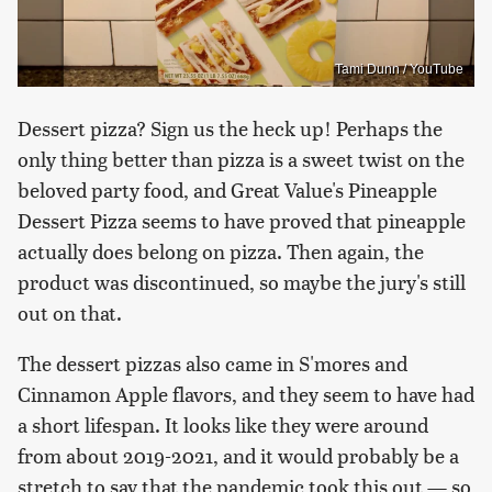
Tami Dunn / YouTube
Dessert pizza? Sign us the heck up! Perhaps the
only thing better than pizza is a sweet twist on the
beloved party food, and Great Value's Pineapple
Dessert Pizza seems to have proved that pineapple
actually does belong on pizza. Then again, the
product was discontinued, so maybe the jury's still
out on that.
The dessert pizzas also came in S'mores and
Cinnamon Apple flavors, and they seem to have had
a short lifespan. It looks like they were around
from about 2019-2021, and it would probably be a
stretch to say that the pandemic took this out — so