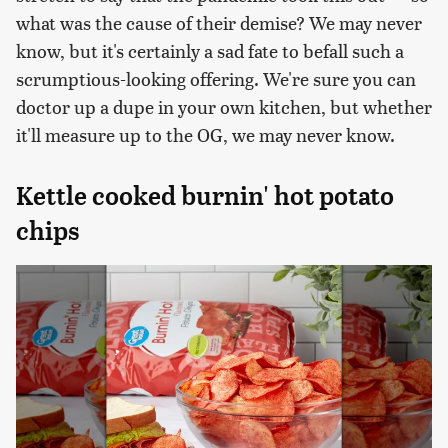
what was the cause of their demise? We may never
know, but it's certainly a sad fate to befall such a
scrumptious-looking offering. We're sure you can
doctor up a dupe in your own kitchen, but whether
it'll measure up to the OG, we may never know.
Kettle cooked burnin' hot potato
chips