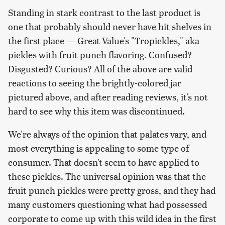
Standing in stark contrast to the last product is
one that probably should never have hit shelves in
the first place — Great Value's "Tropickles," aka
pickles with fruit punch flavoring. Confused?
Disgusted? Curious? All of the above are valid
reactions to seeing the brightly-colored jar
pictured above, and after reading reviews, it's not
hard to see why this item was discontinued.
We're always of the opinion that palates vary, and
most everything is appealing to some type of
consumer. That doesn't seem to have applied to
these pickles. The universal opinion was that the
fruit punch pickles were pretty gross, and they had
many customers questioning what had possessed
corporate to come up with this wild idea in the first