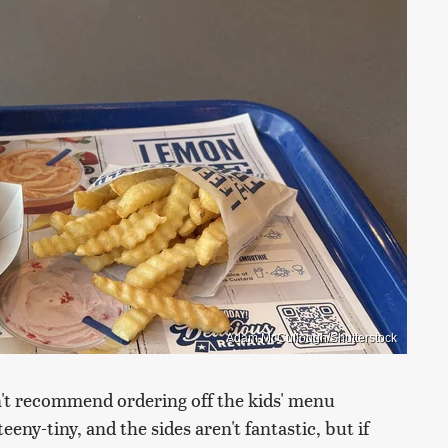
Adam McCullough/Shutterstock
n't recommend ordering off the kids' menu
ny-tiny, and the sides aren't fantastic, but if