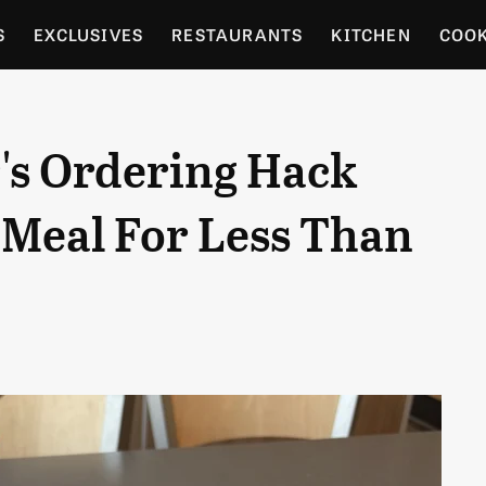
S
EXCLUSIVES
RESTAURANTS
KITCHEN
COO
OCERY
CULTURE
ENTERTAIN
LOCAL FOOD GUID
's Ordering Hack
RDENING
l Meal For Less Than