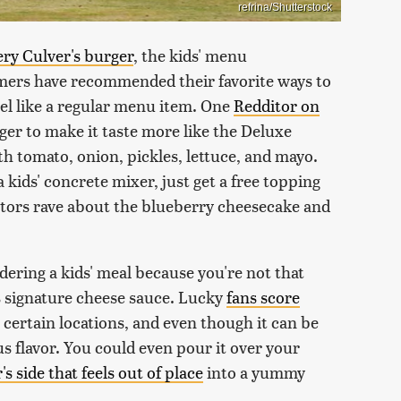
refrina/Shutterstock
ery Culver's burger
, the kids' menu
omers have recommended their favorite ways to
feel like a regular menu item. One
Redditor on
ger to make it taste more like the Deluxe
 tomato, onion, pickles, lettuce, and mayo.
a kids' concrete mixer, just get a free topping
itors rave about the blueberry cheesecake and
dering a kids' meal because you're not that
's signature cheese sauce. Lucky
fans score
 certain locations, and even though it can be
ous flavor. You could even pour it over your
's side that feels out of place
into a yummy