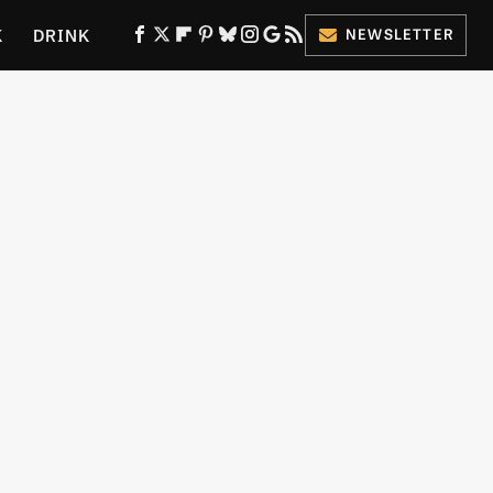
K
DRINK
NEWSLETTER
ES