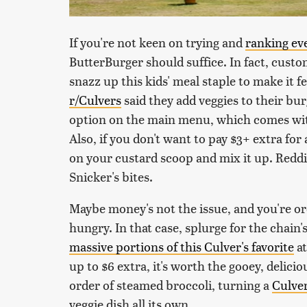
If you're not keen on trying and
ranking ev
ButterBurger should suffice. In fact, cust
snazz up this kids' meal staple to make it 
r/Culvers
said they add veggies to their bur
option on the main menu, which comes with
Also, if you don't want to pay $3+ extra for 
on your custard scoop and mix it up. Redd
Snicker's bites.
Maybe money's not the issue, and you're or
hungry. In that case, splurge for the chain
massive portions of this Culver's favorite
at
up to $6 extra, it's worth the gooey, delici
order of steamed broccoli, turning a
Culver
veggie dish all its own.