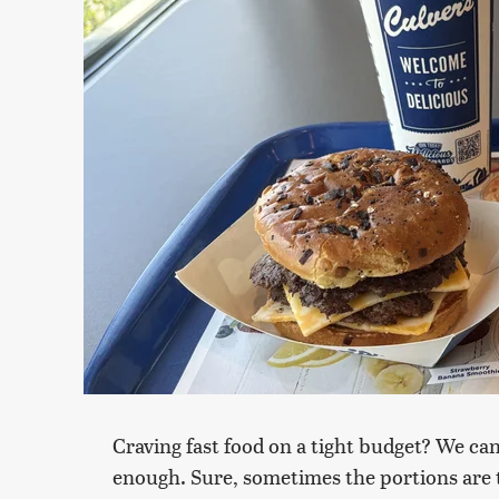
Craving fast food on a tight budget? We ca
enough. Sure, sometimes the portions are tee