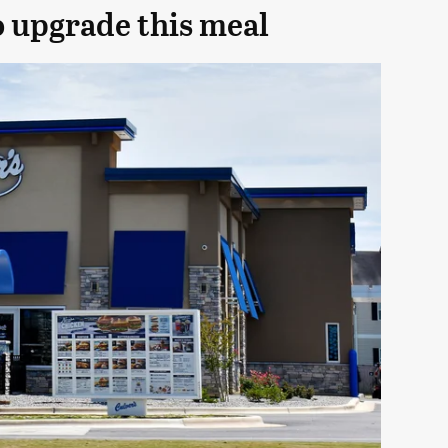
o upgrade this meal