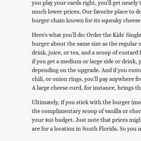
you play your cards right, you'll get nearl
much lower prices. Our favorite place to do
burger chain known for its squeaky cheese
Here's what you'll do: Order the Kids' Singl
burger about the same size as the regular on
drink, juice, or tea, and a scoop of custard 
if you get a medium or large side or drink,
depending on the upgrade. And if you custo
chili, or onion rings, you'll pay anywhere 
A large cheese curd, for instance, brings th
Ultimately, if you stick with the burger (mo
the complimentary scoop of vanilla or choco
your $10 budget. Just note that prices migh
are for a location in South Florida. So you 