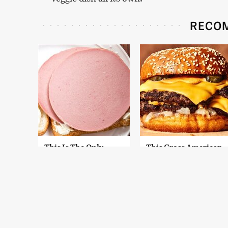
RECO
This Is The Only
This Gross American
Bologna Brand To
Burger Chain Has
Buy If You Care
Been Ranked Dead
About Quality
Last