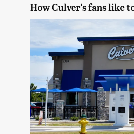
How Culver's fans like t