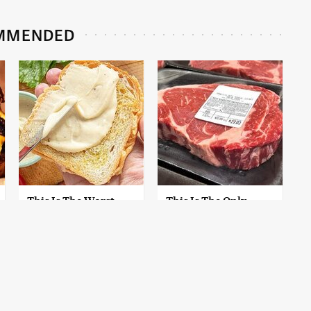
MMENDED
This Is The Worst
This Is The Only
Brand Of Mayonnaise
Grocery Store You
We've Ever Had By Far
Should Buy Meat
From