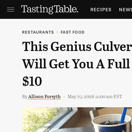
RECIPES
NEW
FEATURES
GR
RESTAURANTS
FAST FOOD
This Genius Culver
HOLIDAYS
GA
Will Get You A Ful
$10
By
Allison Forsyth
May 27, 2026 11:00 am EST