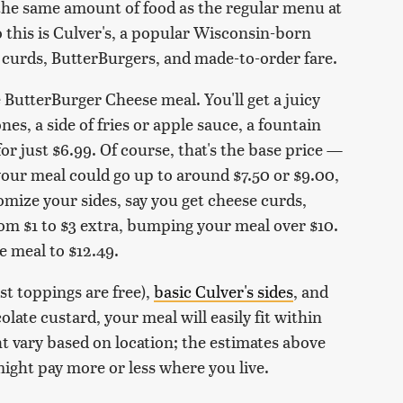
y the same amount of food as the regular menu at
 this is Culver's, a popular Wisconsin-born
 curds, ButterBurgers, and made-to-order fare.
e ButterBurger Cheese meal. You'll get a juicy
es, a side of fries or apple sauce, a fountain
for just $6.99. Of course, that's the base price —
 your meal could go up to around $7.50 or $9.00,
mize your sides, say you get cheese curds,
from $1 to $3 extra, bumping your meal over $10.
e meal to $12.49.
st toppings are free),
basic Culver's sides
, and
late custard, your meal will easily fit within
t vary based on location; the estimates above
might pay more or less where you live.