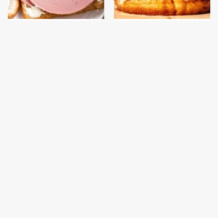
This Is The Only
This Gross American
Bologna Brand To Buy If
Burger Chain Has Been
You Care About Quality
Ranked Dead Last
This Is The Only
This Is The Worst Brand
Grocery Store You
Of Mayonnaise We've
Should Buy Meat From
Ever Had By Far