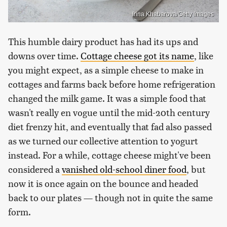
Irina Khabarova/Getty Images
This humble dairy product has had its ups and
downs over time.
Cottage cheese got its name
, like
you might expect, as a simple cheese to make in
cottages and farms back before home refrigeration
changed the milk game. It was a simple food that
wasn't really en vogue until the mid-20th century
diet frenzy hit, and eventually that fad also passed
as we turned our collective attention to yogurt
instead. For a while, cottage cheese might've been
considered a
vanished old-school diner food
, but
now it is once again on the bounce and headed
back to our plates — though not in quite the same
form.