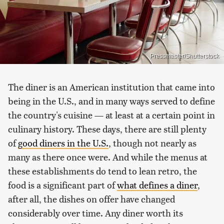
Pressmaster/Shutterstock
The diner is an American institution that came into
being in the U.S., and in many ways served to define
the country's cuisine — at least at a certain point in
culinary history. These days, there are still plenty
of
good diners in the U.S.
, though not nearly as
many as there once were. And while the menus at
these establishments do tend to lean retro, the
food is a significant part of
what defines a diner
,
after all, the dishes on offer have changed
considerably over time. Any diner worth its