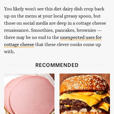
You likely won't see this diet dairy dish crop back
up on the menu at your local greasy spoon, but
those on social media are deep in a cottage cheese
renaissance. Smoothies, pancakes, brownies —
there may be no end to the
unexpected uses for
cottage cheese
that these clever cooks come up
with.
RECOMMENDED