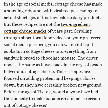
In the age of social media, cottage cheese has made
a startling rebound, with viral recipes leading to
actual shortages of this low-calorie dairy product.
But these recipes are not the
two-ingredient
cottage cheese snacks
of years past. Scrolling
through short-form food videos on your preferred
social media platform, you can watch intrepid
cooks turn cottage cheese into everything from
sandwich bread to chocolate mousse. The driver
now is the same as it was back in the days of peach
halves and cottage cheese. These recipes are
focused on adding protein and keeping calories
down, but they have certainly broken new ground.
Before the age of TikTok, would anyone have had
the audacity to make banana cream pie ice cream
out of cottage cheese?