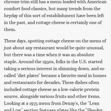
chrome trim still has a menu loaded with American
comfort food classics, but many trends from the
heyday of this sort of establishment have been left
in the past, and cottage cheese is certainly one of
them.
These days, spotting cottage cheese on the menu of
just about any restaurant would be quite unusual,
but there was a time when it was an absolute
staple. Around the 1950s, folks in the U.S. started
taking a serious interest in slimming down, and so-
called "diet plates" became a favorite meal in homes
and restaurants for decades. These dishes often
included cottage cheese as a low-calorie protein
source, alongside various fruits and other items.
Looking at a 1975 menu from Denny's, the "Lean
and Low" section features plates like the "Slender