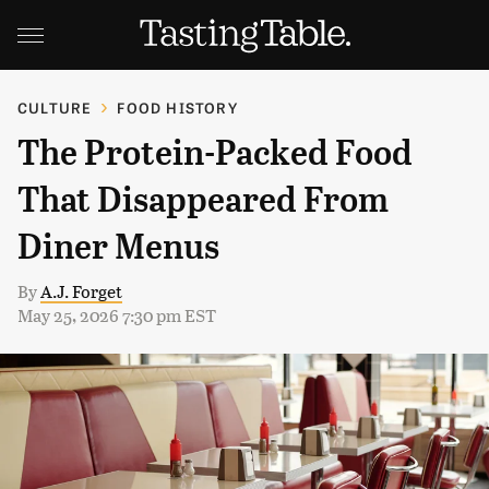
CULTURE
FOOD HISTORY
The Protein-Packed Food
That Disappeared From
Diner Menus
By
A.J. Forget
May 25, 2026 7:30 pm EST