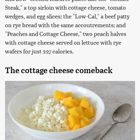
Steak," a top sirloin with cottage cheese, tomato
wedges, and egg slices; the "Low-Cal," a beef patty
on rye bread with the same accoutrements; and
"Peaches and Cottage Cheese," two peach halves
with cottage cheese served on lettuce with rye
wafers for just 227 calories.
The cottage cheese comeback