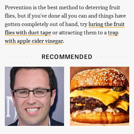
Prevention is the best method to deterring fruit
flies, but if you've done all you can and things have
gotten completely out of hand, try
luring the fruit
flies with duct tape
or attracting them to a
trap
with apple cider vinegar
.
RECOMMENDED
Jared Fogle's Life
This Gross American