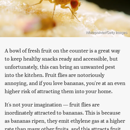
Whitepointer/Getty Images
A bowl of fresh fruit on the counter is a great way
to keep healthy snacks ready and accessible, but
unfortunately, this can bring an unwanted pest
into the kitchen. Fruit flies are notoriously
annoying, and if you love bananas, you're at an even
higher risk of attracting them into your home.
It's not your imagination — fruit flies are
inordinately attracted to bananas. This is because
as bananas ripen, they emit ethylene gas at a higher
rate than many other fruits, and this attracts fruit