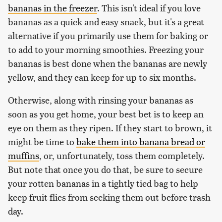
bananas in the freezer
. This isn't ideal if you love
bananas as a quick and easy snack, but it's a great
alternative if you primarily use them for baking or
to add to your morning smoothies. Freezing your
bananas is best done when the bananas are newly
yellow, and they can keep for up to six months.
Otherwise, along with rinsing your bananas as
soon as you get home, your best bet is to keep an
eye on them as they ripen. If they start to brown, it
might be time to
bake them into banana bread or
muffins
, or, unfortunately, toss them completely.
But note that once you do that, be sure to secure
your rotten bananas in a tightly tied bag to help
keep fruit flies from seeking them out before trash
day.