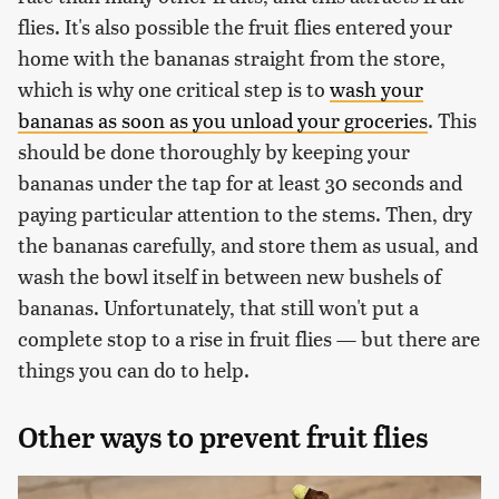
flies. It's also possible the fruit flies entered your
home with the bananas straight from the store,
which is why one critical step is to
wash your
bananas as soon as you unload your groceries
. This
should be done thoroughly by keeping your
bananas under the tap for at least 30 seconds and
paying particular attention to the stems. Then, dry
the bananas carefully, and store them as usual, and
wash the bowl itself in between new bushels of
bananas. Unfortunately, that still won't put a
complete stop to a rise in fruit flies — but there are
things you can do to help.
Other ways to prevent fruit flies