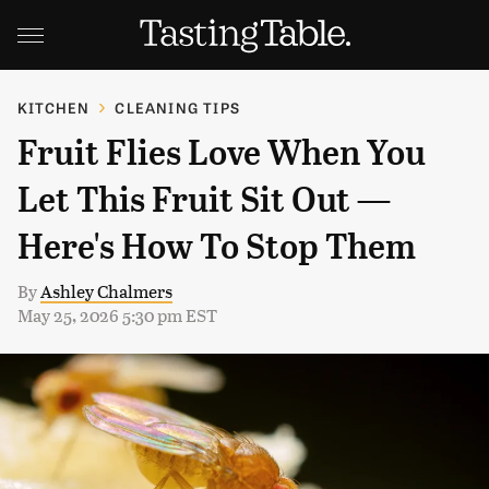
KITCHEN
CLEANING TIPS
Fruit Flies Love When You
Let This Fruit Sit Out —
Here's How To Stop Them
By
Ashley Chalmers
May 25, 2026 5:30 pm EST