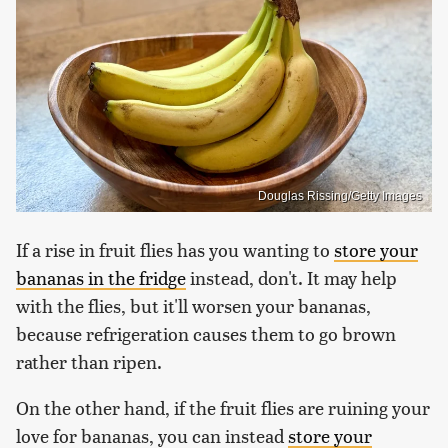
Douglas Rissing/Getty Images
If a rise in fruit flies has you wanting to
store your
bananas in the fridge
instead, don't. It may help
with the flies, but it'll worsen your bananas,
because refrigeration causes them to go brown
rather than ripen.
On the other hand, if the fruit flies are ruining your
love for bananas, you can instead
store your