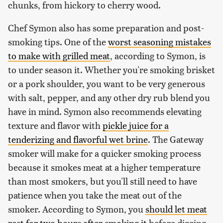
chunks, from hickory to cherry wood.
Chef Symon also has some preparation and post-
smoking tips. One of the
worst seasoning mistakes
to make with grilled meat
, according to Symon, is
to under season it. Whether you're smoking brisket
or a pork shoulder, you want to be very generous
with salt, pepper, and any other dry rub blend you
have in mind. Symon also recommends elevating
texture and flavor with
pickle juice for a
tenderizing and flavorful wet brine
. The Gateway
smoker will make for a quicker smoking process
because it smokes meat at a higher temperature
than most smokers, but you'll still need to have
patience when you take the meat out of the
smoker. According to Symon, you
should let meat
rest for two hours after smoking it
before digging