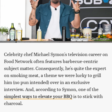
Jason Koerner/Getty Images
Celebrity chef Michael Symon's television career on
Food Network often features barbecue-centric
subject matter. Consequently, he's quite the expert
on smoking meat, a theme we were lucky to grill
him (no pun intended) over in an exclusive
interview. And, according to Symon, one of the
simplest ways to elevate your BBQ
is to stick with
charcoal.