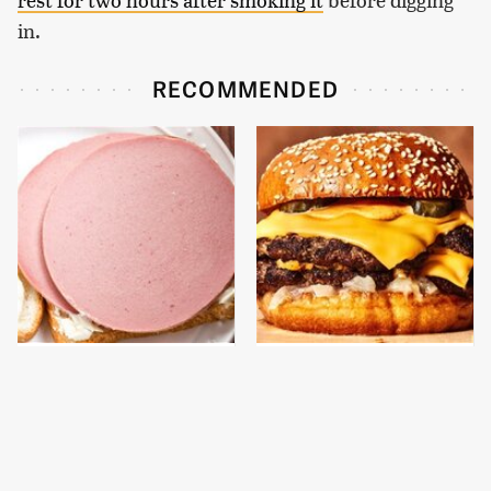
in.
RECOMMENDED
This Is The Only
This Gross American
Bologna Brand To Buy If
Burger Chain Has Been
You Care About Quality
Ranked Dead Last