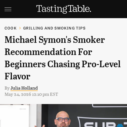
COOK
GRILLING AND SMOKING TIPS
Michael Symon's Smoker
Recommendation For
Beginners Chasing Pro-Level
Flavor
By
Julia Holland
May 24, 2026 12:10 pm EST