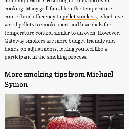
and temperature, resulting in quick and even
cooking. Many grill fans liken the temperature
control and efficiency to
pellet smokers
, which use
wood pellets to smoke meat and have dials for
temperature control similar to an oven. However,
Gateway smokers are more budget-friendly and
hands-on adjustments, letting you feel like a
participant in the smoking process.
More smoking tips from Michael
Symon