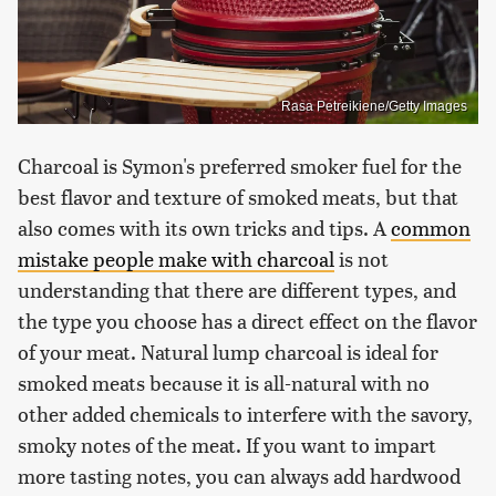
Rasa Petreikiene/Getty Images
Charcoal is Symon's preferred smoker fuel for the
best flavor and texture of smoked meats, but that
also comes with its own tricks and tips. A
common
mistake people make with charcoal
is not
understanding that there are different types, and
the type you choose has a direct effect on the flavor
of your meat. Natural lump charcoal is ideal for
smoked meats because it is all-natural with no
other added chemicals to interfere with the savory,
smoky notes of the meat. If you want to impart
more tasting notes, you can always add hardwood