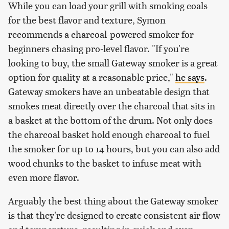
While you can load your grill with smoking coals
for the best flavor and texture, Symon
recommends a charcoal-powered smoker for
beginners chasing pro-level flavor. "If you're
looking to buy, the small Gateway smoker is a great
option for quality at a reasonable price,"
he says
.
Gateway smokers have an unbeatable design that
smokes meat directly over the charcoal that sits in
a basket at the bottom of the drum. Not only does
the charcoal basket hold enough charcoal to fuel
the smoker for up to 14 hours, but you can also add
wood chunks to the basket to infuse meat with
even more flavor.
Arguably the best thing about the Gateway smoker
is that they're designed to create consistent air flow