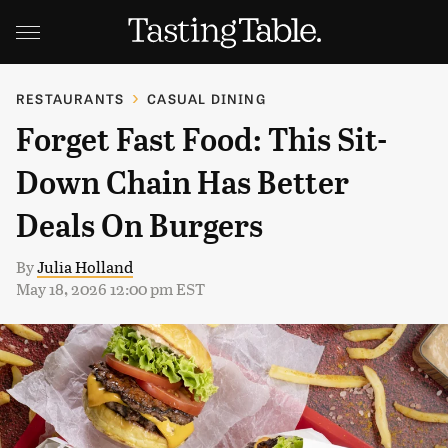
RESTAURANTS
CASUAL DINING
Forget Fast Food: This Sit-
Down Chain Has Better
Deals On Burgers
By
Julia Holland
May 18, 2026 12:00 pm EST