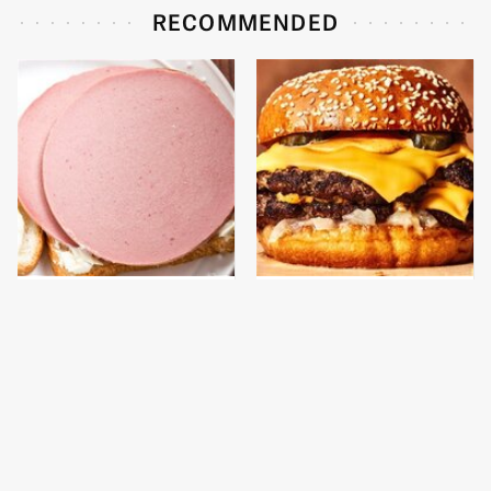
RECOMMENDED
This Is The Only
This Gross American
Bologna Brand To Buy If
Burger Chain Has Been
You Care About Quality
Ranked Dead Last