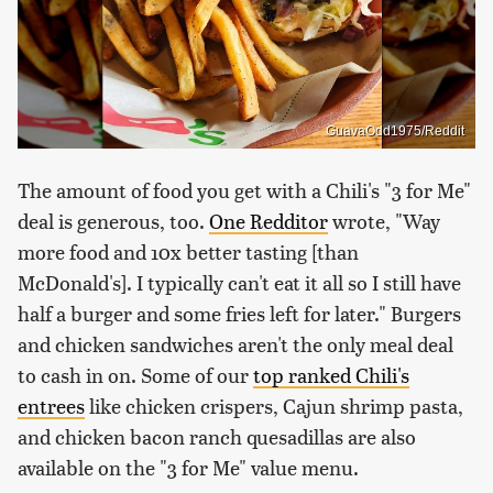
GuavaOdd1975/Reddit
The amount of food you get with a Chili's "3 for Me"
deal is generous, too.
One Redditor
wrote, "Way
more food and 10x better tasting [than
McDonald's]. I typically can't eat it all so I still have
half a burger and some fries left for later." Burgers
and chicken sandwiches aren't the only meal deal
to cash in on. Some of our
top ranked Chili's
entrees
like chicken crispers, Cajun shrimp pasta,
and chicken bacon ranch quesadillas are also
available on the "3 for Me" value menu.