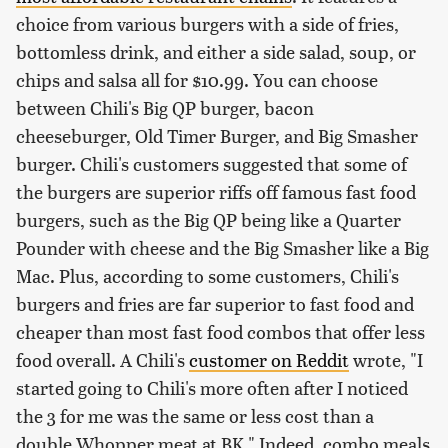
choice from various burgers with a side of fries,
bottomless drink, and either a side salad, soup, or
chips and salsa all for $10.99. You can choose
between Chili's Big QP burger, bacon
cheeseburger, Old Timer Burger, and Big Smasher
burger. Chili's customers suggested that some of
the burgers are superior riffs off famous fast food
burgers, such as the Big QP being like a Quarter
Pounder with cheese and the Big Smasher like a Big
Mac. Plus, according to some customers, Chili's
burgers and fries are far superior to fast food and
cheaper than most fast food combos that offer less
food overall. A Chili's
customer on Reddit
wrote, "I
started going to Chili's more often after I noticed
the 3 for me was the same or less cost than a
double Whopper meat at BK." Indeed, combo meals