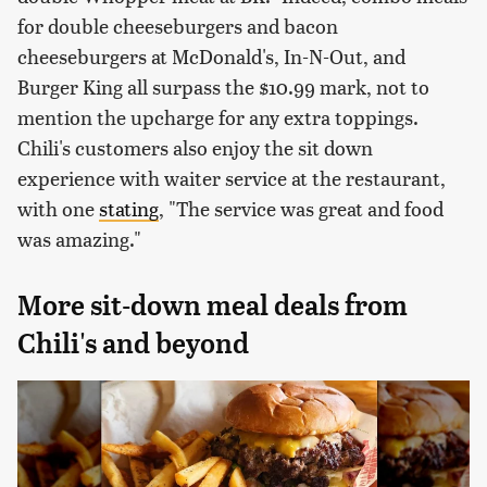
for double cheeseburgers and bacon
cheeseburgers at McDonald's, In-N-Out, and
Burger King all surpass the $10.99 mark, not to
mention the upcharge for any extra toppings.
Chili's customers also enjoy the sit down
experience with waiter service at the restaurant,
with one
stating
, "The service was great and food
was amazing."
More sit-down meal deals from
Chili's and beyond