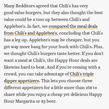
Many Redditors agreed that Chili's has very
good value burgers, but they also thought the best
value could be a toss up between Chili's and
Applebee's. In fact, we
compared the meal deals
from Chili's and Applebee's
, concluding that Chili's
has a leg up. Applebee's may be cheaper, but you
get way more bang for your buck with Chili's. Plus,
we thought Chili's burgers taste better. If you don't
want a meal at Chili's, the Happy Hour deals are
likewise hard to beat. And if you're coming with a
crowd, you can take advantage of
Chili's triple
dipper appetizers
. This lets you choose three
different appetizers for a little more than 16$ to
share while you enjoy a cheap yet delicious Happy
Hour Margarita or $3 beer.