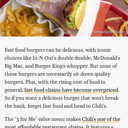
Nemke/Getty Images
Fast food burgers can be delicious, with iconic
choices like In-N-Out's double double, McDonald's
Big Mac, and Burger King's whopper. But none of
these burgers are necessarily sit-down quality
burgers. Plus, with the rising cost of food in
general,
fast food chains have become overpriced
.
So if you want a delicious burger that won't break
the bank, forget fast food and head to Chili's.
The "3 for Me" value menu makes
Chili's one of the
most affordable restaurant chains
. It features a