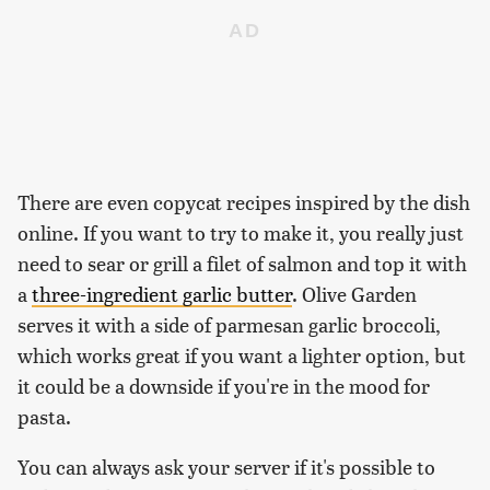
There are even copycat recipes inspired by the dish
online. If you want to try to make it, you really just
need to sear or grill a filet of salmon and top it with
a
three-ingredient garlic butter
. Olive Garden
serves it with a side of parmesan garlic broccoli,
which works great if you want a lighter option, but
it could be a downside if you're in the mood for
pasta.
You can always ask your server if it's possible to