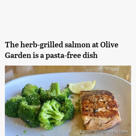
The herb-grilled salmon at Olive
Garden is a pasta-free dish
Carmen Varner/Tasting Table