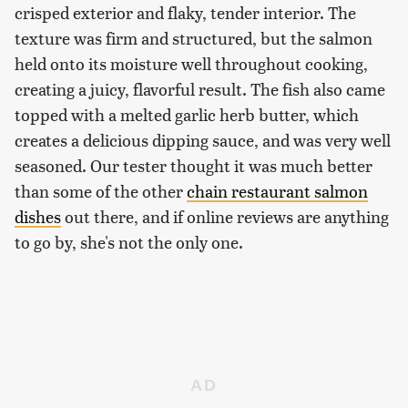
crisped exterior and flaky, tender interior. The
texture was firm and structured, but the salmon
held onto its moisture well throughout cooking,
creating a juicy, flavorful result. The fish also came
topped with a melted garlic herb butter, which
creates a delicious dipping sauce, and was very well
seasoned. Our tester thought it was much better
than some of the other
chain restaurant salmon
dishes
out there, and if online reviews are anything
to go by, she's not the only one.