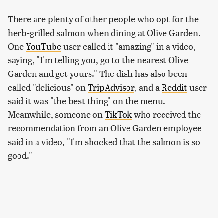
There are plenty of other people who opt for the
herb-grilled salmon when dining at Olive Garden.
One
YouTube
user called it "amazing" in a video,
saying, "I'm telling you, go to the nearest Olive
Garden and get yours." The dish has also been
called "delicious" on
TripAdvisor
, and a
Reddit
user
said it was "the best thing" on the menu.
Meanwhile, someone on
TikTok
who received the
recommendation from an Olive Garden employee
said in a video, "I'm shocked that the salmon is so
good."