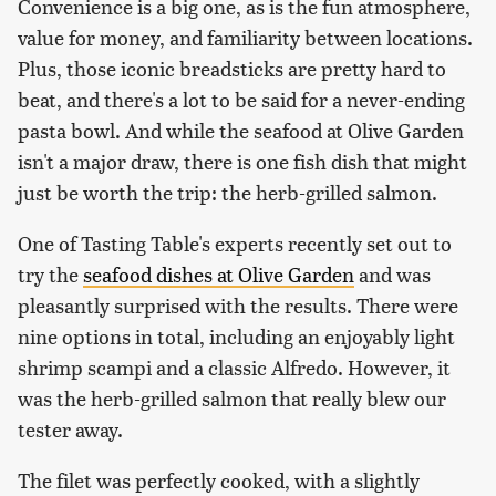
Convenience is a big one, as is the fun atmosphere,
value for money, and familiarity between locations.
Plus, those iconic breadsticks are pretty hard to
beat, and there's a lot to be said for a never-ending
pasta bowl. And while the seafood at Olive Garden
isn't a major draw, there is one fish dish that might
just be worth the trip: the herb-grilled salmon.
One of Tasting Table's experts recently set out to
try the
seafood dishes at Olive Garden
and was
pleasantly surprised with the results. There were
nine options in total, including an enjoyably light
shrimp scampi and a classic Alfredo. However, it
was the herb-grilled salmon that really blew our
tester away.
The filet was perfectly cooked, with a slightly