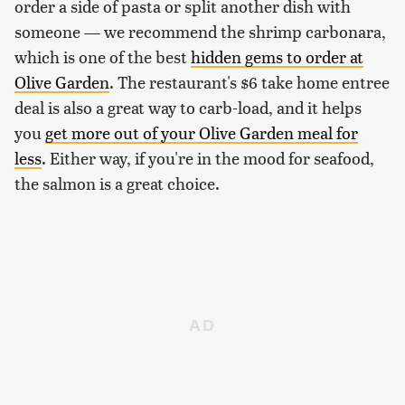
order a side of pasta or split another dish with
someone — we recommend the shrimp carbonara,
which is one of the best
hidden gems to order at
Olive Garden
. The restaurant's $6 take home entree
deal is also a great way to carb-load, and it helps
you
get more out of your Olive Garden meal for
less
. Either way, if you're in the mood for seafood,
the salmon is a great choice.