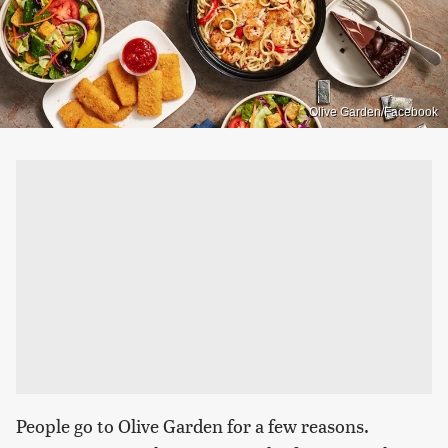
Olive Garden/Facebook
People go to Olive Garden for a few reasons.