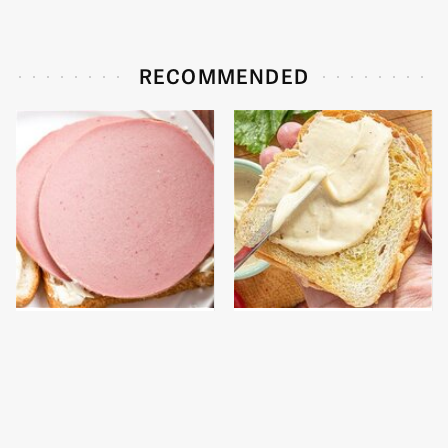
RECOMMENDED
This Is The Only
This Is The Worst Brand
Bologna Brand To Buy If
Of Mayonnaise We've
You Care About Quality
Ever Had By Far