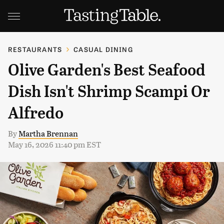
RESTAURANTS
CASUAL DINING
Olive Garden's Best Seafood
Dish Isn't Shrimp Scampi Or
Alfredo
By
Martha Brennan
May 16, 2026 11:40 pm EST