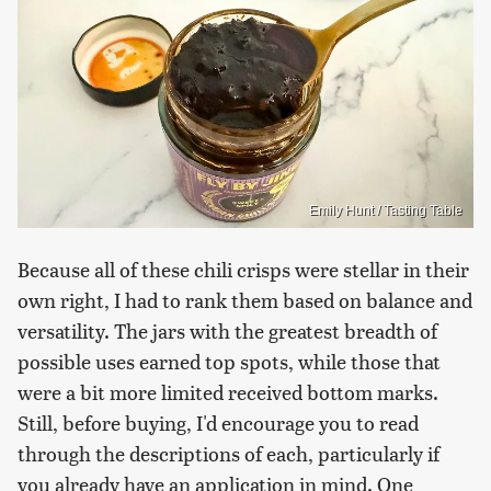
Emily Hunt / Tasting Table
Because all of these chili crisps were stellar in their
own right, I had to rank them based on balance and
versatility. The jars with the greatest breadth of
possible uses earned top spots, while those that
were a bit more limited received bottom marks.
Still, before buying, I'd encourage you to read
through the descriptions of each, particularly if
you already have an application in mind. One