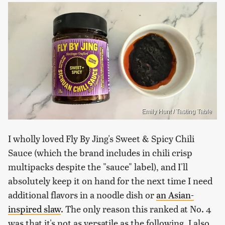
Emily Hunt / Tasting Table
I wholly loved Fly By Jing's Sweet & Spicy Chili
Sauce (which the brand includes in chili crisp
multipacks despite the "sauce" label), and I'll
absolutely keep it on hand for the next time I need
additional flavors in a noodle dish or
an Asian-
inspired slaw
. The only reason this ranked at No. 4
was that it's not as versatile as the following. I also