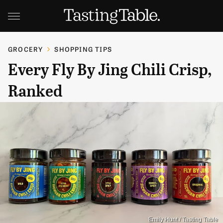
GROCERY
SHOPPING TIPS
Every Fly By Jing Chili Crisp,
Ranked
Emily Hunt / Tasting Table