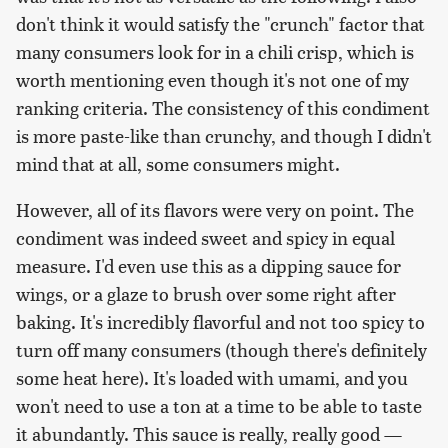
don't think it would satisfy the "crunch" factor that
many consumers look for in a chili crisp, which is
worth mentioning even though it's not one of my
ranking criteria. The consistency of this condiment
is more paste-like than crunchy, and though I didn't
mind that at all, some consumers might.
However, all of its flavors were very on point. The
condiment was indeed sweet and spicy in equal
measure. I'd even use this as a dipping sauce for
wings, or a glaze to brush over some right after
baking. It's incredibly flavorful and not too spicy to
turn off many consumers (though there's definitely
some heat here). It's loaded with umami, and you
won't need to use a ton at a time to be able to taste
it abundantly. This sauce is really, really good —