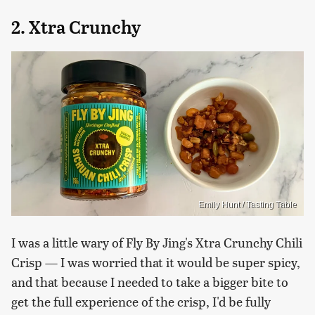
2. Xtra Crunchy
Emily Hunt / Tasting Table
I was a little wary of Fly By Jing's Xtra Crunchy Chili
Crisp — I was worried that it would be super spicy,
and that because I needed to take a bigger bite to
get the full experience of the crisp, I'd be fully