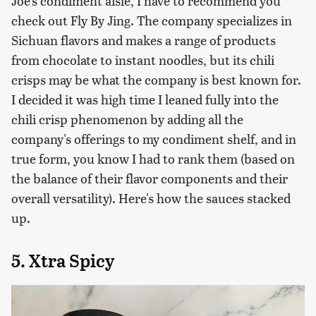
Joe's condiment aisle, I have to recommend you
check out Fly By Jing. The company specializes in
Sichuan flavors and makes a range of products
from chocolate to instant noodles, but its chili
crisps may be what the company is best known for.
I decided it was high time I leaned fully into the
chili crisp phenomenon by adding all the
company's offerings to my condiment shelf, and in
true form, you know I had to rank them (based on
the balance of their flavor components and their
overall versatility). Here's how the sauces stacked
up.
5. Xtra Spicy