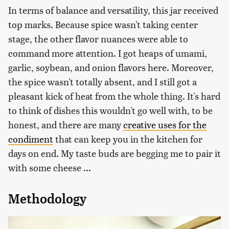
In terms of balance and versatility, this jar received
top marks. Because spice wasn't taking center
stage, the other flavor nuances were able to
command more attention. I got heaps of umami,
garlic, soybean, and onion flavors here. Moreover,
the spice wasn't totally absent, and I still got a
pleasant kick of heat from the whole thing. It's hard
to think of dishes this wouldn't go well with, to be
honest, and there are many
creative uses for the
condiment
that can keep you in the kitchen for
days on end. My taste buds are begging me to pair it
with some cheese ...
Methodology