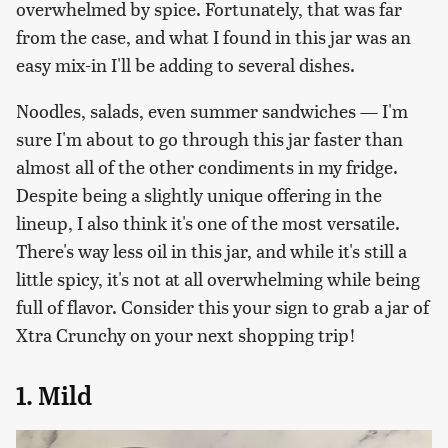
overwhelmed by spice. Fortunately, that was far
from the case, and what I found in this jar was an
easy mix-in I'll be adding to several dishes.
Noodles, salads, even summer sandwiches — I'm
sure I'm about to go through this jar faster than
almost all of the other condiments in my fridge.
Despite being a slightly unique offering in the
lineup, I also think it's one of the most versatile.
There's way less oil in this jar, and while it's still a
little spicy, it's not at all overwhelming while being
full of flavor. Consider this your sign to grab a jar of
Xtra Crunchy on your next shopping trip!
1. Mild