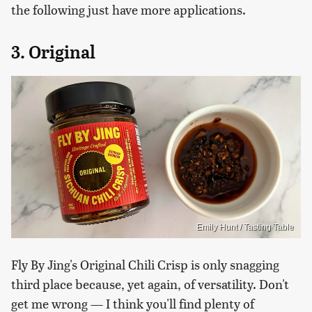
the following just have more applications.
3. Original
Emily Hunt / Tasting Table
Fly By Jing's Original Chili Crisp is only snagging
third place because, yet again, of versatility. Don't
get me wrong — I think you'll find plenty of