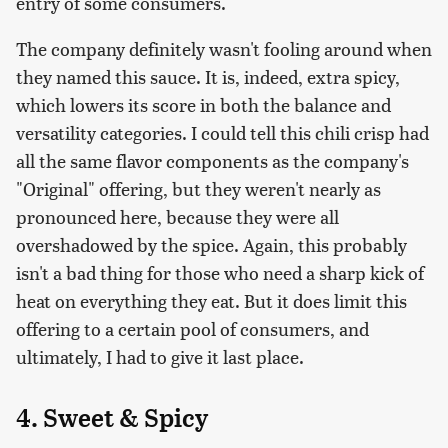
entry of some consumers.
The company definitely wasn't fooling around when
they named this sauce. It is, indeed, extra spicy,
which lowers its score in both the balance and
versatility categories. I could tell this chili crisp had
all the same flavor components as the company's
"Original" offering, but they weren't nearly as
pronounced here, because they were all
overshadowed by the spice. Again, this probably
isn't a bad thing for those who need a sharp kick of
heat on everything they eat. But it does limit this
offering to a certain pool of consumers, and
ultimately, I had to give it last place.
4. Sweet & Spicy