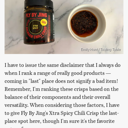
Emily Hunt / Tasting Table
I have to issue the same disclaimer that I always do
when I rank a range of really good products —
coming in "last" place does not signify a bad item!
Remember, I'm ranking these crisps based on the
balance of their components and their overall
versatility. When considering those factors, I have
to give Fly By Jing's Xtra Spicy Chili Crisp the last-
place spot here, though I'm sure it's the favorite