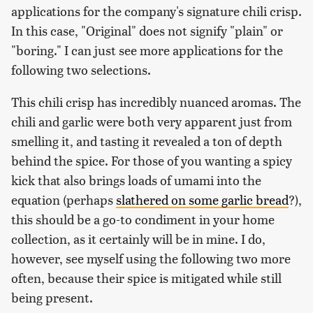
applications for the company's signature chili crisp.
In this case, "Original" does not signify "plain" or
"boring." I can just see more applications for the
following two selections.
This chili crisp has incredibly nuanced aromas. The
chili and garlic were both very apparent just from
smelling it, and tasting it revealed a ton of depth
behind the spice. For those of you wanting a spicy
kick that also brings loads of umami into the
equation (perhaps
slathered on some garlic bread
?),
this should be a go-to condiment in your home
collection, as it certainly will be in mine. I do,
however, see myself using the following two more
often, because their spice is mitigated while still
being present.