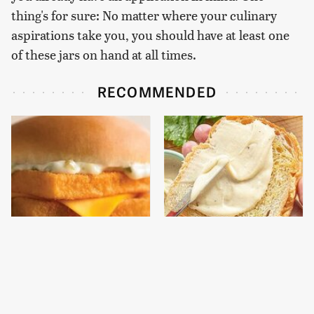
thing's for sure: No matter where your culinary
aspirations take you, you should have at least one
of these jars on hand at all times.
RECOMMENDED
The Real Reason
This Is The Worst Brand
McDonald's Filet-O-Fish
Of Mayonnaise We've
Is So Darn Delicious
Ever Had By Far