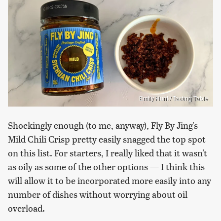
Emily Hunt / Tasting Table
Shockingly enough (to me, anyway), Fly By Jing's
Mild Chili Crisp pretty easily snagged the top spot
on this list. For starters, I really liked that it wasn't
as oily as some of the other options — I think this
will allow it to be incorporated more easily into any
number of dishes without worrying about oil
overload.