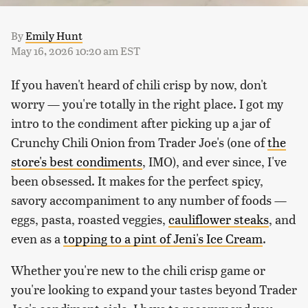
By
Emily Hunt
May 16, 2026 10:20 am EST
If you haven't heard of chili crisp by now, don't
worry — you're totally in the right place. I got my
intro to the condiment after picking up a jar of
Crunchy Chili Onion from Trader Joe's (one of
the
store's best condiments
, IMO), and ever since, I've
been obsessed. It makes for the perfect spicy,
savory accompaniment to any number of foods —
eggs, pasta, roasted veggies,
cauliflower steaks
, and
even as a
topping to a pint of Jeni's Ice Cream
.
Whether you're new to the chili crisp game or
you're looking to expand your tastes beyond Trader