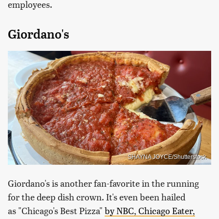
employees.
Giordano's
SHAYNA JOYCE/Shutterstock
Giordano's is another fan-favorite in the running
for the deep dish crown. It's even been hailed
as "Chicago's Best Pizza"
by NBC, Chicago Eater,