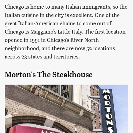
Chicago is home to many Italian immigrants, so the
Italian cuisine in the city is excellent. One of the
great Italian-American chains to come out of
Chicago is Maggiano's Little Italy. The first location
opened in 1991 in Chicago's River North
neighborhood, and there are now 52 locations
across 23 states and territories.
Morton's The Steakhouse