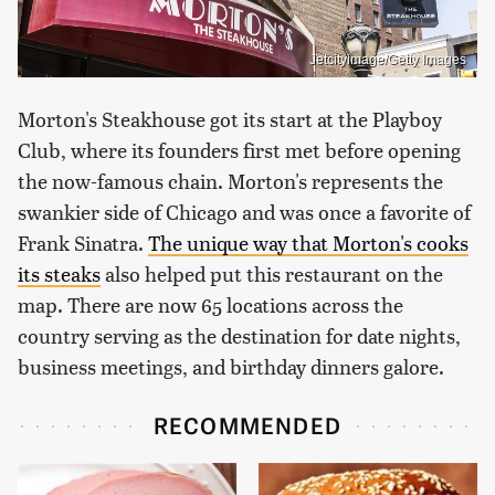
Jetcityimage/Getty Images
Morton's Steakhouse got its start at the Playboy
Club, where its founders first met before opening
the now-famous chain. Morton's represents the
swankier side of Chicago and was once a favorite of
Frank Sinatra.
The unique way that Morton's cooks
its steaks
also helped put this restaurant on the
map. There are now 65 locations across the
country serving as the destination for date nights,
business meetings, and birthday dinners galore.
RECOMMENDED