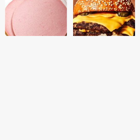
This Is The Only
This Gross American
Bologna Brand To Buy If
Burger Chain Has Been
You Care About Quality
Ranked Dead Last