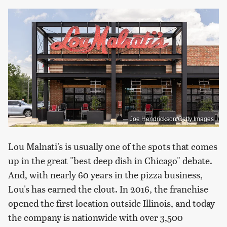
Joe Hendrickson/Getty Images
Lou Malnati's is usually one of the spots that comes
up in the great "best deep dish in Chicago" debate.
And, with nearly 60 years in the pizza business,
Lou's has earned the clout. In 2016, the franchise
opened the first location outside Illinois, and today
the company is nationwide with over 3,500