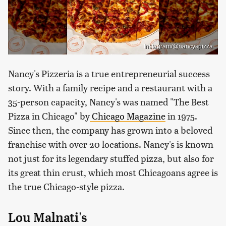
Instagram/@nancyspizza
Nancy's Pizzeria is a true entrepreneurial success
story. With a family recipe and a restaurant with a
35-person capacity, Nancy's was named "The Best
Pizza in Chicago" by
Chicago
Magazine
in 1975.
Since then, the company has grown into a beloved
franchise with over 20 locations. Nancy's is known
not just for its legendary stuffed pizza, but also for
its great thin crust, which most Chicagoans agree is
the true Chicago-style pizza.
Lou Malnati's