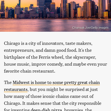
Chansak Joe/Getty Images
Chicago is a city of innovators, taste makers,
entrepreneurs, and damn good food. It's the
birthplace of the Ferris wheel, the skyscraper,
house music, improv comedy, and maybe even your
favorite chain restaurant.
The
Midwest is home to some pretty great chain
restaurants
, but you might be surprised at just
how many of those iconic chains came out of
Chicago. It makes sense that the city responsible
for inventing
deep-dish pizza
, brownies, the