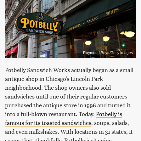
Raymond Boyd/Getty Images
Potbelly Sandwich Works actually began as a small
antique shop in Chicago's Lincoln Park
neighborhood. The shop owners also sold
sandwiches until one of their regular customers
purchased the antique store in 1996 and turned it
into a full-blown restaurant. Today,
Potbelly is
famous for its toasted sandwiches
, soups, salads,
and even milkshakes. With locations in 31 states, it
seems that, thankfully, Potbelly isn't going