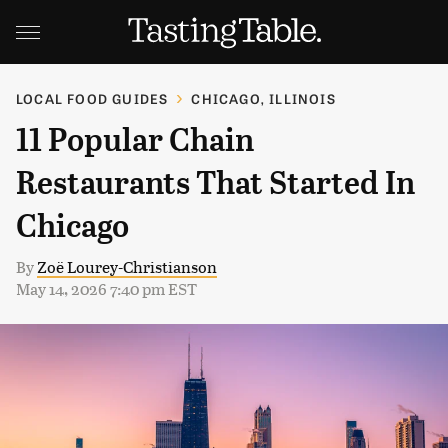
LOCAL FOOD GUIDES
CHICAGO, ILLINOIS
11 Popular Chain
Restaurants That Started In
Chicago
By
Zoë Lourey-Christianson
May 14, 2026 7:40 pm EST