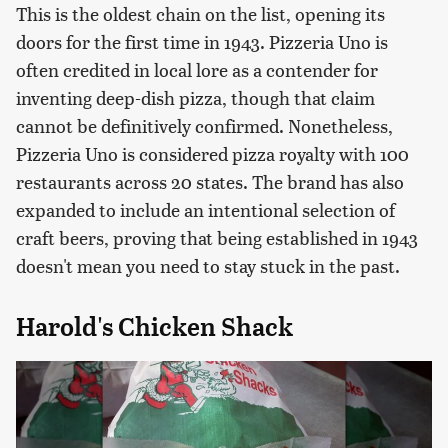
This is the oldest chain on the list, opening its
doors for the first time in 1943. Pizzeria Uno is
often credited in local lore as a contender for
inventing deep-dish pizza, though that claim
cannot be definitively confirmed. Nonetheless,
Pizzeria Uno is considered pizza royalty with 100
restaurants across 20 states. The brand has also
expanded to include an intentional selection of
craft beers, proving that being established in 1943
doesn't mean you need to stay stuck in the past.
Harold's Chicken Shack