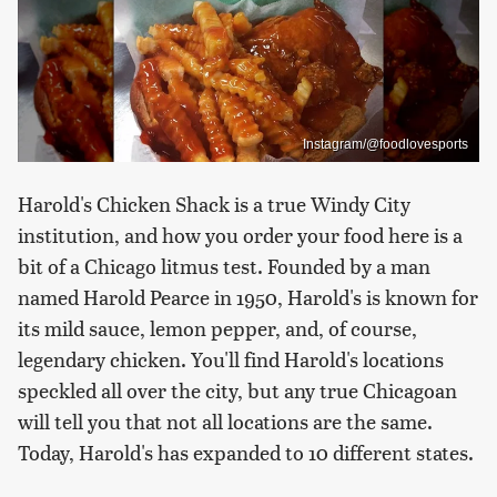
Instagram/@foodlovesports
Harold's Chicken Shack is a true Windy City
institution, and how you order your food here is a
bit of a Chicago litmus test. Founded by a man
named Harold Pearce in 1950, Harold's is known for
its mild sauce, lemon pepper, and, of course,
legendary chicken. You'll find Harold's locations
speckled all over the city, but any true Chicagoan
will tell you that not all locations are the same.
Today, Harold's has expanded to 10 different states.