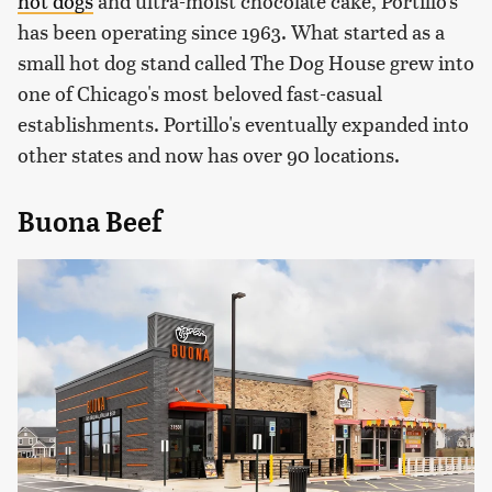
hot dogs
and ultra-moist chocolate cake, Portillo's
has been operating since 1963. What started as a
small hot dog stand called The Dog House grew into
one of Chicago's most beloved fast-casual
establishments. Portillo's eventually expanded into
other states and now has over 90 locations.
Buona Beef