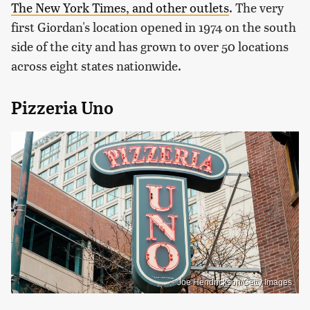
The New York Times, and other outlets
. The very
first Giordan's location opened in 1974 on the south
side of the city and has grown to over 50 locations
across eight states nationwide.
Pizzeria Uno
Joe Hendrickson/Getty Images