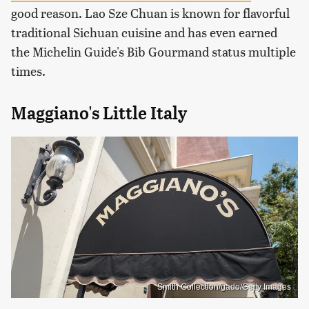
good reason. Lao Sze Chuan is known for flavorful
traditional Sichuan cuisine and has even earned
the Michelin Guide's Bib Gourmand status multiple
times.
Maggiano's Little Italy
Smith Collection/gado/Getty Images