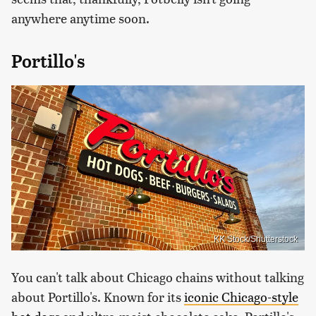
anywhere anytime soon.
Portillo's
KK Stock/Shutterstock
You can't talk about Chicago chains without talking
about Portillo's. Known for its
iconic Chicago-style