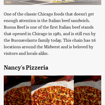
Joseph Hendrickson/Shutterstock
One of the classic Chicago foods that doesn't get
enough attention is the Italian beef sandwich.
Buona Beef is one of the first Italian beef stands
that opened in Chicago in 1981, and is still run by
the Buonavolanto family today. This chain has 26
locations around the Midwest and is beloved by
visitors and locals alike.
Nancy's Pizzeria