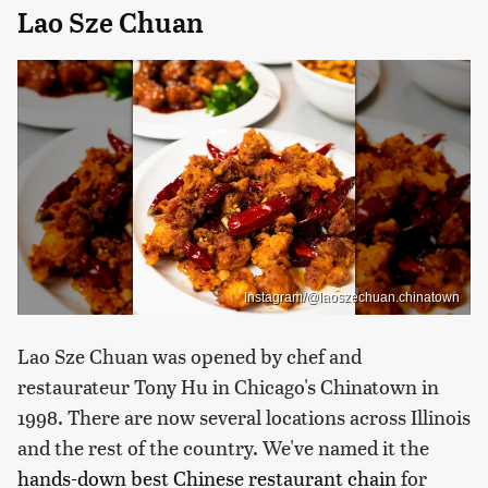
Lao Sze Chuan
Instagram/@laoszechuan.chinatown
Lao Sze Chuan was opened by chef and
restaurateur Tony Hu in Chicago's Chinatown in
1998. There are now several locations across Illinois
and the rest of the country. We've named it the
hands-down best Chinese restaurant chain
for