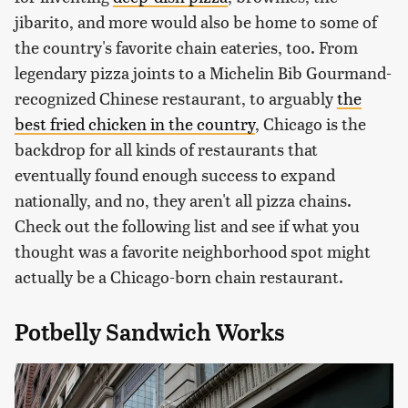
jibarito, and more would also be home to some of
the country's favorite chain eateries, too. From
legendary pizza joints to a Michelin Bib Gourmand-
recognized Chinese restaurant, to arguably
the
best fried chicken in the country
, Chicago is the
backdrop for all kinds of restaurants that
eventually found enough success to expand
nationally, and no, they aren't all pizza chains.
Check out the following list and see if what you
thought was a favorite neighborhood spot might
actually be a Chicago-born chain restaurant.
Potbelly Sandwich Works