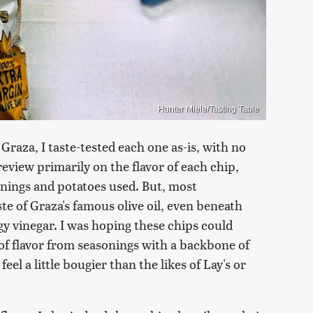
Hunter Miele/Tasting Table
Graza, I taste-tested each one as-is, with no
review primarily on the flavor of each chip,
onings and potatoes used. But, most
te of Graza's famous olive oil, even beneath
y vinegar. I was hoping these chips could
 of flavor from seasonings with a backbone of
el a little bougier than the likes of Lay's or