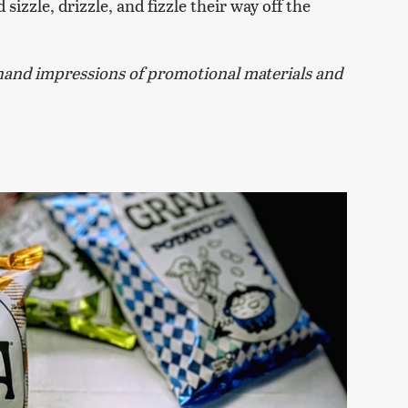
sizzle, drizzle, and fizzle their way off the
and impressions of promotional materials and