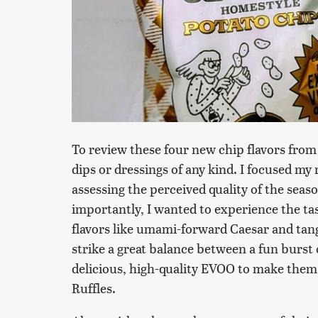
To review these four new chip flavors from 
dips or dressings of any kind. I focused my 
assessing the perceived quality of the seas
importantly, I wanted to experience the tas
flavors like umami-forward Caesar and tang
strike a great balance between a fun burst
delicious, high-quality EVOO to make them fe
Ruffles.