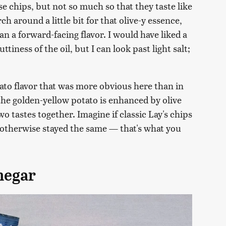
se chips, but not so much so that they taste like
rch around a little bit for that olive-y essence,
an a forward-facing flavor. I would have liked a
tiness of the oil, but I can look past light salt;
tato flavor that was more obvious here than in
 the golden-yellow potato is enhanced by olive
two tastes together. Imagine if classic Lay's chips
ut otherwise stayed the same — that's what you
inegar