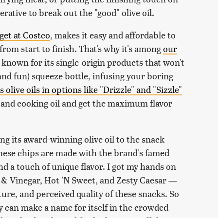
ative to break out the "good" olive oil.
get at Costco
, makes it easy and affordable to
 from start to finish. That's why it's among
our
 known for its single-origin products that won't
nd fun) squeeze bottle, infusing your boring
 olive oils in options like "Drizzle" and "Sizzle"
g and cooking oil and get the maximum flavor
ng its award-winning olive oil to the snack
hese chips are made with the brand's famed
d a touch of unique flavor. I got my hands on
lt & Vinegar, Hot 'N Sweet, and Zesty Caesar —
ture, and perceived quality of these snacks. So
any can make a name for itself in the crowded