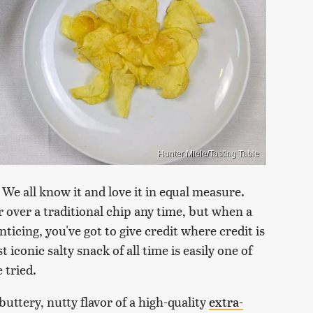
Hunter Miele/Tasting Table
 We all know it and love it in equal measure.
or over a traditional chip any time, but when a
ticing, you've got to give credit where credit is
conic salty snack of all time is easily one of
 tried.
 buttery, nutty flavor of a high-quality
extra-