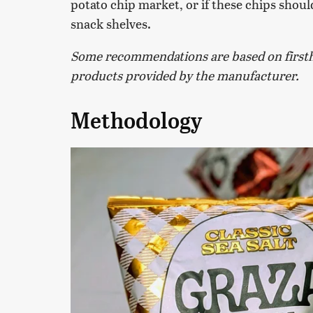
potato chip market, or if these chips should 
snack shelves.
Some recommendations are based on firsth
products provided by the manufacturer.
Methodology