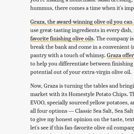
hummus, there comes a time when it's imper
Graza, the award-winning olive oil you can 
use great-tasting ingredients in every dish,
favorite finishing olive oils
. The company is
break the bank and come in a convenient (a
pantry with a touch of whimsy.
Graza offers
to help you differentiate between finishin
potential out of your extra-virgin olive oil.
Now, Graza is turning the tables and bringi
market with its Homestyle Potato Chips. T
EVOO, specially sourced yellow potatoes, an
all four options — Classic Sea Salt, Sea Sa
to give my honest opinion on the taste, tex
let's see if this fan-favorite olive oil comp