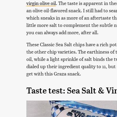
virgin olive oil
. The taste is apparent in the
an olive oil-flavored snack. I still had to sea
which sneaks in as more of an aftertaste th
little more salt to complement the subtle nut
you can always add more, after all.
These Classic Sea Salt chips have a rich po
the other chip varieties. The earthiness of
oil, while a light sprinkle of salt binds the 
dialed up their ingredient quality to 11, b
get with this Graza snack.
Taste test: Sea Salt & V