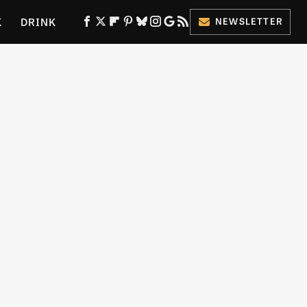
K
DRINK
NEWSLETTER
ES