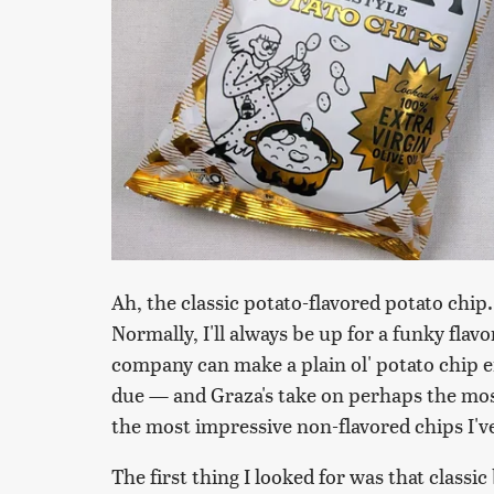
Ah, the classic potato-flavored potato chip.
Normally, I'll always be up for a funky flav
company can make a plain ol' potato chip en
due — and Graza's take on perhaps the most i
the most impressive non-flavored chips I've
The first thing I looked for was that classic