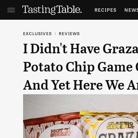
RECIPES
NEW
FEATURES
GR
EXCLUSIVES
REVIEWS
I Didn't Have Gra
HOLIDAYS
GA
Potato Chip Game 
And Yet Here We A