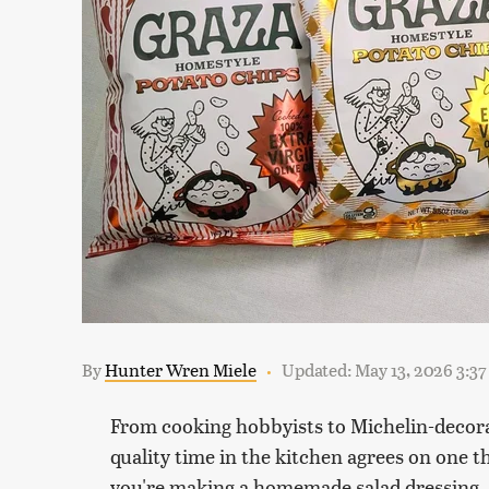
By
Hunter Wren Miele
Updated: May 13, 2026 3:3
From cooking hobbyists to Michelin-decor
quality time in the kitchen agrees on one t
you're making a homemade salad dressing, f