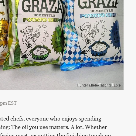
Hunter Miele/Tasting Table
7 pm EST
ated chefs, everyone who enjoys spending
hing: The oil you use matters. A lot. Whether
rying meat, or putting the finishing touch on