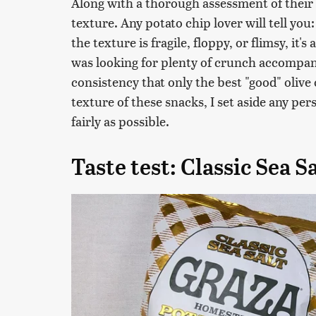
Along with a thorough assessment of their f
texture. Any potato chip lover will tell you:
the texture is fragile, floppy, or flimsy, it's
was looking for plenty of crunch accompa
consistency that only the best "good" olive 
texture of these snacks, I set aside any per
fairly as possible.
Taste test: Classic Sea S