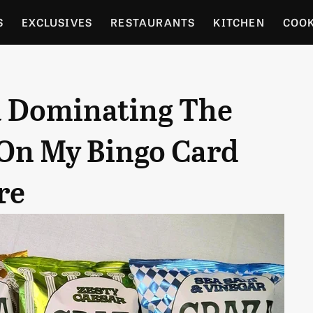
S
EXCLUSIVES
RESTAURANTS
KITCHEN
COO
OCERY
CULTURE
ENTERTAIN
LOCAL FOOD GUID
za Dominating The
RDENING
On My Bingo Card
re