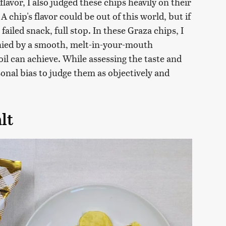
lavor, I also judged these chips heavily on their
 A chip's flavor could be out of this world, but if
 a failed snack, full stop. In these Graza chips, I
nied by a smooth, melt-in-your-mouth
oil can achieve. While assessing the taste and
sonal bias to judge them as objectively and
alt