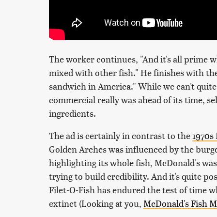
The worker continues, "And it's all prime w
mixed with other fish." He finishes with th
sandwich in America." While we can't quite 
commercial really was ahead of its time, se
ingredients.
The ad is certainly in contrast to the
1970s 
Golden Arches was influenced by the burg
highlighting its whole fish, McDonald's wasn
trying to build credibility. And it's quite po
Filet-O-Fish has endured the test of time 
extinct (Looking at you,
McDonald's Fish M