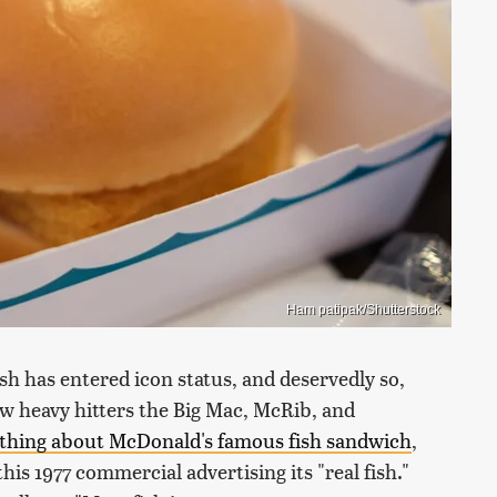
Ham patipak/Shutterstock
ish has entered icon status, and deservedly so,
low heavy hitters the Big Mac, McRib, and
thing about McDonald's famous fish sandwich
,
his 1977 commercial advertising its "real fish."