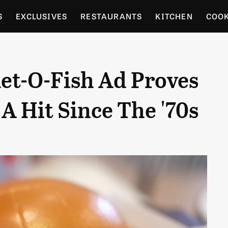
S
EXCLUSIVES
RESTAURANTS
KITCHEN
COO
OCERY
CULTURE
ENTERTAIN
LOCAL FOOD GUID
let-O-Fish Ad Proves
RDENING
A Hit Since The '70s