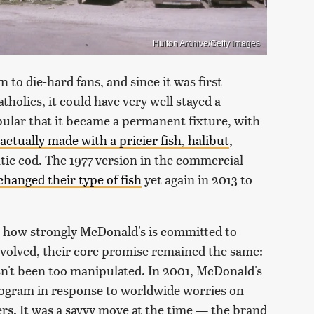
Hulton Archive/Getty Images
n to die-hard fans, and since it was first
holics, it could have very well stayed a
opular that it became a permanent fixture, with
actually made with a pricier fish, halibut
,
tic cod. The 1977 version in the commercial
hanged their type of fish
yet again in 2013 to
 how strongly McDonald's is committed to
evolved, their core promise remained the same:
asn't been too manipulated. In 2001, McDonald's
rogram in response to worldwide worries on
ers. It was a savvy move at the time — the brand