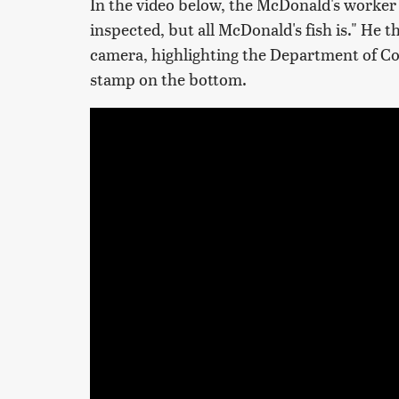
In the video below, the McDonald's worker 
inspected, but all McDonald's fish is." He 
camera, highlighting the Department of C
stamp on the bottom.