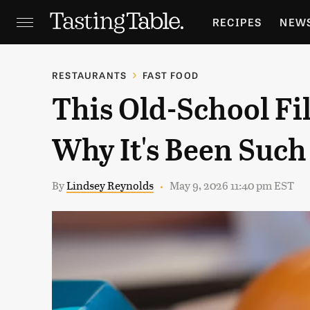
RECIPES
NEW
FEATURES
GR
RESTAURANTS
FAST FOOD
This Old-School Fi
HOLIDAYS
GA
Why It's Been Such 
By
Lindsey Reynolds
May 9, 2026 11:40 pm EST