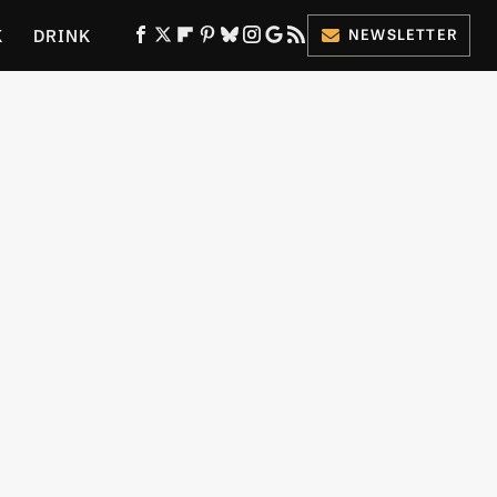
K
DRINK
NEWSLETTER
ES