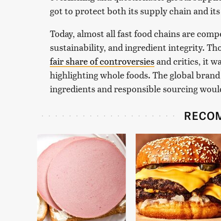
got to protect both its supply chain and it
Today, almost all fast food chains are comp
sustainability, and ingredient integrity. T
fair share of controversies
and critics, it 
highlighting whole foods. The global brand
ingredients and responsible sourcing would
RECO