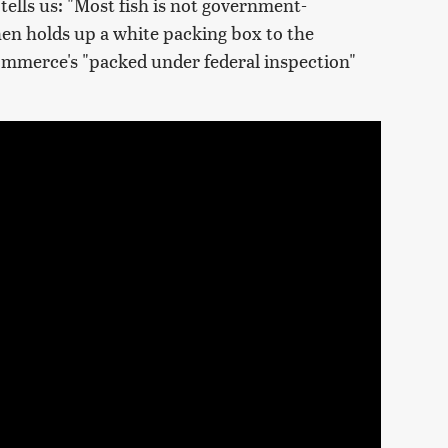
tells us: "Most fish is not government-
then holds up a white packing box to the
ommerce's "packed under federal inspection"