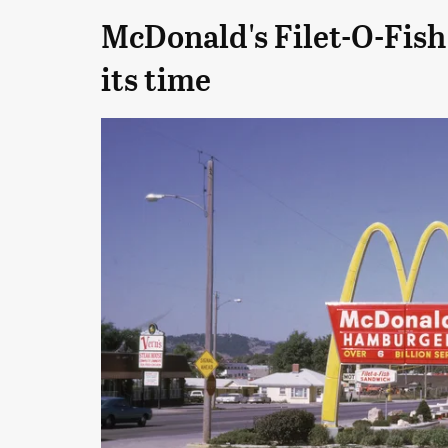
McDonald's Filet-O-Fish
its time