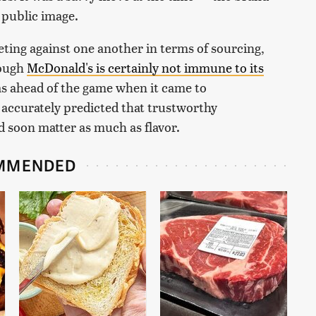
s public image.
eting against one another in terms of sourcing,
hough
McDonald's is certainly not immune to its
was ahead of the game when it came to
 accurately predicted that trustworthy
 soon matter as much as flavor.
MMENDED