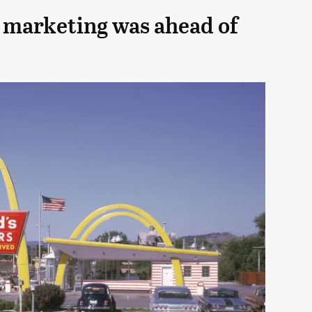
 marketing was ahead of