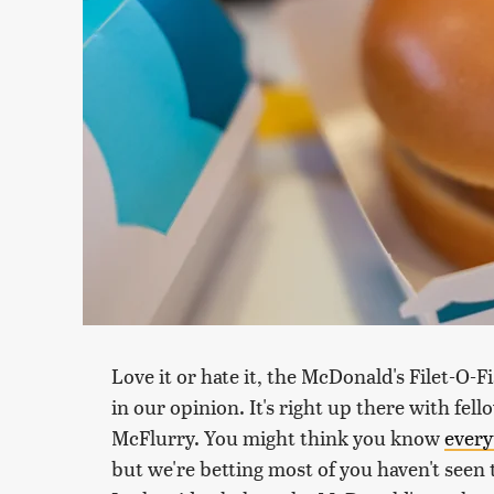
Love it or hate it, the McDonald's Filet-O-F
in our opinion. It's right up there with fel
McFlurry. You might think you know
every
but we're betting most of you haven't seen t