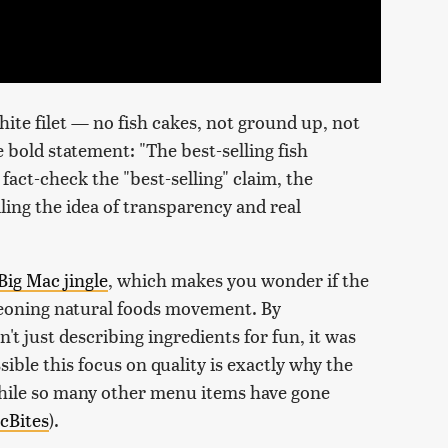
hite filet — no fish cakes, not ground up, not
e bold statement: "The best-selling fish
fact-check the "best-selling" claim, the
lling the idea of transparency and real
Big Mac jingle
, which makes you wonder if the
eoning natural foods movement. By
't just describing ingredients for fun, it was
ssible this focus on quality is exactly why the
while so many other menu items have gone
cBites
).