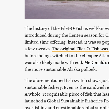
The history of the Filet-O-Fish is well-know
introduced during the Lenten season for Cat
limited-time offering. Instead, it was so p
a few tweaks.
The original Filet-O-Fish was 
before being switched to the cheaper Atlan
was also likely made with cod.
McDonald's c
the more sustainable Alaska pollock.
The aforementioned fish switch shows just
sustainable fishery. Even as the sandwich 
A whole, recognizable piece of fish that h
launched a Global Sustainable Fisheries P
overfishing and questionable global suppli