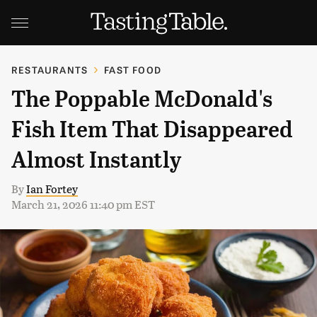
RESTAURANTS
FAST FOOD
The Poppable McDonald's
Fish Item That Disappeared
Almost Instantly
By
Ian Fortey
March 21, 2026 11:40 pm EST