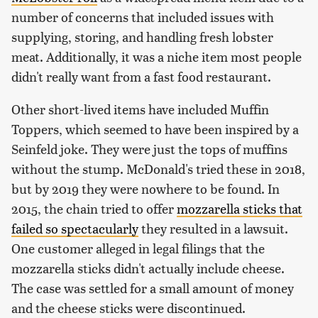
number of concerns that included issues with
supplying, storing, and handling fresh lobster
meat. Additionally, it was a niche item most people
didn't really want from a fast food restaurant.
Other short-lived items have included Muffin
Toppers, which seemed to have been inspired by a
Seinfeld joke. They were just the tops of muffins
without the stump. McDonald's tried these in 2018,
but by 2019 they were nowhere to be found. In
2015, the chain tried to offer
mozzarella sticks that
failed so spectacularly
they resulted in a lawsuit.
One customer alleged in legal filings that the
mozzarella sticks didn't actually include cheese.
The case was settled for a small amount of money
and the cheese sticks were discontinued.