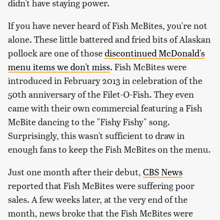
didn't have staying power.
If you have never heard of Fish McBites, you're not
alone. These little battered and fried bits of Alaskan
pollock are one of those
discontinued McDonald's
menu items we don't miss
. Fish McBites were
introduced in February 2013 in celebration of the
50th anniversary of the Filet-O-Fish. They even
came with their own commercial featuring a Fish
McBite dancing to the "Fishy Fishy" song.
Surprisingly, this wasn't sufficient to draw in
enough fans to keep the Fish McBites on the menu.
Just one month after their debut,
CBS News
reported that Fish McBites were suffering poor
sales. A few weeks later, at the very end of the
month, news broke that the Fish McBites were