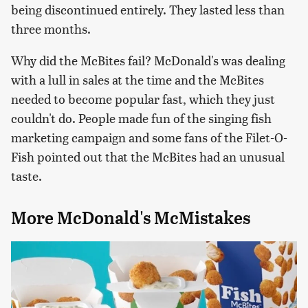
being discontinued entirely. They lasted less than
three months.
Why did the McBites fail? McDonald's was dealing
with a lull in sales at the time and the McBites
needed to become popular fast, which they just
couldn't do. People made fun of the singing fish
marketing campaign and some fans of the Filet-O-
Fish pointed out that the McBites had an unusual
taste.
More McDonald's McMistakes