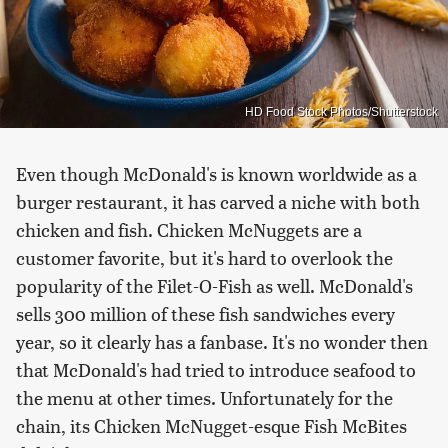
HD Food Stock Photos/Shutterstock
Even though McDonald's is known worldwide as a
burger restaurant, it has carved a niche with both
chicken and fish. Chicken McNuggets are a
customer favorite, but it's hard to overlook the
popularity of the Filet-O-Fish as well. McDonald's
sells 300 million of these fish sandwiches every
year, so it clearly has a fanbase. It's no wonder then
that McDonald's had tried to introduce seafood to
the menu at other times. Unfortunately for the
chain, its Chicken McNugget-esque Fish McBites