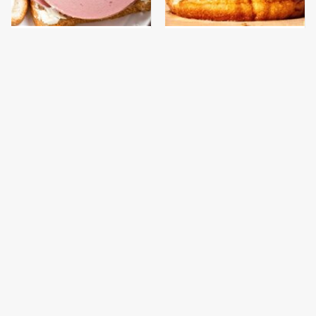
This Is The Only
This Gross American
Bologna Brand To Buy If
Burger Chain Has Been
You Care About Quality
Ranked Dead Last
This Is The Only
This Is The Worst Brand
Grocery Store You
Of Mayonnaise We've
Should Buy Meat From
Ever Had By Far