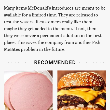
Many items McDonald's introduces are meant to be
available for a limited time. They are released to
test the waters. If customers really like them,
maybe they get added to the menu. If not, then
they were never a permanent addition in the first
place. This saves the company from another Fish
McBites problem in the future.
RECOMMENDED