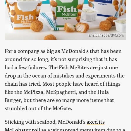
anzibarleopard/X.com
For a company as big as McDonald's that has been
around for so long, it's not surprising that it has
had a few failures. The Fish McBites are just one
drop in the ocean of mistakes and experiments the
chain has tried. Most people have heard of things
like the McPizza, McSpaghetti, and the Hula
Burger, but there are so many more items that
stumbled out of the McGate.
Sticking with seafood, McDonald's
axed its
McLobster roll
as a widespread menu item due to a