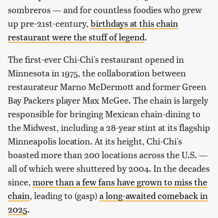
sombreros — and for countless foodies who grew
up pre-21st-century,
birthdays at this chain
restaurant were the stuff of legend
.
The first-ever Chi-Chi's restaurant opened in
Minnesota in 1975, the collaboration between
restaurateur Marno McDermott and former Green
Bay Packers player Max McGee. The chain is largely
responsible for bringing Mexican chain-dining to
the Midwest, including a 28-year stint at its flagship
Minneapolis location. At its height, Chi-Chi's
boasted more than 200 locations across the U.S. —
all of which were shuttered by 2004. In the decades
since,
more than a few fans have grown to miss the
chain
, leading to (gasp)
a long-awaited comeback in
2025
.