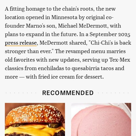
A fitting homage to the chain's roots, the new
location opened in Minnesota by original co-
founder Marno's son, Michael McDermott, with
plans to expand in the future. In a September 2025
press release
, McDermott shared, "Chi-Chi's is back
stronger than ever." The revamped menu marries
old favorites with new updates, serving up Tex-Mex
classics from enchiladas to quesabirria tacos and
more — with fried ice cream for dessert.
RECOMMENDED