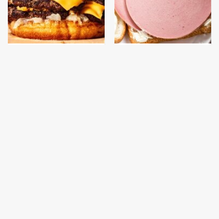
This Gross American
This Is The Only
Burger Chain Has Been
Bologna Brand To Buy If
Ranked Dead Last
You Care About Quality
This Is The Only
The One Pan You
Grocery Store You
Should Never, Ever
Should Buy Meat From
Cook A Steak With