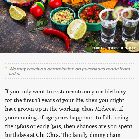
Yulia Furman/Shutterstock
We may receive a commission on purchases made from
links.
If you only went to restaurants on your birthday
for the first 18 years of your life, then you might
have grown up in the working-class Midwest. If
your coming-of-age years happened to fall during
the 1980s or early '90s, then chances are you spent
birthdays at
Chi-Chi's
. The family-dining
chain