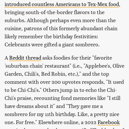
introduced countless Americans to Tex-Mex food
,
bringing south-of-the-border flavors to the
suburbs. Although perhaps even more than the
cuisine, patrons of this formerly abundant chain
likely remember the birthday festivities:
Celebrants were gifted a giant sombrero.
A
Reddit thread
asks foodies for their "favorite
'suburban chain' restaurant" (i.e., "Applebee's, Olive
Garden, Chili's, Red Robin, etc.)," and the top
comment with over 200 upvotes responds, "It used
to be Chi-Chi's." Others jump in to echo the Chi-
Chi's praise, recounting fond memories like "I still
have dreams about it" and "They gave me a
sombrero for my 11th birthday. Like, a pretty nice
one. For free." Elsewhere online, a 2022
Facebook