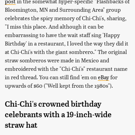
post
in the somewhat hyper-specific "Flashbacks of
Bloomington, MN and Surrounding Area" group
celebrates the spicy memory of Chi-Chi's, sharing,
"I miss this place. And although it can be
embarrassing to have the wait staff sing 'Happy
Birthday' in a restaurant, I loved the way they did it
at Chi-Chi's with the giant sombrero." The original
straw sombreros were made in Mexico and
embroidered with the "Chi-Chi's" restaurant name
in red thread. You can still find 'em on
eBay
for
upwards of $60 ("Well kept from the 1980s").
Chi-Chi's crowned birthday
celebrants with a 19-inch-wide
straw hat