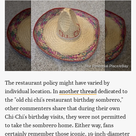
The Perennial Place/eBay
The restaurant policy might have varied by
individual location. In
another thread
dedicated to
the "old chi chi's restaurant birthday sombrero,"
other commenters share that during their own
Chi-Chi's birthday visits, they were not permitted
to take the sombrero home. Either way, fans
certainly remember those iconic, 19-inch-diameter