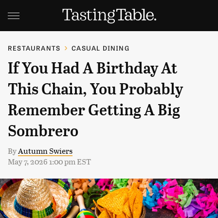
RESTAURANTS
CASUAL DINING
If You Had A Birthday At
This Chain, You Probably
Remember Getting A Big
Sombrero
By
Autumn Swiers
May 7, 2026 1:00 pm EST