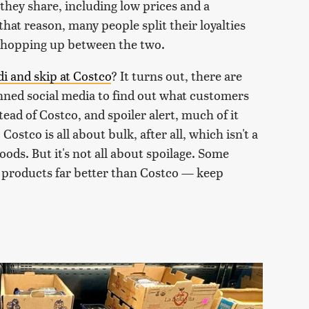
t they share, including low prices and a
that reason, many people split their loyalties
 shopping up between the two.
di and skip at Costco
? It turns out, there are
nned social media to find out what customers
ead of Costco, and spoiler alert, much of it
 Costco is all about bulk, after all, which isn't a
ods. But it's not all about spoilage. Some
n products far better than Costco — keep