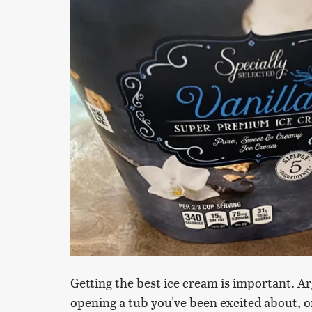
Getting the best ice cream is important. A
opening a tub you've been excited about, onl