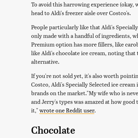
To avoid this harrowing experience (okay,
head to Aldi's freezer aisle over Costco's.
People particularly like that Aldi's Specia
only made with a handful of ingredients, w
Premium option has more fillers, like ca
like Aldi's chocolate ice cream, noting that 
alternative.
If you're not sold yet, it's also worth point
Costco, Aldi's Specially Selected ice cream
brands on the market."My wife who is never
and Jerry's types was amazed at how good t
it,"
wrote one Reddit user
.
Chocolate