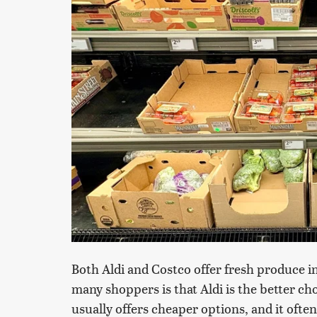
Both Aldi and Costco offer fresh produce i
many shoppers is that Aldi is the better cho
usually offers cheaper options, and it often