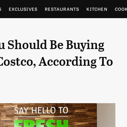
S
EXCLUSIVES
RESTAURANTS
KITCHEN
COO
OCERY
CULTURE
ENTERTAIN
LOCAL FOOD GUID
u Should Be Buying
RDENING
 Costco, According To