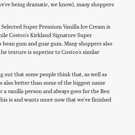
 we're being dramatic, we know), many shoppers
lly Selected Super Premium Vanilla Ice Cream is
hile Costco's Kirkland Signature Super
rob bean gum and guar gum. Many shoppers also
the texture is superior to Costco's similar
ing out that some people think that, as well as
 is also better than some of the biggest name
 a vanilla person and always goes for the Ben
his is and wants more now that we've finished