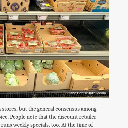
Diane Bobis/Static Media
n stores, but the general consensus among
ice. People note that the discount retailer
 runs weekly specials, too. At the time of