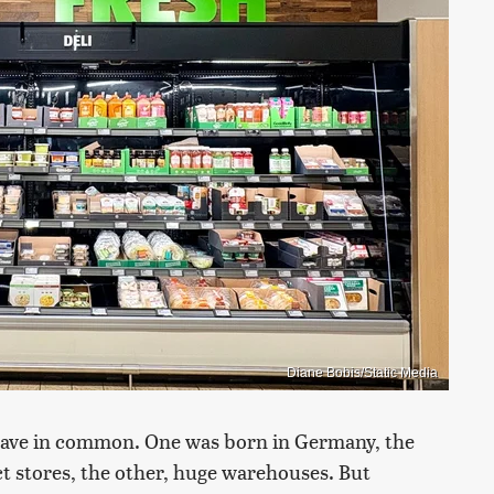
Diane Bobis/Static Media
 have in common. One was born in Germany, the
t stores, the other, huge warehouses. But