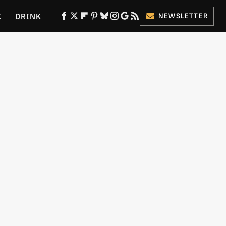
K
DRINK
NEWSLETTER
ES