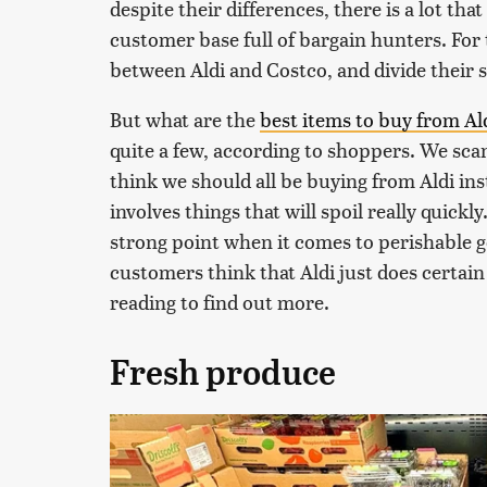
despite their differences, there is a lot tha
customer base full of bargain hunters. For 
between Aldi and Costco, and divide their
But what are the
best items to buy from Al
quite a few, according to shoppers. We sca
think we should all be buying from Aldi inst
involves things that will spoil really quickly.
strong point when it comes to perishable go
customers think that Aldi just does certai
reading to find out more.
Fresh produce