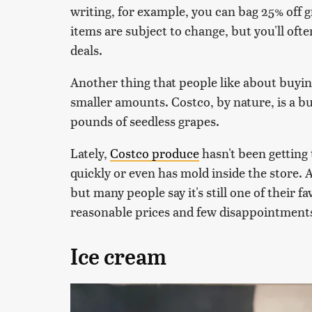
writing, for example, you can bag 25% off 
items are subject to change, but you'll oft
deals.
Another thing that people like about buying
smaller amounts. Costco, by nature, is a bul
pounds of seedless grapes.
Lately,
Costco produce
hasn't been getting t
quickly or even has mold inside the store. Al
but many people say it's still one of their f
reasonable prices and few disappointment
Ice cream