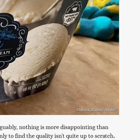
DarockOllama / Reddit
rguably, nothing is more disappointing than
y to find the quality isn't quite up to scratch.