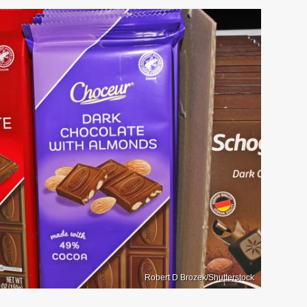
Robert D Brozek/Shutterstock