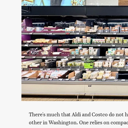
There's much that Aldi and Costco do not
other in Washington. One relies on compac