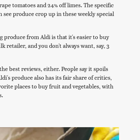
grape tomatoes and 24% off limes. The specific
en see produce crop up in these weekly special
 produce from Aldi is that it's easier to buy
k retailer, and you don't always want, say, 3
he best reviews, either. People say it spoils
di's produce also has its fair share of critics,
avorite places to buy fruit and vegetables, with
s.