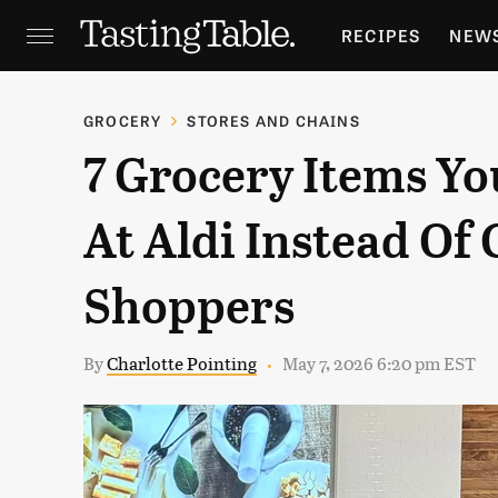
RECIPES
NEW
FEATURES
GR
GROCERY
STORES AND CHAINS
7 Grocery Items Yo
HOLIDAYS
GA
At Aldi Instead Of
Shoppers
By
Charlotte Pointing
May 7, 2026 6:20 pm EST