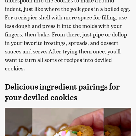
tablespoon into the cookies to make a round
indent, just like where the yolk goes in a boiled egg.
For a crispier shell with more space for filling, use
less dough and press it into the molds with your
fingers, then bake. From there, just pipe or dollop
in your favorite frostings, spreads, and dessert
sauces and serve. After trying them once, you'll
want to turn all sorts of recipes into deviled
cookies.
Delicious ingredient pairings for
your deviled cookies