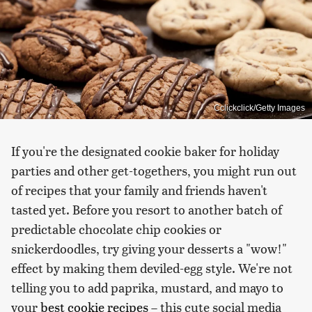
Cclickclick/Getty Images
If you're the designated cookie baker for holiday
parties and other get-togethers, you might run out
of recipes that your family and friends haven't
tasted yet. Before you resort to another batch of
predictable chocolate chip cookies or
snickerdoodles, try giving your desserts a "wow!"
effect by making them deviled-egg style. We're not
telling you to add paprika, mustard, and mayo to
your
best cookie recipes
– this cute social media