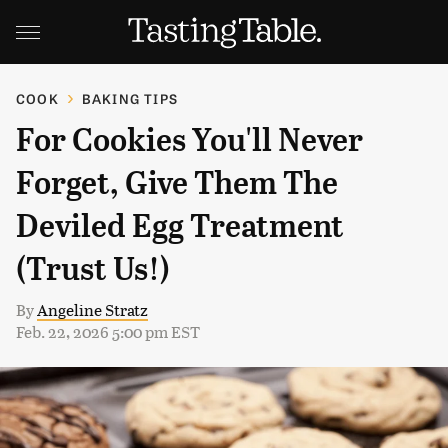
COOK
BAKING TIPS
For Cookies You'll Never
Forget, Give Them The
Deviled Egg Treatment
(Trust Us!)
By
Angeline Stratz
Feb. 22, 2026 5:00 pm EST