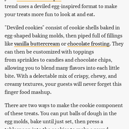
trend uses a deviled egg-inspired format to make
your treats more fun to look at and eat.
"Deviled cookies" consist of cookie shells baked in
egg-shaped baking molds, then piped full of fillings
like
vanilla buttercream
or
chocolate frosting
. They
can then be customized with toppings
from sprinkles to candies and chocolate chips,
allowing you to blend many flavors into each little
bite. With a delectable mix of crispy, chewy, and
creamy textures, your guests will never forget this
finger food mashup.
There are two ways to make the cookie component
of these treats. You can put balls of dough in the
egg molds, bake until just set, then press a