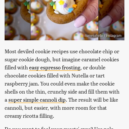
itsmejuliette / Instagram
Most deviled cookie recipes use chocolate chip or
sugar cookie dough, but imagine caramel cookies
filled with
easy espresso frosting
, or double
chocolate cookies filled with Nutella or tart
raspberry jam. You could even make the cookie
shells on the thin, crunchy side and fill them with
a
super simple cannoli dip
. The result will be like
cannoli, but easier, with more room for that
creamy ricotta filling.
Do you want to fool your guests' eyes? Use pale