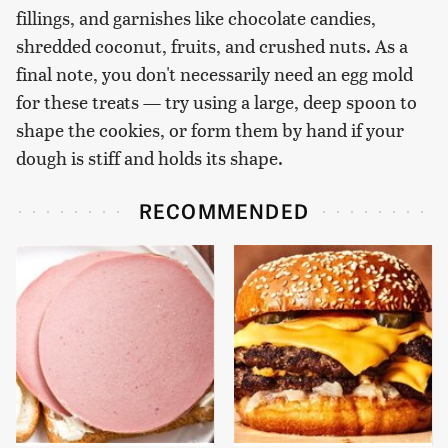
fillings, and garnishes like chocolate candies,
shredded coconut, fruits, and crushed nuts. As a
final note, you don't necessarily need an egg mold
for these treats — try using a large, deep spoon to
shape the cookies, or form them by hand if your
dough is stiff and holds its shape.
RECOMMENDED