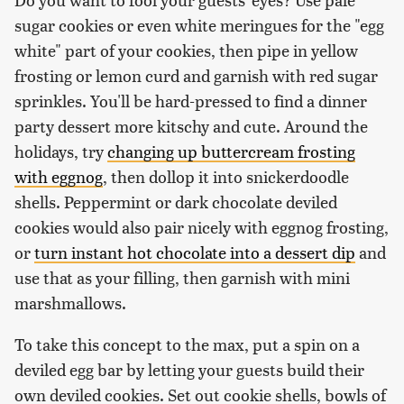
sugar cookies or even white meringues for the "egg
white" part of your cookies, then pipe in yellow
frosting or lemon curd and garnish with red sugar
sprinkles. You'll be hard-pressed to find a dinner
party dessert more kitschy and cute. Around the
holidays, try
changing up buttercream frosting
with eggnog
, then dollop it into snickerdoodle
shells. Peppermint or dark chocolate deviled
cookies would also pair nicely with eggnog frosting,
or
turn instant hot chocolate into a dessert dip
and
use that as your filling, then garnish with mini
marshmallows.
To take this concept to the max, put a spin on a
deviled egg bar by letting your guests build their
own deviled cookies. Set out cookie shells, bowls of