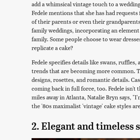
add a whimsical vintage touch to a wedding
Fedele mentions that she has had requests
of their parents or even their grandparents
family weddings, incorporating an element 
family. Some people choose to wear dress
replicate a cake?
Fedele specifies details like swans, ruffles
trends that are becoming more common. 
designs, rosettes, and romantic details. Ca
coming back in full force, too. Fedele isn't
miles away in Atlanta, Natalie Bryn says, "I'
the '80s maximalist 'vintage' cake styles are
2. Elegant and timeless s