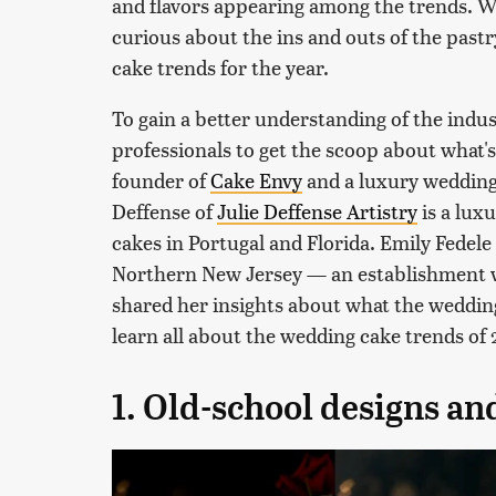
and flavors appearing among the trends. W
curious about the ins and outs of the pastr
cake trends for the year.
To gain a better understanding of the indu
professionals to get the scoop about what's 
founder of
Cake Envy
and a luxury wedding 
Deffense of
Julie Deffense Artistry
is a lux
cakes in Portugal and Florida. Emily Fedele 
Northern New Jersey — an establishment w
shared her insights about what the wedding 
learn all about the wedding cake trends of
1. Old-school designs an