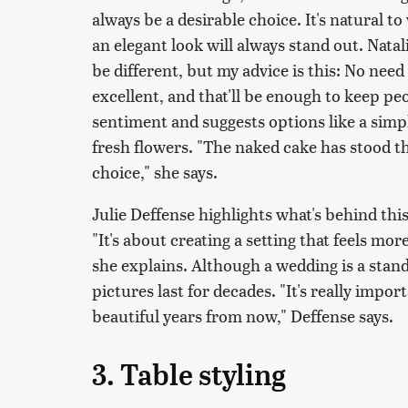
always be a desirable choice. It's natural 
an elegant look will always stand out. Natali
be different, but my advice is this: No need
excellent, and that'll be enough to keep peo
sentiment and suggests options like a simp
fresh flowers. "The naked cake has stood the
choice," she says.
Julie Deffense highlights what's behind thi
"It's about creating a setting that feels mo
she explains. Although a wedding is a stan
pictures last for decades. "It's really import
beautiful years from now," Deffense says.
3. Table styling