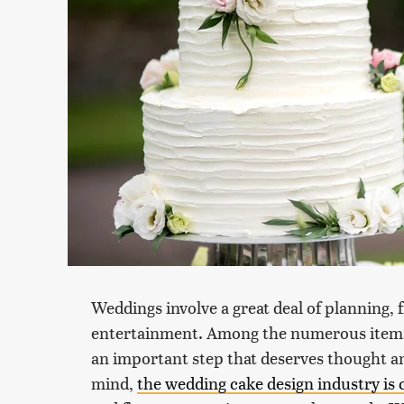
Weddings involve a great deal of planning, 
entertainment. Among the numerous items to
an important step that deserves thought a
mind,
the wedding cake design industry is 