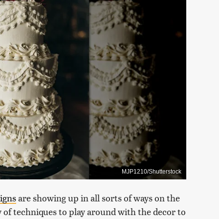
MJP1210/Shutterstock
signs
are showing up in all sorts of ways on the
 of techniques to play around with the decor to