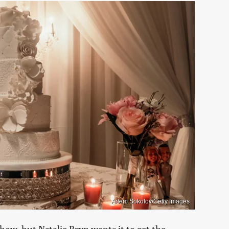
Artem Sokolov/Getty Images
 show, but Natalie Bryn wants it to get the