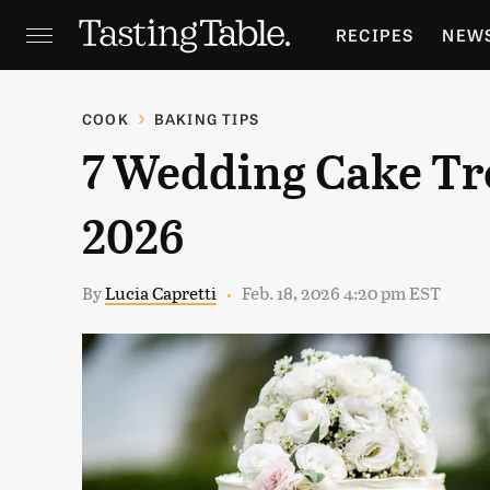
RECIPES
NEW
FEATURES
GR
COOK
BAKING TIPS
7 Wedding Cake Tre
HOLIDAYS
GA
2026
By
Lucia Capretti
Feb. 18, 2026 4:20 pm EST