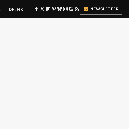
K
DRINK
NEWSLETTER
ES