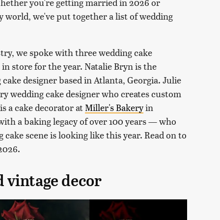
hether you're getting married in 2026 or
y world, we've put together a list of wedding
stry, we spoke with three wedding cake
in store for the year. Natalie Bryn is the
cake designer based in Atlanta, Georgia. Julie
ury wedding cake designer who creates custom
is a cake decorator at
Miller's Bakery
in
ith a baking legacy of over 100 years — who
cake scene is looking like this year. Read on to
 2026.
d vintage decor