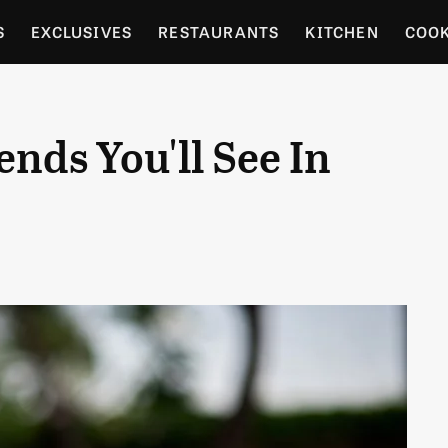
S
EXCLUSIVES
RESTAURANTS
KITCHEN
COO
OCERY
CULTURE
ENTERTAIN
LOCAL FOOD GUID
nds You'll See In
RDENING