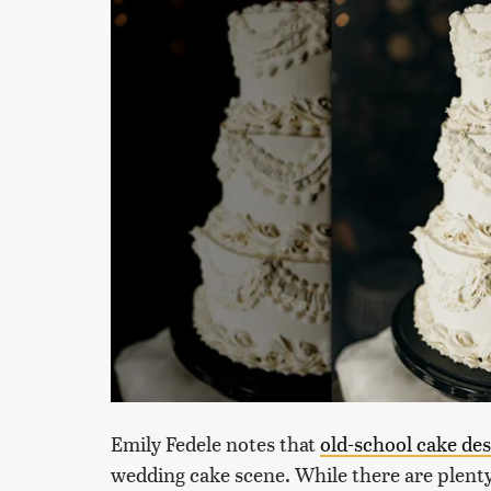
Emily Fedele notes that
old-school cake de
wedding cake scene. While there are plenty