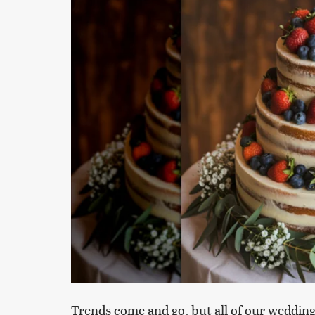
Trends come and go, but all of our wedding 