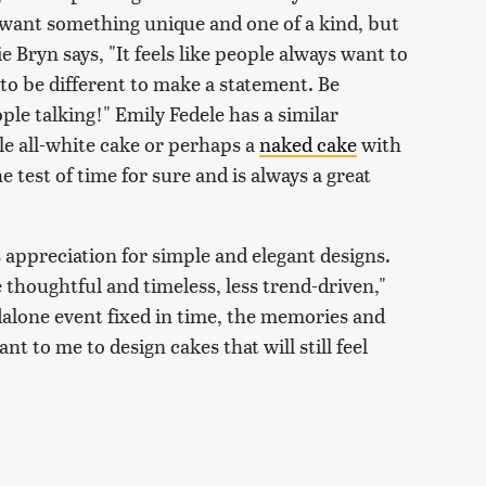
to want something unique and one of a kind, but
e Bryn says, "It feels like people always want to
 to be different to make a statement. Be
ple talking!" Emily Fedele has a similar
le all-white cake or perhaps a
naked cake
with
 test of time for sure and is always a great
s appreciation for simple and elegant designs.
re thoughtful and timeless, less trend-driven,"
dalone event fixed in time, the memories and
ant to me to design cakes that will still feel