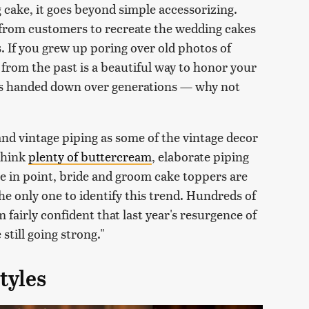
 cake, it goes beyond simple accessorizing.
 from customers to recreate the wedding cakes
. If you grew up poring over old photos of
from the past is a beautiful way to honor your
es handed down over generations — why not
, and vintage piping as some of the vintage decor
Think
plenty of buttercream
, elaborate piping
se in point, bride and groom cake toppers are
 the only one to identify this trend. Hundreds of
m fairly confident that last year's resurgence of
 still going strong."
tyles