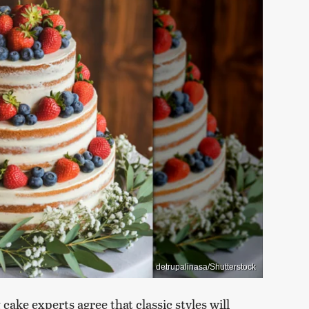
detrupalinasa/Shutterstock
cake experts agree that classic styles will