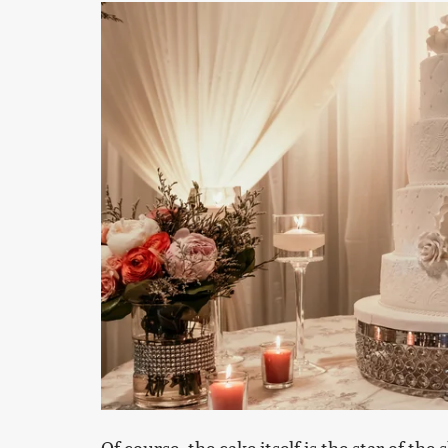
Of course, the cake itself is the star of the