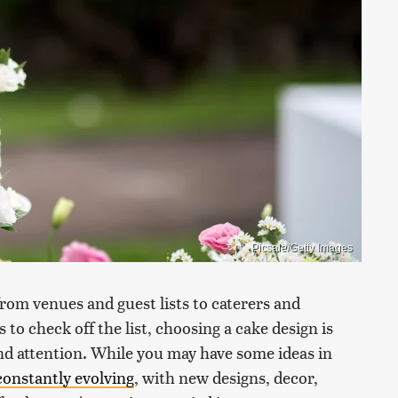
Picsale/Getty Images
from venues and guest lists to caterers and
 check off the list, choosing a cake design is
nd attention. While you may have some ideas in
constantly evolving
, with new designs, decor,