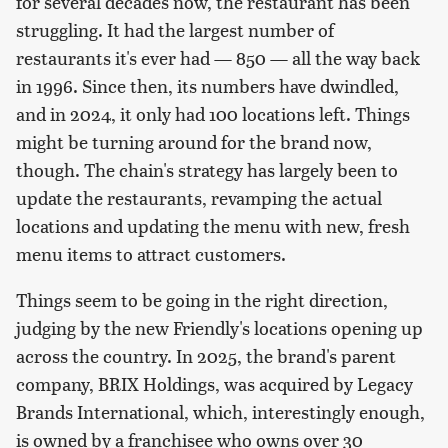
for several decades now, the restaurant has been
struggling. It had the largest number of
restaurants it's ever had — 850 — all the way back
in 1996. Since then, its numbers have dwindled,
and in 2024, it only had 100 locations left. Things
might be turning around for the brand now,
though. The chain's strategy has largely been to
update the restaurants, revamping the actual
locations and updating the menu with new, fresh
menu items to attract customers.
Things seem to be going in the right direction,
judging by the new Friendly's locations opening up
across the country. In 2025, the brand's parent
company, BRIX Holdings, was acquired by Legacy
Brands International, which, interestingly enough,
is owned by a franchisee who owns over 30