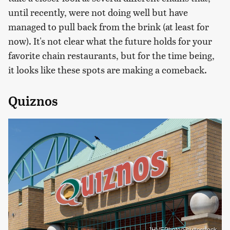
until recently, were not doing well but have
managed to pull back from the brink (at least for
now). It's not clear what the future holds for your
favorite chain restaurants, but for the time being,
it looks like these spots are making a comeback.
Quiznos