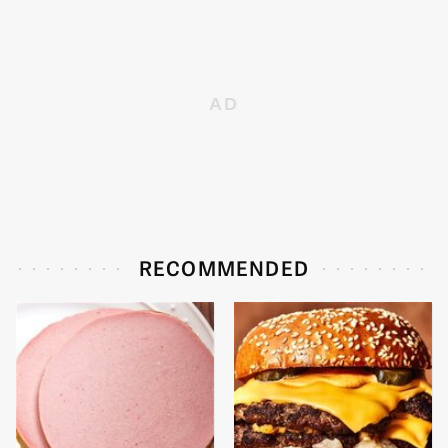
RECOMMENDED