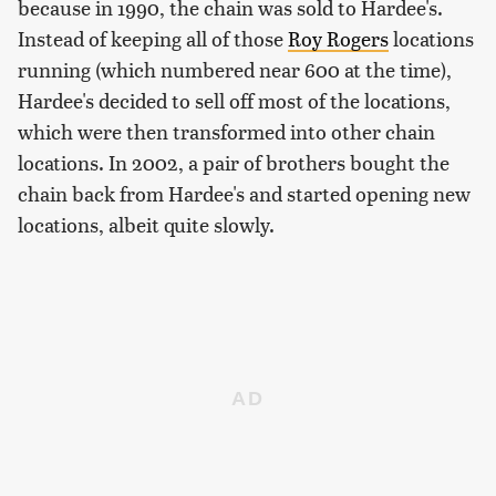
because in 1990, the chain was sold to Hardee's.
Instead of keeping all of those
Roy Rogers
locations
running (which numbered near 600 at the time),
Hardee's decided to sell off most of the locations,
which were then transformed into other chain
locations. In 2002, a pair of brothers bought the
chain back from Hardee's and started opening new
locations, albeit quite slowly.