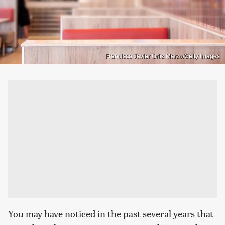
Francisco Javier Ortiz Marzo/Getty Images
You may have noticed in the past several years that