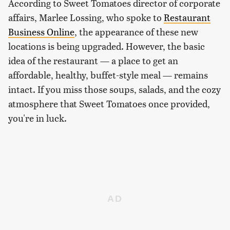
According to Sweet Tomatoes director of corporate
affairs, Marlee Lossing, who spoke to
Restaurant
Business Online
, the appearance of these new
locations is being upgraded. However, the basic
idea of the restaurant — a place to get an
affordable, healthy, buffet-style meal — remains
intact. If you miss those soups, salads, and the cozy
atmosphere that Sweet Tomatoes once provided,
you're in luck.