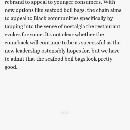
rebrand to appeal to younger consumers. With
new options like seafood boil bags, the chain aims
to appeal to Black communities specifically by
tapping into the sense of nostalgia the restaurant
evokes for some. It's not clear whether the
comeback will continue to be as successful as the
new leadership ostensibly hopes for, but we have
to admit that the seafood boil bags look pretty
good.