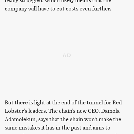
company will have to cut costs even further.
But there is light at the end of the tunnel for Red
Lobster's leaders. The chain's new CEO, Damola
Adamolekun, says that the chain won't make the
same mistakes it has in the past and aims to