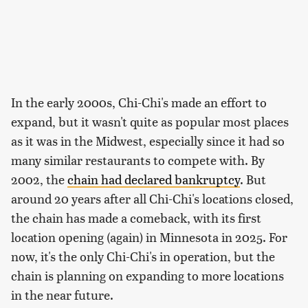
In the early 2000s, Chi-Chi's made an effort to
expand, but it wasn't quite as popular most places
as it was in the Midwest, especially since it had so
many similar restaurants to compete with. By
2002, the
chain had declared bankruptcy
. But
around 20 years after all Chi-Chi's locations closed,
the chain has made a comeback, with its first
location opening (again) in Minnesota in 2025. For
now, it's the only Chi-Chi's in operation, but the
chain is planning on expanding to more locations
in the near future.