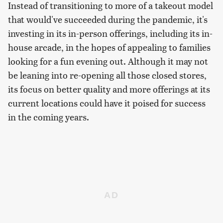
Instead of transitioning to more of a takeout model
that would've succeeded during the pandemic, it's
investing in its in-person offerings, including its in-
house arcade, in the hopes of appealing to families
looking for a fun evening out. Although it may not
be leaning into re-opening all those closed stores,
its focus on better quality and more offerings at its
current locations could have it poised for success
in the coming years.