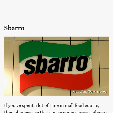
Sbarro
Alex Wong/Getty Images
If you've spent a lot of time in mall food courts,
then chances are that you've come across a Sbarro