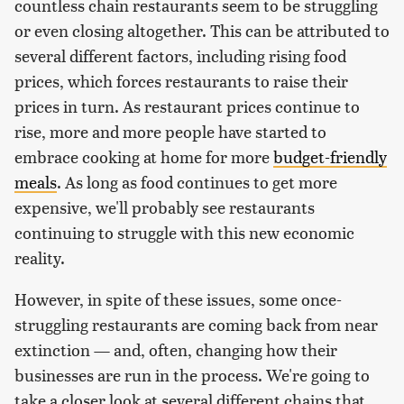
countless chain restaurants seem to be struggling
or even closing altogether. This can be attributed to
several different factors, including rising food
prices, which forces restaurants to raise their
prices in turn. As restaurant prices continue to
rise, more and more people have started to
embrace cooking at home for more
budget-friendly
meals
. As long as food continues to get more
expensive, we'll probably see restaurants
continuing to struggle with this new economic
reality.
However, in spite of these issues, some once-
struggling restaurants are coming back from near
extinction — and, often, changing how their
businesses are run in the process. We're going to
take a closer look at several different chains that,