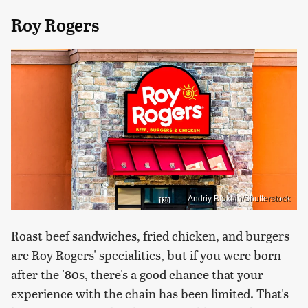
Roy Rogers
Andriy Blokhin/Shutterstock
Roast beef sandwiches, fried chicken, and burgers
are Roy Rogers' specialities, but if you were born
after the '80s, there's a good chance that your
experience with the chain has been limited. That's