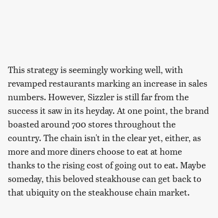
This strategy is seemingly working well, with
revamped restaurants marking an increase in sales
numbers. However, Sizzler is still far from the
success it saw in its heyday. At one point, the brand
boasted around 700 stores throughout the
country. The chain isn't in the clear yet, either, as
more and more diners choose to eat at home
thanks to the rising cost of going out to eat. Maybe
someday, this beloved steakhouse can get back to
that ubiquity on the steakhouse chain market.