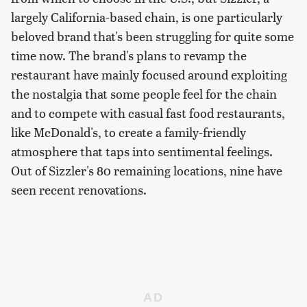
largely California-based chain, is one particularly
beloved brand that's been struggling for quite some
time now. The brand's plans to revamp the
restaurant have mainly focused around exploiting
the nostalgia that some people feel for the chain
and to compete with casual fast food restaurants,
like McDonald's, to create a family-friendly
atmosphere that taps into sentimental feelings.
Out of Sizzler's 80 remaining locations, nine have
seen recent renovations.