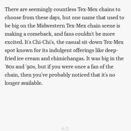
There are seemingly countless Tex-Mex chains to
choose from these days, but one name that used to
be big on the Midwestern Tex-Mex chain scene is
making a comeback, and fans couldn't be more
excited. It's Chi-Chi's, the casual sit-down Tex-Mex
spot known for its indulgent offerings like deep-
fried ice cream and chimichangas. It was big in the
'80s and '90s, but if you were once a fan of the
chain, then you've probably noticed that it's no
longer available.