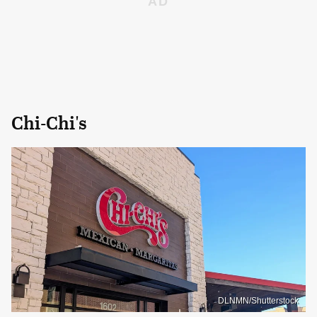
Chi-Chi's
DLNMN/Shutterstock