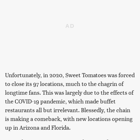
Unfortunately, in 2020, Sweet Tomatoes was forced
to close its 97 locations, much to the chagrin of
longtime fans. This was largely due to the effects of
the COVID-19 pandemic, which made buffet
restaurants all but irrelevant. Blessedly, the chain
is making a comeback, with new locations opening
up in Arizona and Florida.