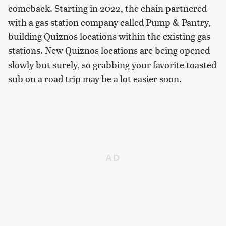
comeback. Starting in 2022, the chain partnered
with a gas station company called Pump & Pantry,
building Quiznos locations within the existing gas
stations. New Quiznos locations are being opened
slowly but surely, so grabbing your favorite toasted
sub on a road trip may be a lot easier soon.