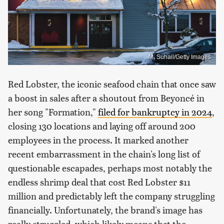
M. Suhail/Getty Images
Red Lobster, the iconic seafood chain that once saw
a boost in sales after a shoutout from Beyoncé in
her song "Formation,"
filed for bankruptcy in 2024
,
closing 130 locations and laying off around 200
employees in the process. It marked another
recent embarrassment in the chain's long list of
questionable escapades, perhaps most notably the
endless shrimp deal that cost Red Lobster $11
million and predictably left the company struggling
financially. Unfortunately, the brand's image has
really struggled, which likely means that the