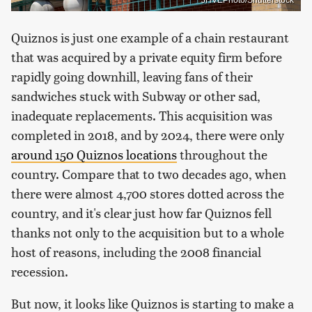
JHVEPhoto/Shutterstock
Quiznos is just one example of a chain restaurant
that was acquired by a private equity firm before
rapidly going downhill, leaving fans of their
sandwiches stuck with Subway or other sad,
inadequate replacements. This acquisition was
completed in 2018, and by 2024, there were only
around 150 Quiznos locations
throughout the
country. Compare that to two decades ago, when
there were almost 4,700 stores dotted across the
country, and it's clear just how far Quiznos fell
thanks not only to the acquisition but to a whole
host of reasons, including the 2008 financial
recession.
But now, it looks like Quiznos is starting to make a