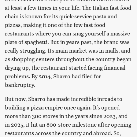
at least a few times in your life. The Italian fast food
chain is known for its quick-service pasta and
pizzas, making it one of the few fast food
restaurants where you can snag yourself a massive
plate of spaghetti. But in years past, the brand was
really struggling. Its main market was in malls, and
as shopping centers throughout the country began
drying up, the restaurant started facing financial
problems. By 2014, Sbarro had filed for
bankruptcy.
But now, Sbarro has made incredible inroads to
building a pizza empire once again. It's opened
more than 300 stores in the years since 2023, and
in 2025, it hit an 800-store milestone after opening
restaurants across the country and abroad. So,