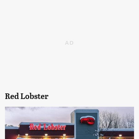
Red Lobster