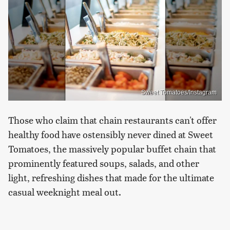
Sweet Tomatoes/Instagram
Those who claim that chain restaurants can't offer
healthy food have ostensibly never dined at Sweet
Tomatoes, the massively popular buffet chain that
prominently featured soups, salads, and other
light, refreshing dishes that made for the ultimate
casual weeknight meal out.