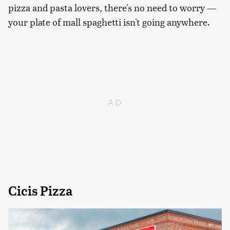
pizza and pasta lovers, there's no need to worry —
your plate of mall spaghetti isn't going anywhere.
Cicis Pizza