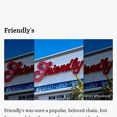
Friendly's
Friendly's/Facebook
Friendly's was once a popular, beloved chain, but