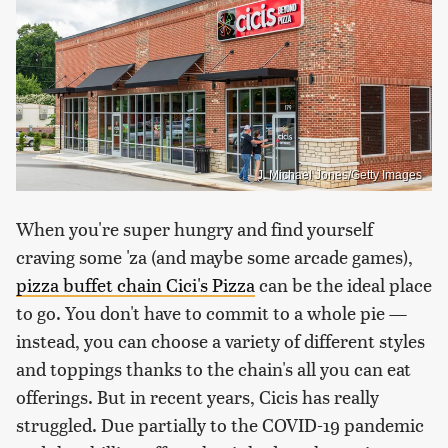
J. Michael Jones/Getty Images
When you're super hungry and find yourself
craving some 'za (and maybe some arcade games),
pizza buffet chain Cici's Pizza
can be the ideal place
to go. You don't have to commit to a whole pie —
instead, you can choose a variety of different styles
and toppings thanks to the chain's all you can eat
offerings. But in recent years, Cicis has really
struggled. Due partially to the COVID-19 pandemic