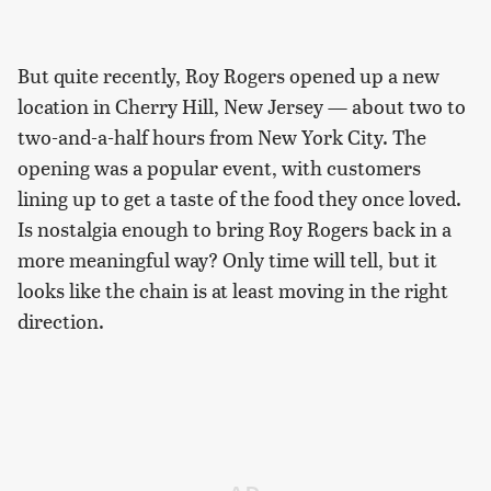
But quite recently, Roy Rogers opened up a new
location in Cherry Hill, New Jersey — about two to
two-and-a-half hours from New York City. The
opening was a popular event, with customers
lining up to get a taste of the food they once loved.
Is nostalgia enough to bring Roy Rogers back in a
more meaningful way? Only time will tell, but it
looks like the chain is at least moving in the right
direction.