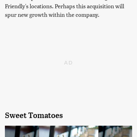
Friendly's locations. Perhaps this acquisition will
spur new growth within the company.
Sweet Tomatoes