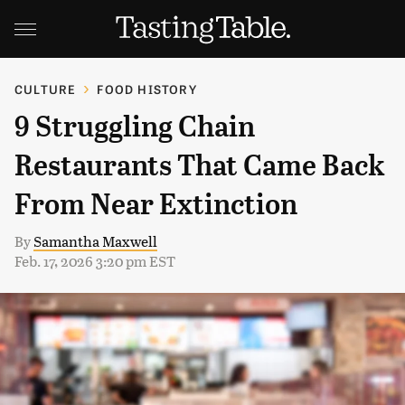
CULTURE
FOOD HISTORY
9 Struggling Chain
Restaurants That Came Back
From Near Extinction
By
Samantha Maxwell
Feb. 17, 2026 3:20 pm EST