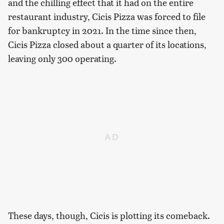
and the chilling effect that it had on the entire
restaurant industry, Cicis Pizza was forced to file
for bankruptcy in 2021. In the time since then,
Cicis Pizza closed about a quarter of its locations,
leaving only 300 operating.
These days, though, Cicis is plotting its comeback.