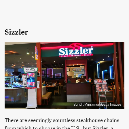
Sizzler
Bundit Minramun/Getty Images
There are seemingly countless steakhouse chains
from which to choose in the U.S., but Sizzler, a