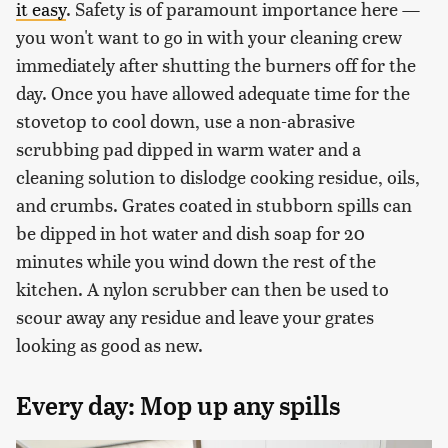
it easy
. Safety is of paramount importance here —
you won't want to go in with your cleaning crew
immediately after shutting the burners off for the
day. Once you have allowed adequate time for the
stovetop to cool down, use a non-abrasive
scrubbing pad dipped in warm water and a
cleaning solution to dislodge cooking residue, oils,
and crumbs. Grates coated in stubborn spills can
be dipped in hot water and dish soap for 20
minutes while you wind down the rest of the
kitchen. A nylon scrubber can then be used to
scour away any residue and leave your grates
looking as good as new.
Every day: Mop up any spills