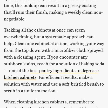
time, this buildup can result in a greasy coating
that'll ruin their finish, making a weekly clean non-
negotiable.
Tackling all the cabinets at once can seem
overwhelming, but a systematic approach can
help. Clean one cabinet at a time, working your way
from the top down with a microfiber cloth sprayed
with a cleaning agent. If you encounter any
stubborn stains, reach for a solution of baking soda
— one of the
best pantry ingredients to degrease
kitchen cabinets
. For efficient results, make a
solution with water and use a soft-bristled brush to
scrub in a uniform motion.
When cleaning kitchen cabinets, remember to