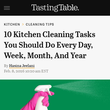
KITCHEN
CLEANING TIPS
10 Kitchen Cleaning Tasks
You Should Do Every Day,
Week, Month, And Year
By
Hasina Jeelani
Feb. 8, 2026 10:20 am EST