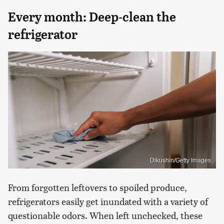
Every month: Deep-clean the
refrigerator
Dikushin/Getty Images
From forgotten leftovers to spoiled produce,
refrigerators easily get inundated with a variety of
questionable odors. When left unchecked, these