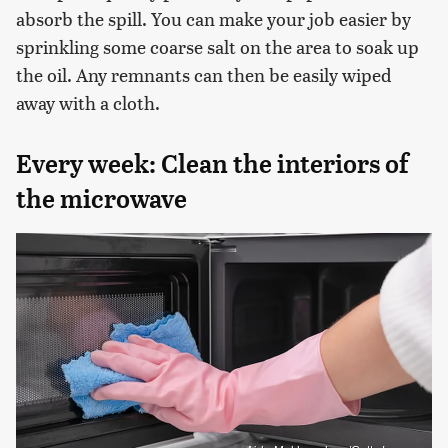
absorb the spill. You can make your job easier by
sprinkling some coarse salt on the area to soak up
the oil. Any remnants can then be easily wiped
away with a cloth.
Every week: Clean the interiors of
the microwave