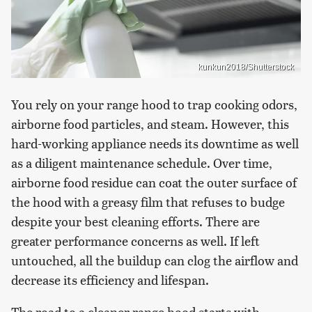
kunkun2018/Shutterstock
You rely on your range hood to trap cooking odors,
airborne food particles, and steam. However, this
hard-working appliance needs its downtime as well
as a diligent maintenance schedule. Over time,
airborne food residue can coat the outer surface of
the hood with a greasy film that refuses to budge
despite your best cleaning efforts. There are
greater performance concerns as well. If left
untouched, all the buildup can clog the airflow and
decrease its efficiency and lifespan.
The road to a cleaner range hood starts with