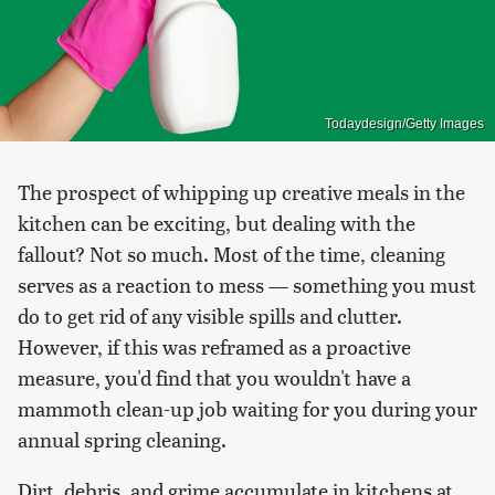
Todaydesign/Getty Images
The prospect of whipping up creative meals in the
kitchen can be exciting, but dealing with the
fallout? Not so much. Most of the time, cleaning
serves as a reaction to mess — something you must
do to get rid of any visible spills and clutter.
However, if this was reframed as a proactive
measure, you'd find that you wouldn't have a
mammoth clean-up job waiting for you during your
annual spring cleaning.
Dirt, debris, and grime accumulate in kitchens at