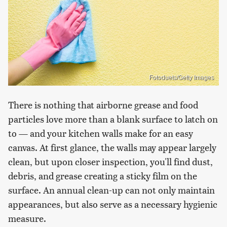
Fotoduets/Getty Images
There is nothing that airborne grease and food
particles love more than a blank surface to latch on
to — and your kitchen walls make for an easy
canvas. At first glance, the walls may appear largely
clean, but upon closer inspection, you'll find dust,
debris, and grease creating a sticky film on the
surface. An annual clean-up can not only maintain
appearances, but also serve as a necessary hygienic
measure.