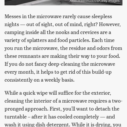
Aida Makhmudova/Getty Images
Messes in the microwave rarely cause sleepless
nights — out of sight, out of mind, right? However,
camping inside all the nooks and crevices are a
variety of splatters and food particles. Each time
you run the microwave, the residue and odors from
these remnants are making their way to your food.
If you do not fancy deep-cleaning the microwave
every month, it helps to get rid of this build-up
consistently on a weekly basis.
While a quick wipe will suffice for the exterior,
cleaning the interior of a microwave requires a two-
pronged approach. First, you'll want to detach the
turntable – after it has cooled completely — and
wash it using dish detergent. While it is drying, you