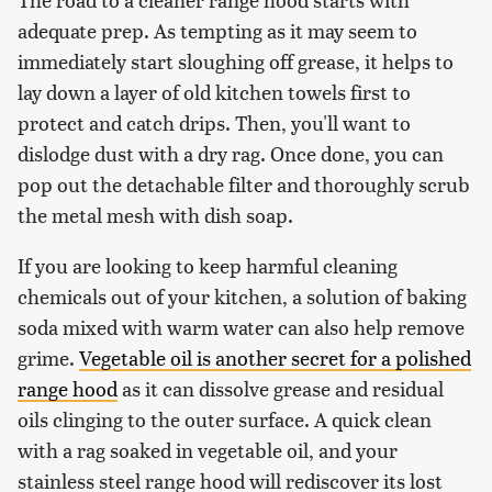
adequate prep. As tempting as it may seem to
immediately start sloughing off grease, it helps to
lay down a layer of old kitchen towels first to
protect and catch drips. Then, you'll want to
dislodge dust with a dry rag. Once done, you can
pop out the detachable filter and thoroughly scrub
the metal mesh with dish soap.
If you are looking to keep harmful cleaning
chemicals out of your kitchen, a solution of baking
soda mixed with warm water can also help remove
grime.
Vegetable oil is another secret for a polished
range hood
as it can dissolve grease and residual
oils clinging to the outer surface. A quick clean
with a rag soaked in vegetable oil, and your
stainless steel range hood will rediscover its lost