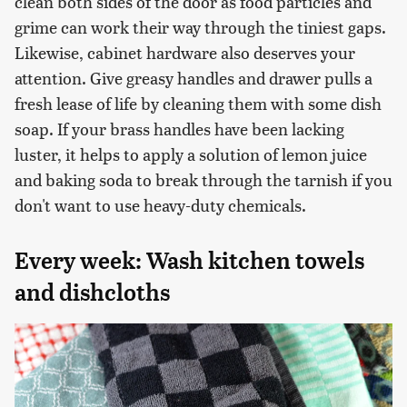
clean both sides of the door as food particles and
grime can work their way through the tiniest gaps.
Likewise, cabinet hardware also deserves your
attention. Give greasy handles and drawer pulls a
fresh lease of life by cleaning them with some dish
soap. If your brass handles have been lacking
luster, it helps to apply a solution of lemon juice
and baking soda to break through the tarnish if you
don't want to use heavy-duty chemicals.
Every week: Wash kitchen towels
and dishcloths