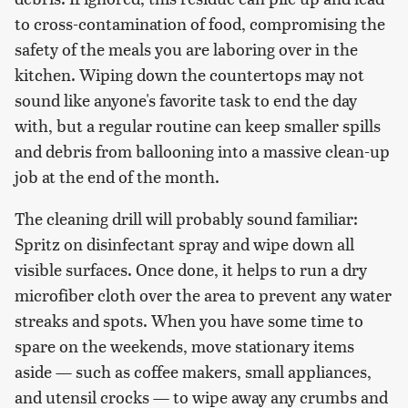
to cross-contamination of food, compromising the
safety of the meals you are laboring over in the
kitchen. Wiping down the countertops may not
sound like anyone's favorite task to end the day
with, but a regular routine can keep smaller spills
and debris from ballooning into a massive clean-up
job at the end of the month.
The cleaning drill will probably sound familiar:
Spritz on disinfectant spray and wipe down all
visible surfaces. Once done, it helps to run a dry
microfiber cloth over the area to prevent any water
streaks and spots. When you have some time to
spare on the weekends, move stationary items
aside — such as coffee makers, small appliances,
and utensil crocks — to wipe away any crumbs and