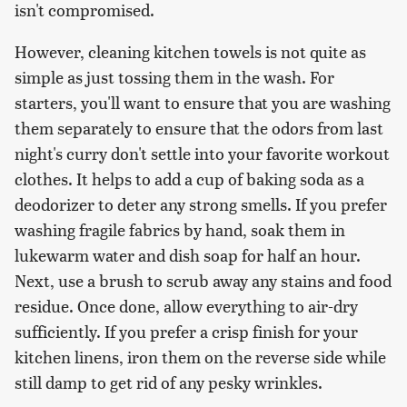
isn't compromised.
However, cleaning kitchen towels is not quite as
simple as just tossing them in the wash. For
starters, you'll want to ensure that you are washing
them separately to ensure that the odors from last
night's curry don't settle into your favorite workout
clothes. It helps to add a cup of baking soda as a
deodorizer to deter any strong smells. If you prefer
washing fragile fabrics by hand, soak them in
lukewarm water and dish soap for half an hour.
Next, use a brush to scrub away any stains and food
residue. Once done, allow everything to air-dry
sufficiently. If you prefer a crisp finish for your
kitchen linens, iron them on the reverse side while
still damp to get rid of any pesky wrinkles.