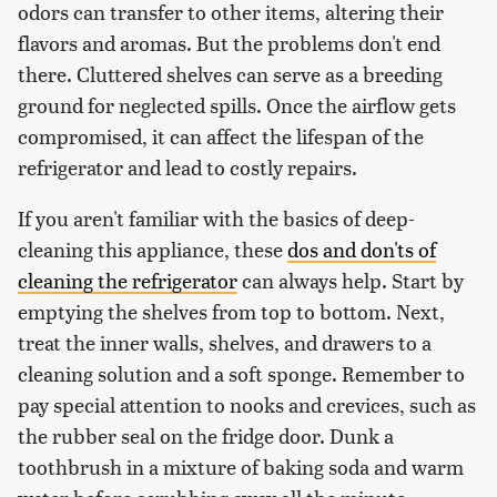
odors can transfer to other items, altering their
flavors and aromas. But the problems don't end
there. Cluttered shelves can serve as a breeding
ground for neglected spills. Once the airflow gets
compromised, it can affect the lifespan of the
refrigerator and lead to costly repairs.
If you aren't familiar with the basics of deep-
cleaning this appliance, these
dos and don'ts of
cleaning the refrigerator
can always help. Start by
emptying the shelves from top to bottom. Next,
treat the inner walls, shelves, and drawers to a
cleaning solution and a soft sponge. Remember to
pay special attention to nooks and crevices, such as
the rubber seal on the fridge door. Dunk a
toothbrush in a mixture of baking soda and warm