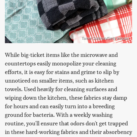
Tamer Soliman/Getty Images
While big-ticket items like the microwave and
countertops easily monopolize your cleaning
efforts, it is easy for stains and grime to slip by
unnoticed on smaller items, such as kitchen
towels. Used heavily for cleaning surfaces and
wiping down the kitchen, these fabrics stay damp
for hours and can easily turn into a breeding
ground for bacteria. With a weekly washing
routine, you'll ensure that odors don't get trapped
in these hard-working fabrics and their absorbency