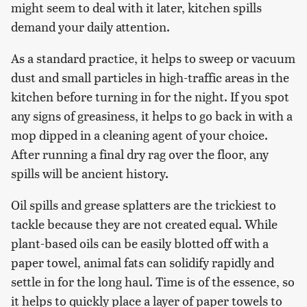
might seem to deal with it later, kitchen spills
demand your daily attention.
As a standard practice, it helps to sweep or vacuum
dust and small particles in high-traffic areas in the
kitchen before turning in for the night. If you spot
any signs of greasiness, it helps to go back in with a
mop dipped in a cleaning agent of your choice.
After running a final dry rag over the floor, any
spills will be ancient history.
Oil spills and grease splatters are the trickiest to
tackle because they are not created equal. While
plant-based oils can be easily blotted off with a
paper towel, animal fats can solidify rapidly and
settle in for the long haul. Time is of the essence, so
it helps to quickly place a layer of paper towels to