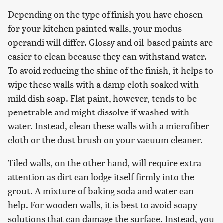
Depending on the type of finish you have chosen
for your kitchen painted walls, your modus
operandi will differ. Glossy and oil-based paints are
easier to clean because they can withstand water.
To avoid reducing the shine of the finish, it helps to
wipe these walls with a damp cloth soaked with
mild dish soap. Flat paint, however, tends to be
penetrable and might dissolve if washed with
water. Instead, clean these walls with a microfiber
cloth or the dust brush on your vacuum cleaner.
Tiled walls, on the other hand, will require extra
attention as dirt can lodge itself firmly into the
grout. A mixture of baking soda and water can
help. For wooden walls, it is best to avoid soapy
solutions that can damage the surface. Instead, you