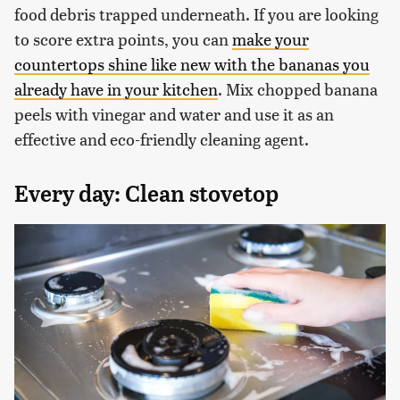
food debris trapped underneath. If you are looking
to score extra points, you can
make your
countertops shine like new with the bananas you
already have in your kitchen
. Mix chopped banana
peels with vinegar and water and use it as an
effective and eco-friendly cleaning agent.
Every day: Clean stovetop