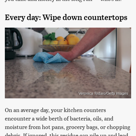
Every day: Wipe down countertops
Veronica Todaro/Getty Images
On an average day, your kitchen counters
encounter a wide berth of bacteria, oils, and
moisture from hot pans, grocery bags, or chopping
debris. If ignored, this residue can pile up and lead