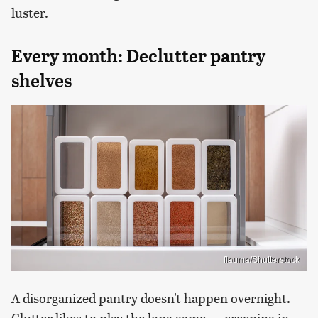
luster.
Every month: Declutter pantry
shelves
flauma/Shutterstock
A disorganized pantry doesn't happen overnight.
Clutter likes to play the long game — creeping in