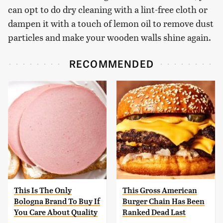
can opt to do dry cleaning with a lint-free cloth or
dampen it with a touch of lemon oil to remove dust
particles and make your wooden walls shine again.
RECOMMENDED
This Is The Only
This Gross American
Bologna Brand To Buy If
Burger Chain Has Been
You Care About Quality
Ranked Dead Last