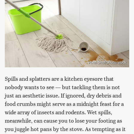
Pixel-Shot/Shutterstock
Spills and splatters are a kitchen eyesore that
nobody wants to see — but tackling them is not
just an aesthetic issue. If ignored, dry debris and
food crumbs might serve as a midnight feast for a
wide array of insects and rodents. Wet spills,
meanwhile, can cause you to lose your footing as
you juggle hot pans by the stove. As tempting as it