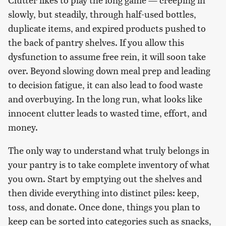
slowly, but steadily, through half-used bottles,
duplicate items, and expired products pushed to
the back of pantry shelves. If you allow this
dysfunction to assume free rein, it will soon take
over. Beyond slowing down meal prep and leading
to decision fatigue, it can also lead to food waste
and overbuying. In the long run, what looks like
innocent clutter leads to wasted time, effort, and
money.
The only way to understand what truly belongs in
your pantry is to take complete inventory of what
you own. Start by emptying out the shelves and
then divide everything into distinct piles: keep,
toss, and donate. Once done, things you plan to
keep can be sorted into categories such as snacks,