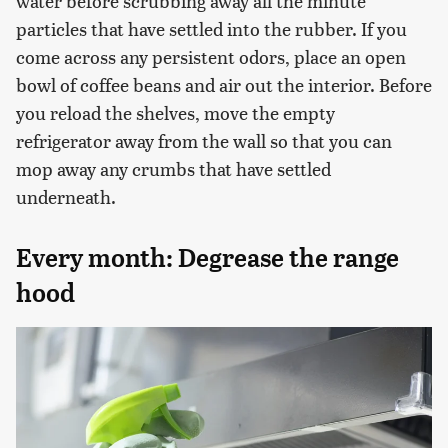
water before scrubbing away all the minute
particles that have settled into the rubber. If you
come across any persistent odors, place an open
bowl of coffee beans and air out the interior. Before
you reload the shelves, move the empty
refrigerator away from the wall so that you can
mop away any crumbs that have settled
underneath.
Every month: Degrease the range
hood