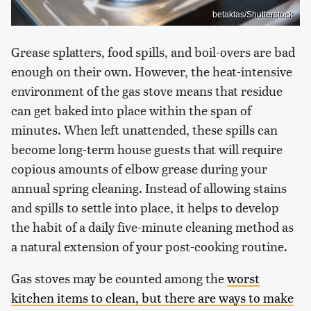
betaktas/Shutterstock
Grease splatters, food spills, and boil-overs are bad
enough on their own. However, the heat-intensive
environment of the gas stove means that residue
can get baked into place within the span of
minutes. When left unattended, these spills can
become long-term house guests that will require
copious amounts of elbow grease during your
annual spring cleaning. Instead of allowing stains
and spills to settle into place, it helps to develop
the habit of a daily five-minute cleaning method as
a natural extension of your post-cooking routine.
Gas stoves may be counted among the
worst
kitchen items to clean, but there are ways to make