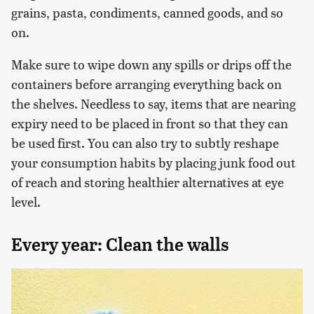
grains, pasta, condiments, canned goods, and so
on.
Make sure to wipe down any spills or drips off the
containers before arranging everything back on
the shelves. Needless to say, items that are nearing
expiry need to be placed in front so that they can
be used first. You can also try to subtly reshape
your consumption habits by placing junk food out
of reach and storing healthier alternatives at eye
level.
Every year: Clean the walls