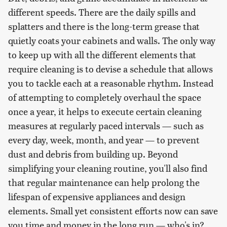
different speeds. There are the daily spills and
splatters and there is the long-term grease that
quietly coats your cabinets and walls. The only way
to keep up with all the different elements that
require cleaning is to devise a schedule that allows
you to tackle each at a reasonable rhythm. Instead
of attempting to completely overhaul the space
once a year, it helps to execute certain cleaning
measures at regularly paced intervals — such as
every day, week, month, and year — to prevent
dust and debris from building up. Beyond
simplifying your cleaning routine, you'll also find
that regular maintenance can help prolong the
lifespan of expensive appliances and design
elements. Small yet consistent efforts now can save
you time and money in the long run — who's in?