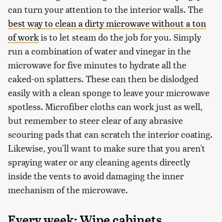
can turn your attention to the interior walls. The
best way to clean a dirty microwave without a ton
of work
is to let steam do the job for you. Simply
run a combination of water and vinegar in the
microwave for five minutes to hydrate all the
caked-on splatters. These can then be dislodged
easily with a clean sponge to leave your microwave
spotless. Microfiber cloths can work just as well,
but remember to steer clear of any abrasive
scouring pads that can scratch the interior coating.
Likewise, you'll want to make sure that you aren't
spraying water or any cleaning agents directly
inside the vents to avoid damaging the inner
mechanism of the microwave.
Every week: Wipe cabinets