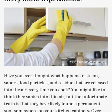
Ela Bracho/Getty Images
Have you ever thought what happens to steam,
vapors, food particles, and residue that are released
into the air every time you cook? You might like to
think they vanish into thin air, but the unfortunate
truth is that they have likely found a permanent
spot somewhere on your kitchen cabinets. Over