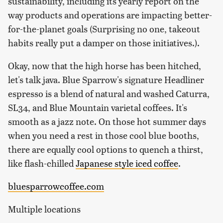
sustainability, including its yearly report on the
way products and operations are impacting better-
for-the-planet goals (Surprising no one, takeout
habits really put a damper on those initiatives.).
Okay, now that the high horse has been hitched,
let's talk java. Blue Sparrow's signature Headliner
espresso is a blend of natural and washed Caturra,
SL34, and Blue Mountain varietal coffees. It's
smooth as a jazz note. On those hot summer days
when you need a rest in those cool blue booths,
there are equally cool options to quench a thirst,
like flash-chilled
Japanese style iced coffee
.
bluesparrowcoffee.com
Multiple locations