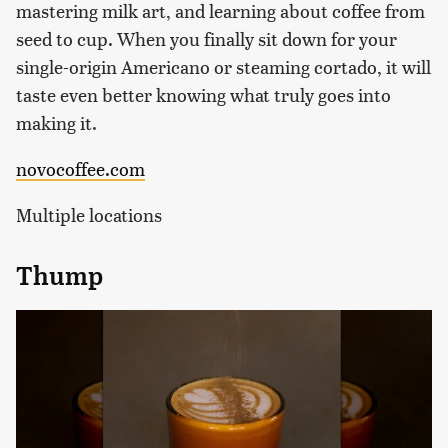
mastering milk art, and learning about coffee from
seed to cup. When you finally sit down for your
single-origin Americano or steaming cortado, it will
taste even better knowing what truly goes into
making it.
novocoffee.com
Multiple locations
Thump