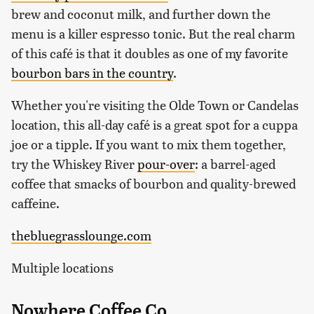
brew and coconut milk, and further down the
menu is a killer espresso tonic. But the real charm
of this café is that it doubles as one of my favorite
bourbon bars in the country
.
Whether you're visiting the Olde Town or Candelas
location, this all-day café is a great spot for a cuppa
joe or a tipple. If you want to mix them together,
try the Whiskey River
pour-over
: a barrel-aged
coffee that smacks of bourbon and quality-brewed
caffeine.
thebluegrasslounge.com
Multiple locations
Nowhere Coffee Co