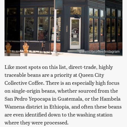
queencitycoffee/Instagram
Like most spots on this list, direct-trade, highly
traceable beans are a priority at Queen City
Collective Coffee. There is an especially high focus
on single-origin beans, whether sourced from the
San Pedro Yepocapa in Guatemala, or the Hambela
Wamena district in Ethiopia, and often these beans
are even identified down to the washing station
where they were processed.