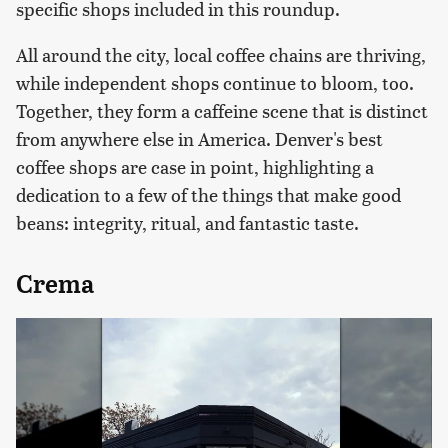
specific shops included in this roundup.
All around the city, local coffee chains are thriving,
while independent shops continue to bloom, too.
Together, they form a caffeine scene that is distinct
from anywhere else in America. Denver's best
coffee shops are case in point, highlighting a
dedication to a few of the things that make good
beans: integrity, ritual, and fantastic taste.
Crema