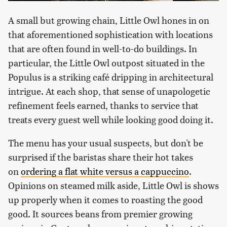
A small but growing chain, Little Owl hones in on
that aforementioned sophistication with locations
that are often found in well-to-do buildings. In
particular, the Little Owl outpost situated in the
Populus is a striking café dripping in architectural
intrigue. At each shop, that sense of unapologetic
refinement feels earned, thanks to service that
treats every guest well while looking good doing it.
The menu has your usual suspects, but don't be
surprised if the baristas share their hot takes
on
ordering a flat white versus a cappuccino
.
Opinions on steamed milk aside, Little Owl is shows
up properly when it comes to roasting the good
good. It sources beans from premier growing