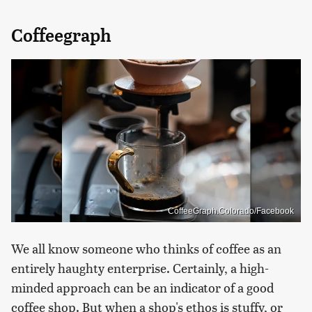
Coffeegraph
CoffeeGraph.Colorado/Facebook
We all know someone who thinks of coffee as an
entirely haughty enterprise. Certainly, a high-
minded approach can be an indicator of a good
coffee shop. But when a shop's ethos is stuffy, or