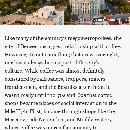
Mihai_Andritoiu/Shutterstock
Like many of the country's megametropolises, the
city of Denver has a great relationship with coffee.
However, it's not something that grew overnight,
nor has it always been a part of the city's
culture. While coffee was almost definitely
consumed by railroaders, trappers, miners,
frontiersmen, and the Beatniks after them, it
wasn't really until the '70s and '80s that coffee
shops became places of social interaction in the
Mile High. First, it came through shops like the
Mercury, Café Nepenthes, and Muddy Waters,
where coffee was more of an amenity to