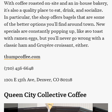
With coffee roasted on-site and an in-house bakery,
it's also a quality place to eat, drink, and socialize.
In particular, the shop offers bagels that are some
of the better options you'll find around town. New
specials are constantly popping up, like avo toast
with ramen eggs, but you'll never go wrong with a
classic ham and Gruyère croissant, either.
thumpcoffee.com
(720) 456-6648
1201 E 13th Ave, Denver, CO 80218
Queen City Collective Coffee