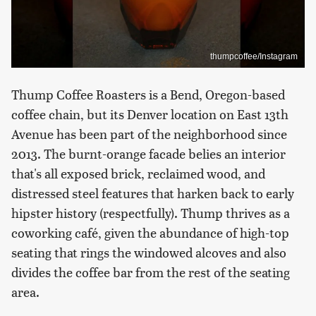
thumpcoffee/Instagram
Thump Coffee Roasters is a Bend, Oregon-based
coffee chain, but its Denver location on East 13th
Avenue has been part of the neighborhood since
2013. The burnt-orange facade belies an interior
that's all exposed brick, reclaimed wood, and
distressed steel features that harken back to early
hipster history (respectfully). Thump thrives as a
coworking café, given the abundance of high-top
seating that rings the windowed alcoves and also
divides the coffee bar from the rest of the seating
area.