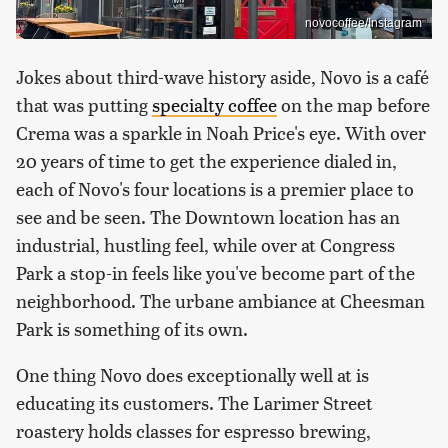
novocoffee/Instagram
Jokes about third-wave history aside, Novo is a café
that was putting
specialty coffee
on the map before
Crema was a sparkle in Noah Price's eye. With over
20 years of time to get the experience dialed in,
each of Novo's four locations is a premier place to
see and be seen. The Downtown location has an
industrial, hustling feel, while over at Congress
Park a stop-in feels like you've become part of the
neighborhood. The urbane ambiance at Cheesman
Park is something of its own.
One thing Novo does exceptionally well at is
educating its customers. The Larimer Street
roastery holds classes for espresso brewing,