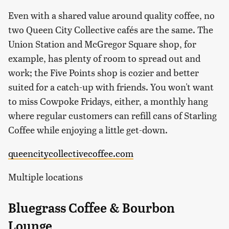
Even with a shared value around quality coffee, no
two Queen City Collective cafés are the same. The
Union Station and McGregor Square shop, for
example, has plenty of room to spread out and
work; the Five Points shop is cozier and better
suited for a catch-up with friends. You won't want
to miss Cowpoke Fridays, either, a monthly hang
where regular customers can refill cans of Starling
Coffee while enjoying a little get-down.
queencitycollectivecoffee.com
Multiple locations
Bluegrass Coffee & Bourbon
Lounge