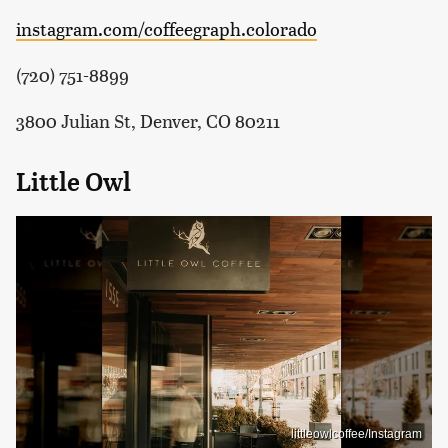
instagram.com/coffeegraph.colorado
(720) 751-8899
3800 Julian St, Denver, CO 80211
Little Owl
littleowlcoffee/Instagram