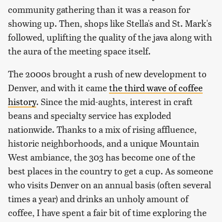
community gathering than it was a reason for
showing up. Then, shops like Stella's and St. Mark's
followed, uplifting the quality of the java along with
the aura of the meeting space itself.
The 2000s brought a rush of new development to
Denver, and with it came
the third wave of coffee
history
. Since the mid-aughts, interest in craft
beans and specialty service has exploded
nationwide. Thanks to a mix of rising affluence,
historic neighborhoods, and a unique Mountain
West ambiance, the 303 has become one of the
best places in the country to get a cup. As someone
who visits Denver on an annual basis (often several
times a year) and drinks an unholy amount of
coffee, I have spent a fair bit of time exploring the