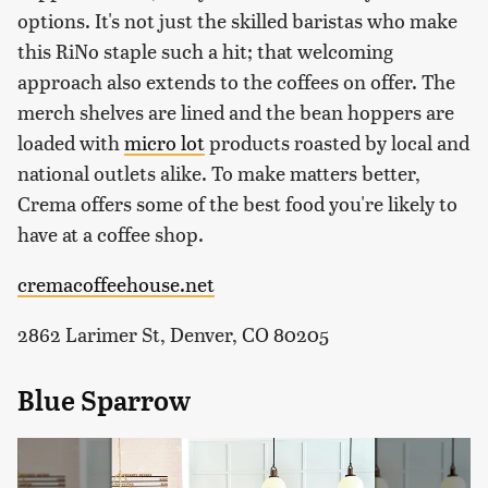
options. It's not just the skilled baristas who make
this RiNo staple such a hit; that welcoming
approach also extends to the coffees on offer. The
merch shelves are lined and the bean hoppers are
loaded with
micro lot
products roasted by local and
national outlets alike. To make matters better,
Crema offers some of the best food you're likely to
have at a coffee shop.
cremacoffeehouse.net
2862 Larimer St, Denver, CO 80205
Blue Sparrow