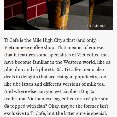
ti.cafe/Instagram
Tí Cafe is the Mile High City's first (and only)
Vietnamese coffee
shop. That means, of course,
that it features some specialties of Viet coffee that
have become familiar in the Western world, like cà
phê phin and cà phê sữa đá. Tí Cafe's menu also
deals in delights that are rising in popularity, too,
like ube lattes and different versions of milk tea.
And where else can you get cà phê trứng (a
traditional Vietnamese egg coffee) or a cà phê sữa
đá topped with flan? Okay, maybe the former isn't
exclusive to Tí Cafe, but the latter sure is special.