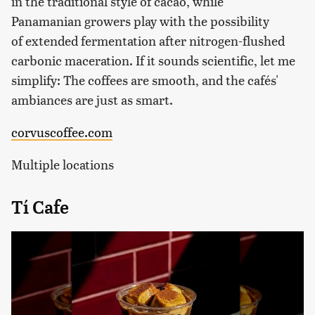
in the traditional style of cacao, while
Panamanian growers play with the possibility
of extended fermentation after nitrogen-flushed
carbonic maceration. If it sounds scientific, let me
simplify: The coffees are smooth, and the cafés'
ambiances are just as smart.
corvuscoffee.com
Multiple locations
Tí Cafe