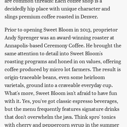
are common threads: Each coffee shop is a
decidedly hip place with unique character and
slings premium coffee roasted in Denver.
Prior to opening Sweet Bloom in 2013, proprietor
Andy Sprenger was an award-winning roaster at
Annapolis-based Ceremony Coffee. He brought the
same attention to detail into Sweet Bloom's
roasting programs and honed in on values, offering
coffee produced by micro lot farmers. The result is
origin-traceable beans, even some heirloom
varietals, ground into a craveable everyday cup.
What's more, Sweet Bloom isn't afraid to have fun
with it. Yes, you've got classic espresso beverages,
but the menu frequently features signature drinks
that don't overwhelm the java. Think spro' tonics
with cherry and peppercorn syrup in the summer