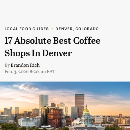
LOCAL FOOD GUIDES
DENVER, COLORADO
17 Absolute Best Coffee
Shops In Denver
By
Brandon Rich
Feb. 3, 2026 8:20 am EST