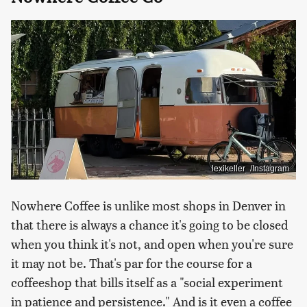
lexikeller_/Instagram
Nowhere Coffee is unlike most shops in Denver in
that there is always a chance it's going to be closed
when you think it's not, and open when you're sure
it may not be. That's par for the course for a
coffeeshop that bills itself as a "social experiment
in patience and persistence." And is it even a coffee