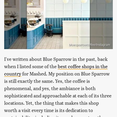
bluesparrowcoffee/Instagram
I've written about Blue Sparrow in the past, back
when I listed some of the
best coffee shops in the
country
for Mashed. My position on Blue Sparrow
is still exactly the same. Yes, the coffee is
phenomenal, and yes, the ambiance is both
sophisticated and approachable at each of its three
locations. Yet, the thing that makes this shop
worth a visit every time is its dedication to