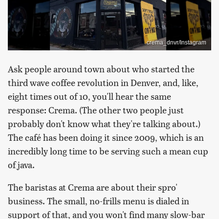
crema_dnvr/Instagram
Ask people around town about who started the
third wave coffee revolution in Denver, and, like,
eight times out of 10, you'll hear the same
response: Crema. (The other two people just
probably don't know what they're talking about.)
The café has been doing it since 2009, which is an
incredibly long time to be serving such a mean cup
of java.
The baristas at Crema are about their spro'
business. The small, no-frills menu is dialed in
support of that, and you won't find many slow-bar