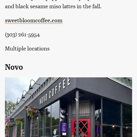
and black sesame miso lattes in the fall.
sweetbloomcoffee.com
(303) 261-5954
Multiple locations
Novo