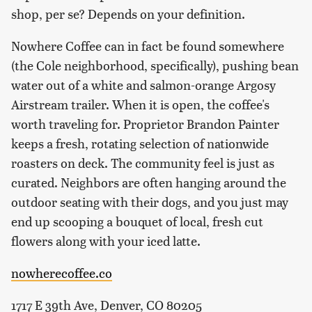
shop, per se? Depends on your definition.
Nowhere Coffee can in fact be found somewhere
(the Cole neighborhood, specifically), pushing bean
water out of a white and salmon-orange Argosy
Airstream trailer. When it is open, the coffee's
worth traveling for. Proprietor Brandon Painter
keeps a fresh, rotating selection of nationwide
roasters on deck. The community feel is just as
curated. Neighbors are often hanging around the
outdoor seating with their dogs, and you just may
end up scooping a bouquet of local, fresh cut
flowers along with your iced latte.
nowherecoffee.co
1717 E 39th Ave, Denver, CO 80205