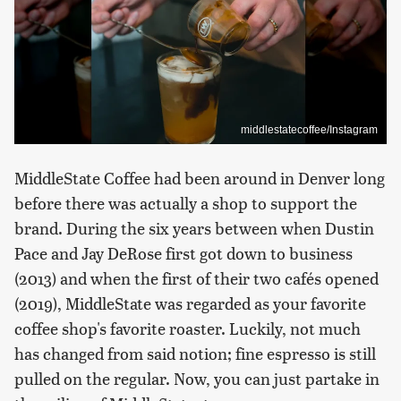
middlestatecoffee/Instagram
MiddleState Coffee had been around in Denver long
before there was actually a shop to support the
brand. During the six years between when Dustin
Pace and Jay DeRose first got down to business
(2013) and when the first of their two cafés opened
(2019), MiddleState was regarded as your favorite
coffee shop's favorite roaster. Luckily, not much
has changed from said notion; fine espresso is still
pulled on the regular. Now, you can just partake in