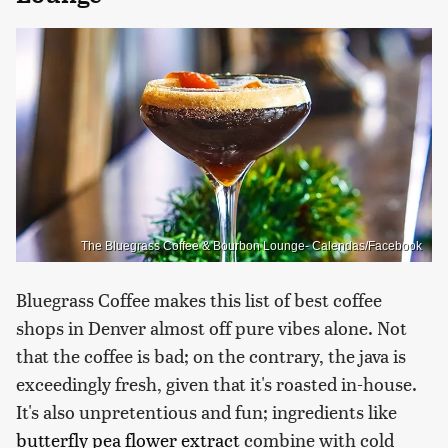
The Bluegrass Coffee & Bourbon Lounge- Calendas/Facebook
Bluegrass Coffee makes this list of best coffee
shops in Denver almost off pure vibes alone. Not
that the coffee is bad; on the contrary, the java is
exceedingly fresh, given that it's roasted in-house.
It's also unpretentious and fun; ingredients like
butterfly pea flower extract
combine with cold