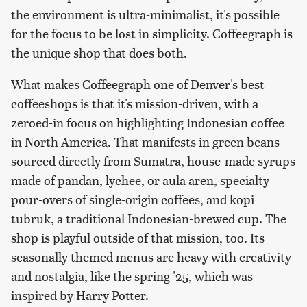
the environment is ultra-minimalist, it's possible
for the focus to be lost in simplicity. Coffeegraph is
the unique shop that does both.
What makes Coffeegraph one of Denver's best
coffeeshops is that it's mission-driven, with a
zeroed-in focus on highlighting Indonesian coffee
in North America. That manifests in green beans
sourced directly from Sumatra, house-made syrups
made of pandan, lychee, or aula aren, specialty
pour-overs of single-origin coffees, and kopi
tubruk, a traditional Indonesian-brewed cup. The
shop is playful outside of that mission, too. Its
seasonally themed menus are heavy with creativity
and nostalgia, like the spring '25, which was
inspired by Harry Potter.