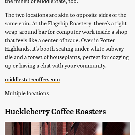
the milieu of MiddleState, too.
The two locations are akin to opposite sides of the
same coin. At the Flagship Roastery, there's a tight
wrap-around bar for computer work inside a shop
that feels like a center of trade. Over in Potter
Highlands, it's booth seating under white subway
tile and a forest of houseplants, perfect for cozying
up or having a chat with your community.
middlestatecoffee.com
Multiple locations
Huckleberry Coffee Roasters