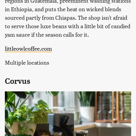
regions in Guatemala, preeminent washing stations
in Ethiopia, and puts the heat on wicked blends
sourced partly from Chiapas. The shop isn't afraid
to serve those luxe beans with a little bit of candied
yam sauce if the season calls for it.
littleowlcoffee.com
Multiple locations
Corvus