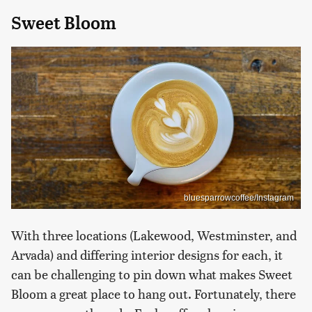
Sweet Bloom
bluesparrowcoffee/Instagram
With three locations (Lakewood, Westminster, and
Arvada) and differing interior designs for each, it
can be challenging to pin down what makes Sweet
Bloom a great place to hang out. Fortunately, there