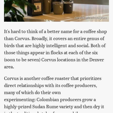
corvuscoffee/Instagram
It's hard to think of a better name for a coffee shop
than Corvus. Broadly, it covers an entire genus of
birds that are highly intelligent and social. Both of
those things appear in flocks at each of the six
(soon to be seven) Corvus locations in the Denver
area.
Corvus is another coffee roaster that prioritizes
direct relationships with its coffee producers,
many of which do their own
experimenting: Colombian producers grow a
highly-prized Sudan Rume variety and then dry it