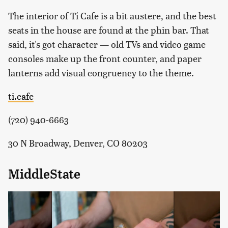
The interior of Tí Cafe is a bit austere, and the best
seats in the house are found at the phin bar. That
said, it's got character — old TVs and video game
consoles make up the front counter, and paper
lanterns add visual congruency to the theme.
ti.cafe
(720) 940-6663
30 N Broadway, Denver, CO 80203
MiddleState