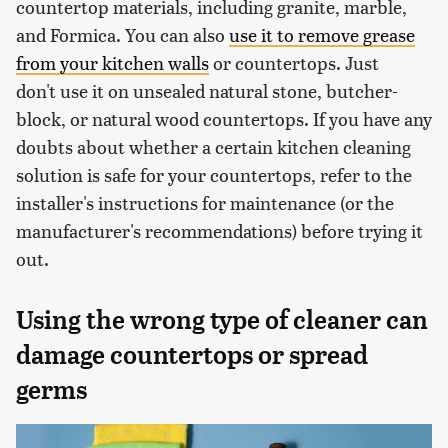
countertop materials, including granite, marble,
and Formica. You can also
use it to remove grease
from your kitchen walls
or countertops. Just
don't use it on unsealed natural stone, butcher-
block, or natural wood countertops. If you have any
doubts about whether a certain kitchen cleaning
solution is safe for your countertops, refer to the
installer's instructions for maintenance (or the
manufacturer's recommendations) before trying it
out.
Using the wrong type of cleaner can
damage countertops or spread
germs