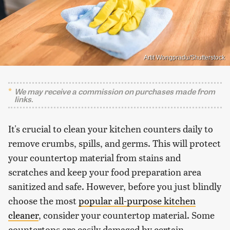
Artit Wongpradu/Shutterstock
We may receive a commission on purchases made from
links.
It's crucial to clean your kitchen counters daily to
remove crumbs, spills, and germs. This will protect
your countertop material from stains and
scratches and keep your food preparation area
sanitized and safe. However, before you just blindly
choose the most
popular all-purpose kitchen
cleaner
, consider your countertop material. Some
countertops are easily damaged by certain