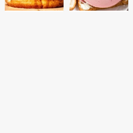
This Gross American
This Is The Only
Burger Chain Has Been
Bologna Brand To Buy If
Ranked Dead Last
You Care About Quality
This Is The Only
What The Trump
Grocery Store You
Family Eats Every Day
Should Buy Meat From
Will Totally Surprise
You