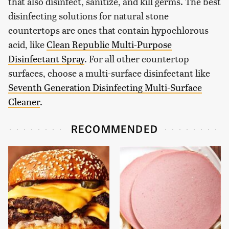
that also disinfect, sanitize, and kill germs. The best
disinfecting solutions for natural stone
countertops are ones that contain hypochlorous
acid, like
Clean Republic Multi-Purpose
Disinfectant Spray
. For all other countertop
surfaces, choose a multi-surface disinfectant like
Seventh Generation Disinfecting Multi-Surface
Cleaner
.
RECOMMENDED