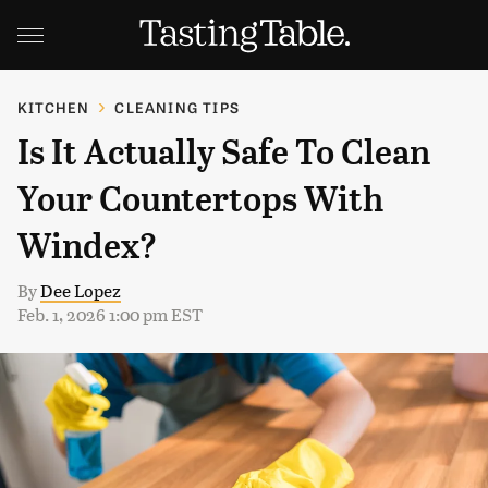
KITCHEN
CLEANING TIPS
Is It Actually Safe To Clean
Your Countertops With
Windex?
By
Dee Lopez
Feb. 1, 2026 1:00 pm EST