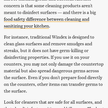
concern is that some cleaning products aren't
meant to disinfect surfaces — and there is a big
food safety difference between cleaning and
sanitizing your kitchen
.
For instance, traditional Windex is designed to
clean glass surfaces and remove smudges and
streaks, but it does not have germ-killing or
disinfecting properties. If you use it on your
counters, you may not only damage the countertop
material but also spread dangerous germs across
the surface. Even if you don't prepare food directly
on the counters, other items can transfer germs to
the surface.
Look for cleaners that are safe for all surfaces, and