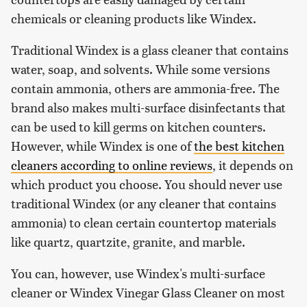
chemicals or cleaning products like Windex.
Traditional Windex is a glass cleaner that contains
water, soap, and solvents. While some versions
contain ammonia, others are ammonia-free. The
brand also makes multi-surface disinfectants that
can be used to kill germs on kitchen counters.
However, while Windex is one of
the best kitchen
cleaners according to online reviews
, it depends on
which product you choose. You should never use
traditional Windex (or any cleaner that contains
ammonia) to clean certain countertop materials
like quartz, quartzite, granite, and marble.
You can, however, use Windex's multi-surface
cleaner or Windex Vinegar Glass Cleaner on most