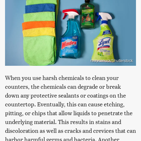
rustycanuck/Shutterstock
When you use harsh chemicals to clean your
counters, the chemicals can degrade or break
down any protective sealants or coatings on the
countertop. Eventually, this can cause etching,
pitting, or chips that allow liquids to penetrate the
underlying material. This results in stains and
discoloration as well as cracks and crevices that can
harbor harmful germs and bacteria. Another