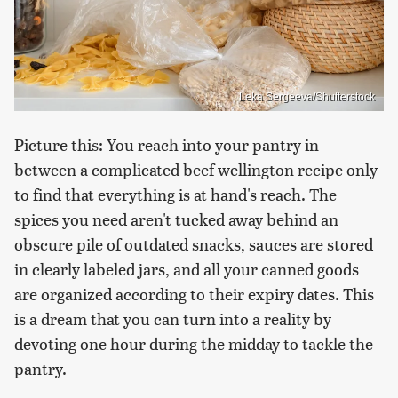
Leka Sergeeva/Shutterstock
Picture this: You reach into your pantry in
between a complicated beef wellington recipe only
to find that everything is at hand's reach. The
spices you need aren't tucked away behind an
obscure pile of outdated snacks, sauces are stored
in clearly labeled jars, and all your canned goods
are organized according to their expiry dates. This
is a dream that you can turn into a reality by
devoting one hour during the midday to tackle the
pantry.