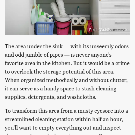
Pixel-Shot/Shutterstock
The area under the sink — with its unseemly odors
and odd jumble of pipes — is never anyone's
favorite area in the kitchen. But it would be a crime
to overlook the storage potential of this area.
When organized methodically and without clutter,
it can serve as a handy space to stash cleaning
supplies, detergents, and washcloths.
To transform this area from a musty eyesore into a
streamlined cleaning station within half an hour,
you'll want to empty everything out and inspect