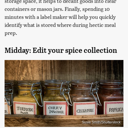
storage space, it helps to decant goods into clear
containers or mason jars. Finally, spending 10
minutes with a label maker will help you quickly
identify what is stored where during hectic meal
prep.
Midday: Edit your spice collection
Susie Smith/Shutterstock