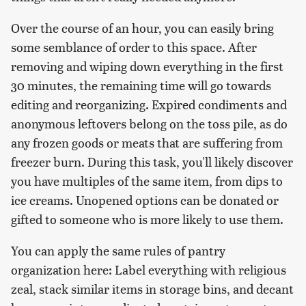
Over the course of an hour, you can easily bring
some semblance of order to this space. After
removing and wiping down everything in the first
30 minutes, the remaining time will go towards
editing and reorganizing. Expired condiments and
anonymous leftovers belong on the toss pile, as do
any frozen goods or meats that are suffering from
freezer burn. During this task, you'll likely discover
you have multiples of the same item, from dips to
ice creams. Unopened options can be donated or
gifted to someone who is more likely to use them.
You can apply the same rules of pantry
organization here: Label everything with religious
zeal, stack similar items in storage bins, and decant