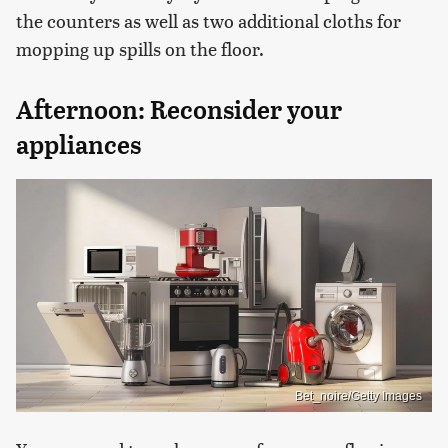
the counters as well as two additional cloths for
mopping up spills on the floor.
Afternoon: Reconsider your
appliances
Bet_noire/Getty Images