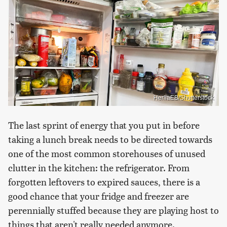
HerliaEB/Shutterstock
The last sprint of energy that you put in before
taking a lunch break needs to be directed towards
one of the most common storehouses of unused
clutter in the kitchen: the refrigerator. From
forgotten leftovers to expired sauces, there is a
good chance that your fridge and freezer are
perennially stuffed because they are playing host to
things that aren't really needed anymore.