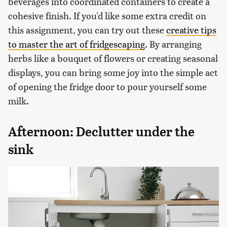
beverages into coordinated containers to create a
cohesive finish. If you'd like some extra credit on
this assignment, you can try out these
creative tips
to master the art of fridgescaping
. By arranging
herbs like a bouquet of flowers or creating seasonal
displays, you can bring some joy into the simple act
of opening the fridge door to pour yourself some
milk.
Afternoon: Declutter under the
sink