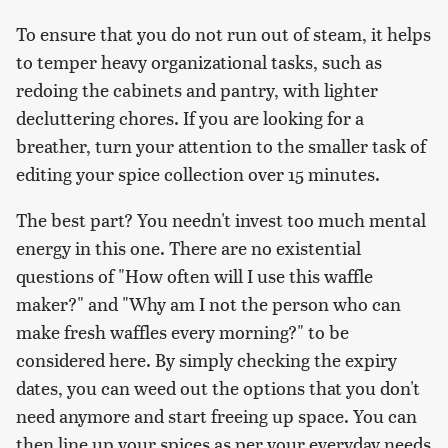
To ensure that you do not run out of steam, it helps
to temper heavy organizational tasks, such as
redoing the cabinets and pantry, with lighter
decluttering chores. If you are looking for a
breather, turn your attention to the smaller task of
editing your spice collection over 15 minutes.
The best part? You needn't invest too much mental
energy in this one. There are no existential
questions of "How often will I use this waffle
maker?" and "Why am I not the person who can
make fresh waffles every morning?" to be
considered here. By simply checking the expiry
dates, you can weed out the options that you don't
need anymore and start freeing up space. You can
then line up your spices as per your everyday needs