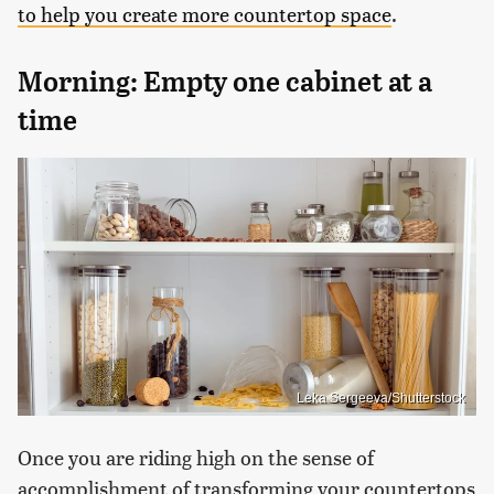
to help you create more countertop space
.
Morning: Empty one cabinet at a
time
Leka Sergeeva/Shutterstock
Once you are riding high on the sense of
accomplishment of transforming your countertops