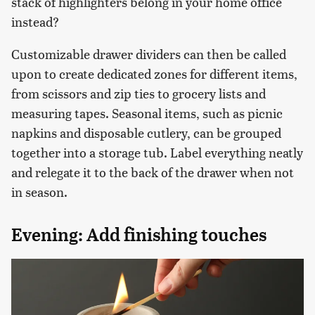
stack of highlighters belong in your home office
instead?
Customizable drawer dividers can then be called
upon to create dedicated zones for different items,
from scissors and zip ties to grocery lists and
measuring tapes. Seasonal items, such as picnic
napkins and disposable cutlery, can be grouped
together into a storage tub. Label everything neatly
and relegate it to the back of the drawer when not
in season.
Evening: Add finishing touches