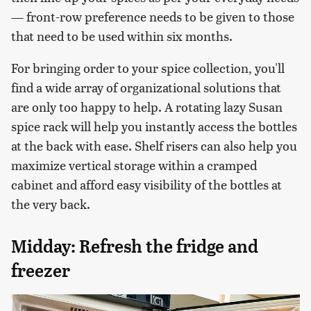
— front-row preference needs to be given to those
that need to be used within six months.
For bringing order to your spice collection, you'll
find a wide array of organizational solutions that
are only too happy to help. A rotating lazy Susan
spice rack will help you instantly access the bottles
at the back with ease. Shelf risers can also help you
maximize vertical storage within a cramped
cabinet and afford easy visibility of the bottles at
the very back.
Midday: Refresh the fridge and
freezer