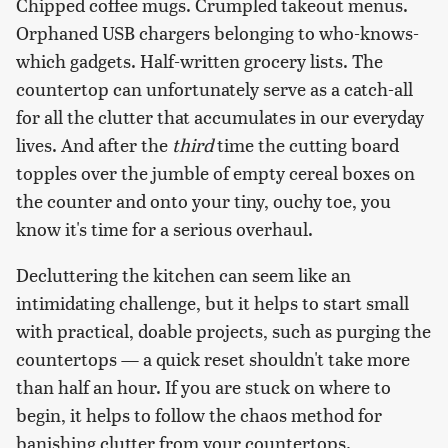
Chipped coffee mugs. Crumpled takeout menus.
Orphaned USB chargers belonging to who-knows-
which gadgets. Half-written grocery lists. The
countertop can unfortunately serve as a catch-all
for all the clutter that accumulates in our everyday
lives. And after the
third
time the cutting board
topples over the jumble of empty cereal boxes on
the counter and onto your tiny, ouchy toe, you
know it's time for a serious overhaul.
Decluttering the kitchen can seem like an
intimidating challenge, but it helps to start small
with practical, doable projects, such as purging the
countertops — a quick reset shouldn't take more
than half an hour. If you are stuck on where to
begin, it helps to follow the chaos method for
banishing clutter from your countertops.