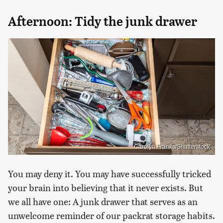
Afternoon: Tidy the junk drawer
Carolyn Franks/Shutterstock
You may deny it. You may have successfully tricked
your brain into believing that it never exists. But
we all have one: A junk drawer that serves as an
unwelcome reminder of our packrat storage habits.