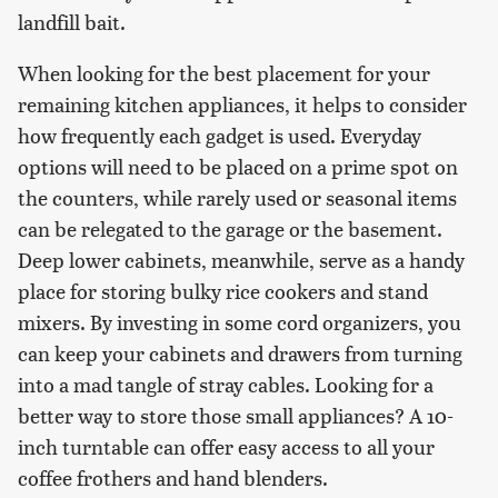
landfill bait.
When looking for the best placement for your
remaining kitchen appliances, it helps to consider
how frequently each gadget is used. Everyday
options will need to be placed on a prime spot on
the counters, while rarely used or seasonal items
can be relegated to the garage or the basement.
Deep lower cabinets, meanwhile, serve as a handy
place for storing bulky rice cookers and stand
mixers. By investing in some cord organizers, you
can keep your cabinets and drawers from turning
into a mad tangle of stray cables. Looking for a
better way to store those small appliances? A 10-
inch turntable can offer easy access to all your
coffee frothers and hand blenders.