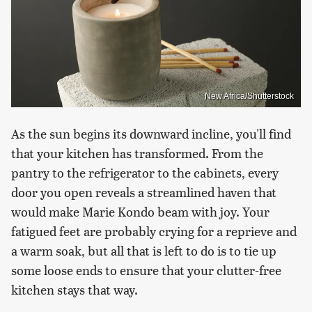
New Africa/Shutterstock
As the sun begins its downward incline, you'll find
that your kitchen has transformed. From the
pantry to the refrigerator to the cabinets, every
door you open reveals a streamlined haven that
would make Marie Kondo beam with joy. Your
fatigued feet are probably crying for a reprieve and
a warm soak, but all that is left to do is to tie up
some loose ends to ensure that your clutter-free
kitchen stays that way.