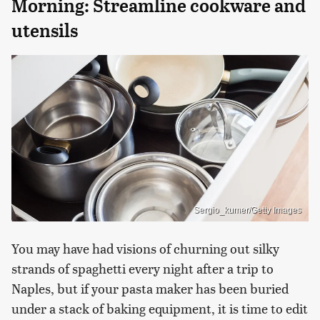
Morning: Streamline cookware and
utensils
Sergio_kumer/Getty Images
You may have had visions of churning out silky
strands of spaghetti every night after a trip to
Naples, but if your pasta maker has been buried
under a stack of baking equipment, it is time to edit