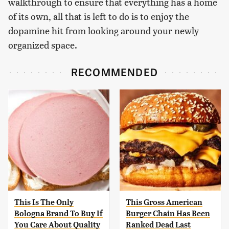
walkthrough to ensure that everything has a home
of its own, all that is left to do is to enjoy the
dopamine hit from looking around your newly
organized space.
RECOMMENDED
This Is The Only
This Gross American
Bologna Brand To Buy If
Burger Chain Has Been
You Care About Quality
Ranked Dead Last