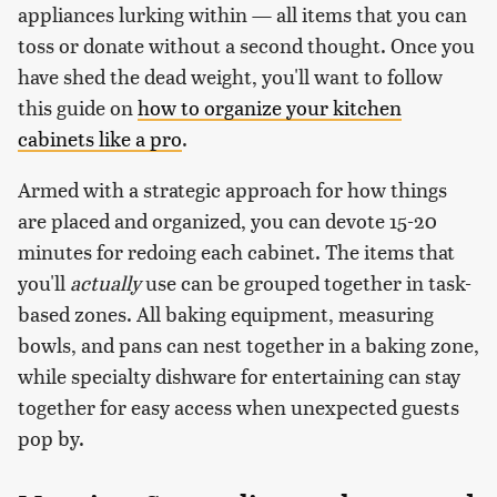
appliances lurking within — all items that you can
toss or donate without a second thought. Once you
have shed the dead weight, you'll want to follow
this guide on
how to organize your kitchen
cabinets like a pro
.
Armed with a strategic approach for how things
are placed and organized, you can devote 15-20
minutes for redoing each cabinet. The items that
you'll
actually
use can be grouped together in task-
based zones. All baking equipment, measuring
bowls, and pans can nest together in a baking zone,
while specialty dishware for entertaining can stay
together for easy access when unexpected guests
pop by.