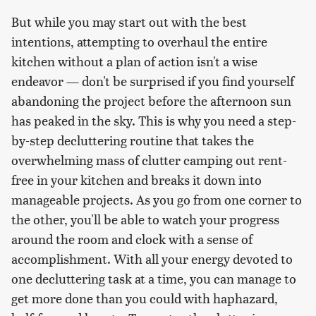
But while you may start out with the best
intentions, attempting to overhaul the entire
kitchen without a plan of action isn't a wise
endeavor — don't be surprised if you find yourself
abandoning the project before the afternoon sun
has peaked in the sky. This is why you need a step-
by-step decluttering routine that takes the
overwhelming mass of clutter camping out rent-
free in your kitchen and breaks it down into
manageable projects. As you go from one corner to
the other, you'll be able to watch your progress
around the room and clock with a sense of
accomplishment. With all your energy devoted to
one decluttering task at a time, you can manage to
get more done than you could with haphazard,