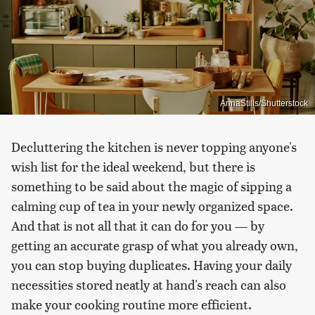
AnnaStills/Shutterstock
Decluttering the kitchen is never topping anyone's
wish list for the ideal weekend, but there is
something to be said about the magic of sipping a
calming cup of tea in your newly organized space.
And that is not all that it can do for you — by
getting an accurate grasp of what you already own,
you can stop buying duplicates. Having your daily
necessities stored neatly at hand's reach can also
make your cooking routine more efficient.