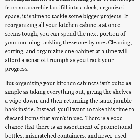
from an anarchic landfill into a sleek, organized
space, it is time to tackle some bigger projects. If
reorganizing all your kitchen cabinets at once
seems tough, you can spend the next portion of
your morning tackling these one by one. Cleaning,
sorting, and organizing one cabinet at a time will
afford a sense of triumph as you track your
progress.
But organizing your kitchen cabinets isn't quite as
simple as taking everything out, giving the shelves
a wipe-down, and then returning the same jumble
back inside. Instead, you'll want to take this time to
discard items that aren't in use. There is a good
chance that there is an assortment of promotional
bottles, mismatched containers, and never-used