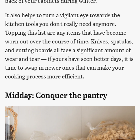
back of your cabinets during winter.
It also helps to turn a vigilant eye towards the
kitchen tools you don't really need anymore.
Topping this list are any items that have become
worn out over the course of time. Knives, spatulas,
and cutting boards all face a significant amount of
wear and tear — if yours have seen better days, it is
time to swap in newer ones that can make your
cooking process more efficient.
Midday: Conquer the pantry