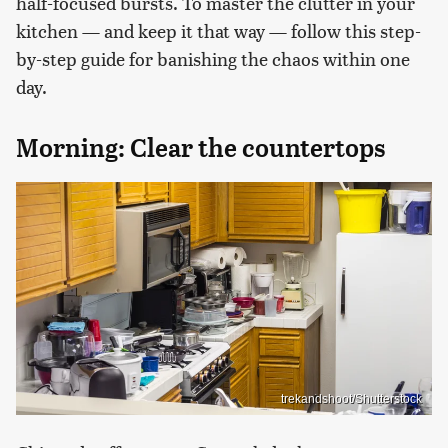
half-focused bursts. To master the clutter in your
kitchen — and keep it that way — follow this step-
by-step guide for banishing the chaos within one
day.
Morning: Clear the countertops
trekandshoot/Shutterstock