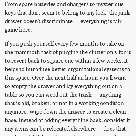
From spare batteries and chargers to mysterious
keys that don't seem to belong to any lock, the junk
drawer doesn't discriminate — everything is fair
game here.
If you push yourself every few months to take on
the mammoth task of purging the clutter only for it
to revert back to square one within a few weeks, it
helps to introduce better organizational systems to
this space. Over the next half an hour, you'll want
to empty the drawer and lay everything out on a
table so you can weed out the trash — anything
that is old, broken, or not in a working condition
anymore. Wipe down the drawer to create a clean
base. Instead of adding everything back, consider if
any items can be relocated elsewhere — does that