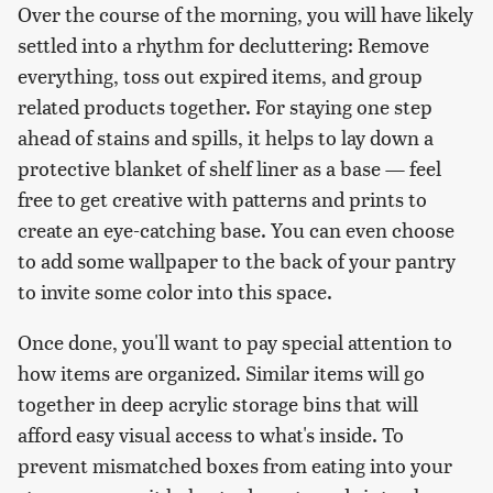
Over the course of the morning, you will have likely
settled into a rhythm for decluttering: Remove
everything, toss out expired items, and group
related products together. For staying one step
ahead of stains and spills, it helps to lay down a
protective blanket of shelf liner as a base — feel
free to get creative with patterns and prints to
create an eye-catching base. You can even choose
to add some wallpaper to the back of your pantry
to invite some color into this space.
Once done, you'll want to pay special attention to
how items are organized. Similar items will go
together in deep acrylic storage bins that will
afford easy visual access to what's inside. To
prevent mismatched boxes from eating into your