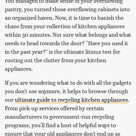
You managed to make sense of your overflowing
pantry, you turned those overflowing cabinets into
an organized haven. Now, it is time to banish the
chaos from your collection of kitchen appliances
within 30 minutes. Not sure what belongs and what
needs to head towards the door? "Have you used it
in the past year?" is the ultimate litmus test for
rooting out the clutter from your kitchen
appliances.
If you are wondering what to do with all the gadgets
you don't use anymore, it helps to browse through
our
ultimate guide to recycling kitchen appliances
.
From pick-up services offered by certain
manufacturers to government-run recycling
programs, you'll find a host of helpful ways to
ensure that your old appliances don't end up as