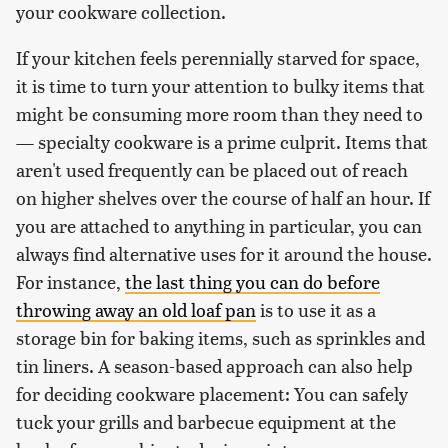
your cookware collection.
If your kitchen feels perennially starved for space,
it is time to turn your attention to bulky items that
might be consuming more room than they need to
— specialty cookware is a prime culprit. Items that
aren't used frequently can be placed out of reach
on higher shelves over the course of half an hour. If
you are attached to anything in particular, you can
always find alternative uses for it around the house.
For instance,
the last thing you can do before
throwing away an old loaf pan
is to use it as a
storage bin for baking items, such as sprinkles and
tin liners. A season-based approach can also help
for deciding cookware placement: You can safely
tuck your grills and barbecue equipment at the