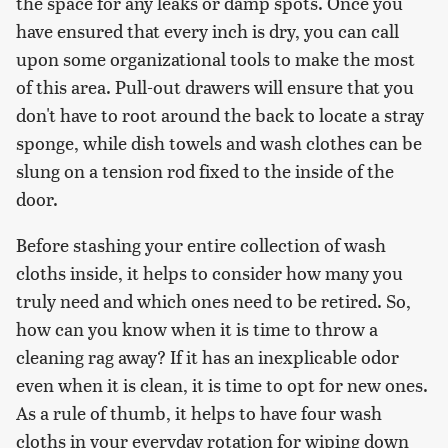
the space for any leaks or damp spots. Once you
have ensured that every inch is dry, you can call
upon some organizational tools to make the most
of this area. Pull-out drawers will ensure that you
don't have to root around the back to locate a stray
sponge, while dish towels and wash clothes can be
slung on a tension rod fixed to the inside of the
door.
Before stashing your entire collection of wash
cloths inside, it helps to consider how many you
truly need and which ones need to be retired. So,
how can you know when it is time to throw a
cleaning rag away? If it has an inexplicable odor
even when it is clean, it is time to opt for new ones.
As a rule of thumb, it helps to have four wash
cloths in your everyday rotation for wiping down