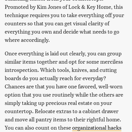
Promoted by Kim Jones of Lock & Key Home, this
technique requires you to take everything off your
counters so that you can get visual clarity of
everything you own and decide what needs to go
where accordingly.
Once everything is laid out clearly, you can group
similar items together and opt for some merciless
introspection. Which tools, knives, and cutting
boards do you actually reach for everyday?
Chances are that you have one favored, well-worn
option that you use routinely while the others are
simply taking up precious real estate on your
countertop. Relocate extras to a cabinet drawer
and move all pantry items to their rightful home.
You can also count on these
organizational hacks