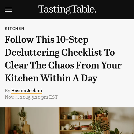
KITCHEN
Follow This 10-Step
Decluttering Checklist To
Clear The Chaos From Your
Kitchen Within A Day
By
Hasina Jeelani
Nov. 4, 2025 5:20 pm EST