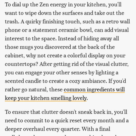
To dial up the Zen energy in your kitchen, you'll
want to wipe down the surfaces and take out the
trash. A quirky finishing touch, such as a retro wall
phone or a statement ceramic bowl, can add visual
interest to the space. Instead of hiding away all
those mugs you discovered at the back of the
cabinet, why not create a colorful display on your
countertops? After getting rid of the visual clutter,
you can engage your other senses by lighting a
scented candle to create a cozy ambiance. If you'd
rather go natural, these
common ingredients will
keep your kitchen smelling lovely
.
To ensure that clutter doesn't sneak back in, you'll
need to commit to a quick reset every month and a
deeper overhaul every quarter. With a final