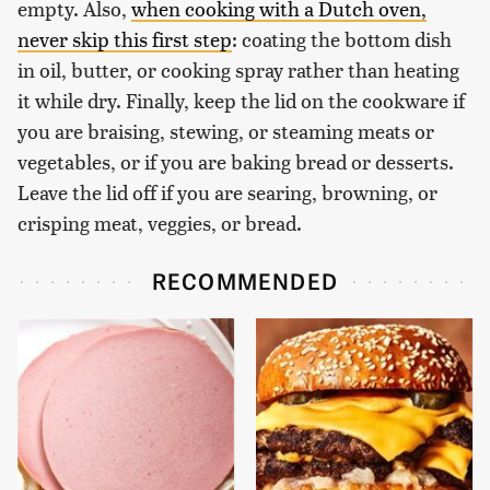
empty. Also,
when cooking with a Dutch oven,
never skip this first step
: coating the bottom dish
in oil, butter, or cooking spray rather than heating
it while dry. Finally, keep the lid on the cookware if
you are braising, stewing, or steaming meats or
vegetables, or if you are baking bread or desserts.
Leave the lid off if you are searing, browning, or
crisping meat, veggies, or bread.
RECOMMENDED