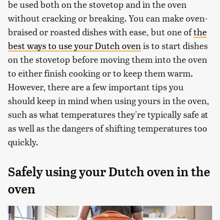
be used both on the stovetop and in the oven
without cracking or breaking. You can make oven-
braised or roasted dishes with ease, but one of
the
best ways to use your Dutch oven
is to start dishes
on the stovetop before moving them into the oven
to either finish cooking or to keep them warm.
However, there are a few important tips you
should keep in mind when using yours in the oven,
such as what temperatures they're typically safe at
as well as the dangers of shifting temperatures too
quickly.
Safely using your Dutch oven in the
oven