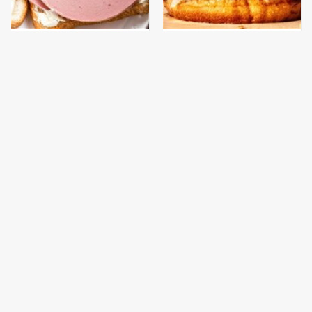
This Is The Only
This Gross American
Bologna Brand To Buy If
Burger Chain Has Been
You Care About Quality
Ranked Dead Last
This Is The Worst Brand
This Is The Only
Of Mayonnaise We've
Grocery Store You
Ever Had By Far
Should Buy Meat From