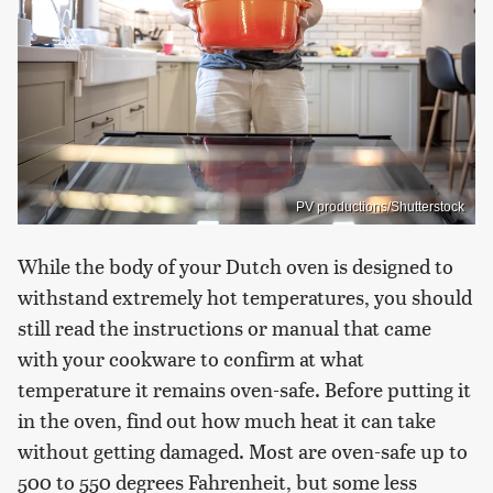
PV productions/Shutterstock
While the body of your Dutch oven is designed to
withstand extremely hot temperatures, you should
still read the instructions or manual that came
with your cookware to confirm at what
temperature it remains oven-safe. Before putting it
in the oven, find out how much heat it can take
without getting damaged. Most are oven-safe up to
500 to 550 degrees Fahrenheit, but some less