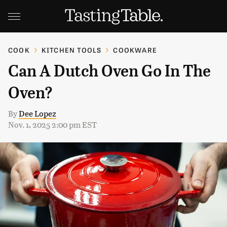
COOK
KITCHEN TOOLS
COOKWARE
Can A Dutch Oven Go In The
Oven?
By
Dee Lopez
Nov. 1, 2025 2:00 pm EST