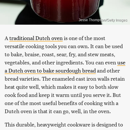
Jesse Thompson/Getty Images
A
traditional Dutch oven
is one of the most
versatile cooking tools you can own. It can be used
to bake, braise, roast, sear, fry, and stew meats,
vegetables, and other ingredients. You can even
use
a Dutch oven to bake sourdough bread
and other
bread varieties. The enameled cast iron walls retain
heat quite well, which makes it easy to both slow
cook food and keep it warm until you serve it. But
one of the most useful benefits of cooking with a
Dutch oven is that it can go, well, in the oven.
This durable, heavyweight cookware is designed to