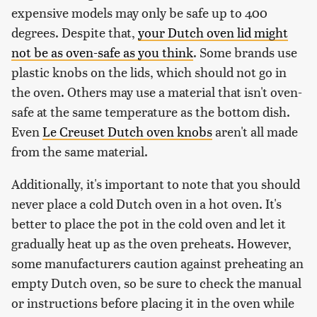
expensive models may only be safe up to 400
degrees. Despite that,
your Dutch oven lid might
not be as oven-safe as you think
. Some brands use
plastic knobs on the lids, which should not go in
the oven. Others may use a material that isn't oven-
safe at the same temperature as the bottom dish.
Even
Le Creuset Dutch oven knobs
aren't all made
from the same material.
Additionally, it's important to note that you should
never place a cold Dutch oven in a hot oven. It's
better to place the pot in the cold oven and let it
gradually heat up as the oven preheats. However,
some manufacturers caution against preheating an
empty Dutch oven, so be sure to check the manual
or instructions before placing it in the oven while