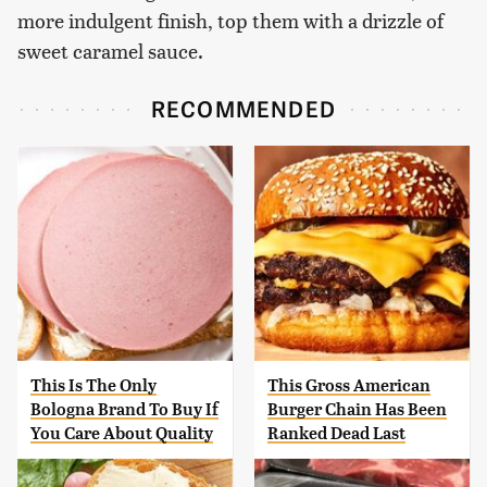
more indulgent finish, top them with a drizzle of
sweet caramel sauce.
RECOMMENDED
This Is The Only
This Gross American
Bologna Brand To Buy If
Burger Chain Has Been
You Care About Quality
Ranked Dead Last