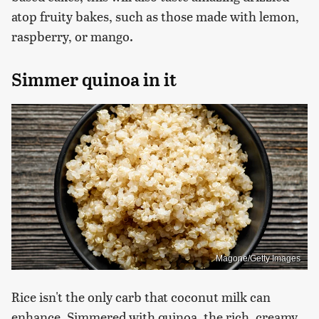
atop fruity bakes, such as those made with lemon,
raspberry, or mango.
Simmer quinoa in it
Magone/Getty Images
Rice isn't the only carb that coconut milk can
enhance. Simmered with quinoa, the rich, creamy