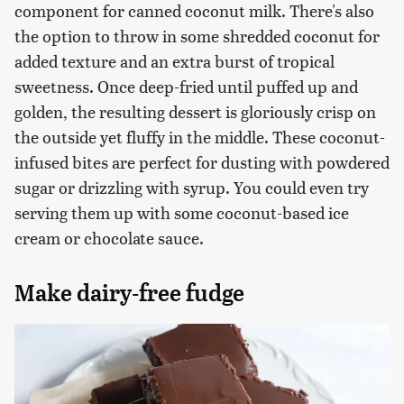
component for canned coconut milk. There's also
the option to throw in some shredded coconut for
added texture and an extra burst of tropical
sweetness. Once deep-fried until puffed up and
golden, the resulting dessert is gloriously crisp on
the outside yet fluffy in the middle. These coconut-
infused bites are perfect for dusting with powdered
sugar or drizzling with syrup. You could even try
serving them up with some coconut-based ice
cream or chocolate sauce.
Make dairy-free fudge