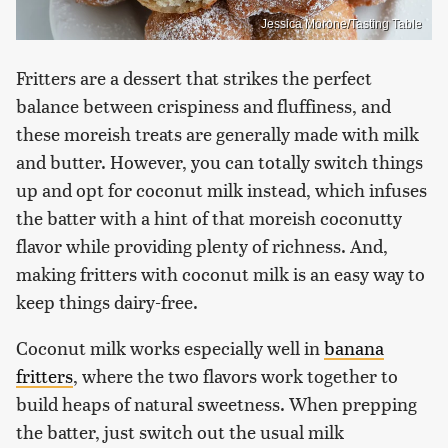
Jessica Morone/Tasting Table
Fritters are a dessert that strikes the perfect
balance between crispiness and fluffiness, and
these moreish treats are generally made with milk
and butter. However, you can totally switch things
up and opt for coconut milk instead, which infuses
the batter with a hint of that moreish coconutty
flavor while providing plenty of richness. And,
making fritters with coconut milk is an easy way to
keep things dairy-free.
Coconut milk works especially well in
banana
fritters
, where the two flavors work together to
build heaps of natural sweetness. When prepping
the batter, just switch out the usual milk