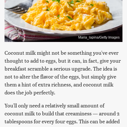
Maria_lapina/Getty Images
Coconut milk might not be something you've ever
thought to add to eggs, but it can, in fact, give your
breakfast scramble a serious upgrade. The idea is
not to alter the flavor of the eggs, but simply give
them a hint of extra richness, and coconut milk
does the job perfectly.
You'll only need a relatively small amount of
coconut milk to build that creaminess — around 2
tablespoons for every four eggs. This can be added