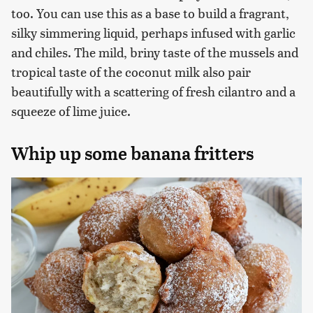
too. You can use this as a base to build a fragrant,
silky simmering liquid, perhaps infused with garlic
and chiles. The mild, briny taste of the mussels and
tropical taste of the coconut milk also pair
beautifully with a scattering of fresh cilantro and a
squeeze of lime juice.
Whip up some banana fritters