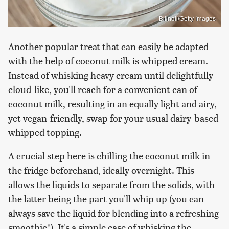
Billnoll/Getty Images
Another popular treat that can easily be adapted
with the help of coconut milk is whipped cream.
Instead of whisking heavy cream until delightfully
cloud-like, you'll reach for a convenient can of
coconut milk, resulting in an equally light and airy,
yet vegan-friendly, swap for your usual dairy-based
whipped topping.
A crucial step here is chilling the coconut milk in
the fridge beforehand, ideally overnight. This
allows the liquids to separate from the solids, with
the latter being the part you'll whip up (you can
always save the liquid for blending into a refreshing
smoothie!). It's a simple case of whisking the