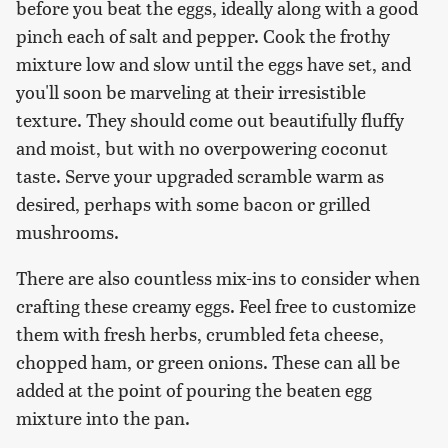
before you beat the eggs, ideally along with a good
pinch each of salt and pepper. Cook the frothy
mixture low and slow until the eggs have set, and
you'll soon be marveling at their irresistible
texture. They should come out beautifully fluffy
and moist, but with no overpowering coconut
taste. Serve your upgraded scramble warm as
desired, perhaps with some bacon or grilled
mushrooms.
There are also countless mix-ins to consider when
crafting these creamy eggs. Feel free to customize
them with fresh herbs, crumbled feta cheese,
chopped ham, or green onions. These can all be
added at the point of pouring the beaten egg
mixture into the pan.