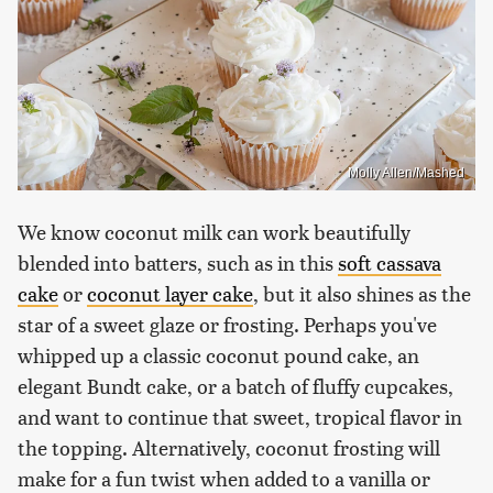
Molly Allen/Mashed
We know coconut milk can work beautifully
blended into batters, such as in this
soft cassava
cake
or
coconut layer cake
, but it also shines as the
star of a sweet glaze or frosting. Perhaps you've
whipped up a classic coconut pound cake, an
elegant Bundt cake, or a batch of fluffy cupcakes,
and want to continue that sweet, tropical flavor in
the topping. Alternatively, coconut frosting will
make for a fun twist when added to a vanilla or