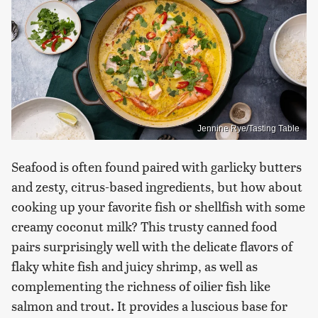
Jennine Rye/Tasting Table
Seafood is often found paired with garlicky butters
and zesty, citrus-based ingredients, but how about
cooking up your favorite fish or shellfish with some
creamy coconut milk? This trusty canned food
pairs surprisingly well with the delicate flavors of
flaky white fish and juicy shrimp, as well as
complementing the richness of oilier fish like
salmon and trout. It provides a luscious base for