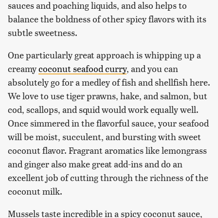
sauces and poaching liquids, and also helps to
balance the boldness of other spicy flavors with its
subtle sweetness.
One particularly great approach is whipping up a
creamy
coconut seafood curry
, and you can
absolutely go for a medley of fish and shellfish here.
We love to use tiger prawns, hake, and salmon, but
cod, scallops, and squid would work equally well.
Once simmered in the flavorful sauce, your seafood
will be moist, succulent, and bursting with sweet
coconut flavor. Fragrant aromatics like lemongrass
and ginger also make great add-ins and do an
excellent job of cutting through the richness of the
coconut milk.
Mussels taste incredible in a spicy coconut sauce,