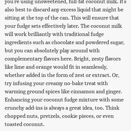
you're using unsweetened, full-fat coconut milk. It's
also best to discard any excess liquid that might be
sitting at the top of the can. This will ensure that
your fudge sets effectively later. The coconut milk
will work brilliantly with traditional fudge
ingredients such as chocolate and powdered sugar,
but you can absolutely play around with
complementary flavors here. Bright, zesty flavors
like lime and orange would fit in seamlessly,
whether added in the form of zest or extract. Or,
try infusing your creamy no-bake treat with
warming ground spices like cinnamon and ginger.
Enhancing your coconut fudge mixture with some
crunchy add-ins is always a great idea, too. Think
chopped nuts, pretzels, cookie pieces, or even
toasted coconut.