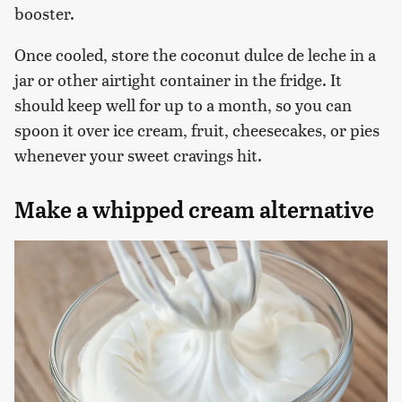
booster.
Once cooled, store the coconut dulce de leche in a
jar or other airtight container in the fridge. It
should keep well for up to a month, so you can
spoon it over ice cream, fruit, cheesecakes, or pies
whenever your sweet cravings hit.
Make a whipped cream alternative