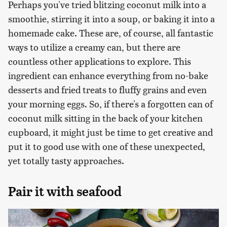
Perhaps you've tried blitzing coconut milk into a
smoothie, stirring it into a soup, or baking it into a
homemade cake. These are, of course, all fantastic
ways to utilize a creamy can, but there are
countless other applications to explore. This
ingredient can enhance everything from no-bake
desserts and fried treats to fluffy grains and even
your morning eggs. So, if there's a forgotten can of
coconut milk sitting in the back of your kitchen
cupboard, it might just be time to get creative and
put it to good use with one of these unexpected,
yet totally tasty approaches.
Pair it with seafood