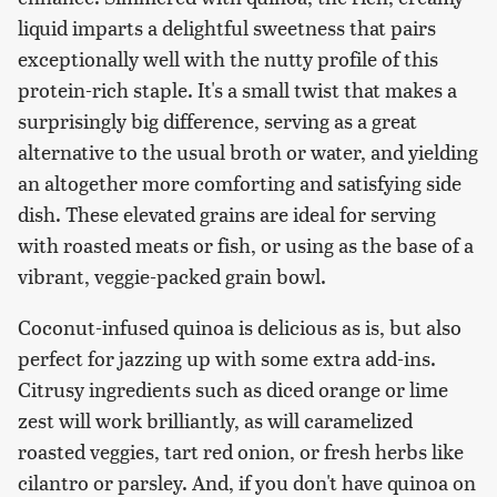
liquid imparts a delightful sweetness that pairs
exceptionally well with the nutty profile of this
protein-rich staple. It's a small twist that makes a
surprisingly big difference, serving as a great
alternative to the usual broth or water, and yielding
an altogether more comforting and satisfying side
dish. These elevated grains are ideal for serving
with roasted meats or fish, or using as the base of a
vibrant, veggie-packed grain bowl.
Coconut-infused quinoa is delicious as is, but also
perfect for jazzing up with some extra add-ins.
Citrusy ingredients such as diced orange or lime
zest will work brilliantly, as will caramelized
roasted veggies, tart red onion, or fresh herbs like
cilantro or parsley. And, if you don't have quinoa on