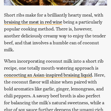
Michelle McGlinn/Tasting Table
Short ribs make for a brilliantly hearty meal, with
braising the meat in red wine
being a particularly
popular cooking method. There is, however,
another deliciously creamy way to enjoy the tender
beef, and that involves a humble can of coconut
milk.
When incorporating coconut milk into a short rib
recipe, one totally mouth-watering approach is
concocting an Asian-inspired braising liquid
. Here,
the coconut flavor will shine when paired with
bold aromatics like garlic, ginger, lemongrass, and
chili peppers. A savory beef broth is also perfect
for balancing the milk's natural sweetness, while a
glug of soy sauce further deepens the umami-rich