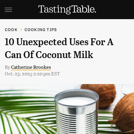
COOK
COOKING TIPS
10 Unexpected Uses For A
Can Of Coconut Milk
By
Catherine Brookes
Oct. 23, 2025 2:20 pm EST