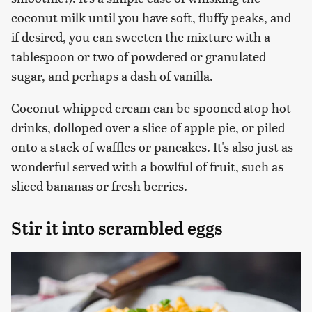
coconut milk until you have soft, fluffy peaks, and
if desired, you can sweeten the mixture with a
tablespoon or two of powdered or granulated
sugar, and perhaps a dash of vanilla.
Coconut whipped cream can be spooned atop hot
drinks, dolloped over a slice of apple pie, or piled
onto a stack of waffles or pancakes. It's also just as
wonderful served with a bowlful of fruit, such as
sliced bananas or fresh berries.
Stir it into scrambled eggs