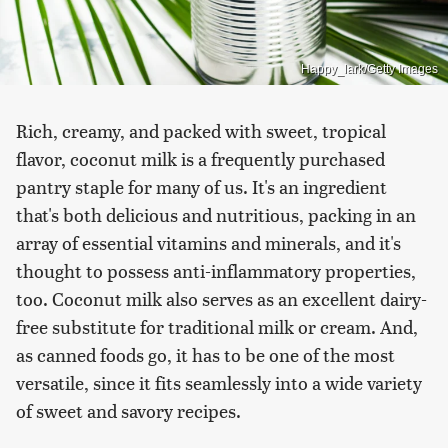
Happy_lark/Getty Images
Rich, creamy, and packed with sweet, tropical
flavor, coconut milk is a frequently purchased
pantry staple for many of us. It's an ingredient
that's both delicious and nutritious, packing in an
array of essential vitamins and minerals, and it's
thought to possess anti-inflammatory properties,
too. Coconut milk also serves as an excellent dairy-
free substitute for traditional milk or cream. And,
as canned foods go, it has to be one of the most
versatile, since it fits seamlessly into a wide variety
of sweet and savory recipes.