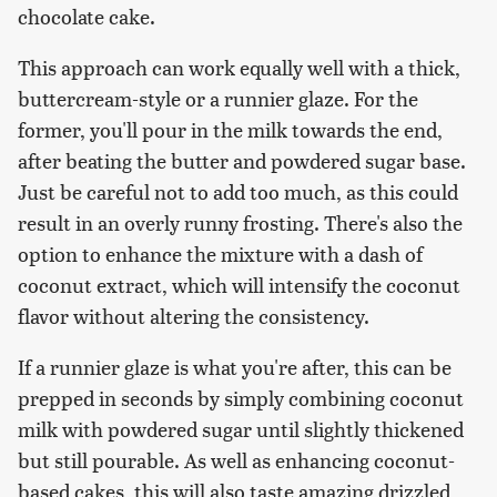
chocolate cake.
This approach can work equally well with a thick,
buttercream-style or a runnier glaze. For the
former, you'll pour in the milk towards the end,
after beating the butter and powdered sugar base.
Just be careful not to add too much, as this could
result in an overly runny frosting. There's also the
option to enhance the mixture with a dash of
coconut extract, which will intensify the coconut
flavor without altering the consistency.
If a runnier glaze is what you're after, this can be
prepped in seconds by simply combining coconut
milk with powdered sugar until slightly thickened
but still pourable. As well as enhancing coconut-
based cakes, this will also taste amazing drizzled