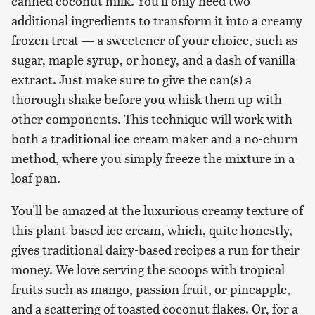
canned coconut milk. You'll only need two
additional ingredients to transform it into a creamy
frozen treat — a sweetener of your choice, such as
sugar, maple syrup, or honey, and a dash of vanilla
extract. Just make sure to give the can(s) a
thorough shake before you whisk them up with
other components. This technique will work with
both a traditional ice cream maker and a no-churn
method, where you simply freeze the mixture in a
loaf pan.
You'll be amazed at the luxurious creamy texture of
this plant-based ice cream, which, quite honestly,
gives traditional dairy-based recipes a run for their
money. We love serving the scoops with tropical
fruits such as mango, passion fruit, or pineapple,
and a scattering of toasted coconut flakes. Or, for a