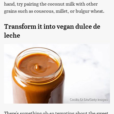
hand, try pairing the coconut milk with other
grains such as couscous, millet, or bulgur wheat.
Transform it into vegan dulce de
leche
Cecilia Di Dio/Getty Images
There's something oh-so tempting about the sweet