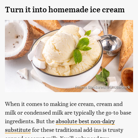
Turn it into homemade ice cream
Rimma Bondarenko/Shutterstock
When it comes to making ice cream, cream and
milk or condensed milk are typically the go-to base
ingredients. But the
absolute best non-dairy
substitute
for these traditional add-ins is trusty