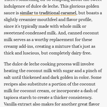
indulgence of dulce de leche. This glorious golden
sauce is
similar to traditional caramel
, but boasts a
slightly creamier mouthfeel and flavor profile,
since it's typically made with whole milk or
sweetened condensed milk. And, canned coconut
milk serves as a worthy replacement for these
creamy add-ins, creating a mixture that's just as
thick and luscious, but completely dairy-free.
The dulce de leche cooking process will involve
heating the coconut milk with sugar and a pinch of
salt until thickened and dark golden in color. Some
recipes also substitute a portion of the coconut
milk for coconut cream, or incorporate a dash of
tapioca starch to create a thicker consistency.
Vanilla extract also makes for another great flavor