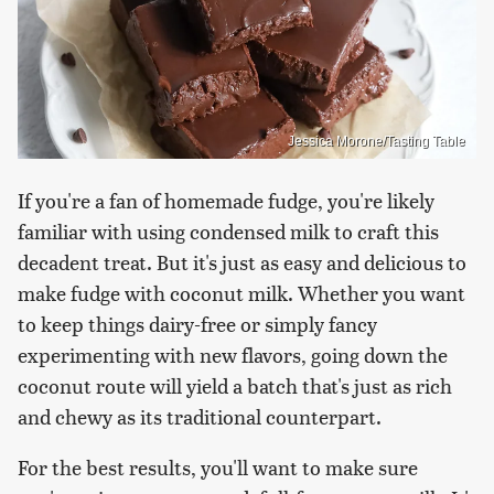
Jessica Morone/Tasting Table
If you're a fan of homemade fudge, you're likely
familiar with using condensed milk to craft this
decadent treat. But it's just as easy and delicious to
make fudge with coconut milk. Whether you want
to keep things dairy-free or simply fancy
experimenting with new flavors, going down the
coconut route will yield a batch that's just as rich
and chewy as its traditional counterpart.
For the best results, you'll want to make sure