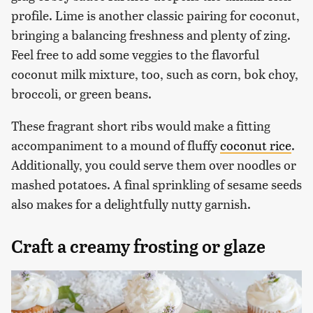
profile. Lime is another classic pairing for coconut,
bringing a balancing freshness and plenty of zing.
Feel free to add some veggies to the flavorful
coconut milk mixture, too, such as corn, bok choy,
broccoli, or green beans.
These fragrant short ribs would make a fitting
accompaniment to a mound of fluffy
coconut rice
.
Additionally, you could serve them over noodles or
mashed potatoes. A final sprinkling of sesame seeds
also makes for a delightfully nutty garnish.
Craft a creamy frosting or glaze