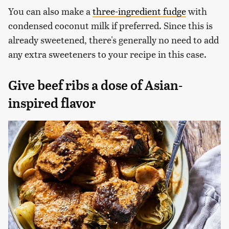
You can also make a
three-ingredient fudge
with
condensed coconut milk if preferred. Since this is
already sweetened, there's generally no need to add
any extra sweeteners to your recipe in this case.
Give beef ribs a dose of Asian-
inspired flavor