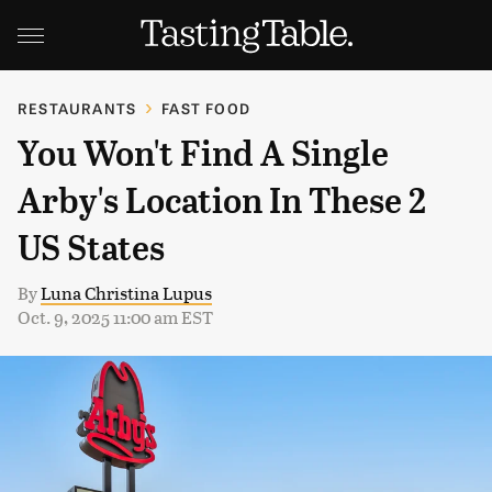
RESTAURANTS
FAST FOOD
You Won't Find A Single
Arby's Location In These 2
US States
By
Luna Christina Lupus
Oct. 9, 2025 11:00 am EST