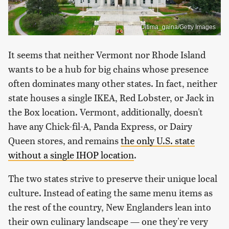
Ultima_gaina/Getty Images
It seems that neither Vermont nor Rhode Island
wants to be a hub for big chains whose presence
often dominates many other states. In fact, neither
state houses a single IKEA, Red Lobster, or Jack in
the Box location. Vermont, additionally, doesn't
have any Chick-fil-A, Panda Express, or Dairy
Queen stores, and remains
the only U.S. state
without a single IHOP location
.
The two states strive to preserve their unique local
culture. Instead of eating the same menu items as
the rest of the country, New Englanders lean into
their own culinary landscape — one they're very