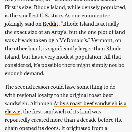
First is size; Rhode Island, while densely populated,
is the smallest U.S. state. As one commenter
jokingly said on
Reddit
, "Rhode Island is actually
the exact size of an Arby's, but the one plot of land
was already taken by a McDonald's." Vermont, on
the other hand, is significantly larger than Rhode
Island, but has a very modest population. All that
considered, it's possible there might simply not be
enough demand.
The second reason could have something to do
with regional loyalty to the original roast beef
sandwich. Although
Arby's roast beef sandwich is a
classic
, the first sandwich of its kind was
reportedly created more than a decade before the
chain opened its doors. It originated from a