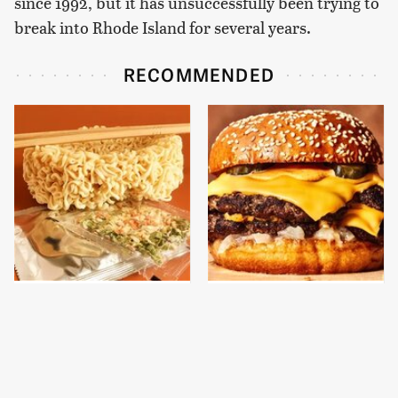
since 1992, but it has unsuccessfully been trying to
break into Rhode Island for several years.
RECOMMENDED
Elevate Any Boring
This Gross American
Instant Ramen With
Burger Chain Has Been
One Elegant Addition
Ranked Dead Last