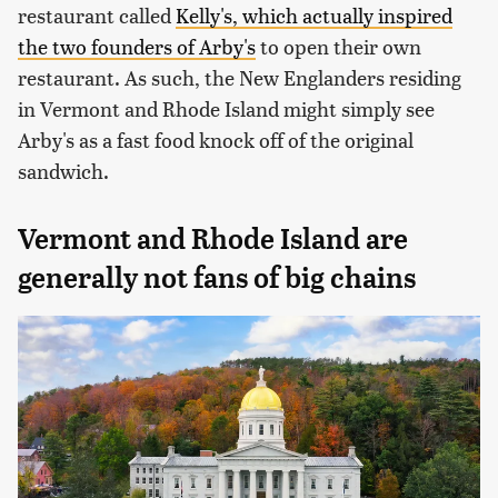
restaurant called
Kelly's, which actually inspired
the two founders of Arby's
to open their own
restaurant. As such, the New Englanders residing
in Vermont and Rhode Island might simply see
Arby's as a fast food knock off of the original
sandwich.
Vermont and Rhode Island are
generally not fans of big chains