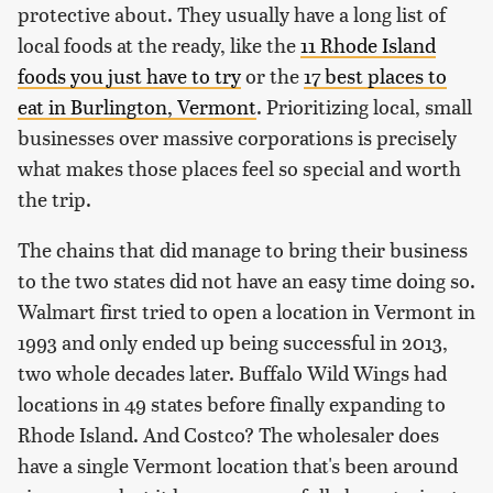
protective about. They usually have a long list of
local foods at the ready, like the
11 Rhode Island
foods you just have to try
or the
17 best places to
eat in Burlington, Vermont
. Prioritizing local, small
businesses over massive corporations is precisely
what makes those places feel so special and worth
the trip.
The chains that did manage to bring their business
to the two states did not have an easy time doing so.
Walmart first tried to open a location in Vermont in
1993 and only ended up being successful in 2013,
two whole decades later. Buffalo Wild Wings had
locations in 49 states before finally expanding to
Rhode Island. And Costco? The wholesaler does
have a single Vermont location that's been around