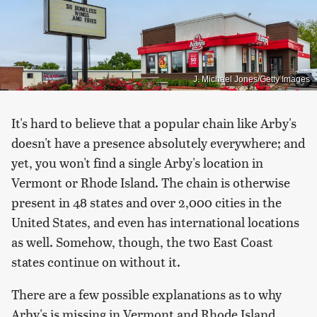
J. Michael Jones/Getty Images
It's hard to believe that a popular chain like Arby's
doesn't have a presence absolutely everywhere; and
yet, you won't find a single Arby's location in
Vermont or Rhode Island. The chain is otherwise
present in 48 states and over 2,000 cities in the
United States, and even has international locations
as well. Somehow, though, the two East Coast
states continue on without it.
There are a few possible explanations as to why
Arby's is missing in Vermont and Rhode Island.