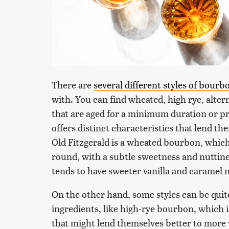
There are
several different styles of bourb
with. You can find wheated, high rye, alter
that are aged for a minimum duration or pr
offers distinct characteristics that lend th
Old Fitzgerald is a wheated bourbon, whic
round, with a subtle sweetness and nuttin
tends to have sweeter vanilla and caramel 
On the other hand, some styles can be quit
ingredients, like high-rye bourbon, which is 
that might lend themselves better to more 