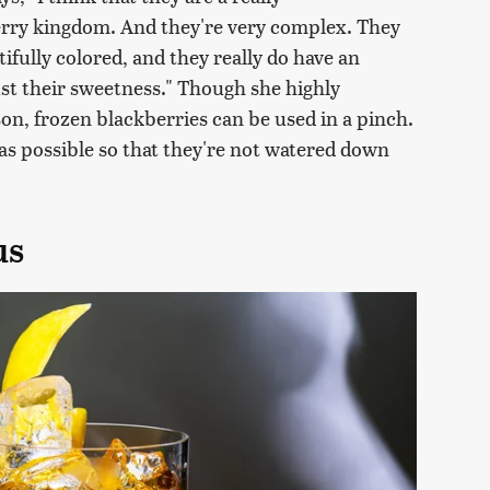
erry kingdom. And they're very complex. They
utifully colored, and they really do have an
st their sweetness." Though she highly
n, frozen blackberries can be used in a pinch.
 as possible so that they're not watered down
us