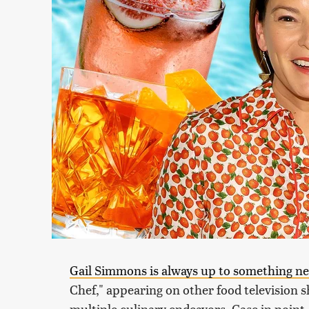
Gail Simmons is always up to something n
Chef," appearing on other food television s
multiple culinary endeavors. Case in point