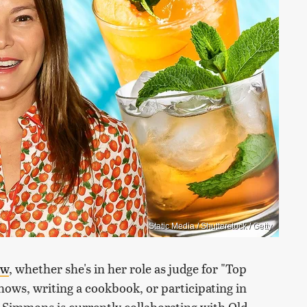
Static Media / Shutterstock / Getty
ew
, whether she's in her role as judge for "Top
hows, writing a cookbook, or participating in
, Simmons is currently collaborating with Old