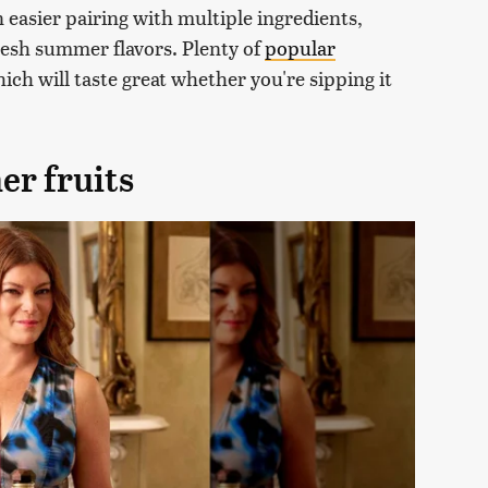
 easier pairing with multiple ingredients,
fresh summer flavors. Plenty of
popular
ich will taste great whether you're sipping it
er fruits