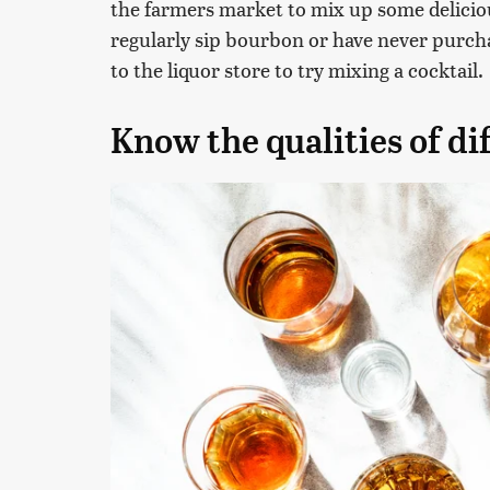
the farmers market to mix up some delici
regularly sip bourbon or have never purchas
to the liquor store to try mixing a cocktail.
Know the qualities of di