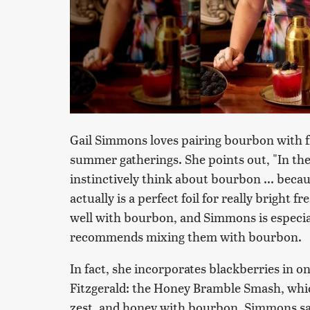
Gail Simmons loves pairing bourbon with fre
summer gatherings. She points out, "In the
instinctively think about bourbon ... becaus
actually is a perfect foil for really bright f
well with bourbon, and Simmons is especia
recommends mixing them with bourbon.
In fact, she incorporates blackberries in on
Fitzgerald: the Honey Bramble Smash, wh
zest, and honey with bourbon. Simmons says,