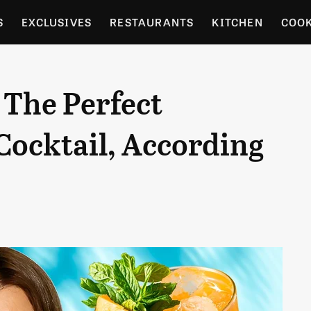
S
EXCLUSIVES
RESTAURANTS
KITCHEN
COO
OCERY
CULTURE
ENTERTAIN
LOCAL FOOD GUID
 The Perfect
RDENING
ocktail, According