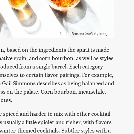
Nadiia Borovenko/Getty Images
on
, based on the ingredients the spirit is made
native grain, and corn bourbon, as well as styles
oduced from a single barrel. Each category
emselves to certain flavor pairings. For example,
h Gail Simmons describes as being balanced and
ess on the palate. Corn bourbon, meanwhile,
notes.
e spiced and harder to mix with other cocktail
usually a little spicier and richer, with flavors
winter-themed cocktails. Subtler styles with a