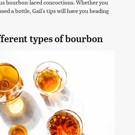
ous bourbon-laced concoctions. Whether you
ed a bottle, Gail's tips will have you heading
fferent types of bourbon