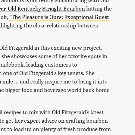
Year-Old Kentucky Straight Bourbon
hitting the
ook,
"The Pleasure is Ours: Exceptional Guest
ghlighting the close relationship between
Old Fitzgerald in this exciting new project.
, she showcases some of her favorite spots in
 guidebook, leading customers to
 one of Old Fitzgerald's key tenets. She
mile ... and really inspire me to bring it into
the bigger food and beverage world back home
 recipes to mix with Old Fitzgerald's latest
o get her expert advice on crafting bourbon
ant to load up on plenty of fresh produce from