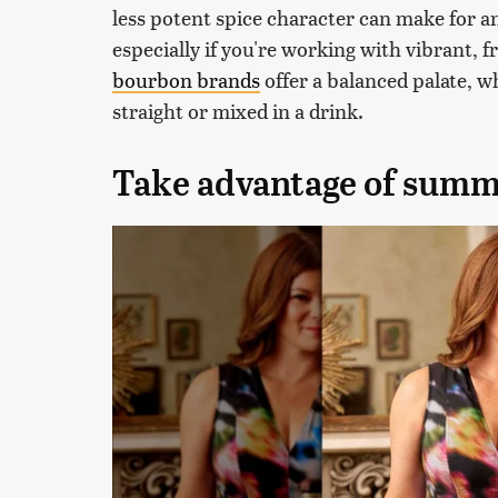
less potent spice character can make for an
especially if you're working with vibrant, 
bourbon brands
offer a balanced palate, wh
straight or mixed in a drink.
Take advantage of summ