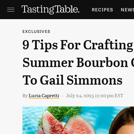
RECIPES
NEW
FEATURES
GR
EXCLUSIVES
9 Tips For Crafting
HOLIDAYS
GA
Summer Bourbon C
To Gail Simmons
By
Lucia Capretti
July 24, 2025 12:20 pm EST