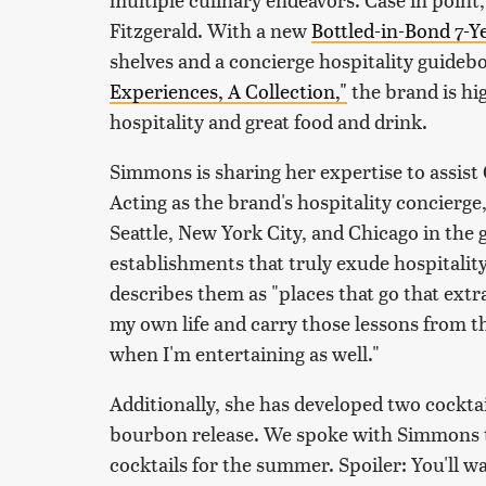
Fitzgerald. With a new
Bottled-in-Bond 7-
shelves and a concierge hospitality guideb
Experiences, A Collection,"
the brand is hi
hospitality and great food and drink.
Simmons is sharing her expertise to assist 
Acting as the brand's hospitality concierge
Seattle, New York City, and Chicago in the
establishments that truly exude hospitality,
describes them as "places that go that extra 
my own life and carry those lessons from 
when I'm entertaining as well."
Additionally, she has developed two cocktail
bourbon release. We spoke with Simmons t
cocktails for the summer. Spoiler: You'll w