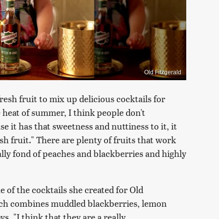
Old Fitzgerald
sh fruit to mix up delicious cocktails for
 heat of summer, I think people don't
e it has that sweetness and nuttiness to it, it
resh fruit." There are plenty of fruits that work
lly fond of peaches and blackberries and highly
e of the cocktails she created for Old
ich combines muddled blackberries, lemon
 "I think that they are a really