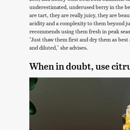
underestimated, underused berry in the b
are tart, they are really juicy, they are bea
acidity and a complexity to them beyond ju
recommends using them fresh in peak seaso
"Just thaw them first and dry them as best
and diluted," she advises.
When in doubt, use citr