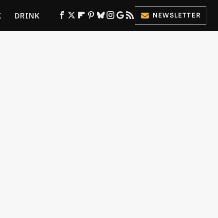
K
DRINK
NEWSLETTER
ES