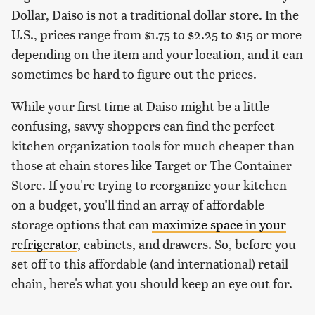
Dollar, Daiso is not a traditional dollar store. In the
U.S., prices range from $1.75 to $2.25 to $15 or more
depending on the item and your location, and it can
sometimes be hard to figure out the prices.
While your first time at Daiso might be a little
confusing, savvy shoppers can find the perfect
kitchen organization tools for much cheaper than
those at chain stores like Target or The Container
Store. If you're trying to reorganize your kitchen
on a budget, you'll find an array of affordable
storage options that can
maximize space in your
refrigerator
, cabinets, and drawers. So, before you
set off to this affordable (and international) retail
chain, here's what you should keep an eye out for.