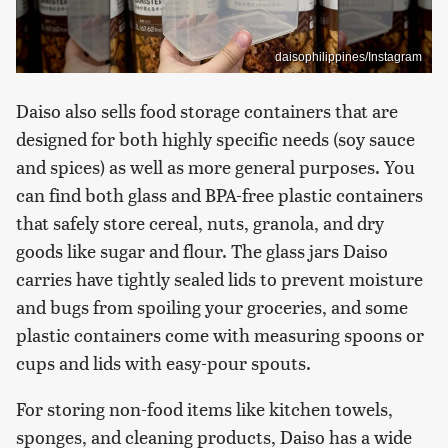
daisophilippines/Instagram
Daiso also sells food storage containers that are
designed for both highly specific needs (soy sauce
and spices) as well as more general purposes. You
can find both glass and BPA-free plastic containers
that safely store cereal, nuts, granola, and dry
goods like sugar and flour. The glass jars Daiso
carries have tightly sealed lids to prevent moisture
and bugs from spoiling your groceries, and some
plastic containers come with measuring spoons or
cups and lids with easy-pour spouts.
For storing non-food items like kitchen towels,
sponges, and cleaning products, Daiso has a wide