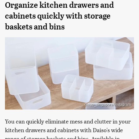
Organize kitchen drawers and
cabinets quickly with storage
baskets and bins
daiso_singapore/Instagram
You can quickly eliminate mess and clutter in your
kitchen drawers and cabinets with Daiso's wide
range of storage baskets and bins. Available in