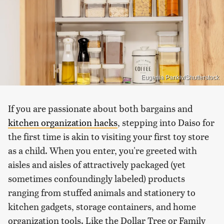
Eugenia Pankiv/Shutterstock
If you are passionate about both bargains and
kitchen organization hacks
, stepping into Daiso for
the first time is akin to visiting your first toy store
as a child. When you enter, you're greeted with
aisles and aisles of attractively packaged (yet
sometimes confoundingly labeled) products
ranging from stuffed animals and stationery to
kitchen gadgets, storage containers, and home
organization tools. Like the Dollar Tree or Family