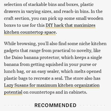
selection of stackable bins and boxes, plastic
drawers in varying sizes, and reach-in bins. In the
craft section, you can pick up some small wooden
boxes to use for this
DIY hack that maximizes
kitchen countertop space
.
While browsing, you'll also find some niche kitchen
gadgets that range from practical to novelty, like
the Daiso banana protector, which keeps a single
banana from getting squished in your purse or
lunch bag, or an easy sealer, which melts opened
plastic bags to recreate a seal. The store also has
Lazy Susans for maximum kitchen organization
potential
on countertops and in cabinets.
RECOMMENDED