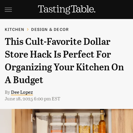
KITCHEN
DESIGN & DECOR
This Cult-Favorite Dollar
Store Hack Is Perfect For
Organizing Your Kitchen On
A Budget
By
Dee Lopez
June 18, 2025 6:00 pm EST