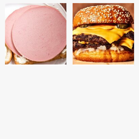
This Is The Only
This Gross American
Bologna Brand To Buy If
Burger Chain Has Been
You Care About Quality
Ranked Dead Last