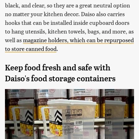
black, and clear, so they are a great neutral option
no matter your kitchen decor. Daiso also carries
hooks that can be installed inside cupboard doors
to hang utensils, kitchen towels, bags, and more, as
well as
magazine holders, which can be repurposed
to store canned food
.
Keep food fresh and safe with
Daiso's food storage containers