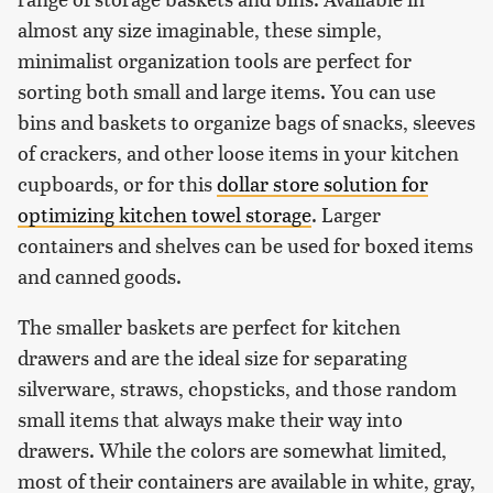
almost any size imaginable, these simple,
minimalist organization tools are perfect for
sorting both small and large items. You can use
bins and baskets to organize bags of snacks, sleeves
of crackers, and other loose items in your kitchen
cupboards, or for this
dollar store solution for
optimizing kitchen towel storage
. Larger
containers and shelves can be used for boxed items
and canned goods.
The smaller baskets are perfect for kitchen
drawers and are the ideal size for separating
silverware, straws, chopsticks, and those random
small items that always make their way into
drawers. While the colors are somewhat limited,
most of their containers are available in white, gray,