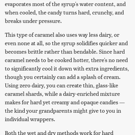
evaporates most of the syrup's water content, and
when cooled, the candy turns hard, crunchy, and
breaks under pressure.
This type of caramel also uses way less dairy, or
even none at all, so the syrup solidifies quicker and
becomes brittle rather than bendable. Since hard
caramel needs to be cooked hotter, there's no need
to significantly cool it down with extra ingredients,
though you certainly can add a splash of cream.
Using zero dairy, you can create thin, glass-like
caramel shards, while a dairy-enriched mixture
makes for hard yet creamy and opaque candies —
the kind your grandparents might give to you in
individual wrappers.
Both the wet and dry methods work for hard