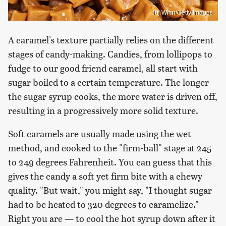
Juj Winn/Getty Images
A caramel's texture partially relies on the different
stages of candy-making. Candies, from lollipops to
fudge to our good friend caramel, all start with
sugar boiled to a certain temperature. The longer
the sugar syrup cooks, the more water is driven off,
resulting in a progressively more solid texture.
Soft caramels are usually made using the wet
method, and cooked to the "firm-ball" stage at 245
to 249 degrees Fahrenheit. You can guess that this
gives the candy a soft yet firm bite with a chewy
quality. "But wait," you might say, "I thought sugar
had to be heated to 320 degrees to caramelize."
Right you are — to cool the hot syrup down after it