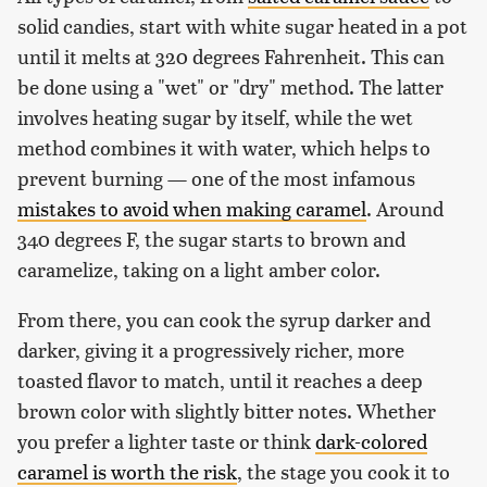
solid candies, start with white sugar heated in a pot
until it melts at 320 degrees Fahrenheit. This can
be done using a "wet" or "dry" method. The latter
involves heating sugar by itself, while the wet
method combines it with water, which helps to
prevent burning — one of the most infamous
mistakes to avoid when making caramel
. Around
340 degrees F, the sugar starts to brown and
caramelize, taking on a light amber color.
From there, you can cook the syrup darker and
darker, giving it a progressively richer, more
toasted flavor to match, until it reaches a deep
brown color with slightly bitter notes. Whether
you prefer a lighter taste or think
dark-colored
caramel is worth the risk
, the stage you cook it to