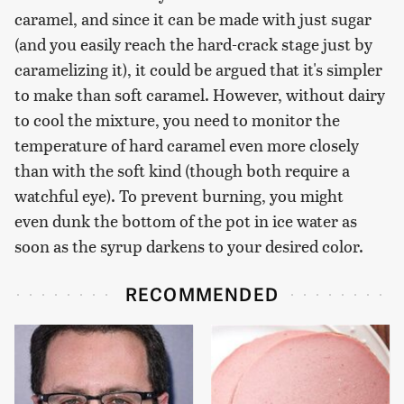
caramel, and since it can be made with just sugar
(and you easily reach the hard-crack stage just by
caramelizing it), it could be argued that it's simpler
to make than soft caramel. However, without dairy
to cool the mixture, you need to monitor the
temperature of hard caramel even more closely
than with the soft kind (though both require a
watchful eye). To prevent burning, you might
even dunk the bottom of the pot in ice water as
soon as the syrup darkens to your desired color.
RECOMMENDED