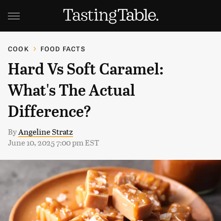
COOK
FOOD FACTS
Hard Vs Soft Caramel:
What's The Actual
Difference?
By
Angeline Stratz
June 10, 2025 7:00 pm EST