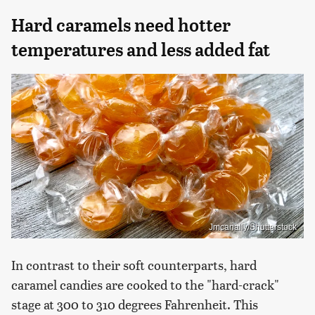
Hard caramels need hotter
temperatures and less added fat
Jmcanally/Shutterstock
In contrast to their soft counterparts, hard
caramel candies are cooked to the "hard-crack"
stage at 300 to 310 degrees Fahrenheit. This