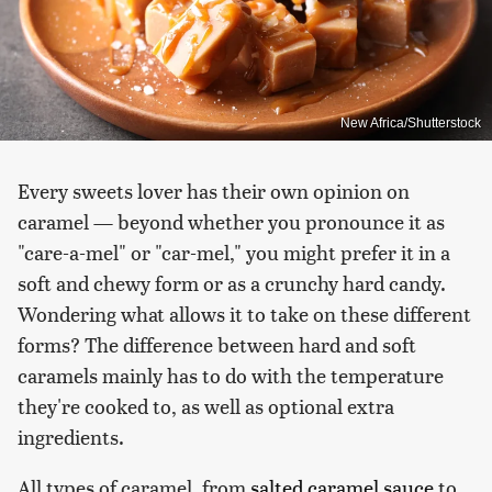
New Africa/Shutterstock
Every sweets lover has their own opinion on
caramel — beyond whether you pronounce it as
"care-a-mel" or "car-mel," you might prefer it in a
soft and chewy form or as a crunchy hard candy.
Wondering what allows it to take on these different
forms? The difference between hard and soft
caramels mainly has to do with the temperature
they're cooked to, as well as optional extra
ingredients.
All types of caramel, from
salted caramel sauce
to