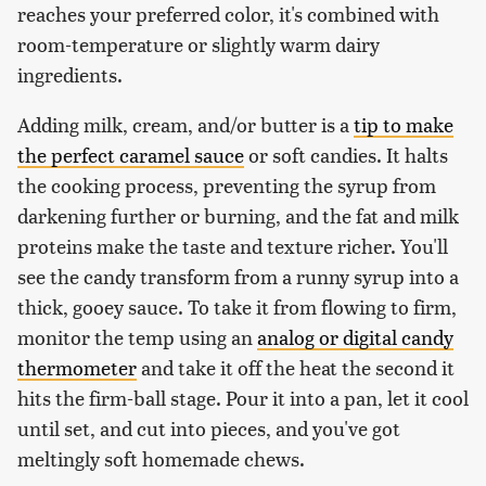
reaches your preferred color, it's combined with
room-temperature or slightly warm dairy
ingredients.
Adding milk, cream, and/or butter is a
tip to make
the perfect caramel sauce
or soft candies. It halts
the cooking process, preventing the syrup from
darkening further or burning, and the fat and milk
proteins make the taste and texture richer. You'll
see the candy transform from a runny syrup into a
thick, gooey sauce. To take it from flowing to firm,
monitor the temp using an
analog or digital candy
thermometer
and take it off the heat the second it
hits the firm-ball stage. Pour it into a pan, let it cool
until set, and cut into pieces, and you've got
meltingly soft homemade chews.