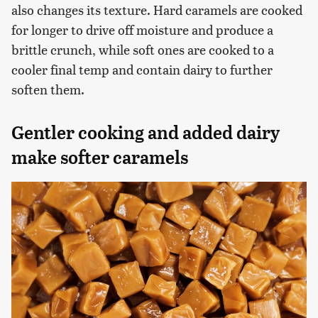
also changes its texture. Hard caramels are cooked
for longer to drive off moisture and produce a
brittle crunch, while soft ones are cooked to a
cooler final temp and contain dairy to further
soften them.
Gentler cooking and added dairy
make softer caramels