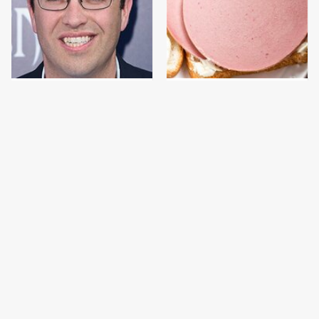
Jared Fogle's Life
This Is The Only
Behind Bars Has Taken
Bologna Brand To Buy If
A Grim Turn
You Care About Quality
This Gross American
This Is The Only
Burger Chain Has Been
Grocery Store You