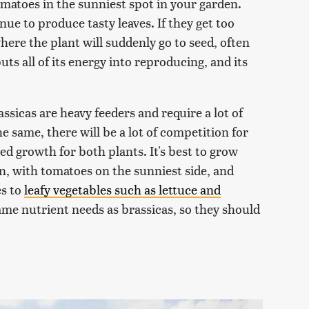
omatoes in the sunniest spot in your garden.
nue to produce tasty leaves. If they get too
here the plant will suddenly go to seed, often
ts all of its energy into reproducing, and its
ssicas are heavy feeders and require a lot of
e same, there will be a lot of competition for
ed growth for both plants. It's best to grow
en, with tomatoes on the sunniest side, and
es to
leafy vegetables such as lettuce and
ame nutrient needs as brassicas, so they should