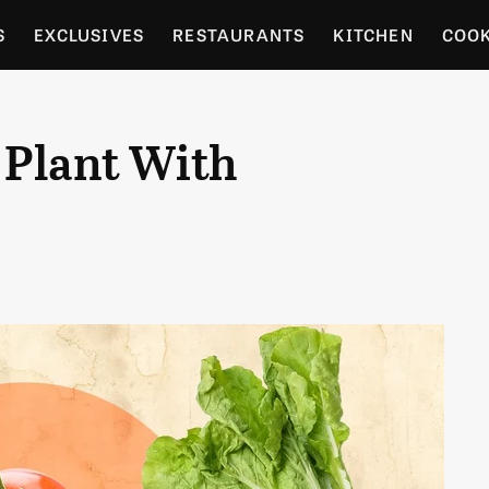
S
EXCLUSIVES
RESTAURANTS
KITCHEN
COO
OCERY
CULTURE
ENTERTAIN
LOCAL FOOD GUID
 Plant With
RDENING