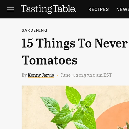
RECIPES
NEW
FEATURES
GR
GARDENING
15 Things To Never
HOLIDAYS
GA
Tomatoes
By
Kenny Jarvis
June 4, 2025 7:20 am EST