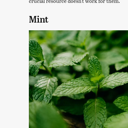
crucial resource doesn't work for them.
Mint