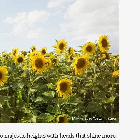
Mint Images/Getty Images
to majestic heights with heads that shine more