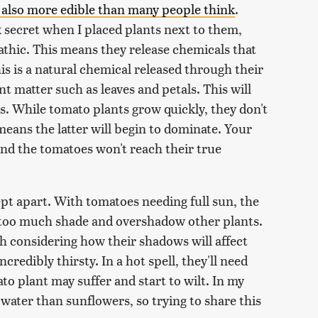
 also more edible than many people think
.
k secret when I placed plants next to them,
athic. This means they release chemicals that
is is a natural chemical released through their
t matter such as leaves and petals. This will
. While tomato plants grow quickly, they don't
means the latter will begin to dominate. Your
 and the tomatoes won't reach their true
pt apart. With tomatoes needing full sun, the
 too much shade and overshadow other plants.
h considering how their shadows will affect
ncredibly thirsty. In a hot spell, they'll need
to plant may suffer and start to wilt. In my
ater than sunflowers, so trying to share this