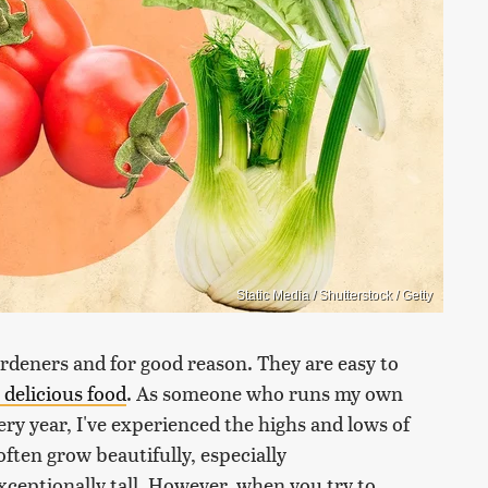
Static Media / Shutterstock / Getty
rdeners and for good reason. They are easy to
delicious food
. As someone who runs my own
y year, I've experienced the highs and lows of
ften grow beautifully, especially
ceptionally tall. However, when you try to