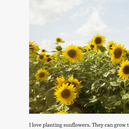
I love planting sunflowers. They can grow 