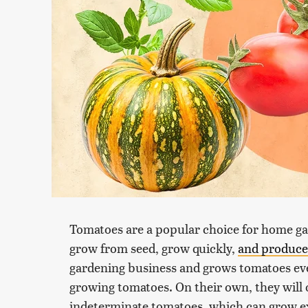
Tomatoes are a popular choice for home ga
grow from seed, grow quickly,
and produce 
gardening business and grows tomatoes ever
growing tomatoes. On their own, they will o
indeterminate tomatoes, which can grow ex