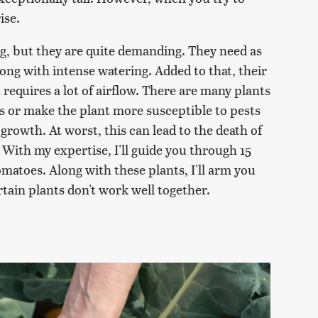
ise.
ng, but they are quite demanding. They need as
ong with intense watering. Added to that, their
 requires a lot of airflow. There are many plants
ds or make the plant more susceptible to pests
 growth. At worst, this can lead to the death of
 With my expertise, I'll guide you through 15
matoes. Along with these plants, I'll arm you
tain plants don't work well together.