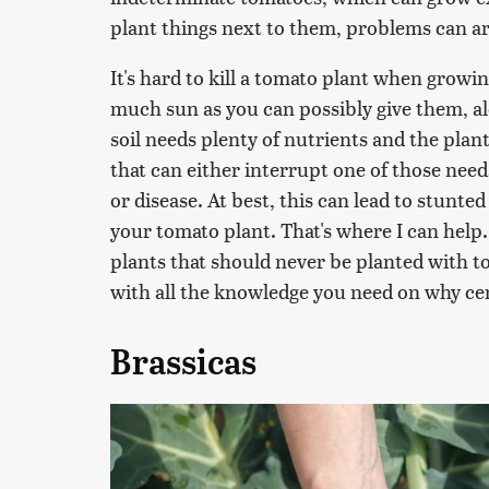
plant things next to them, problems can ar
It's hard to kill a tomato plant when growi
much sun as you can possibly give them, al
soil needs plenty of nutrients and the plant
that can either interrupt one of those nee
or disease. At best, this can lead to stunted
your tomato plant. That's where I can help.
plants that should never be planted with to
with all the knowledge you need on why cer
Brassicas