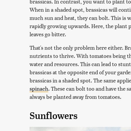
brassicas. In contrast, you want to plant t
When in a shaded spot, brassicas will conti
much sun and heat, they can bolt. This is w
rapidly growing upwards. Here, the plant pu
leaves go bitter.
That's not the only problem here either. Bra
nutrients to thrive. With tomatoes being th
water and resources. This can lead to stunt
brassicas at the opposite end of your gard
brassicas in a shaded spot. The same appli
spinach
. These can bolt too and have the s
always be planted away from tomatoes.
Sunflowers