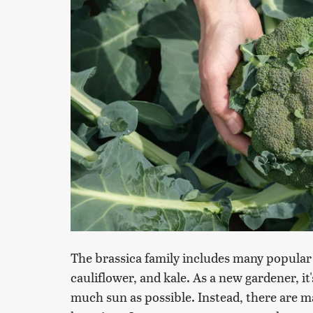
The brassica family includes many popular 
cauliflower, and kale. As a new gardener, it
much sun as possible. Instead, there are m