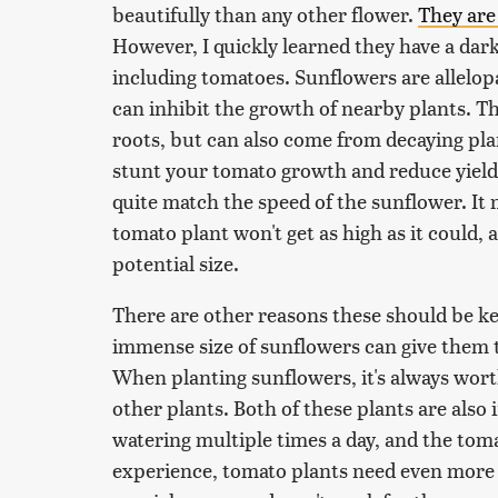
beautifully than any other flower.
They are
However, I quickly learned they have a dar
including tomatoes. Sunflowers are allelop
can inhibit the growth of nearby plants. Th
roots, but can also come from decaying plan
stunt your tomato growth and reduce yields
quite match the speed of the sunflower. It 
tomato plant won't get as high as it could,
potential size.
There are other reasons these should be ke
immense size of sunflowers can give them
When planting sunflowers, it's always wort
other plants. Both of these plants are also i
watering multiple times a day, and the toma
experience, tomato plants need even more w