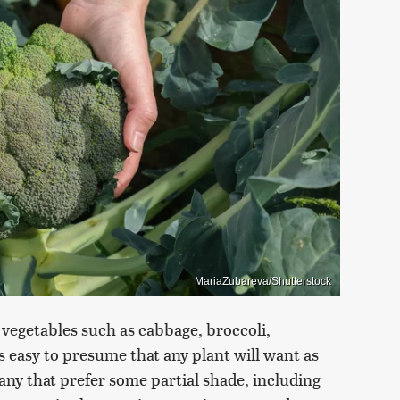
MariaZubareva/Shutterstock
vegetables such as cabbage, broccoli,
's easy to presume that any plant will want as
any that prefer some partial shade, including