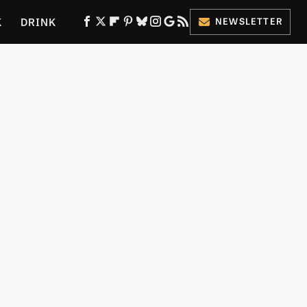
K
DRINK
NEWSLETTER
ES