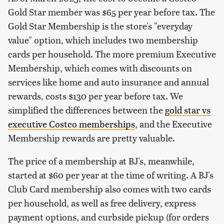
Gold Star member was $65 per year before tax. The
Gold Star Membership is the store's "everyday
value" option, which includes two membership
cards per household. The more premium Executive
Membership, which comes with discounts on
services like home and auto insurance and annual
rewards, costs $130 per year before tax. We
simplified the differences between the
gold star vs
executive Costco memberships
, and the Executive
Membership rewards are pretty valuable.
The price of a membership at BJ's, meanwhile,
started at $60 per year at the time of writing. A BJ's
Club Card membership also comes with two cards
per household, as well as free delivery, express
payment options, and curbside pickup (for orders