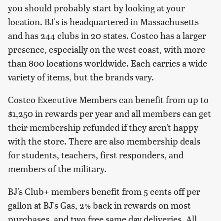
you should probably start by looking at your
location. BJ's is headquartered in Massachusetts
and has 244 clubs in 20 states. Costco has a larger
presence, especially on the west coast, with more
than 800 locations worldwide. Each carries a wide
variety of items, but the brands vary.
Costco Executive Members can benefit from up to
$1,250 in rewards per year and all members can get
their membership refunded if they aren't happy
with the store. There are also membership deals
for students, teachers, first responders, and
members of the military.
BJ's Club+ members benefit from 5 cents off per
gallon at BJ's Gas, 2% back in rewards on most
purchases, and two free same day deliveries. All