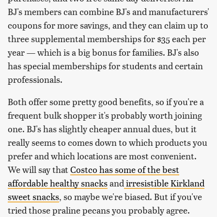
BJ's members can combine BJ's and manufacturers'
coupons for more savings, and they can claim up to
three supplemental memberships for $35 each per
year — which is a big bonus for families. BJ's also
has special memberships for students and certain
professionals.
Both offer some pretty good benefits, so if you're a
frequent bulk shopper it's probably worth joining
one. BJ's has slightly cheaper annual dues, but it
really seems to comes down to which products you
prefer and which locations are most convenient.
We will say that
Costco has some of the best
affordable healthy snacks
and
irresistible Kirkland
sweet snacks
, so maybe we're biased. But if you've
tried those praline pecans you probably agree.