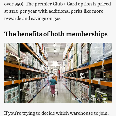
over $50). The premier Club+ Card option is priced
at $120 per year with additional perks like more
rewards and savings on gas.
The benefits of both memberships
Steve Proehl/Getty Images
If you're trying to decide which warehouse to join,