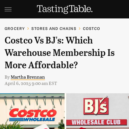
GROCERY
STORES AND CHAINS
COSTCO
Costco Vs BJ's: Which
Warehouse Membership Is
More Affordable?
By
Martha Brennan
April 6, 2025 9:00 am EST