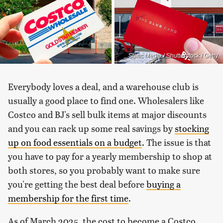
Static Media / Shutterstock / Getty
Everybody loves a deal, and a warehouse club is
usually a good place to find one. Wholesalers like
Costco and BJ's sell bulk items at major discounts
and you can rack up some real savings by
stocking
up on food essentials on a budget
. The issue is that
you have to pay for a yearly membership to shop at
both stores, so you probably want to make sure
you're getting the best deal before
buying a
membership for the first time
.
As of March 2025, the cost to become a Costco