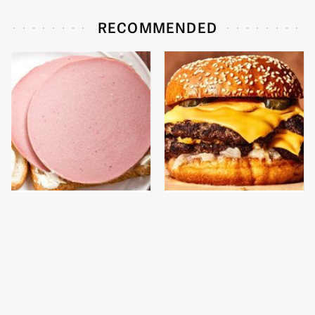
RECOMMENDED
This Is The Only
This Gross American
Bologna Brand To Buy If
Burger Chain Has Been
You Care About Quality
Ranked Dead Last